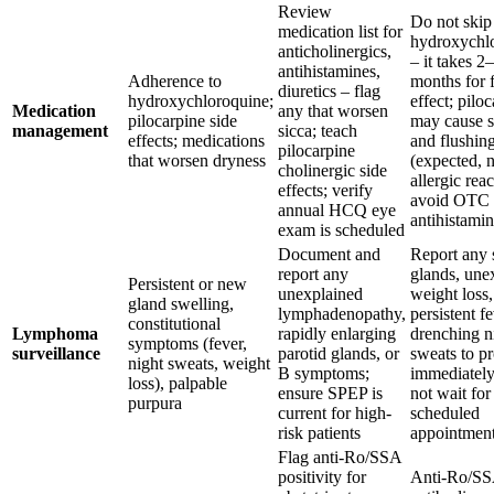
Review
Do not skip
medication list for
hydroxychl
anticholinergics,
– it takes 2
antihistamines,
Adherence to
months for f
diuretics – flag
hydroxychloroquine;
effect; pilo
Medication
any that worsen
pilocarpine side
may cause 
management
sicca; teach
effects; medications
and flushin
pilocarpine
that worsen dryness
(expected, 
cholinergic side
allergic reac
effects; verify
avoid OTC
annual HCQ eye
antihistami
exam is scheduled
Document and
Report any 
report any
glands, une
Persistent or new
unexplained
weight loss,
gland swelling,
lymphadenopathy,
persistent fe
constitutional
Lymphoma
rapidly enlarging
drenching n
symptoms (fever,
surveillance
parotid glands, or
sweats to p
night sweats, weight
B symptoms;
immediately
loss), palpable
ensure SPEP is
not wait for
purpura
current for high-
scheduled
risk patients
appointmen
Flag anti-Ro/SSA
positivity for
Anti-Ro/S