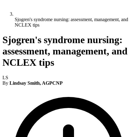
Sjogren's syndrome nursing: assessment, management, and
NCLEX tips
Sjogren's syndrome nursing:
assessment, management, and
NCLEX tips
LS
By
Lindsay Smith, AGPCNP