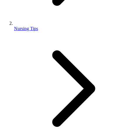
Nursing Tips