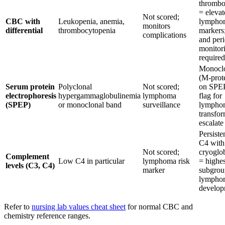
thrombo
= elevat
Not scored;
CBC with
Leukopenia, anemia,
lymphom
monitors
differential
thrombocytopenia
markers;
complications
and peri
monitor
required
Monoclo
(M-prote
Serum protein
Polyclonal
Not scored;
on SPEP
electrophoresis
hypergammaglobulinemia
lymphoma
flag for
(SPEP)
or monoclonal band
surveillance
lympho
transfor
escalate
Persiste
C4 with
Not scored;
cryoglo
Complement
Low C4 in particular
lymphoma risk
= highes
levels (C3, C4)
marker
subgrou
lympho
develop
Refer to
nursing lab values cheat sheet
for normal CBC and
chemistry reference ranges.