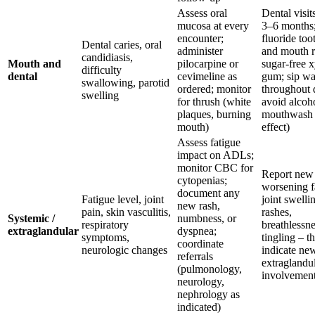
Assess oral
Dental visit
mucosa at every
3–6 months
encounter;
fluoride too
Dental caries, oral
administer
and mouth r
candidiasis,
Mouth and
pilocarpine or
sugar-free x
difficulty
dental
cevimeline as
gum; sip wa
swallowing, parotid
ordered; monitor
throughout 
swelling
for thrush (white
avoid alcoh
plaques, burning
mouthwash 
mouth)
effect)
Assess fatigue
impact on ADLs;
monitor CBC for
Report new
cytopenias;
worsening f
document any
Fatigue level, joint
joint swelli
new rash,
pain, skin vasculitis,
rashes,
Systemic /
numbness, or
respiratory
breathlessne
extraglandular
dyspnea;
symptoms,
tingling – 
coordinate
neurologic changes
indicate ne
referrals
extraglandu
(pulmonology,
involvemen
neurology,
nephrology as
indicated)