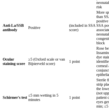
neonatal
risk
More sp
than SS
positive
Anti-La/SSB
(included in SSA
SSA posi
Positive
antibody
score)
associat
neonata
congenit
block
Rose be
lissamin
dye stai
Ocular
≥5 (Oxford scale or van
1 point
identifi
staining score
Bijsterveld score)
corneal
conjunct
epitheli
Sterile f
strip pl
the
lowe
(not upp
≤5 mm wetting in 5
Schirmer's test
1 point
patient 
minutes
eyes gen
min; ≤