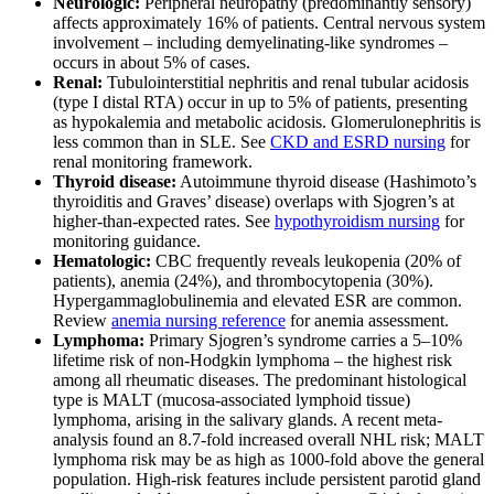
Neurologic:
Peripheral neuropathy (predominantly sensory)
affects approximately 16% of patients. Central nervous system
involvement – including demyelinating-like syndromes –
occurs in about 5% of cases.
Renal:
Tubulointerstitial nephritis and renal tubular acidosis
(type I distal RTA) occur in up to 5% of patients, presenting
as hypokalemia and metabolic acidosis. Glomerulonephritis is
less common than in SLE. See
CKD and ESRD nursing
for
renal monitoring framework.
Thyroid disease:
Autoimmune thyroid disease (Hashimoto’s
thyroiditis and Graves’ disease) overlaps with Sjogren’s at
higher-than-expected rates. See
hypothyroidism nursing
for
monitoring guidance.
Hematologic:
CBC frequently reveals leukopenia (20% of
patients), anemia (24%), and thrombocytopenia (30%).
Hypergammaglobulinemia and elevated ESR are common.
Review
anemia nursing reference
for anemia assessment.
Lymphoma:
Primary Sjogren’s syndrome carries a 5–10%
lifetime risk of non-Hodgkin lymphoma – the highest risk
among all rheumatic diseases. The predominant histological
type is MALT (mucosa-associated lymphoid tissue)
lymphoma, arising in the salivary glands. A recent meta-
analysis found an 8.7-fold increased overall NHL risk; MALT
lymphoma risk may be as high as 1000-fold above the general
population. High-risk features include persistent parotid gland