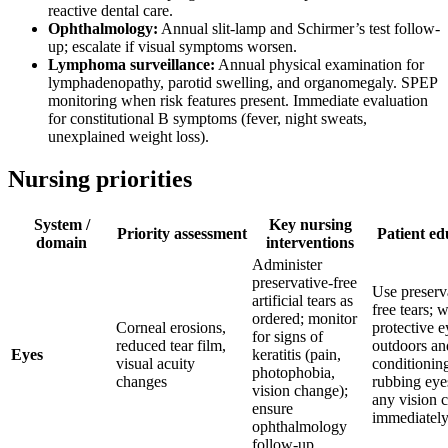
reactive dental care.
Ophthalmology:
Annual slit-lamp and Schirmer’s test follow-
up; escalate if visual symptoms worsen.
Lymphoma surveillance:
Annual physical examination for
lymphadenopathy, parotid swelling, and organomegaly. SPEP
monitoring when risk features present. Immediate evaluation
for constitutional B symptoms (fever, night sweats,
unexplained weight loss).
Nursing priorities
System /
Key nursing
Priority assessment
Patient ed
domain
interventions
Administer
preservative-free
Use preserv
artificial tears as
free tears; 
ordered; monitor
Corneal erosions,
protective 
for signs of
reduced tear film,
outdoors and
Eyes
keratitis (pain,
visual acuity
conditionin
photophobia,
changes
rubbing eyes
vision change);
any vision 
ensure
immediatel
ophthalmology
follow-up