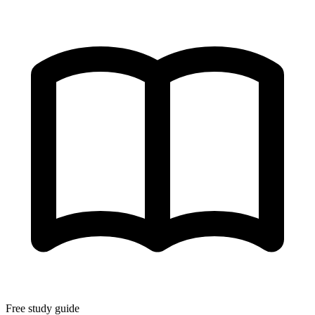
Free study guide