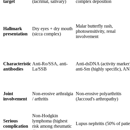
target
(lacrimal, salivary)
complex deposition
Malar butterfly rash,
Hallmark
Dry eyes + dry mouth
photosensitivity, renal
presentation
(sicca complex)
involvement
Characteristic
Anti-Ro/SSA, anti-
Anti-dsDNA (activity marker
antibodies
La/SSB
anti-Sm (highly specific), A
Joint
Non-erosive arthralgia
Non-erosive polyarthritis
involvement
/ arthritis
(Jaccoud's arthropathy)
Non-Hodgkin
Serious
lymphoma (highest
Lupus nephritis (50% of patie
complication
risk among rheumatic