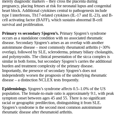
merely diagnostic markers – they cross the placenta during
pregnancy, placing fetuses at risk for neonatal lupus and congenital
heart block. Additional cytokines central to pathogenesis include
type I interferons, Th17-related cytokines (IL-17 and IL-23), and B-
cell activating factor (BAFF), which sustains abnormal B-cell
survival and proliferation.
Primary vs secondary Sjogren’s.
Primary Sjogren’s syndrome
occurs as a standalone condition with no associated rheumatic
disease. Secondary Sjogren’s arises as an overlap with another
autoimmune disease – most commonly rheumatoid arthritis (~30%
overlap), followed by SLE, scleroderma, primary biliary cholangitis,
and polymyositis. The clinical presentation of the sicca complex is
similar in both forms, but secondary Sjogren’s carries the additional
burden and treatment complexity of the primary disease.
Importantly, the presence of secondary Sjogren’s does not
independently worsen the prognosis of the underlying rheumatic
disease – a distinction NCLEX tests frequently.
Epidemiology.
Sjogren’s syndrome affects 0.5–1.0% of the US
population. The female-to-male ratio is approximately 9:1, with peak
symptom onset between ages 45 and 55. There is no significant
racial or geographic predilection, distinguishing it from SLE.
Sjogren’s syndrome is the second most common autoimmune
rheumatic disease after rheumatoid arthritis.