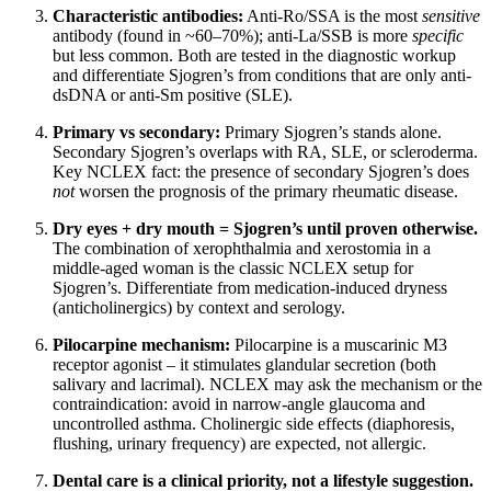
Characteristic antibodies:
Anti-Ro/SSA is the most
sensitive
antibody (found in ~60–70%); anti-La/SSB is more
specific
but less common. Both are tested in the diagnostic workup
and differentiate Sjogren’s from conditions that are only anti-
dsDNA or anti-Sm positive (SLE).
Primary vs secondary:
Primary Sjogren’s stands alone.
Secondary Sjogren’s overlaps with RA, SLE, or scleroderma.
Key NCLEX fact: the presence of secondary Sjogren’s does
not
worsen the prognosis of the primary rheumatic disease.
Dry eyes + dry mouth = Sjogren’s until proven otherwise.
The combination of xerophthalmia and xerostomia in a
middle-aged woman is the classic NCLEX setup for
Sjogren’s. Differentiate from medication-induced dryness
(anticholinergics) by context and serology.
Pilocarpine mechanism:
Pilocarpine is a muscarinic M3
receptor agonist – it stimulates glandular secretion (both
salivary and lacrimal). NCLEX may ask the mechanism or the
contraindication: avoid in narrow-angle glaucoma and
uncontrolled asthma. Cholinergic side effects (diaphoresis,
flushing, urinary frequency) are expected, not allergic.
Dental care is a clinical priority, not a lifestyle suggestion.