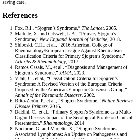
saving care.
References
Fox, R.I., “Sjogren’s Syndrome,”
The Lancet
, 2005.
Mariette, X. and Criswell, L.A., “Primary Sjogren’s
Syndrome,”
New England Journal of Medicine
, 2018.
Shiboski, C.H., et al., “2016 American College of
Rheumatology/European League Against Rheumatism
Classification Criteria for Primary Sjogren’s Syndrome,”
Arthritis & Rheumatology
, 2017.
Ramos-Casals, M., et al., “Diagnosis and Management of
Sjogren’s Syndrome,”
JAMA
, 2023.
Vitali, C., et al., “Classification Criteria for Sjogren’s
Syndrome: A Revised Version of the European Criteria
Proposed by the American-European Consensus Group,”
Annals of the Rheumatic Diseases
, 2002.
Brito-Zerón, P., et al., “Sjogren Syndrome,”
Nature Reviews
Disease Primers
, 2016.
Baldini, C., et al., “Primary Sjogren’s Syndrome as a Multi-
Organ Disease: Impact of the Serological Profile on Clinical
Presentation,”
Rheumatology
, 2014.
Nocturne, G. and Mariette, X., “Sjogren Syndrome-
Associated Lymphomas: An Update on Pathogenesis and