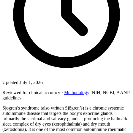
Updated July 1, 2026
Reviewed for clinical accuracy ·
Methodology
: NIH, NCBI, AANP
guidelines
Sjogren’s syndrome (also written Sjögren’s) is a chronic systemic
autoimmune disease that targets the body’s exocrine glands –
primarily the lacrimal and salivary glands – producing the hallmark
sicca complex of dry eyes (xerophthalmia) and dry mouth
(xerostomia). It is one of the most common autoimmune rheumatic