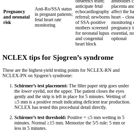
obstetrics team;
antibodies c
anticipate fetal
placenta an
Anti-Ro/SSA status
Pregnancy
echocardiography
affect the b
in pregnant patients;
and neonatal
referral; newborns
heart – clos
fetal heart rate
risk
of SSA-positive
monitoring 
monitoring
mothers screened
pregnancy i
for neonatal lupus
essential, no
and congenital
optional
heart block
NCLEX tips for Sjogren’s syndrome
These are the highest-yield testing points for NCLEX-RN and
NCLEX-PN on Sjogren’s syndrome:
Schirmer’s test placement:
The filter paper strip goes under
the
lower
eyelid, not the upper. The patient closes the eyes
gently and the strip is left in place for 5 minutes. Wetting of
≤5 mm is a positive result indicating deficient tear production.
NCLEX has tested this procedural detail directly.
Schirmer’s test threshold:
Positive = ≤5 mm wetting in 5
minutes. Normal ≥15 mm. Memorize the 5/5 rule: 5 mm or
less in 5 minutes.