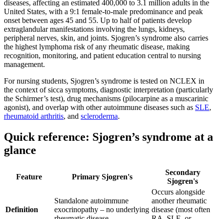
diseases, affecting an estimated 400,000 to 3.1 million adults in the
United States, with a 9:1 female-to-male predominance and peak
onset between ages 45 and 55. Up to half of patients develop
extraglandular manifestations involving the lungs, kidneys,
peripheral nerves, skin, and joints. Sjogren’s syndrome also carries
the highest lymphoma risk of any rheumatic disease, making
recognition, monitoring, and patient education central to nursing
management.
For nursing students, Sjogren’s syndrome is tested on NCLEX in
the context of sicca symptoms, diagnostic interpretation (particularly
the Schirmer’s test), drug mechanisms (pilocarpine as a muscarinic
agonist), and overlap with other autoimmune diseases such as
SLE
,
rheumatoid arthritis
, and
scleroderma
.
Quick reference: Sjogren’s syndrome at a
glance
Secondary
Feature
Primary Sjogren's
Sjogren's
Occurs alongside
Standalone autoimmune
another rheumatic
Definition
exocrinopathy – no underlying
disease (most often
rheumatic disease
RA, SLE, or