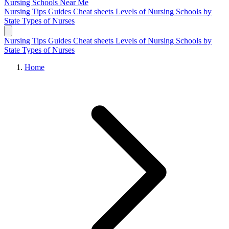
Nursing Schools
Near Me
Nursing Tips
Guides
Cheat sheets
Levels of Nursing
Schools by
State
Types of Nurses
Nursing Tips
Guides
Cheat sheets
Levels of Nursing
Schools by
State
Types of Nurses
Home