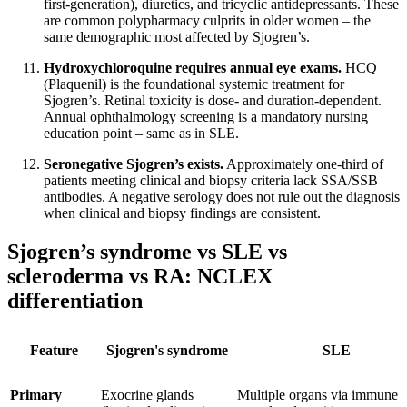
first-generation), diuretics, and tricyclic antidepressants. These
are common polypharmacy culprits in older women – the
same demographic most affected by Sjogren’s.
Hydroxychloroquine requires annual eye exams.
HCQ
(Plaquenil) is the foundational systemic treatment for
Sjogren’s. Retinal toxicity is dose- and duration-dependent.
Annual ophthalmology screening is a mandatory nursing
education point – same as in SLE.
Seronegative Sjogren’s exists.
Approximately one-third of
patients meeting clinical and biopsy criteria lack SSA/SSB
antibodies. A negative serology does not rule out the diagnosis
when clinical and biopsy findings are consistent.
Sjogren’s syndrome vs SLE vs
scleroderma vs RA: NCLEX
differentiation
Feature
Sjogren's syndrome
SLE
Primary
Exocrine glands
Multiple organs via immune