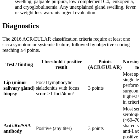
swelling, palpable purpura, low complement C4, leukopenia,
and cryoglobulinemia. Any unexplained gland swelling, fever,
or weight loss warrants urgent evaluation.
Diagnostics
The 2016 ACR/EULAR classification criteria require at least one
sicca symptom or systemic feature, followed by objective scoring
reaching ≥4 points.
Threshold / positive
Points
Nursing 
Test / finding
result
(ACR/EULAR)
n
Most spe
single te
Lip (minor
Focal lymphocytic
perform
salivary gland)
sialadenitis with focus
3 points
surgeon
biopsy
score ≥1 foci/4mm²
highest
in criter
Most sen
serologi
(~60–7
Anti-Ro/SSA
shared s
Positive (any titer)
3 points
antibody
anti-La
positive