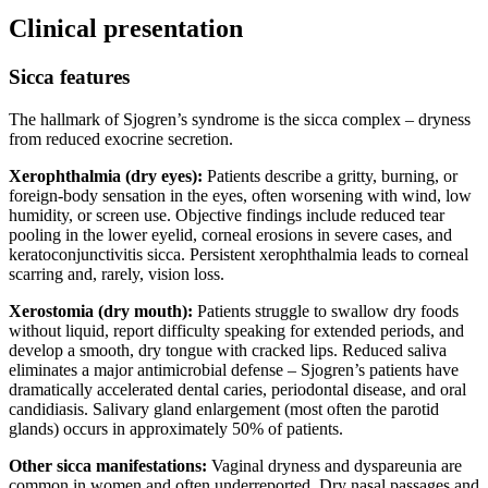
Clinical presentation
Sicca features
The hallmark of Sjogren’s syndrome is the sicca complex – dryness
from reduced exocrine secretion.
Xerophthalmia (dry eyes):
Patients describe a gritty, burning, or
foreign-body sensation in the eyes, often worsening with wind, low
humidity, or screen use. Objective findings include reduced tear
pooling in the lower eyelid, corneal erosions in severe cases, and
keratoconjunctivitis sicca. Persistent xerophthalmia leads to corneal
scarring and, rarely, vision loss.
Xerostomia (dry mouth):
Patients struggle to swallow dry foods
without liquid, report difficulty speaking for extended periods, and
develop a smooth, dry tongue with cracked lips. Reduced saliva
eliminates a major antimicrobial defense – Sjogren’s patients have
dramatically accelerated dental caries, periodontal disease, and oral
candidiasis. Salivary gland enlargement (most often the parotid
glands) occurs in approximately 50% of patients.
Other sicca manifestations:
Vaginal dryness and dyspareunia are
common in women and often underreported. Dry nasal passages and