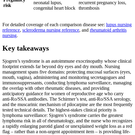
neonatal lupus,
recurrent pregnancy loss,
risk
congenital heart block
thrombosis
For detailed coverage of each comparison disease see:
lupus nursing
reference
,
scleroderma nursing reference
, and
rheumatoid arthritis
nursing
.
Key takeaways
Sjogren’s syndrome is an autoimmune exocrinopathy whose clinical
footprint extends far beyond dry eyes and dry mouth. Nursing
management spans five domains: protecting mucosal surfaces (eyes,
mouth, vagina), administering and monitoring secretagogues and
immunosuppressants, conducting lymphoma surveillance, managing
the overlap with other rheumatic diseases, and providing
anticipatory guidance for women of reproductive age who carry
anti-Ro/SSA antibodies. The Schirmer’s test, anti-Ro/SSA serology,
and the muscarinic mechanism of pilocarpine are the most frequently
tested technical details. The highest-stakes clinical priority is
lymphoma surveillance: Sjogren’s syndrome carries the greatest
lymphoma risk in all of rheumatology, and the nurse who recognizes
a rapidly enlarging parotid gland or unexplained weight loss as a red
flag – rather than a non-urgent appointment item – is providing life-