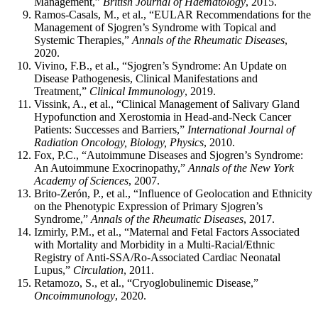
Management,”
British Journal of Haematology
, 2015.
Ramos-Casals, M., et al., “EULAR Recommendations for the
Management of Sjogren’s Syndrome with Topical and
Systemic Therapies,”
Annals of the Rheumatic Diseases
,
2020.
Vivino, F.B., et al., “Sjogren’s Syndrome: An Update on
Disease Pathogenesis, Clinical Manifestations and
Treatment,”
Clinical Immunology
, 2019.
Vissink, A., et al., “Clinical Management of Salivary Gland
Hypofunction and Xerostomia in Head-and-Neck Cancer
Patients: Successes and Barriers,”
International Journal of
Radiation Oncology, Biology, Physics
, 2010.
Fox, P.C., “Autoimmune Diseases and Sjogren’s Syndrome:
An Autoimmune Exocrinopathy,”
Annals of the New York
Academy of Sciences
, 2007.
Brito-Zerón, P., et al., “Influence of Geolocation and Ethnicity
on the Phenotypic Expression of Primary Sjogren’s
Syndrome,”
Annals of the Rheumatic Diseases
, 2017.
Izmirly, P.M., et al., “Maternal and Fetal Factors Associated
with Mortality and Morbidity in a Multi-Racial/Ethnic
Registry of Anti-SSA/Ro-Associated Cardiac Neonatal
Lupus,”
Circulation
, 2011.
Retamozo, S., et al., “Cryoglobulinemic Disease,”
Oncoimmunology
, 2020.