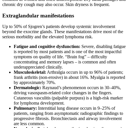
chronic dry cough may also occur. Skin dryness is frequent.
Extraglandular manifestations
Up to 50% of Sjogren’s patients develop systemic involvement
beyond the exocrine glands. These manifestations drive most of the
serious morbidity and the elevated lymphoma risk.
Fatigue and cognitive dysfunction:
Severe, disabling fatigue
is reported by most patients and is one of the most impactful
symptoms on quality of life. “Brain fog” – difficulty
concentrating and memory lapses – is common and often
underappreciated clinically.
Musculoskeletal:
Arthralgia occurs in up to 96% of patients;
frank arthritis (non-erosive) in about 16%. Myalgia is reported
by approximately 70%.
Dermatologic:
Raynaud’s phenomenon occurs in 30–40%,
driving vasospasm-related color changes in the fingers.
Cutaneous vasculitis (palpable purpura) is a high-risk marker
for lymphoma development.
Pulmonary:
Interstitial lung disease occurs in 9–25% of
patients, ranging from asymptomatic radiographic findings to
progressive fibrosis. Bronchiectasis and airway involvement
are less common.