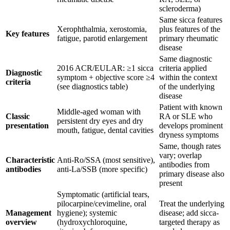
scleroderma)
Same sicca features
Xerophthalmia, xerostomia,
plus features of the
Key features
fatigue, parotid enlargement
primary rheumatic
disease
Same diagnostic
2016 ACR/EULAR: ≥1 sicca
criteria applied
Diagnostic
symptom + objective score ≥4
within the context
criteria
(see diagnostics table)
of the underlying
disease
Patient with known
Middle-aged woman with
Classic
RA or SLE who
persistent dry eyes and dry
presentation
develops prominent
mouth, fatigue, dental cavities
dryness symptoms
Same, though rates
vary; overlap
Characteristic
Anti-Ro/SSA (most sensitive),
antibodies from
antibodies
anti-La/SSB (more specific)
primary disease also
present
Symptomatic (artificial tears,
pilocarpine/cevimeline, oral
Treat the underlying
Management
hygiene); systemic
disease; add sicca-
overview
(hydroxychloroquine,
targeted therapy as