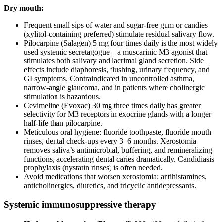
Dry mouth:
Frequent small sips of water and sugar-free gum or candies
(xylitol-containing preferred) stimulate residual salivary flow.
Pilocarpine (Salagen) 5 mg four times daily is the most widely
used systemic secretagogue – a muscarinic M3 agonist that
stimulates both salivary and lacrimal gland secretion. Side
effects include diaphoresis, flushing, urinary frequency, and
GI symptoms. Contraindicated in uncontrolled asthma,
narrow-angle glaucoma, and in patients where cholinergic
stimulation is hazardous.
Cevimeline (Evoxac) 30 mg three times daily has greater
selectivity for M3 receptors in exocrine glands with a longer
half-life than pilocarpine.
Meticulous oral hygiene: fluoride toothpaste, fluoride mouth
rinses, dental check-ups every 3–6 months. Xerostomia
removes saliva’s antimicrobial, buffering, and remineralizing
functions, accelerating dental caries dramatically. Candidiasis
prophylaxis (nystatin rinses) is often needed.
Avoid medications that worsen xerostomia: antihistamines,
anticholinergics, diuretics, and tricyclic antidepressants.
Systemic immunosuppressive therapy