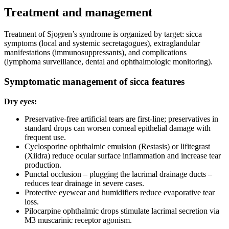
Treatment and management
Treatment of Sjogren’s syndrome is organized by target: sicca
symptoms (local and systemic secretagogues), extraglandular
manifestations (immunosuppressants), and complications
(lymphoma surveillance, dental and ophthalmologic monitoring).
Symptomatic management of sicca features
Dry eyes:
Preservative-free artificial tears are first-line; preservatives in
standard drops can worsen corneal epithelial damage with
frequent use.
Cyclosporine ophthalmic emulsion (Restasis) or lifitegrast
(Xiidra) reduce ocular surface inflammation and increase tear
production.
Punctal occlusion – plugging the lacrimal drainage ducts –
reduces tear drainage in severe cases.
Protective eyewear and humidifiers reduce evaporative tear
loss.
Pilocarpine ophthalmic drops stimulate lacrimal secretion via
M3 muscarinic receptor agonism.