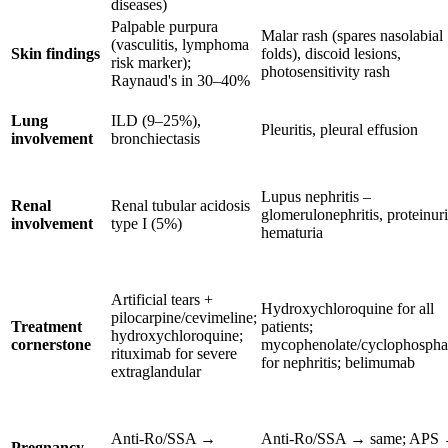
diseases)
Palpable purpura
Malar rash (spares nasolabial
(vasculitis, lymphoma
Skin findings
folds), discoid lesions,
risk marker);
photosensitivity rash
Raynaud's in 30–40%
Lung
ILD (9–25%),
Pleuritis, pleural effusion
involvement
bronchiectasis
Lupus nephritis –
Renal
Renal tubular acidosis
glomerulonephritis, proteinuri
involvement
type I (5%)
hematuria
Artificial tears +
Hydroxychloroquine for all
pilocarpine/cevimeline;
Treatment
patients;
hydroxychloroquine;
cornerstone
mycophenolate/cyclophosph
rituximab for severe
for nephritis; belimumab
extraglandular
Anti-Ro/SSA →
Anti-Ro/SSA → same; APS
Pregnancy