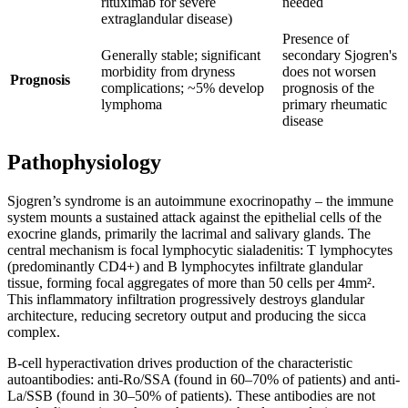
rituximab for severe
needed
extraglandular disease)
Presence of
Generally stable; significant
secondary Sjogren's
morbidity from dryness
does not worsen
Prognosis
complications; ~5% develop
prognosis of the
lymphoma
primary rheumatic
disease
Pathophysiology
Sjogren’s syndrome is an autoimmune exocrinopathy – the immune
system mounts a sustained attack against the epithelial cells of the
exocrine glands, primarily the lacrimal and salivary glands. The
central mechanism is focal lymphocytic sialadenitis: T lymphocytes
(predominantly CD4+) and B lymphocytes infiltrate glandular
tissue, forming focal aggregates of more than 50 cells per 4mm².
This inflammatory infiltration progressively destroys glandular
architecture, reducing secretory output and producing the sicca
complex.
B-cell hyperactivation drives production of the characteristic
autoantibodies: anti-Ro/SSA (found in 60–70% of patients) and anti-
La/SSB (found in 30–50% of patients). These antibodies are not