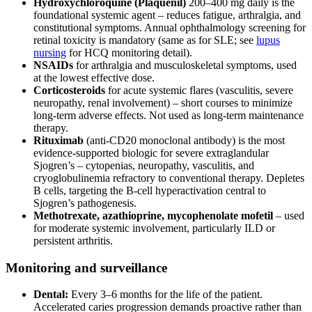
Hydroxychloroquine (Plaquenil)
200–400 mg daily is the
foundational systemic agent – reduces fatigue, arthralgia, and
constitutional symptoms. Annual ophthalmology screening for
retinal toxicity is mandatory (same as for SLE; see
lupus
nursing
for HCQ monitoring detail).
NSAIDs
for arthralgia and musculoskeletal symptoms, used
at the lowest effective dose.
Corticosteroids
for acute systemic flares (vasculitis, severe
neuropathy, renal involvement) – short courses to minimize
long-term adverse effects. Not used as long-term maintenance
therapy.
Rituximab
(anti-CD20 monoclonal antibody) is the most
evidence-supported biologic for severe extraglandular
Sjogren’s – cytopenias, neuropathy, vasculitis, and
cryoglobulinemia refractory to conventional therapy. Depletes
B cells, targeting the B-cell hyperactivation central to
Sjogren’s pathogenesis.
Methotrexate, azathioprine, mycophenolate mofetil
– used
for moderate systemic involvement, particularly ILD or
persistent arthritis.
Monitoring and surveillance
Dental:
Every 3–6 months for the life of the patient.
Accelerated caries progression demands proactive rather than