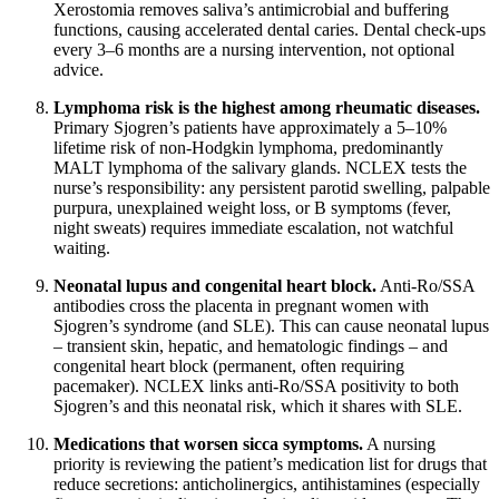
Xerostomia removes saliva’s antimicrobial and buffering
functions, causing accelerated dental caries. Dental check-ups
every 3–6 months are a nursing intervention, not optional
advice.
Lymphoma risk is the highest among rheumatic diseases.
Primary Sjogren’s patients have approximately a 5–10%
lifetime risk of non-Hodgkin lymphoma, predominantly
MALT lymphoma of the salivary glands. NCLEX tests the
nurse’s responsibility: any persistent parotid swelling, palpable
purpura, unexplained weight loss, or B symptoms (fever,
night sweats) requires immediate escalation, not watchful
waiting.
Neonatal lupus and congenital heart block.
Anti-Ro/SSA
antibodies cross the placenta in pregnant women with
Sjogren’s syndrome (and SLE). This can cause neonatal lupus
– transient skin, hepatic, and hematologic findings – and
congenital heart block (permanent, often requiring
pacemaker). NCLEX links anti-Ro/SSA positivity to both
Sjogren’s and this neonatal risk, which it shares with SLE.
Medications that worsen sicca symptoms.
A nursing
priority is reviewing the patient’s medication list for drugs that
reduce secretions: anticholinergics, antihistamines (especially