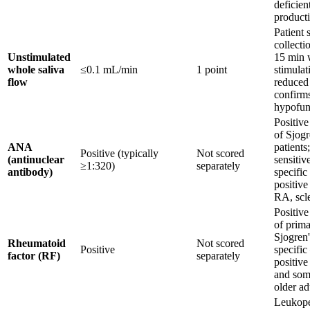
deficien
product
Patient s
collecti
Unstimulated
15 min 
whole saliva
≤0.1 mL/min
1 point
stimulat
flow
reduced
confirms
hypofun
Positiv
of Sjogr
ANA
patients
Positive (typically
Not scored
(antinuclear
sensitiv
≥1:320)
separately
antibody)
specific
positive
RA, scl
Positiv
of prim
Sjogren'
Rheumatoid
Not scored
Positive
specific
factor (RF)
separately
positive
and som
older ad
Leukope