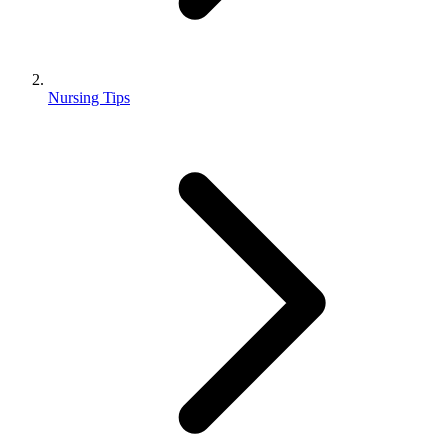
Nursing Tips