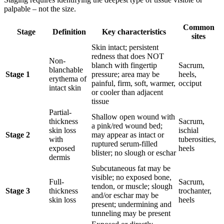
palpable – not the size.
Common
Stage
Definition
Key characteristics
sites
Skin intact; persistent
redness that does NOT
Non-
blanch with fingertip
Sacrum,
blanchable
Stage 1
pressure; area may be
heels,
erythema of
painful, firm, soft, warmer,
occiput
intact skin
or cooler than adjacent
tissue
Partial-
Shallow open wound with
thickness
Sacrum,
a pink/red wound bed;
skin loss
ischial
Stage 2
may appear as intact or
with
tuberosities,
ruptured serum-filled
exposed
heels
blister; no slough or eschar
dermis
Subcutaneous fat may be
visible; no exposed bone,
Full-
Sacrum,
tendon, or muscle; slough
Stage 3
thickness
trochanter,
and/or eschar may be
skin loss
heels
present; undermining and
tunneling may be present