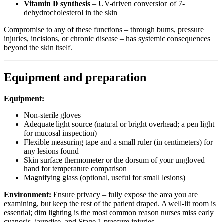
Vitamin D synthesis
– UV-driven conversion of 7-
dehydrocholesterol in the skin
Compromise to any of these functions – through burns, pressure
injuries, incisions, or chronic disease – has systemic consequences
beyond the skin itself.
Equipment and preparation
Equipment:
Non-sterile gloves
Adequate light source (natural or bright overhead; a pen light
for mucosal inspection)
Flexible measuring tape and a small ruler (in centimeters) for
any lesions found
Skin surface thermometer or the dorsum of your ungloved
hand for temperature comparison
Magnifying glass (optional, useful for small lesions)
Environment:
Ensure privacy – fully expose the area you are
examining, but keep the rest of the patient draped. A well-lit room is
essential; dim lighting is the most common reason nurses miss early
cyanosis, jaundice, and Stage 1 pressure injuries.