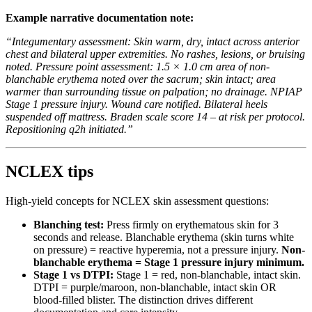
Example narrative documentation note:
“Integumentary assessment: Skin warm, dry, intact across anterior
chest and bilateral upper extremities. No rashes, lesions, or bruising
noted. Pressure point assessment: 1.5 × 1.0 cm area of non-
blanchable erythema noted over the sacrum; skin intact; area
warmer than surrounding tissue on palpation; no drainage. NPIAP
Stage 1 pressure injury. Wound care notified. Bilateral heels
suspended off mattress. Braden scale score 14 – at risk per protocol.
Repositioning q2h initiated.”
NCLEX tips
High-yield concepts for NCLEX skin assessment questions:
Blanching test:
Press firmly on erythematous skin for 3
seconds and release. Blanchable erythema (skin turns white
on pressure) = reactive hyperemia, not a pressure injury.
Non-
blanchable erythema = Stage 1 pressure injury minimum.
Stage 1 vs DTPI:
Stage 1 = red, non-blanchable, intact skin.
DTPI = purple/maroon, non-blanchable, intact skin OR
blood-filled blister. The distinction drives different