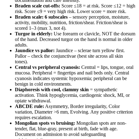
documentation and care intensity.
Braden scale cut-offs:
Score ≤18 = at risk. Score ≤12 = high
risk. Score ≤9 = very high risk. Lower score = more risk.
Braden scale: 6 subscales
– sensory perception, moisture,
activity, mobility, nutrition, friction/shear. Friction/shear is
scored 1–3 (max 3, not 4).
Turgor in elderly:
Use forearm or clavicle, NOT the dorsum
of the hand. Decreased turgor on the hand is normal in older
adults.
Jaundice vs pallor:
Jaundice – sclerae turn yellow first.
Pallor – check the conjunctivae (best site across all skin
tones).
Central vs peripheral cyanosis:
Central = lips, tongue, oral
mucosa. Peripheral = fingertips and nail beds only. Central
cyanosis indicates systemic hypoxemia; peripheral can be
benign in cold environments.
Diaphoresis with cool, clammy skin
= sympathetic
activation. Think hypoglycemia, cardiogenic shock, MI, or
opiate withdrawal.
ABCDE rule:
Asymmetry, Border irregularity, Color
variation, Diameter >6 mm, Evolving. Any positive criterion
requires escalation.
Mongolian spots vs bruising:
Mongolian spots are non-
tender, flat, blue-gray, present at birth, fade with age.
Document on admission to avoid safeguarding