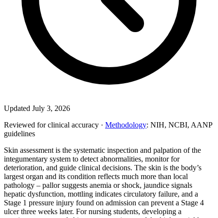
Updated July 3, 2026
Reviewed for clinical accuracy ·
Methodology
: NIH, NCBI, AANP
guidelines
Skin assessment is the systematic inspection and palpation of the
integumentary system to detect abnormalities, monitor for
deterioration, and guide clinical decisions. The skin is the body’s
largest organ and its condition reflects much more than local
pathology – pallor suggests anemia or shock, jaundice signals
hepatic dysfunction, mottling indicates circulatory failure, and a
Stage 1 pressure injury found on admission can prevent a Stage 4
ulcer three weeks later. For nursing students, developing a