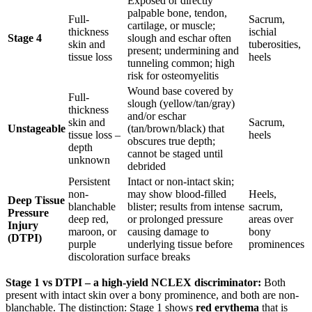
Exposed or directly
palpable bone, tendon,
Full-
Sacrum,
cartilage, or muscle;
thickness
ischial
Stage 4
slough and eschar often
skin and
tuberosities,
present; undermining and
tissue loss
heels
tunneling common; high
risk for osteomyelitis
Wound base covered by
Full-
slough (yellow/tan/gray)
thickness
and/or eschar
skin and
Sacrum,
Unstageable
(tan/brown/black) that
tissue loss –
heels
obscures true depth;
depth
cannot be staged until
unknown
debrided
Persistent
Intact or non-intact skin;
non-
may show blood-filled
Heels,
Deep Tissue
blanchable
blister; results from intense
sacrum,
Pressure
deep red,
or prolonged pressure
areas over
Injury
maroon, or
causing damage to
bony
(DTPI)
purple
underlying tissue before
prominences
discoloration
surface breaks
Stage 1 vs DTPI – a high-yield NCLEX discriminator:
Both
present with intact skin over a bony prominence, and both are non-
blanchable. The distinction: Stage 1 shows
red erythema
that is