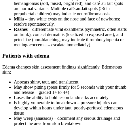
hemangiomas (soft, raised, bright red), and café-au-lait spots
are normal variants. Multiple café-au-lait spots (≥6 in
prepubertal children) may indicate neurofibromatosis.
Milia
– tiny white cysts on the nose and face of newborns;
resolve spontaneously.
Rashes
– differentiate viral exanthems (symmetric, often starts
on trunk), contact dermatitis (localized to exposed area), and
petechiae (non-blanching, may indicate thrombocytopenia or
meningococcemia – escalate immediately).
Patients with edema
Edema changes skin assessment findings significantly. Edematous
skin:
Appears shiny, taut, and translucent
May show pitting (press firmly for 5 seconds with your thumb
and release – graded 1+ to 4+)
Loses the ability to hold lesion landmarks accurately
Is highly vulnerable to breakdown – pressure injuries can
develop within hours under taut, poorly-perfused edematous
tissue
May weep (anasarca) – document any serous drainage and
protect the area from skin breakdown