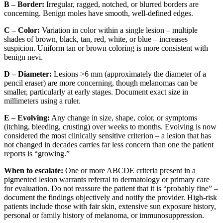
B – Border:
Irregular, ragged, notched, or blurred borders are
concerning. Benign moles have smooth, well-defined edges.
C – Color:
Variation in color within a single lesion – multiple
shades of brown, black, tan, red, white, or blue – increases
suspicion. Uniform tan or brown coloring is more consistent with
benign nevi.
D – Diameter:
Lesions >6 mm (approximately the diameter of a
pencil eraser) are more concerning, though melanomas can be
smaller, particularly at early stages. Document exact size in
millimeters using a ruler.
E – Evolving:
Any change in size, shape, color, or symptoms
(itching, bleeding, crusting) over weeks to months. Evolving is now
considered the most clinically sensitive criterion – a lesion that has
not changed in decades carries far less concern than one the patient
reports is “growing.”
When to escalate:
One or more ABCDE criteria present in a
pigmented lesion warrants referral to dermatology or primary care
for evaluation. Do not reassure the patient that it is “probably fine” –
document the findings objectively and notify the provider. High-risk
patients include those with fair skin, extensive sun exposure history,
personal or family history of melanoma, or immunosuppression.