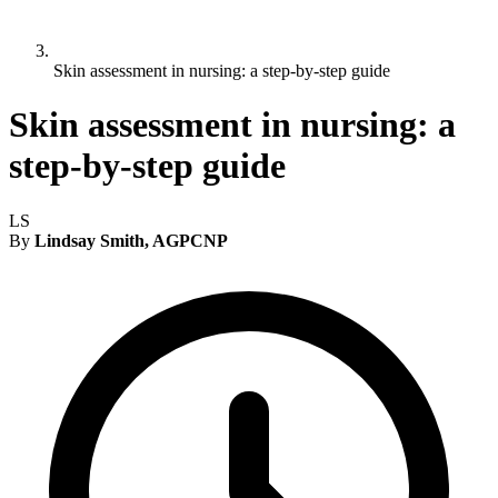
Skin assessment in nursing: a step-by-step guide
Skin assessment in nursing: a
step-by-step guide
LS
By
Lindsay Smith, AGPCNP