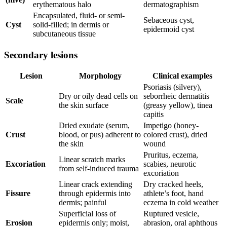
erythematous halo
dermatographism
Encapsulated, fluid- or semi-
Sebaceous cyst,
Cyst
solid-filled; in dermis or
epidermoid cyst
subcutaneous tissue
Secondary lesions
Lesion
Morphology
Clinical examples
Psoriasis (silvery),
Dry or oily dead cells on
seborrheic dermatitis
Scale
the skin surface
(greasy yellow), tinea
capitis
Dried exudate (serum,
Impetigo (honey-
Crust
blood, or pus) adherent to
colored crust), dried
the skin
wound
Pruritus, eczema,
Linear scratch marks
Excoriation
scabies, neurotic
from self-induced trauma
excoriation
Linear crack extending
Dry cracked heels,
Fissure
through epidermis into
athlete’s foot, hand
dermis; painful
eczema in cold weather
Superficial loss of
Ruptured vesicle,
Erosion
epidermis only; moist,
abrasion, oral aphthous