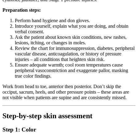
Preparation steps:
Perform hand hygiene and don gloves.
Introduce yourself, explain what you are doing, and obtain
verbal consent.
Ask the patient about known skin conditions, new rashes,
lesions, itching, or changes in moles.
Review the chart for immunosuppression, diabetes, peripheral
vascular disease, anticoagulation, or history of pressure
injuries – all conditions that heighten skin risk.
Ensure adequate warmth; cool room temperatures cause
peripheral vasoconstriction and exaggerate pallor, masking
true color findings.
Work from head to toe, anterior then posterior. Don’t skip the
occiput, sacrum, heels, and other pressure points – these areas are
not visible when patients are supine and are consistently missed.
Step-by-step skin assessment
Step 1: Color