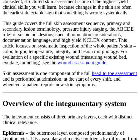
consistent, structured skin assessment is one of the highest-yield
clinical skills you will learn, because changes in the skin are often
the earliest detectable sign that something is wrong systemically.
This guide covers the full skin assessment sequence, primary and
secondary lesion terminology, pressure injury staging, the ABCDE
rule for suspicious lesions, special population considerations,
documentation language, and high-yield NCLEX content. This
article focuses on systematic inspection of the whole patient’s skin –
color, turgor, temperature, integrity, and lesion morphology. For
evaluation of a specific existing wound (measuring wound bed,
exudate, tunneling), see the
wound assessment guide
.
Skin assessment is one component of the full
head-to-toe assessment
and is performed at admission, at the start of every shift, and
whenever a patient reports new skin symptoms.
Overview of the integumentary system
The integument consists of three primary layers, each with distinct
clinical relevance.
Epidermis
– the outermost layer, composed predominantly of
keratinocytes. It is avascular and receives nutrients by diffusion from