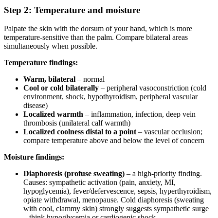
Step 2: Temperature and moisture
Palpate the skin with the dorsum of your hand, which is more
temperature-sensitive than the palm. Compare bilateral areas
simultaneously when possible.
Temperature findings:
Warm, bilateral
– normal
Cool or cold bilaterally
– peripheral vasoconstriction (cold
environment, shock, hypothyroidism, peripheral vascular
disease)
Localized warmth
– inflammation, infection, deep vein
thrombosis (unilateral calf warmth)
Localized coolness distal to a point
– vascular occlusion;
compare temperature above and below the level of concern
Moisture findings:
Diaphoresis (profuse sweating)
– a high-priority finding.
Causes: sympathetic activation (pain, anxiety, MI,
hypoglycemia), fever/defervescence, sepsis, hyperthyroidism,
opiate withdrawal, menopause. Cold diaphoresis (sweating
with cool, clammy skin) strongly suggests sympathetic surge
– think hypoglycemia or cardiogenic shock.