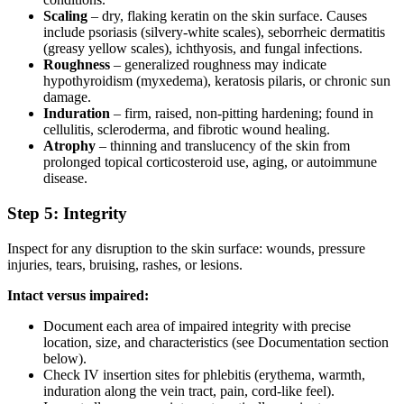
Scaling
– dry, flaking keratin on the skin surface. Causes
include psoriasis (silvery-white scales), seborrheic dermatitis
(greasy yellow scales), ichthyosis, and fungal infections.
Roughness
– generalized roughness may indicate
hypothyroidism (myxedema), keratosis pilaris, or chronic sun
damage.
Induration
– firm, raised, non-pitting hardening; found in
cellulitis, scleroderma, and fibrotic wound healing.
Atrophy
– thinning and translucency of the skin from
prolonged topical corticosteroid use, aging, or autoimmune
disease.
Step 5: Integrity
Inspect for any disruption to the skin surface: wounds, pressure
injuries, tears, bruising, rashes, or lesions.
Intact versus impaired:
Document each area of impaired integrity with precise
location, size, and characteristics (see Documentation section
below).
Check IV insertion sites for phlebitis (erythema, warmth,
induration along the vein tract, pain, cord-like feel).