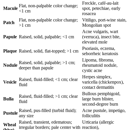
Freckle, café-au-lait
Flat, non-palpable color change;
Macule
spot, petechiae, early
<1 cm
rosacea
Flat, non-palpable color change;
Vitiligo, port-wine stain,
Patch
>1 cm
Mongolian spot
Acne vulgaris, wart
Papule
Raised, solid, palpable; <1 cm
(verruca), insect bite,
elevated mole
Psoriasis, eczema,
Plaque
Raised, solid, flat-topped; >1 cm
seborrheic keratosis
Lipoma, fibroma,
Raised, solid, palpable; >1 cm;
Nodule
rheumatoid nodule,
deeper than papule
cystic acne
Herpes simplex,
Raised, fluid-filled; <1 cm; clear
Vesicle
varicella (chickenpox),
fluid
contact dermatitis
Bullous pemphigoid,
Raised, fluid-filled; >1 cm; clear
Bulla
large burn blister,
fluid
second-degree burn
Raised, pus-filled (turbid fluid);
Acne pustule, impetigo,
Pustule
any size
folliculitis
Raised, transient, edematous;
Urticaria (allergic
Wheal
irregular borders; pale center with
reaction),
(hive)