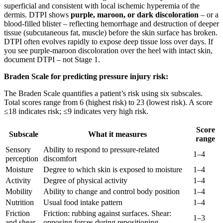
superficial and consistent with local ischemic hyperemia of the
dermis. DTPI shows
purple, maroon, or dark discoloration
– or a
blood-filled blister – reflecting hemorrhage and destruction of deeper
tissue (subcutaneous fat, muscle) before the skin surface has broken.
DTPI often evolves rapidly to expose deep tissue loss over days. If
you see purple-maroon discoloration over the heel with intact skin,
document DTPI – not Stage 1.
Braden Scale for predicting pressure injury risk:
The Braden Scale quantifies a patient’s risk using six subscales.
Total scores range from 6 (highest risk) to 23 (lowest risk). A score
≤18 indicates risk; ≤9 indicates very high risk.
Score
Subscale
What it measures
range
Sensory
Ability to respond to pressure-related
1–4
perception
discomfort
Moisture
Degree to which skin is exposed to moisture
1–4
Activity
Degree of physical activity
1–4
Mobility
Ability to change and control body position
1–4
Nutrition
Usual food intake pattern
1–4
Friction
Friction: rubbing against surfaces. Shear:
1–3
and shear
opposing forces during repositioning