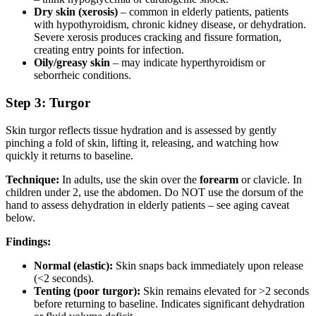
Dry skin (xerosis)
– common in elderly patients, patients
with hypothyroidism, chronic kidney disease, or dehydration.
Severe xerosis produces cracking and fissure formation,
creating entry points for infection.
Oily/greasy skin
– may indicate hyperthyroidism or
seborrheic conditions.
Step 3: Turgor
Skin turgor reflects tissue hydration and is assessed by gently
pinching a fold of skin, lifting it, releasing, and watching how
quickly it returns to baseline.
Technique:
In adults, use the skin over the
forearm
or clavicle. In
children under 2, use the abdomen. Do NOT use the dorsum of the
hand to assess dehydration in elderly patients – see aging caveat
below.
Findings:
Normal (elastic):
Skin snaps back immediately upon release
(<2 seconds).
Tenting (poor turgor):
Skin remains elevated for >2 seconds
before returning to baseline. Indicates significant dehydration