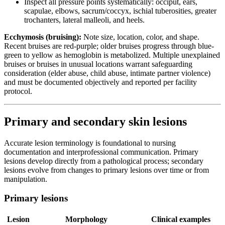
Inspect all pressure points systematically: occiput, ears,
scapulae, elbows, sacrum/coccyx, ischial tuberosities, greater
trochanters, lateral malleoli, and heels.
Ecchymosis (bruising):
Note size, location, color, and shape.
Recent bruises are red-purple; older bruises progress through blue-
green to yellow as hemoglobin is metabolized. Multiple unexplained
bruises or bruises in unusual locations warrant safeguarding
consideration (elder abuse, child abuse, intimate partner violence)
and must be documented objectively and reported per facility
protocol.
Primary and secondary skin lesions
Accurate lesion terminology is foundational to nursing
documentation and interprofessional communication. Primary
lesions develop directly from a pathological process; secondary
lesions evolve from changes to primary lesions over time or from
manipulation.
Primary lesions
Lesion
Morphology
Clinical examples