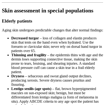
Skin assessment in special populations
Elderly patients
Aging skin undergoes predictable changes that alter normal findings:
Decreased turgor
– loss of collagen and elastin produces
skin that tents on the hand even when hydrated. Use the
forearm or clavicular skin; never rely on dorsal hand turgor in
patients over 65.
Thinning and fragility
– the epidermis thins with age and the
dermis loses supporting connective tissue, making the skin
prone to tears, bruising, and shearing injuries. A standard
blood pressure cuff can cause a skin tear in a frail elderly
patient.
Dryness
– sebaceous and sweat gland output declines,
producing xerosis. Severe dryness causes pruritus and
fissuring.
Lentigo senilis (age spots)
– flat, brown hyperpigmented
macules on sun-exposed skin; benign, but must be
differentiated from lentigo maligna (a form of melanoma in
situ). Apply ABCDE criteria to any age spot the patient has