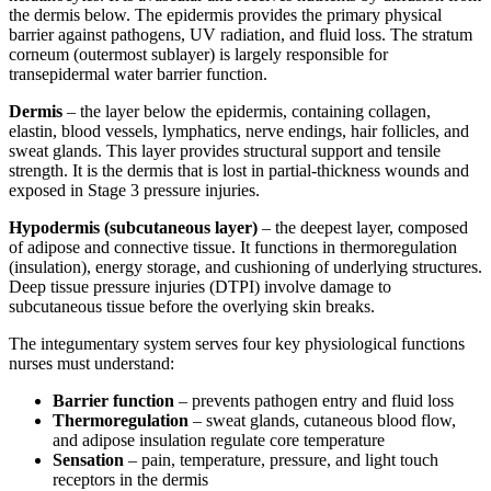
the dermis below. The epidermis provides the primary physical
barrier against pathogens, UV radiation, and fluid loss. The stratum
corneum (outermost sublayer) is largely responsible for
transepidermal water barrier function.
Dermis
– the layer below the epidermis, containing collagen,
elastin, blood vessels, lymphatics, nerve endings, hair follicles, and
sweat glands. This layer provides structural support and tensile
strength. It is the dermis that is lost in partial-thickness wounds and
exposed in Stage 3 pressure injuries.
Hypodermis (subcutaneous layer)
– the deepest layer, composed
of adipose and connective tissue. It functions in thermoregulation
(insulation), energy storage, and cushioning of underlying structures.
Deep tissue pressure injuries (DTPI) involve damage to
subcutaneous tissue before the overlying skin breaks.
The integumentary system serves four key physiological functions
nurses must understand:
Barrier function
– prevents pathogen entry and fluid loss
Thermoregulation
– sweat glands, cutaneous blood flow,
and adipose insulation regulate core temperature
Sensation
– pain, temperature, pressure, and light touch
receptors in the dermis