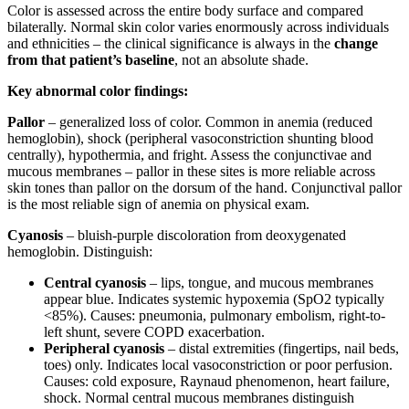
Color is assessed across the entire body surface and compared
bilaterally. Normal skin color varies enormously across individuals
and ethnicities – the clinical significance is always in the
change
from that patient’s baseline
, not an absolute shade.
Key abnormal color findings:
Pallor
– generalized loss of color. Common in anemia (reduced
hemoglobin), shock (peripheral vasoconstriction shunting blood
centrally), hypothermia, and fright. Assess the conjunctivae and
mucous membranes – pallor in these sites is more reliable across
skin tones than pallor on the dorsum of the hand. Conjunctival pallor
is the most reliable sign of anemia on physical exam.
Cyanosis
– bluish-purple discoloration from deoxygenated
hemoglobin. Distinguish:
Central cyanosis
– lips, tongue, and mucous membranes
appear blue. Indicates systemic hypoxemia (SpO2 typically
<85%). Causes: pneumonia, pulmonary embolism, right-to-
left shunt, severe COPD exacerbation.
Peripheral cyanosis
– distal extremities (fingertips, nail beds,
toes) only. Indicates local vasoconstriction or poor perfusion.
Causes: cold exposure, Raynaud phenomenon, heart failure,
shock. Normal central mucous membranes distinguish