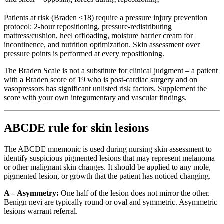
Patients at risk (Braden ≤18) require a pressure injury prevention
protocol: 2-hour repositioning, pressure-redistributing
mattress/cushion, heel offloading, moisture barrier cream for
incontinence, and nutrition optimization. Skin assessment over
pressure points is performed at every repositioning.
The Braden Scale is not a substitute for clinical judgment – a patient
with a Braden score of 19 who is post-cardiac surgery and on
vasopressors has significant unlisted risk factors. Supplement the
score with your own integumentary and vascular findings.
ABCDE rule for skin lesions
The ABCDE mnemonic is used during nursing skin assessment to
identify suspicious pigmented lesions that may represent melanoma
or other malignant skin changes. It should be applied to any mole,
pigmented lesion, or growth that the patient has noticed changing.
A – Asymmetry:
One half of the lesion does not mirror the other.
Benign nevi are typically round or oval and symmetric. Asymmetric
lesions warrant referral.