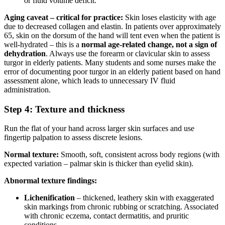
or fluid volume deficit.
Aging caveat – critical for practice:
Skin loses elasticity with age
due to decreased collagen and elastin. In patients over approximately
65, skin on the dorsum of the hand will tent even when the patient is
well-hydrated – this is a
normal age-related change, not a sign of
dehydration
. Always use the forearm or clavicular skin to assess
turgor in elderly patients. Many students and some nurses make the
error of documenting poor turgor in an elderly patient based on hand
assessment alone, which leads to unnecessary IV fluid
administration.
Step 4: Texture and thickness
Run the flat of your hand across larger skin surfaces and use
fingertip palpation to assess discrete lesions.
Normal texture:
Smooth, soft, consistent across body regions (with
expected variation – palmar skin is thicker than eyelid skin).
Abnormal texture findings:
Lichenification
– thickened, leathery skin with exaggerated
skin markings from chronic rubbing or scratching. Associated
with chronic eczema, contact dermatitis, and pruritic
conditions.