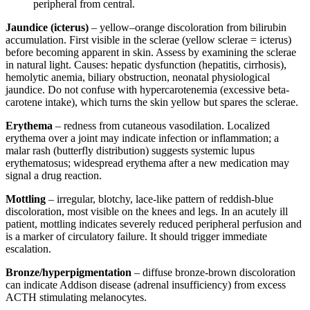
peripheral from central.
Jaundice (icterus)
– yellow–orange discoloration from bilirubin
accumulation. First visible in the sclerae (yellow sclerae = icterus)
before becoming apparent in skin. Assess by examining the sclerae
in natural light. Causes: hepatic dysfunction (hepatitis, cirrhosis),
hemolytic anemia, biliary obstruction, neonatal physiological
jaundice. Do not confuse with hypercarotenemia (excessive beta-
carotene intake), which turns the skin yellow but spares the sclerae.
Erythema
– redness from cutaneous vasodilation. Localized
erythema over a joint may indicate infection or inflammation; a
malar rash (butterfly distribution) suggests systemic lupus
erythematosus; widespread erythema after a new medication may
signal a drug reaction.
Mottling
– irregular, blotchy, lace-like pattern of reddish-blue
discoloration, most visible on the knees and legs. In an acutely ill
patient, mottling indicates severely reduced peripheral perfusion and
is a marker of circulatory failure. It should trigger immediate
escalation.
Bronze/hyperpigmentation
– diffuse bronze-brown discoloration
can indicate Addison disease (adrenal insufficiency) from excess
ACTH stimulating melanocytes.