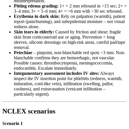
misinterpretation.
Pitting edema grading:
1+ = 2 mm rebound in <15 sec; 2+ =
3–4 mm; 3+ = 5–6 mm; 4+ = >6 mm with >30 sec rebound.
Erythema in dark skin:
Rely on palpation (warmth), patient
report (pain/burning), and subepidermal moisture – not visual
redness alone.
Skin tears in elderly:
Caused by friction and shear; fragile
skin from corticosteroid use or aging. Prevention = long
sleeves, silicone dressings on high-risk areas, careful pad/tape
removal.
Petechiae
– pinpoint, non-blanchable red spots <3 mm. Non-
blanchable confirms they are hemorrhagic, not vascular.
Possible causes: thrombocytopenia, meningococcemia,
endocarditis. Escalate immediately.
Integumentary assessment includes IV sites:
Always
inspect the IV insertion point for phlebitis (redness, warmth,
induration, cord-like vein), infiltration (swelling, pallor,
coolness), and extravasation (vesicant infiltration –
particularly urgent).
NCLEX scenarios
Scenario 1