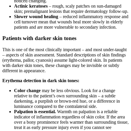
noticed changing.
Actinic keratoses
– rough, scaly patches on sun-damaged
skin; premalignant lesions that require dermatology follow-up.
Slower wound healing
– reduced inflammatory response and
cell turnover mean that wounds heal more slowly in elderly
patients and are more vulnerable to secondary infection.
Patients with darker skin tones
This is one of the most clinically important – and most under-taught
– aspects of skin assessment. Standard descriptions of skin findings
(erythema, pallor, cyanosis) assume light-colored skin. In patients
with darker skin tones, these changes may be invisible or subtly
different in appearance.
Erythema detection in dark skin tones:
Color change
may be less obvious. Look for a change
relative to the patient’s own surrounding skin – a subtle
darkening, a purplish or brown-red hue, or a difference in
luminance compared to the contralateral side.
Palpation is essential.
Warmth on palpation is a reliable
indicator of inflammation regardless of skin color. If the area
over a bony prominence feels warmer than surrounding tissue,
treat it as early pressure injury even if you cannot see