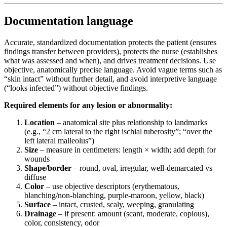
Documentation language
Accurate, standardized documentation protects the patient (ensures
findings transfer between providers), protects the nurse (establishes
what was assessed and when), and drives treatment decisions. Use
objective, anatomically precise language. Avoid vague terms such as
“skin intact” without further detail, and avoid interpretive language
(“looks infected”) without objective findings.
Required elements for any lesion or abnormality:
Location
– anatomical site plus relationship to landmarks
(e.g., “2 cm lateral to the right ischial tuberosity”; “over the
left lateral malleolus”)
Size
– measure in centimeters: length × width; add depth for
wounds
Shape/border
– round, oval, irregular, well-demarcated vs
diffuse
Color
– use objective descriptors (erythematous,
blanching/non-blanching, purple-maroon, yellow, black)
Surface
– intact, crusted, scaly, weeping, granulating
Drainage
– if present: amount (scant, moderate, copious),
color, consistency, odor