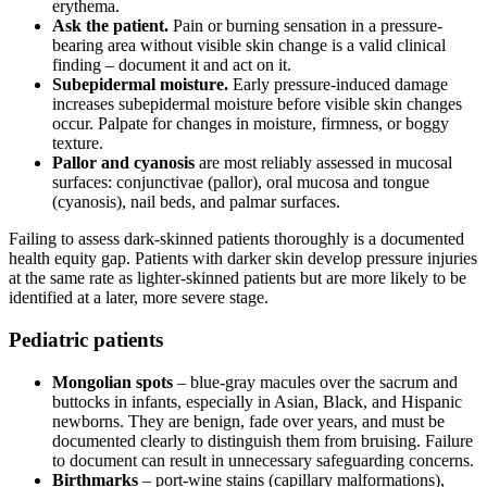
erythema.
Ask the patient.
Pain or burning sensation in a pressure-
bearing area without visible skin change is a valid clinical
finding – document it and act on it.
Subepidermal moisture.
Early pressure-induced damage
increases subepidermal moisture before visible skin changes
occur. Palpate for changes in moisture, firmness, or boggy
texture.
Pallor and cyanosis
are most reliably assessed in mucosal
surfaces: conjunctivae (pallor), oral mucosa and tongue
(cyanosis), nail beds, and palmar surfaces.
Failing to assess dark-skinned patients thoroughly is a documented
health equity gap. Patients with darker skin develop pressure injuries
at the same rate as lighter-skinned patients but are more likely to be
identified at a later, more severe stage.
Pediatric patients
Mongolian spots
– blue-gray macules over the sacrum and
buttocks in infants, especially in Asian, Black, and Hispanic
newborns. They are benign, fade over years, and must be
documented clearly to distinguish them from bruising. Failure
to document can result in unnecessary safeguarding concerns.
Birthmarks
– port-wine stains (capillary malformations),