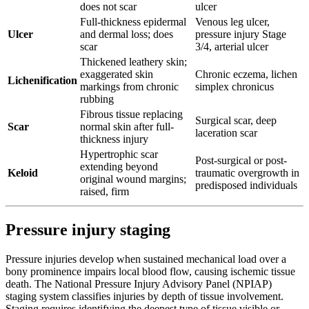
does not scar
ulcer
Full-thickness epidermal
Venous leg ulcer,
Ulcer
and dermal loss; does
pressure injury Stage
scar
3/4, arterial ulcer
Thickened leathery skin;
exaggerated skin
Chronic eczema, lichen
Lichenification
markings from chronic
simplex chronicus
rubbing
Fibrous tissue replacing
Surgical scar, deep
Scar
normal skin after full-
laceration scar
thickness injury
Hypertrophic scar
Post-surgical or post-
extending beyond
Keloid
traumatic overgrowth in
original wound margins;
predisposed individuals
raised, firm
Pressure injury staging
Pressure injuries develop when sustained mechanical load over a
bony prominence impairs local blood flow, causing ischemic tissue
death. The National Pressure Injury Advisory Panel (NPIAP)
staging system classifies injuries by depth of tissue involvement.
Staging requires identifying the deepest type of tissue visible or