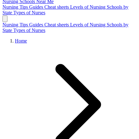
Nursing Schools
Near Me
Nursing Tips
Guides
Cheat sheets
Levels of Nursing
Schools by
State
Types of Nurses
Nursing Tips
Guides
Cheat sheets
Levels of Nursing
Schools by
State
Types of Nurses
Home