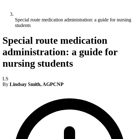
Special route medication administration: a guide for nursing
students
Special route medication
administration: a guide for
nursing students
LS
By
Lindsay Smith, AGPCNP