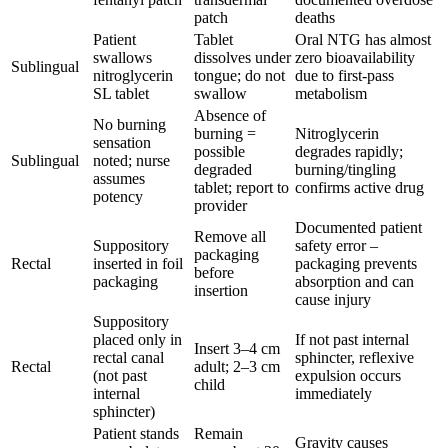
patch
deaths
Patient
Tablet
Oral NTG has almost
swallows
dissolves under
zero bioavailability
Sublingual
nitroglycerin
tongue; do not
due to first-pass
SL tablet
swallow
metabolism
Absence of
No burning
burning =
Nitroglycerin
sensation
possible
degrades rapidly;
Sublingual
noted; nurse
degraded
burning/tingling
assumes
tablet; report to
confirms active drug
potency
provider
Documented patient
Remove all
Suppository
safety error –
packaging
Rectal
inserted in foil
packaging prevents
before
packaging
absorption and can
insertion
cause injury
Suppository
placed only in
If not past internal
Insert 3–4 cm
rectal canal
sphincter, reflexive
Rectal
adult; 2–3 cm
(not past
expulsion occurs
child
internal
immediately
sphincter)
Patient stands
Remain
Gravity causes