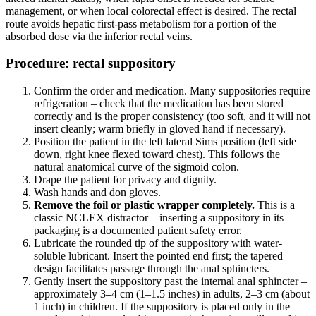
management, or when local colorectal effect is desired. The rectal
route avoids hepatic first-pass metabolism for a portion of the
absorbed dose via the inferior rectal veins.
Procedure: rectal suppository
Confirm the order and medication. Many suppositories require
refrigeration – check that the medication has been stored
correctly and is the proper consistency (too soft, and it will not
insert cleanly; warm briefly in gloved hand if necessary).
Position the patient in the left lateral Sims position (left side
down, right knee flexed toward chest). This follows the
natural anatomical curve of the sigmoid colon.
Drape the patient for privacy and dignity.
Wash hands and don gloves.
Remove the foil or plastic wrapper completely.
This is a
classic NCLEX distractor – inserting a suppository in its
packaging is a documented patient safety error.
Lubricate the rounded tip of the suppository with water-
soluble lubricant. Insert the pointed end first; the tapered
design facilitates passage through the anal sphincters.
Gently insert the suppository past the internal anal sphincter –
approximately 3–4 cm (1–1.5 inches) in adults, 2–3 cm (about
1 inch) in children. If the suppository is placed only in the