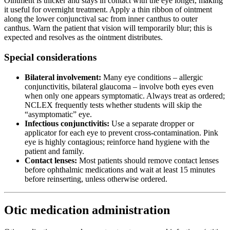
Ointment is thicker and stays in contact with the eye longer, making
it useful for overnight treatment. Apply a thin ribbon of ointment
along the lower conjunctival sac from inner canthus to outer
canthus. Warn the patient that vision will temporarily blur; this is
expected and resolves as the ointment distributes.
Special considerations
Bilateral involvement:
Many eye conditions – allergic
conjunctivitis, bilateral glaucoma – involve both eyes even
when only one appears symptomatic. Always treat as ordered;
NCLEX frequently tests whether students will skip the
“asymptomatic” eye.
Infectious conjunctivitis:
Use a separate dropper or
applicator for each eye to prevent cross-contamination. Pink
eye is highly contagious; reinforce hand hygiene with the
patient and family.
Contact lenses:
Most patients should remove contact lenses
before ophthalmic medications and wait at least 15 minutes
before reinserting, unless otherwise ordered.
Otic medication administration