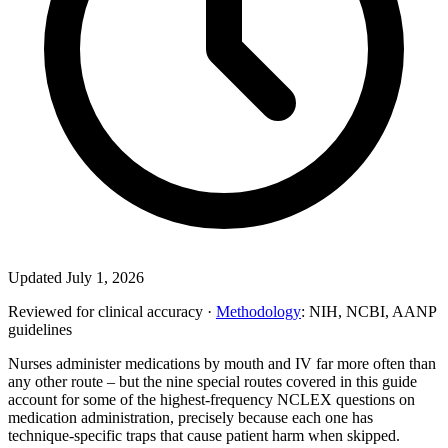
Updated July 1, 2026
Reviewed for clinical accuracy ·
Methodology
: NIH, NCBI, AANP
guidelines
Nurses administer medications by mouth and IV far more often than
any other route – but the nine special routes covered in this guide
account for some of the highest-frequency NCLEX questions on
medication administration, precisely because each one has
technique-specific traps that cause patient harm when skipped.