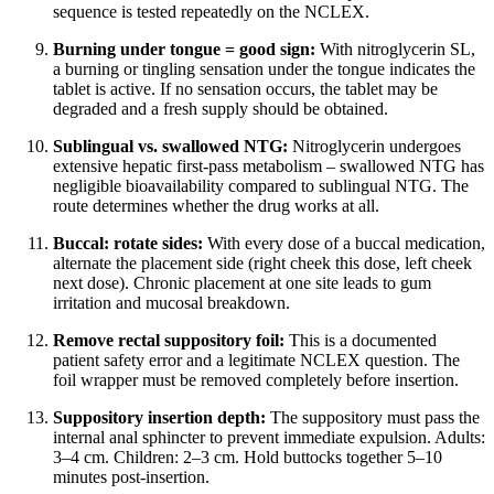
sequence is tested repeatedly on the NCLEX.
Burning under tongue = good sign:
With nitroglycerin SL,
a burning or tingling sensation under the tongue indicates the
tablet is active. If no sensation occurs, the tablet may be
degraded and a fresh supply should be obtained.
Sublingual vs. swallowed NTG:
Nitroglycerin undergoes
extensive hepatic first-pass metabolism – swallowed NTG has
negligible bioavailability compared to sublingual NTG. The
route determines whether the drug works at all.
Buccal: rotate sides:
With every dose of a buccal medication,
alternate the placement side (right cheek this dose, left cheek
next dose). Chronic placement at one site leads to gum
irritation and mucosal breakdown.
Remove rectal suppository foil:
This is a documented
patient safety error and a legitimate NCLEX question. The
foil wrapper must be removed completely before insertion.
Suppository insertion depth:
The suppository must pass the
internal anal sphincter to prevent immediate expulsion. Adults:
3–4 cm. Children: 2–3 cm. Hold buttocks together 5–10
minutes post-insertion.