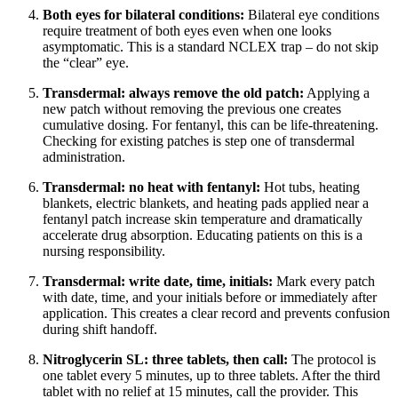
Both eyes for bilateral conditions:
Bilateral eye conditions
require treatment of both eyes even when one looks
asymptomatic. This is a standard NCLEX trap – do not skip
the “clear” eye.
Transdermal: always remove the old patch:
Applying a
new patch without removing the previous one creates
cumulative dosing. For fentanyl, this can be life-threatening.
Checking for existing patches is step one of transdermal
administration.
Transdermal: no heat with fentanyl:
Hot tubs, heating
blankets, electric blankets, and heating pads applied near a
fentanyl patch increase skin temperature and dramatically
accelerate drug absorption. Educating patients on this is a
nursing responsibility.
Transdermal: write date, time, initials:
Mark every patch
with date, time, and your initials before or immediately after
application. This creates a clear record and prevents confusion
during shift handoff.
Nitroglycerin SL: three tablets, then call:
The protocol is
one tablet every 5 minutes, up to three tablets. After the third
tablet with no relief at 15 minutes, call the provider. This