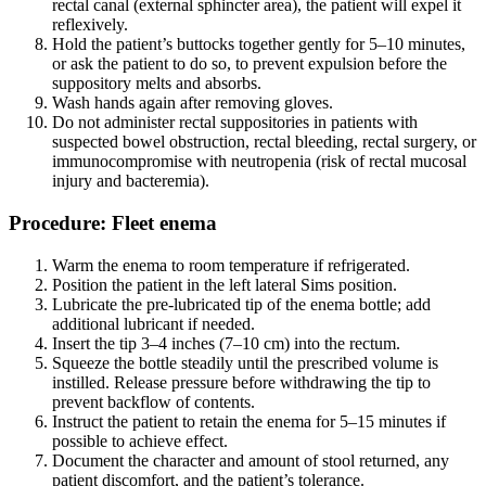
rectal canal (external sphincter area), the patient will expel it
reflexively.
Hold the patient’s buttocks together gently for 5–10 minutes,
or ask the patient to do so, to prevent expulsion before the
suppository melts and absorbs.
Wash hands again after removing gloves.
Do not administer rectal suppositories in patients with
suspected bowel obstruction, rectal bleeding, rectal surgery, or
immunocompromise with neutropenia (risk of rectal mucosal
injury and bacteremia).
Procedure: Fleet enema
Warm the enema to room temperature if refrigerated.
Position the patient in the left lateral Sims position.
Lubricate the pre-lubricated tip of the enema bottle; add
additional lubricant if needed.
Insert the tip 3–4 inches (7–10 cm) into the rectum.
Squeeze the bottle steadily until the prescribed volume is
instilled. Release pressure before withdrawing the tip to
prevent backflow of contents.
Instruct the patient to retain the enema for 5–15 minutes if
possible to achieve effect.
Document the character and amount of stool returned, any
patient discomfort, and the patient’s tolerance.