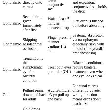
lower
Ophthalmic
directly onto
and expulsion;
conjunctival
cornea
conjunctival sac holds
sac
the drop
Second drop
Wait at least 5
given
First drop is flushed
Ophthalmic
minutes
immediately
out before absorbing
between drops
after first
Systemic absorption
Finger pressure
Skipping
via nasopharynx –
at inner
Ophthalmic
nasolacrimal
especially risky with
canthus 1–2
occlusion
timolol (bradycardia,
min
bronchospasm)
Treating only
the
Bilateral conditions
symptomatic
Treat both eyes
require bilateral
Ophthalmic
eye for
per order (OU)
treatment even when
bilateral
one eye looks clear
condition
Ear canal curves
Pulling pinna
Adults/children
differently by age;
Otic
down and back
>3 yr: pull up
wrong direction
for adult
and back
means drops don't
reach TM
Cold drops