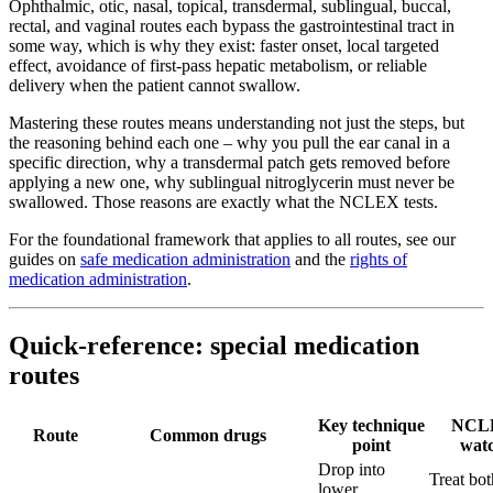
Ophthalmic, otic, nasal, topical, transdermal, sublingual, buccal,
rectal, and vaginal routes each bypass the gastrointestinal tract in
some way, which is why they exist: faster onset, local targeted
effect, avoidance of first-pass hepatic metabolism, or reliable
delivery when the patient cannot swallow.
Mastering these routes means understanding not just the steps, but
the reasoning behind each one – why you pull the ear canal in a
specific direction, why a transdermal patch gets removed before
applying a new one, why sublingual nitroglycerin must never be
swallowed. Those reasons are exactly what the NCLEX tests.
For the foundational framework that applies to all routes, see our
guides on
safe medication administration
and the
rights of
medication administration
.
Quick-reference: special medication
routes
Key technique
NCL
Route
Common drugs
point
wat
Drop into
Treat bot
lower