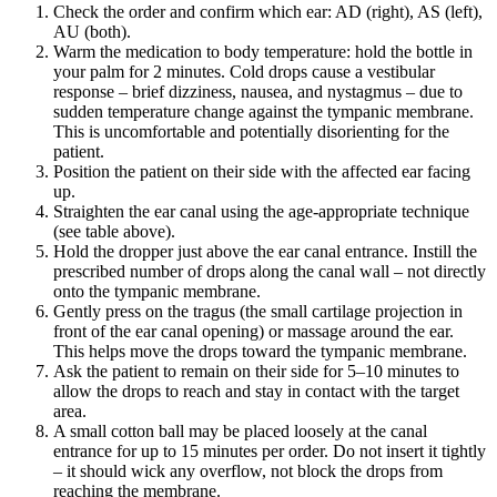
Check the order and confirm which ear: AD (right), AS (left),
AU (both).
Warm the medication to body temperature: hold the bottle in
your palm for 2 minutes. Cold drops cause a vestibular
response – brief dizziness, nausea, and nystagmus – due to
sudden temperature change against the tympanic membrane.
This is uncomfortable and potentially disorienting for the
patient.
Position the patient on their side with the affected ear facing
up.
Straighten the ear canal using the age-appropriate technique
(see table above).
Hold the dropper just above the ear canal entrance. Instill the
prescribed number of drops along the canal wall – not directly
onto the tympanic membrane.
Gently press on the tragus (the small cartilage projection in
front of the ear canal opening) or massage around the ear.
This helps move the drops toward the tympanic membrane.
Ask the patient to remain on their side for 5–10 minutes to
allow the drops to reach and stay in contact with the target
area.
A small cotton ball may be placed loosely at the canal
entrance for up to 15 minutes per order. Do not insert it tightly
– it should wick any overflow, not block the drops from
reaching the membrane.