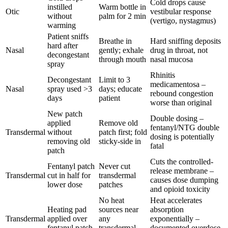
Cold drops cause
instilled
Warm bottle in
Otic
vestibular response
without
palm for 2 min
(vertigo, nystagmus)
warming
Patient sniffs
Breathe in
Hard sniffing deposits
hard after
Nasal
gently; exhale
drug in throat, not
decongestant
through mouth
nasal mucosa
spray
Rhinitis
Decongestant
Limit to 3
medicamentosa –
Nasal
spray used >3
days; educate
rebound congestion
days
patient
worse than original
New patch
Double dosing –
applied
Remove old
fentanyl/NTG double
Transdermal
without
patch first; fold
dosing is potentially
removing old
sticky-side in
fatal
patch
Cuts the controlled-
Fentanyl patch
Never cut
release membrane –
Transdermal
cut in half for
transdermal
causes dose dumping
lower dose
patches
and opioid toxicity
No heat
Heat accelerates
Heating pad
sources near
absorption
Transdermal
applied over
any
exponentially –
fentanyl patch
transdermal
documented overdose