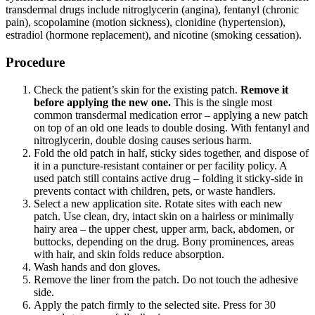
transdermal drugs include nitroglycerin (angina), fentanyl (chronic
pain), scopolamine (motion sickness), clonidine (hypertension),
estradiol (hormone replacement), and nicotine (smoking cessation).
Procedure
Check the patient’s skin for the existing patch.
Remove it
before applying the new one.
This is the single most
common transdermal medication error – applying a new patch
on top of an old one leads to double dosing. With fentanyl and
nitroglycerin, double dosing causes serious harm.
Fold the old patch in half, sticky sides together, and dispose of
it in a puncture-resistant container or per facility policy. A
used patch still contains active drug – folding it sticky-side in
prevents contact with children, pets, or waste handlers.
Select a new application site. Rotate sites with each new
patch. Use clean, dry, intact skin on a hairless or minimally
hairy area – the upper chest, upper arm, back, abdomen, or
buttocks, depending on the drug. Bony prominences, areas
with hair, and skin folds reduce absorption.
Wash hands and don gloves.
Remove the liner from the patch. Do not touch the adhesive
side.
Apply the patch firmly to the selected site. Press for 30