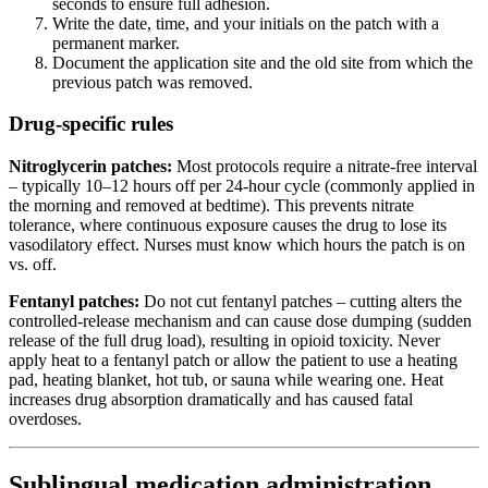
seconds to ensure full adhesion.
Write the date, time, and your initials on the patch with a
permanent marker.
Document the application site and the old site from which the
previous patch was removed.
Drug-specific rules
Nitroglycerin patches:
Most protocols require a nitrate-free interval
– typically 10–12 hours off per 24-hour cycle (commonly applied in
the morning and removed at bedtime). This prevents nitrate
tolerance, where continuous exposure causes the drug to lose its
vasodilatory effect. Nurses must know which hours the patch is on
vs. off.
Fentanyl patches:
Do not cut fentanyl patches – cutting alters the
controlled-release mechanism and can cause dose dumping (sudden
release of the full drug load), resulting in opioid toxicity. Never
apply heat to a fentanyl patch or allow the patient to use a heating
pad, heating blanket, hot tub, or sauna while wearing one. Heat
increases drug absorption dramatically and has caused fatal
overdoses.
Sublingual medication administration