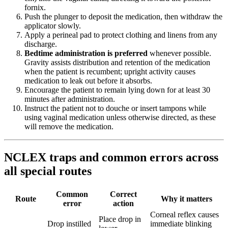
fornix.
Push the plunger to deposit the medication, then withdraw the
applicator slowly.
Apply a perineal pad to protect clothing and linens from any
discharge.
Bedtime administration is preferred
whenever possible.
Gravity assists distribution and retention of the medication
when the patient is recumbent; upright activity causes
medication to leak out before it absorbs.
Encourage the patient to remain lying down for at least 30
minutes after administration.
Instruct the patient not to douche or insert tampons while
using vaginal medication unless otherwise directed, as these
will remove the medication.
NCLEX traps and common errors across
all special routes
Common
Correct
Route
Why it matters
error
action
Corneal reflex causes
Place drop in
Drop instilled
immediate blinking