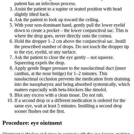
patient has an infectious process.
Assist the patient to a supine or seated position with head
slightly tilted back.
Ask the patient to look up toward the ceiling.
With your non-dominant hand, gently pull the lower eyelid
down to create a pocket – the lower conjunctival sac. This is
where the drop goes, never directly onto the cornea.
Hold the dropper 1–2 cm above the conjunctival sac. Instill
the prescribed number of drops. Do not touch the dropper tip
to the eye, eyelid, or any surface.
Ask the patient to close the eye gently – not squeeze.
Squeezing expels the drop.
Apply gentle finger pressure to the nasolacrimal duct (inner
canthus, at the nose bridge) for 1–2 minutes. This
nasolacrimal occlusion prevents the medication from draining
into the nasopharynx and being absorbed systemically, which
matters especially with beta-blockers like timolol.
Blot any excess with a clean tissue. Do not rub.
If a second drop or a different medication is ordered for the
same eye, wait at least 5 minutes. Instilling a second drop
sooner flushes out the first.
Procedure: eye ointment