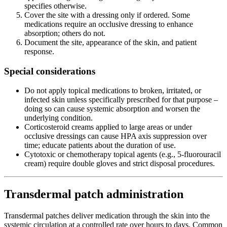
specifies otherwise.
Cover the site with a dressing only if ordered. Some
medications require an occlusive dressing to enhance
absorption; others do not.
Document the site, appearance of the skin, and patient
response.
Special considerations
Do not apply topical medications to broken, irritated, or
infected skin unless specifically prescribed for that purpose –
doing so can cause systemic absorption and worsen the
underlying condition.
Corticosteroid creams applied to large areas or under
occlusive dressings can cause HPA axis suppression over
time; educate patients about the duration of use.
Cytotoxic or chemotherapy topical agents (e.g., 5-fluorouracil
cream) require double gloves and strict disposal procedures.
Transdermal patch administration
Transdermal patches deliver medication through the skin into the
systemic circulation at a controlled rate over hours to days. Common