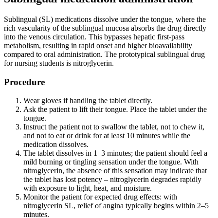
Sublingual (SL) medications dissolve under the tongue, where the
rich vascularity of the sublingual mucosa absorbs the drug directly
into the venous circulation. This bypasses hepatic first-pass
metabolism, resulting in rapid onset and higher bioavailability
compared to oral administration. The prototypical sublingual drug
for nursing students is nitroglycerin.
Procedure
Wear gloves if handling the tablet directly.
Ask the patient to lift their tongue. Place the tablet under the
tongue.
Instruct the patient not to swallow the tablet, not to chew it,
and not to eat or drink for at least 10 minutes while the
medication dissolves.
The tablet dissolves in 1–3 minutes; the patient should feel a
mild burning or tingling sensation under the tongue. With
nitroglycerin, the absence of this sensation may indicate that
the tablet has lost potency – nitroglycerin degrades rapidly
with exposure to light, heat, and moisture.
Monitor the patient for expected drug effects: with
nitroglycerin SL, relief of angina typically begins within 2–5
minutes.