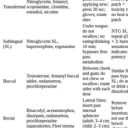
Nitroglycerin, fentanyl,
applying new;
patch =
Transdermal
scopolamine, clonidine,
press 30 sec;
toxicity r
estradiol, nicotine
gloves; rotate
no heat n
sites
patch
Under tongue;
do not
NTG SL
swallow; no
repeat q
Sublingual
Nitroglycerin SL,
eating/drinking
× 3; bur
(SL)
buprenorphine, ergotamine
10 min;
sensatio
bypasses first-
indicates
pass
potency
metabolism
Between cheek
Similar fi
and gum; do
Testosterone, fentanyl buccal
pass byp
not chew or
Buccal
tablet, ondansetron,
SL; do no
swallow; rotate
prochlorperazine
or drink 
sides with each
dissolve
dose
Lateral Sims;
Remove f
insert past
before
Bisacodyl, acetaminophen,
internal
insertion
diazepam, ondansetron,
sphincter
Rectal
not use if
prochlorperazine
(adult: 3–4 cm;
bowel
suppositories; Fleet enema
child: 2–3 cm);