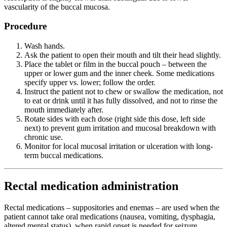
vascularity of the buccal mucosa.
Procedure
Wash hands.
Ask the patient to open their mouth and tilt their head slightly.
Place the tablet or film in the buccal pouch – between the
upper or lower gum and the inner cheek. Some medications
specify upper vs. lower; follow the order.
Instruct the patient not to chew or swallow the medication, not
to eat or drink until it has fully dissolved, and not to rinse the
mouth immediately after.
Rotate sides with each dose (right side this dose, left side
next) to prevent gum irritation and mucosal breakdown with
chronic use.
Monitor for local mucosal irritation or ulceration with long-
term buccal medications.
Rectal medication administration
Rectal medications – suppositories and enemas – are used when the
patient cannot take oral medications (nausea, vomiting, dysphagia,
altered mental status), when rapid onset is needed for seizure