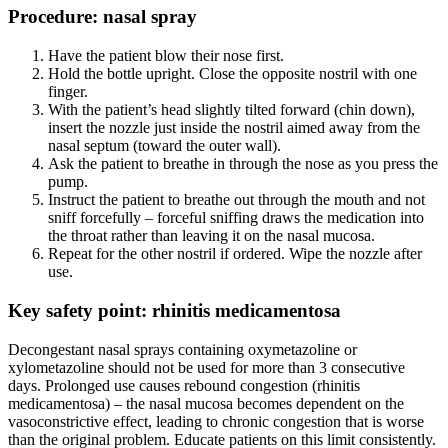
Procedure: nasal spray
Have the patient blow their nose first.
Hold the bottle upright. Close the opposite nostril with one
finger.
With the patient’s head slightly tilted forward (chin down),
insert the nozzle just inside the nostril aimed away from the
nasal septum (toward the outer wall).
Ask the patient to breathe in through the nose as you press the
pump.
Instruct the patient to breathe out through the mouth and not
sniff forcefully – forceful sniffing draws the medication into
the throat rather than leaving it on the nasal mucosa.
Repeat for the other nostril if ordered. Wipe the nozzle after
use.
Key safety point: rhinitis medicamentosa
Decongestant nasal sprays containing oxymetazoline or
xylometazoline should not be used for more than 3 consecutive
days. Prolonged use causes rebound congestion (rhinitis
medicamentosa) – the nasal mucosa becomes dependent on the
vasoconstrictive effect, leading to chronic congestion that is worse
than the original problem. Educate patients on this limit consistently.