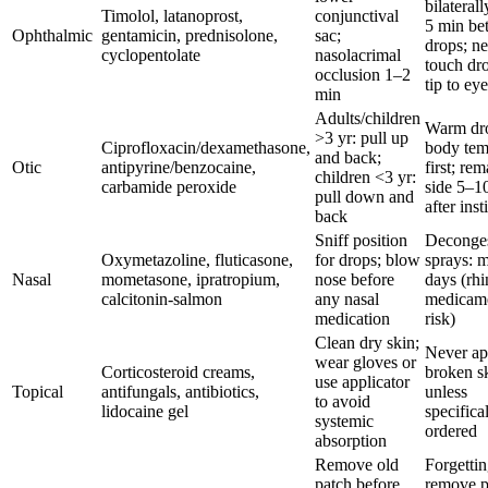
bilaterall
Timolol, latanoprost,
conjunctival
5 min be
Ophthalmic
gentamicin, prednisolone,
sac;
drops; n
cyclopentolate
nasolacrimal
touch dr
occlusion 1–2
tip to eye
min
Adults/children
Warm dro
>3 yr: pull up
Ciprofloxacin/dexamethasone,
body te
and back;
Otic
antipyrine/benzocaine,
first; re
children <3 yr:
carbamide peroxide
side 5–1
pull down and
after inst
back
Sniff position
Deconges
Oxymetazoline, fluticasone,
for drops; blow
sprays: 
Nasal
mometasone, ipratropium,
nose before
days (rhin
calcitonin-salmon
any nasal
medicam
medication
risk)
Clean dry skin;
Never ap
wear gloves or
Corticosteroid creams,
broken s
use applicator
Topical
antifungals, antibiotics,
unless
to avoid
lidocaine gel
specifica
systemic
ordered
absorption
Remove old
Forgettin
patch before
remove p