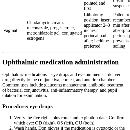
obstructi
pointed end
suspecte
first
Lithotomy
Patient r
position; insert
recumben
Clindamycin cream,
applicator 2–3
min after
miconazole, progesterone,
Vaginal
inches;
absorptio
metronidazole gel, conjugated
perineal pad
perineal 
estrogens
after; bedtime
prevents
preferred
soiling
Ophthalmic medication administration
Ophthalmic medications – eye drops and eye ointments – deliver
drug directly to the conjunctiva, cornea, and anterior chamber.
Common uses include glaucoma management, antibiotic treatment
of bacterial conjunctivitis, anti-inflammatory therapy, and pupil
dilation for examination.
Procedure: eye drops
Verify the five rights plus route and expiration date. Confirm
which eye: OD (right), OS (left), OU (both).
Wash hands. Don gloves if the medication is cytotoxic or the