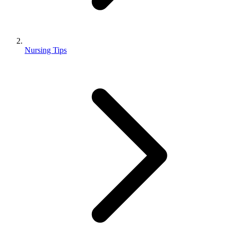
Nursing Tips