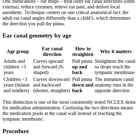
Otic medications – ear drops – treat outer ear canal infections (otitis
externa), reduce cerumen, relieve ear pain, and deliver local
anesthetic. Technique centers on one critical anatomical fact: the
adult ear canal angles differently than a child’s, which determines
the direction you pull the pinna.
Ear canal geometry by age
Ear canal
How to
Age group
Why it matters
direction
straighten
Adults and
Curves upward
Pull pinna
Straightens the canal
children >3
and forward (S-
up and
so drops reach the
years
shaped)
back
tympanic membrane
Children <3
Curves downward
Pull pinna
The immature canal
years (infants
and backward
down and
anatomy runs in the
and toddlers)
(shorter, straighter)
back
opposite direction
This distinction is one of the most consistently tested NCLEX items
for medication administration. Confusing the two directions means
the medication pools at the canal wall instead of reaching the
tympanic membrane.
Procedure