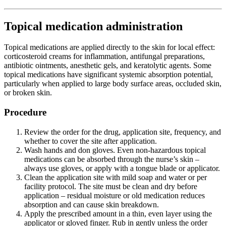
Topical medication administration
Topical medications are applied directly to the skin for local effect:
corticosteroid creams for inflammation, antifungal preparations,
antibiotic ointments, anesthetic gels, and keratolytic agents. Some
topical medications have significant systemic absorption potential,
particularly when applied to large body surface areas, occluded skin,
or broken skin.
Procedure
Review the order for the drug, application site, frequency, and
whether to cover the site after application.
Wash hands and don gloves. Even non-hazardous topical
medications can be absorbed through the nurse’s skin –
always use gloves, or apply with a tongue blade or applicator.
Clean the application site with mild soap and water or per
facility protocol. The site must be clean and dry before
application – residual moisture or old medication reduces
absorption and can cause skin breakdown.
Apply the prescribed amount in a thin, even layer using the
applicator or gloved finger. Rub in gently unless the order