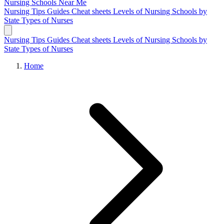
Nursing Schools
Near Me
Nursing Tips
Guides
Cheat sheets
Levels of Nursing
Schools by
State
Types of Nurses
Nursing Tips
Guides
Cheat sheets
Levels of Nursing
Schools by
State
Types of Nurses
Home