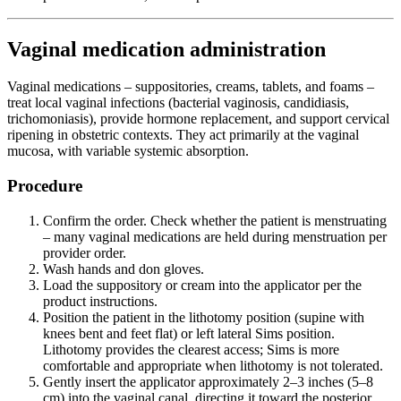
Vaginal medication administration
Vaginal medications – suppositories, creams, tablets, and foams –
treat local vaginal infections (bacterial vaginosis, candidiasis,
trichomoniasis), provide hormone replacement, and support cervical
ripening in obstetric contexts. They act primarily at the vaginal
mucosa, with variable systemic absorption.
Procedure
Confirm the order. Check whether the patient is menstruating
– many vaginal medications are held during menstruation per
provider order.
Wash hands and don gloves.
Load the suppository or cream into the applicator per the
product instructions.
Position the patient in the lithotomy position (supine with
knees bent and feet flat) or left lateral Sims position.
Lithotomy provides the clearest access; Sims is more
comfortable and appropriate when lithotomy is not tolerated.
Gently insert the applicator approximately 2–3 inches (5–8
cm) into the vaginal canal, directing it toward the posterior