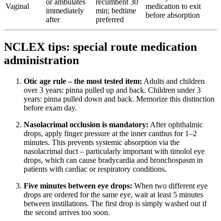
or ambulates
recumbent 30
Vaginal
medication to exit
immediately
min; bedtime
before absorption
after
preferred
NCLEX tips: special route medication
administration
Otic age rule – the most tested item:
Adults and children
over 3 years: pinna pulled up and back. Children under 3
years: pinna pulled down and back. Memorize this distinction
before exam day.
Nasolacrimal occlusion is mandatory:
After ophthalmic
drops, apply finger pressure at the inner canthus for 1–2
minutes. This prevents systemic absorption via the
nasolacrimal duct – particularly important with timolol eye
drops, which can cause bradycardia and bronchospasm in
patients with cardiac or respiratory conditions.
Five minutes between eye drops:
When two different eye
drops are ordered for the same eye, wait at least 5 minutes
between instillations. The first drop is simply washed out if
the second arrives too soon.