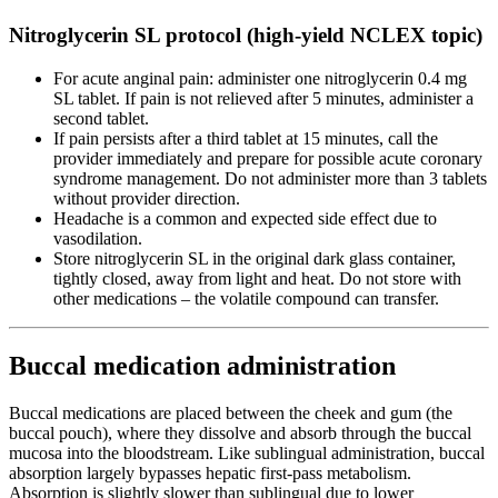
Nitroglycerin SL protocol (high-yield NCLEX topic)
For acute anginal pain: administer one nitroglycerin 0.4 mg
SL tablet. If pain is not relieved after 5 minutes, administer a
second tablet.
If pain persists after a third tablet at 15 minutes, call the
provider immediately and prepare for possible acute coronary
syndrome management. Do not administer more than 3 tablets
without provider direction.
Headache is a common and expected side effect due to
vasodilation.
Store nitroglycerin SL in the original dark glass container,
tightly closed, away from light and heat. Do not store with
other medications – the volatile compound can transfer.
Buccal medication administration
Buccal medications are placed between the cheek and gum (the
buccal pouch), where they dissolve and absorb through the buccal
mucosa into the bloodstream. Like sublingual administration, buccal
absorption largely bypasses hepatic first-pass metabolism.
Absorption is slightly slower than sublingual due to lower