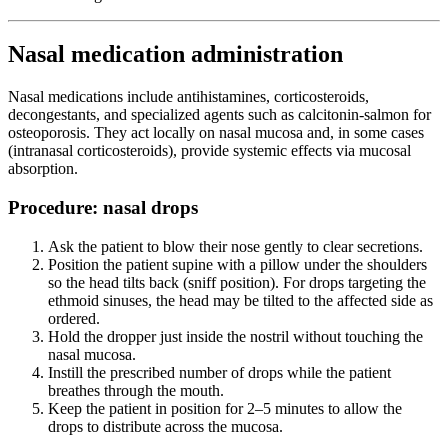
Nasal medication administration
Nasal medications include antihistamines, corticosteroids,
decongestants, and specialized agents such as calcitonin-salmon for
osteoporosis. They act locally on nasal mucosa and, in some cases
(intranasal corticosteroids), provide systemic effects via mucosal
absorption.
Procedure: nasal drops
Ask the patient to blow their nose gently to clear secretions.
Position the patient supine with a pillow under the shoulders
so the head tilts back (sniff position). For drops targeting the
ethmoid sinuses, the head may be tilted to the affected side as
ordered.
Hold the dropper just inside the nostril without touching the
nasal mucosa.
Instill the prescribed number of drops while the patient
breathes through the mouth.
Keep the patient in position for 2–5 minutes to allow the
drops to distribute across the mucosa.