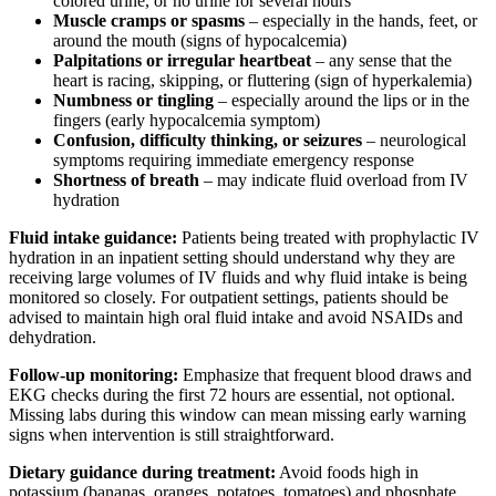
colored urine, or no urine for several hours
Muscle cramps or spasms
– especially in the hands, feet, or
around the mouth (signs of hypocalcemia)
Palpitations or irregular heartbeat
– any sense that the
heart is racing, skipping, or fluttering (sign of hyperkalemia)
Numbness or tingling
– especially around the lips or in the
fingers (early hypocalcemia symptom)
Confusion, difficulty thinking, or seizures
– neurological
symptoms requiring immediate emergency response
Shortness of breath
– may indicate fluid overload from IV
hydration
Fluid intake guidance:
Patients being treated with prophylactic IV
hydration in an inpatient setting should understand why they are
receiving large volumes of IV fluids and why fluid intake is being
monitored so closely. For outpatient settings, patients should be
advised to maintain high oral fluid intake and avoid NSAIDs and
dehydration.
Follow-up monitoring:
Emphasize that frequent blood draws and
EKG checks during the first 72 hours are essential, not optional.
Missing labs during this window can mean missing early warning
signs when intervention is still straightforward.
Dietary guidance during treatment:
Avoid foods high in
potassium (bananas, oranges, potatoes, tomatoes) and phosphate