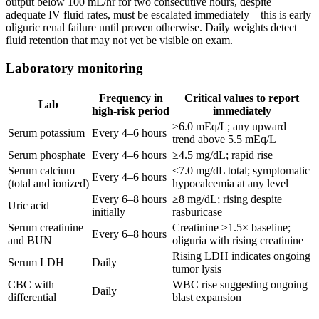
output below 100 mL/hr for two consecutive hours, despite
adequate IV fluid rates, must be escalated immediately – this is early
oliguric renal failure until proven otherwise. Daily weights detect
fluid retention that may not yet be visible on exam.
Laboratory monitoring
Frequency in
Critical values to report
Lab
high-risk period
immediately
≥6.0 mEq/L; any upward
Serum potassium
Every 4–6 hours
trend above 5.5 mEq/L
Serum phosphate
Every 4–6 hours
≥4.5 mg/dL; rapid rise
Serum calcium
≤7.0 mg/dL total; symptomatic
Every 4–6 hours
(total and ionized)
hypocalcemia at any level
Every 6–8 hours
≥8 mg/dL; rising despite
Uric acid
initially
rasburicase
Serum creatinine
Creatinine ≥1.5× baseline;
Every 6–8 hours
and BUN
oliguria with rising creatinine
Rising LDH indicates ongoing
Serum LDH
Daily
tumor lysis
CBC with
WBC rise suggesting ongoing
Daily
differential
blast expansion