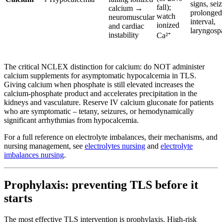
signs, sei
fall);
calcium →
prolonge
watch
neuromuscular
interval,
ionized
and cardiac
laryngos
instability
Ca²⁺
The critical NCLEX distinction for calcium: do NOT administer
calcium supplements for asymptomatic hypocalcemia in TLS.
Giving calcium when phosphate is still elevated increases the
calcium-phosphate product and accelerates precipitation in the
kidneys and vasculature. Reserve IV calcium gluconate for patients
who are symptomatic – tetany, seizures, or hemodynamically
significant arrhythmias from hypocalcemia.
For a full reference on electrolyte imbalances, their mechanisms, and
nursing management, see
electrolytes nursing
and
electrolyte
imbalances nursing
.
Prophylaxis: preventing TLS before it
starts
The most effective TLS intervention is prophylaxis. High-risk