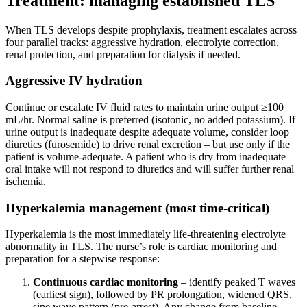
Treatment: managing established TLS
When TLS develops despite prophylaxis, treatment escalates across
four parallel tracks: aggressive hydration, electrolyte correction,
renal protection, and preparation for dialysis if needed.
Aggressive IV hydration
Continue or escalate IV fluid rates to maintain urine output ≥100
mL/hr. Normal saline is preferred (isotonic, no added potassium). If
urine output is inadequate despite adequate volume, consider loop
diuretics (furosemide) to drive renal excretion – but use only if the
patient is volume-adequate. A patient who is dry from inadequate
oral intake will not respond to diuretics and will suffer further renal
ischemia.
Hyperkalemia management (most time-critical)
Hyperkalemia is the most immediately life-threatening electrolyte
abnormality in TLS. The nurse’s role is cardiac monitoring and
preparation for a stepwise response:
Continuous cardiac monitoring
– identify peaked T waves
(earliest sign), followed by PR prolongation, widened QRS,
sine wave pattern (pre-arrest). Any change from baseline