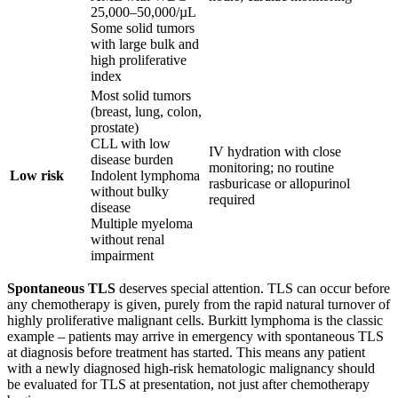
25,000–50,000/µL
Some solid tumors
with large bulk and
high proliferative
index
Most solid tumors
(breast, lung, colon,
prostate)
CLL with low
IV hydration with close
disease burden
monitoring; no routine
Low risk
Indolent lymphoma
rasburicase or allopurinol
without bulky
required
disease
Multiple myeloma
without renal
impairment
Spontaneous TLS
deserves special attention. TLS can occur before
any chemotherapy is given, purely from the rapid natural turnover of
highly proliferative malignant cells. Burkitt lymphoma is the classic
example – patients may arrive in emergency with spontaneous TLS
at diagnosis before treatment has started. This means any patient
with a newly diagnosed high-risk hematologic malignancy should
be evaluated for TLS at presentation, not just after chemotherapy