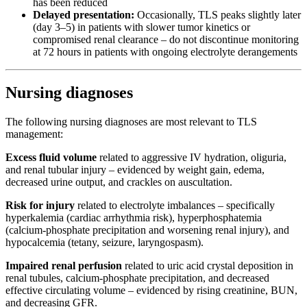
has been reduced
Delayed presentation:
Occasionally, TLS peaks slightly later
(day 3–5) in patients with slower tumor kinetics or
compromised renal clearance – do not discontinue monitoring
at 72 hours in patients with ongoing electrolyte derangements
Nursing diagnoses
The following nursing diagnoses are most relevant to TLS
management:
Excess fluid volume
related to aggressive IV hydration, oliguria,
and renal tubular injury – evidenced by weight gain, edema,
decreased urine output, and crackles on auscultation.
Risk for injury
related to electrolyte imbalances – specifically
hyperkalemia (cardiac arrhythmia risk), hyperphosphatemia
(calcium-phosphate precipitation and worsening renal injury), and
hypocalcemia (tetany, seizure, laryngospasm).
Impaired renal perfusion
related to uric acid crystal deposition in
renal tubules, calcium-phosphate precipitation, and decreased
effective circulating volume – evidenced by rising creatinine, BUN,
and decreasing GFR.