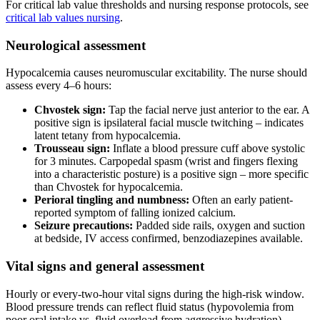
For critical lab value thresholds and nursing response protocols, see
critical lab values nursing
.
Neurological assessment
Hypocalcemia causes neuromuscular excitability. The nurse should
assess every 4–6 hours:
Chvostek sign:
Tap the facial nerve just anterior to the ear. A
positive sign is ipsilateral facial muscle twitching – indicates
latent tetany from hypocalcemia.
Trousseau sign:
Inflate a blood pressure cuff above systolic
for 3 minutes. Carpopedal spasm (wrist and fingers flexing
into a characteristic posture) is a positive sign – more specific
than Chvostek for hypocalcemia.
Perioral tingling and numbness:
Often an early patient-
reported symptom of falling ionized calcium.
Seizure precautions:
Padded side rails, oxygen and suction
at bedside, IV access confirmed, benzodiazepines available.
Vital signs and general assessment
Hourly or every-two-hour vital signs during the high-risk window.
Blood pressure trends can reflect fluid status (hypovolemia from
poor oral intake vs. fluid overload from aggressive hydration).