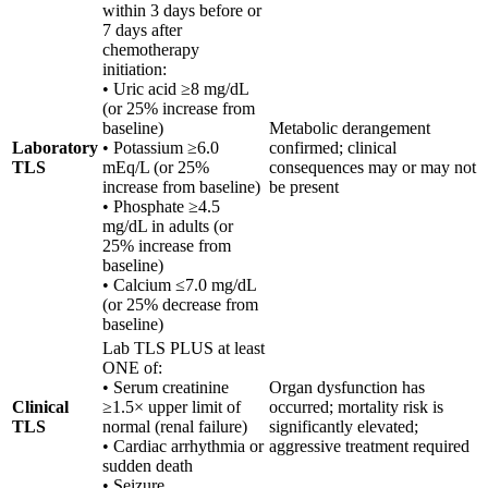
within 3 days before or
7 days after
chemotherapy
initiation:
• Uric acid ≥8 mg/dL
(or 25% increase from
baseline)
Metabolic derangement
Laboratory
• Potassium ≥6.0
confirmed; clinical
TLS
mEq/L (or 25%
consequences may or may not
increase from baseline)
be present
• Phosphate ≥4.5
mg/dL in adults (or
25% increase from
baseline)
• Calcium ≤7.0 mg/dL
(or 25% decrease from
baseline)
Lab TLS PLUS at least
ONE of:
• Serum creatinine
Organ dysfunction has
Clinical
≥1.5× upper limit of
occurred; mortality risk is
TLS
normal (renal failure)
significantly elevated;
• Cardiac arrhythmia or
aggressive treatment required
sudden death
• Seizure