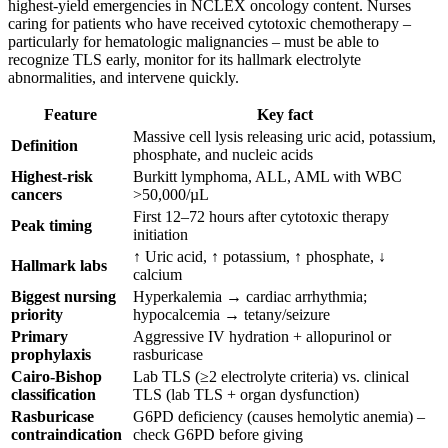
highest-yield emergencies in NCLEX oncology content. Nurses
caring for patients who have received cytotoxic chemotherapy –
particularly for hematologic malignancies – must be able to
recognize TLS early, monitor for its hallmark electrolyte
abnormalities, and intervene quickly.
Feature
Key fact
Massive cell lysis releasing uric acid, potassium,
Definition
phosphate, and nucleic acids
Highest-risk
Burkitt lymphoma, ALL, AML with WBC
cancers
>50,000/µL
First 12–72 hours after cytotoxic therapy
Peak timing
initiation
↑ Uric acid, ↑ potassium, ↑ phosphate, ↓
Hallmark labs
calcium
Biggest nursing
Hyperkalemia → cardiac arrhythmia;
priority
hypocalcemia → tetany/seizure
Primary
Aggressive IV hydration + allopurinol or
prophylaxis
rasburicase
Cairo-Bishop
Lab TLS (≥2 electrolyte criteria) vs. clinical
classification
TLS (lab TLS + organ dysfunction)
Rasburicase
G6PD deficiency (causes hemolytic anemia) –
contraindication
check G6PD before giving