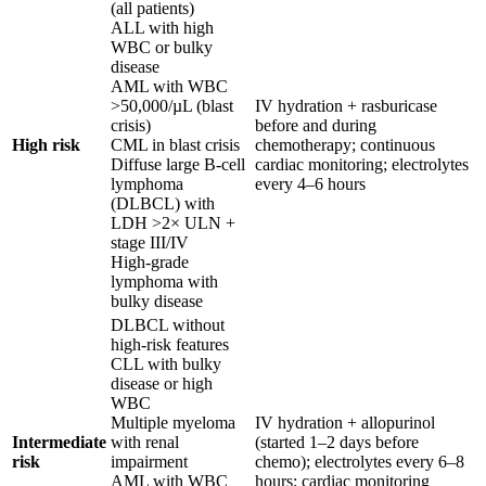
(all patients)
ALL with high
WBC or bulky
disease
AML with WBC
>50,000/µL (blast
IV hydration + rasburicase
crisis)
before and during
High risk
CML in blast crisis
chemotherapy; continuous
Diffuse large B-cell
cardiac monitoring; electrolytes
lymphoma
every 4–6 hours
(DLBCL) with
LDH >2× ULN +
stage III/IV
High-grade
lymphoma with
bulky disease
DLBCL without
high-risk features
CLL with bulky
disease or high
WBC
Multiple myeloma
IV hydration + allopurinol
Intermediate
with renal
(started 1–2 days before
risk
impairment
chemo); electrolytes every 6–8
AML with WBC
hours; cardiac monitoring