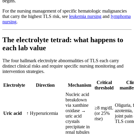
begins.
For the nursing management of specific hematologic malignancies
that carry the highest TLS risk, see
leukemia nursing
and
lymphoma
nursing
.
The electrolyte tetrad: what happens to
each lab value
The four hallmark electrolyte abnormalities of TLS each carry
distinct clinical risks and require specific nursing monitoring and
intervention strategies.
Critical
Clin
Electrolyte
Direction
Mechanism
threshold
manifes
Nucleic acid
breakdown
via xanthine
Oliguria, 
≥8 mg/dL
oxidase →
azotemia, 
Uric acid
↑ Hyperuricemia
(or 25%
uric acid
joint pain 
rise)
crystals
TLS conte
precipitate in
renal tubules