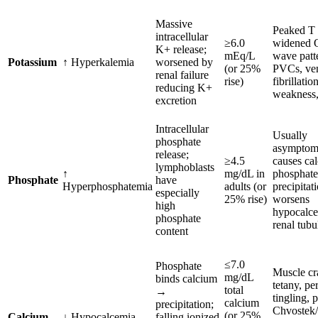
Massive
Peaked T
intracellular
≥6.0
widened 
K+ release;
mEq/L
wave patt
Potassium
↑ Hyperkalemia
worsened by
(or 25%
PVCs, ven
renal failure
rise)
fibrillati
reducing K+
weakness,
excretion
Intracellular
Usually
phosphate
asymptomat
release;
≥4.5
causes ca
lymphoblasts
↑
mg/dL in
phosphate
Phosphate
have
Hyperphosphatemia
adults (or
precipita
especially
25% rise)
worsens
high
hypocalc
phosphate
renal tubu
content
≤7.0
Phosphate
Muscle cr
mg/dL
binds calcium
tetany, per
total
→
tingling, 
calcium
precipitation;
Chvostek/
(or 25%
Calcium
↓ Hypocalcemia
falling ionized