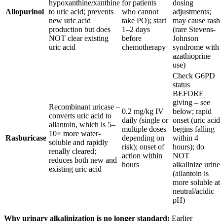
hypoxanthine/xanthine
for patients
dosing
Allopurinol
to uric acid; prevents
who cannot
adjustments;
new uric acid
take PO); start
may cause rash
production but does
1–2 days
(rare Stevens-
NOT clear existing
before
Johnson
uric acid
chemotherapy
syndrome with
azathioprine
use)
Check G6PD
status
BEFORE
giving – see
Recombinant uricase –
0.2 mg/kg IV
below; rapid
converts uric acid to
daily (single or
onset (uric acid
allantoin, which is 5–
multiple doses
begins falling
10× more water-
Rasburicase
depending on
within 4
soluble and rapidly
risk); onset of
hours); do
renally cleared;
action within
NOT
reduces both new and
hours
alkalinize urine
existing uric acid
(allantoin is
more soluble at
neutral/acidic
pH)
Why urinary alkalinization is no longer standard:
Earlier