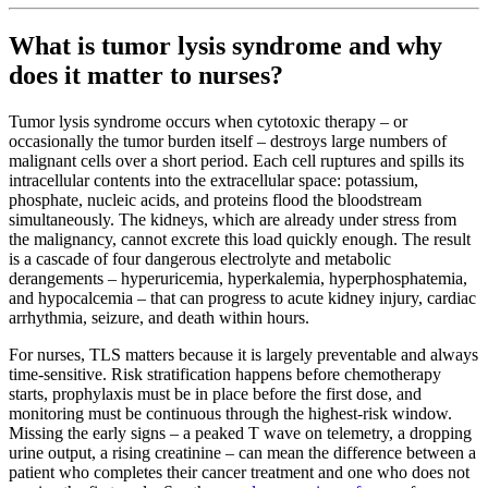
What is tumor lysis syndrome and why
does it matter to nurses?
Tumor lysis syndrome occurs when cytotoxic therapy – or
occasionally the tumor burden itself – destroys large numbers of
malignant cells over a short period. Each cell ruptures and spills its
intracellular contents into the extracellular space: potassium,
phosphate, nucleic acids, and proteins flood the bloodstream
simultaneously. The kidneys, which are already under stress from
the malignancy, cannot excrete this load quickly enough. The result
is a cascade of four dangerous electrolyte and metabolic
derangements – hyperuricemia, hyperkalemia, hyperphosphatemia,
and hypocalcemia – that can progress to acute kidney injury, cardiac
arrhythmia, seizure, and death within hours.
For nurses, TLS matters because it is largely preventable and always
time-sensitive. Risk stratification happens before chemotherapy
starts, prophylaxis must be in place before the first dose, and
monitoring must be continuous through the highest-risk window.
Missing the early signs – a peaked T wave on telemetry, a dropping
urine output, a rising creatinine – can mean the difference between a
patient who completes their cancer treatment and one who does not