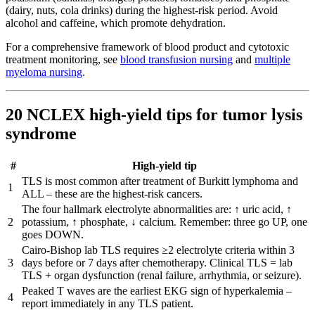
(dairy, nuts, cola drinks) during the highest-risk period. Avoid
alcohol and caffeine, which promote dehydration.
For a comprehensive framework of blood product and cytotoxic
treatment monitoring, see
blood transfusion nursing
and
multiple
myeloma nursing
.
20 NCLEX high-yield tips for tumor lysis
syndrome
#
High-yield tip
TLS is most common after treatment of Burkitt lymphoma and
1
ALL – these are the highest-risk cancers.
The four hallmark electrolyte abnormalities are: ↑ uric acid, ↑
2
potassium, ↑ phosphate, ↓ calcium. Remember: three go UP, one
goes DOWN.
Cairo-Bishop lab TLS requires ≥2 electrolyte criteria within 3
3
days before or 7 days after chemotherapy. Clinical TLS = lab
TLS + organ dysfunction (renal failure, arrhythmia, or seizure).
Peaked T waves are the earliest EKG sign of hyperkalemia –
4
report immediately in any TLS patient.