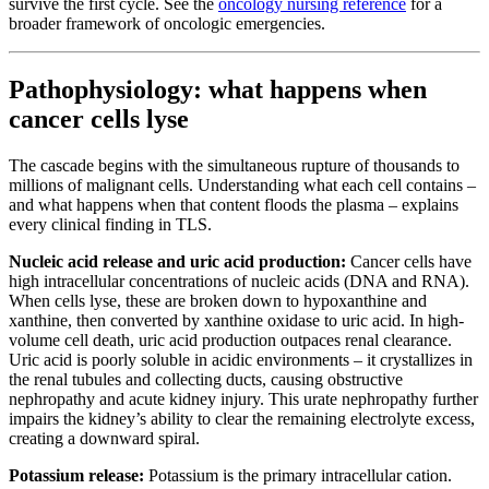
survive the first cycle. See the
oncology nursing reference
for a
broader framework of oncologic emergencies.
Pathophysiology: what happens when
cancer cells lyse
The cascade begins with the simultaneous rupture of thousands to
millions of malignant cells. Understanding what each cell contains –
and what happens when that content floods the plasma – explains
every clinical finding in TLS.
Nucleic acid release and uric acid production:
Cancer cells have
high intracellular concentrations of nucleic acids (DNA and RNA).
When cells lyse, these are broken down to hypoxanthine and
xanthine, then converted by xanthine oxidase to uric acid. In high-
volume cell death, uric acid production outpaces renal clearance.
Uric acid is poorly soluble in acidic environments – it crystallizes in
the renal tubules and collecting ducts, causing obstructive
nephropathy and acute kidney injury. This urate nephropathy further
impairs the kidney’s ability to clear the remaining electrolyte excess,
creating a downward spiral.
Potassium release:
Potassium is the primary intracellular cation.