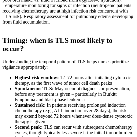
Temperature monitoring for signs of infection (neutropenic patients
receiving chemotherapy are at high infection risk concurrent with
TLS risk). Respiratory assessment for pulmonary edema developing
from fluid accumulation.
Timing: when is TLS most likely to
occur?
Understanding the temporal pattern of TLS helps nurses prioritize
vigilance appropriately:
Highest risk window:
12–72 hours after initiating cytotoxic
therapy, as the first wave of tumor cell death peaks
Spontaneous TLS:
May occur at diagnosis or presentation,
before any treatment is given – particularly in Burkitt
lymphoma and blast-phase leukemia
Sustained risk:
In patients receiving prolonged induction
chemotherapy (e.g., ALL induction over 28 days), the risk
may extend beyond 72 hours whenever dose-dense cytotoxic
therapy is given
Second peak:
TLS can recur with subsequent chemotherapy
cycles, though typically less severe if the initial tumor burden