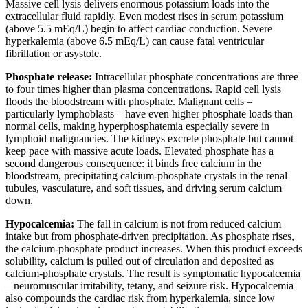
Massive cell lysis delivers enormous potassium loads into the
extracellular fluid rapidly. Even modest rises in serum potassium
(above 5.5 mEq/L) begin to affect cardiac conduction. Severe
hyperkalemia (above 6.5 mEq/L) can cause fatal ventricular
fibrillation or asystole.
Phosphate release:
Intracellular phosphate concentrations are three
to four times higher than plasma concentrations. Rapid cell lysis
floods the bloodstream with phosphate. Malignant cells –
particularly lymphoblasts – have even higher phosphate loads than
normal cells, making hyperphosphatemia especially severe in
lymphoid malignancies. The kidneys excrete phosphate but cannot
keep pace with massive acute loads. Elevated phosphate has a
second dangerous consequence: it binds free calcium in the
bloodstream, precipitating calcium-phosphate crystals in the renal
tubules, vasculature, and soft tissues, and driving serum calcium
down.
Hypocalcemia:
The fall in calcium is not from reduced calcium
intake but from phosphate-driven precipitation. As phosphate rises,
the calcium-phosphate product increases. When this product exceeds
solubility, calcium is pulled out of circulation and deposited as
calcium-phosphate crystals. The result is symptomatic hypocalcemia
– neuromuscular irritability, tetany, and seizure risk. Hypocalcemia
also compounds the cardiac risk from hyperkalemia, since low