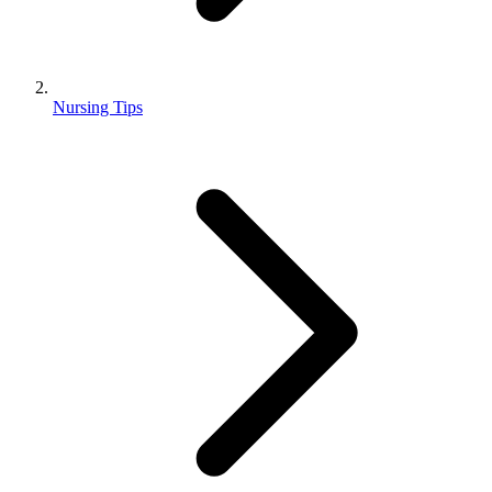
Nursing Tips