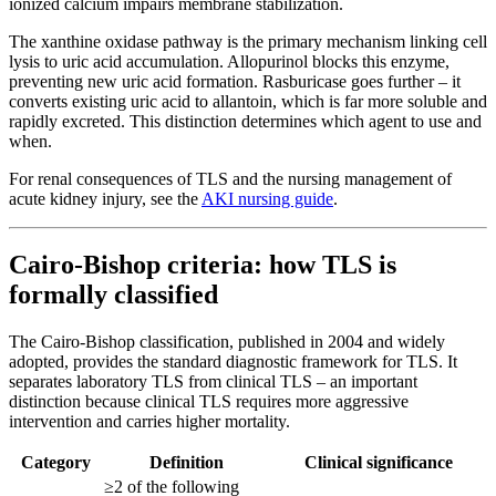
ionized calcium impairs membrane stabilization.
The xanthine oxidase pathway is the primary mechanism linking cell
lysis to uric acid accumulation. Allopurinol blocks this enzyme,
preventing new uric acid formation. Rasburicase goes further – it
converts existing uric acid to allantoin, which is far more soluble and
rapidly excreted. This distinction determines which agent to use and
when.
For renal consequences of TLS and the nursing management of
acute kidney injury, see the
AKI nursing guide
.
Cairo-Bishop criteria: how TLS is
formally classified
The Cairo-Bishop classification, published in 2004 and widely
adopted, provides the standard diagnostic framework for TLS. It
separates laboratory TLS from clinical TLS – an important
distinction because clinical TLS requires more aggressive
intervention and carries higher mortality.
Category
Definition
Clinical significance
≥2 of the following