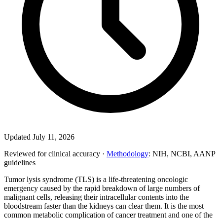
Updated July 11, 2026
Reviewed for clinical accuracy ·
Methodology
: NIH, NCBI, AANP
guidelines
Tumor lysis syndrome (TLS) is a life-threatening oncologic
emergency caused by the rapid breakdown of large numbers of
malignant cells, releasing their intracellular contents into the
bloodstream faster than the kidneys can clear them. It is the most
common metabolic complication of cancer treatment and one of the