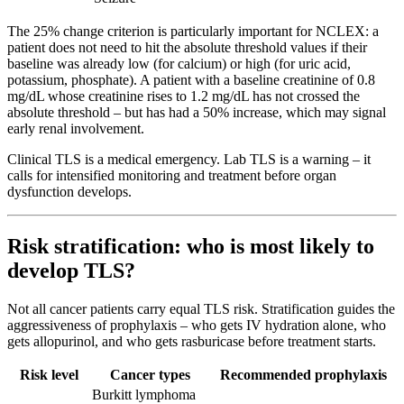
The 25% change criterion is particularly important for NCLEX: a
patient does not need to hit the absolute threshold values if their
baseline was already low (for calcium) or high (for uric acid,
potassium, phosphate). A patient with a baseline creatinine of 0.8
mg/dL whose creatinine rises to 1.2 mg/dL has not crossed the
absolute threshold – but has had a 50% increase, which may signal
early renal involvement.
Clinical TLS is a medical emergency. Lab TLS is a warning – it
calls for intensified monitoring and treatment before organ
dysfunction develops.
Risk stratification: who is most likely to
develop TLS?
Not all cancer patients carry equal TLS risk. Stratification guides the
aggressiveness of prophylaxis – who gets IV hydration alone, who
gets allopurinol, and who gets rasburicase before treatment starts.
Risk level
Cancer types
Recommended prophylaxis
Burkitt lymphoma