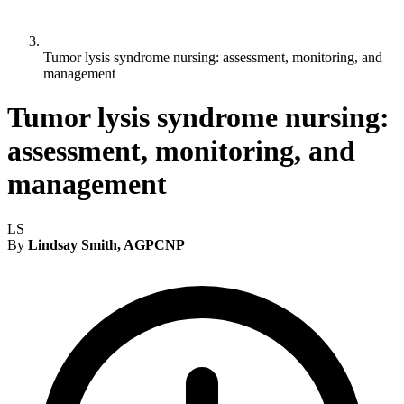
Tumor lysis syndrome nursing: assessment, monitoring, and
management
Tumor lysis syndrome nursing:
assessment, monitoring, and
management
LS
By
Lindsay Smith, AGPCNP