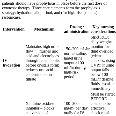
patients should have prophylaxis in place before the first dose of
cytotoxic therapy. Three core elements form the prophylaxis
strategy: hydration, allopurinol, and (for high-risk patients)
rasburicase.
Dosing /
Key nursing
Intervention
Mechanism
administration
considerations
Strict I&O;
daily weights;
Maintains high urine
monitor for
150–200 mL/hr
flow → flushes uric
fluid overload
normal saline;
acid and electrolytes
(edema,
target urine
IV
through renal tubules
crackles, rising
output ≥100
hydration
before crystals form;
CVP); if urine
mL/hr during
reduces uric acid
output falls
high-risk
concentration in
below 100
period
filtrate
mL/hr despite
fluids, escalate
immediately
Must be started
BEFORE
Xanthine oxidase
100–300
chemo to be
inhibitor – blocks
mg/m² per day
effective;
conversion of
orally (or IV
check renal