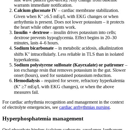
warrants immediate notification.
Calcium gluconate IV
– cardiac membrane stabilization.
Given when K⁺ ≥6.5 mEq/L with EKG changes or when
arrhythmia is present. Does not lower potassium – it protects
the heart while other agents work.
Insulin + dextrose
– insulin drives potassium into cells;
dextrose prevents hypoglycemia. Effect begins in 20–30
minutes, lasts 4–6 hours.
Sodium bicarbonate
– in metabolic acidosis, alkalinization
shifts K⁺ intracellularly. Less reliable in TLS than in isolated
hyperkalemia.
Sodium polystyrene sulfonate (Kayexalate) or patiromer
–
ion exchange resin that removes potassium in the gut. Slower
onset (hours), used for sustained potassium reduction.
Hemodialysis
– required for severe, refractory hyperkalemia
(K⁺ ≥7 mEq/L with EKG changes), or when the above
measures fail.
For cardiac arrhythmia recognition and management in the context
of electrolyte emergencies, see
cardiac arrhythmias nursing
.
Hyperphosphatemia management
Oral phosphate binders (calcium carbonate, sevelamer, lanthanum