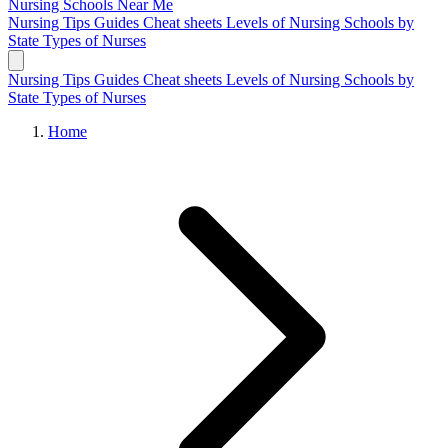
Nursing Schools
Near Me
Nursing Tips
Guides
Cheat sheets
Levels of Nursing
Schools by
State
Types of Nurses
Nursing Tips
Guides
Cheat sheets
Levels of Nursing
Schools by
State
Types of Nurses
Home