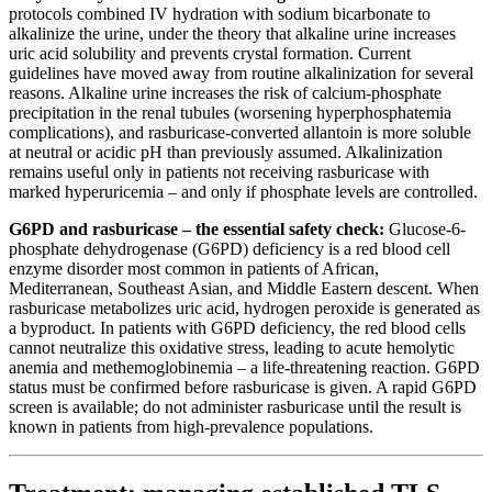
protocols combined IV hydration with sodium bicarbonate to
alkalinize the urine, under the theory that alkaline urine increases
uric acid solubility and prevents crystal formation. Current
guidelines have moved away from routine alkalinization for several
reasons. Alkaline urine increases the risk of calcium-phosphate
precipitation in the renal tubules (worsening hyperphosphatemia
complications), and rasburicase-converted allantoin is more soluble
at neutral or acidic pH than previously assumed. Alkalinization
remains useful only in patients not receiving rasburicase with
marked hyperuricemia – and only if phosphate levels are controlled.
G6PD and rasburicase – the essential safety check:
Glucose-6-
phosphate dehydrogenase (G6PD) deficiency is a red blood cell
enzyme disorder most common in patients of African,
Mediterranean, Southeast Asian, and Middle Eastern descent. When
rasburicase metabolizes uric acid, hydrogen peroxide is generated as
a byproduct. In patients with G6PD deficiency, the red blood cells
cannot neutralize this oxidative stress, leading to acute hemolytic
anemia and methemoglobinemia – a life-threatening reaction. G6PD
status must be confirmed before rasburicase is given. A rapid G6PD
screen is available; do not administer rasburicase until the result is
known in patients from high-prevalence populations.