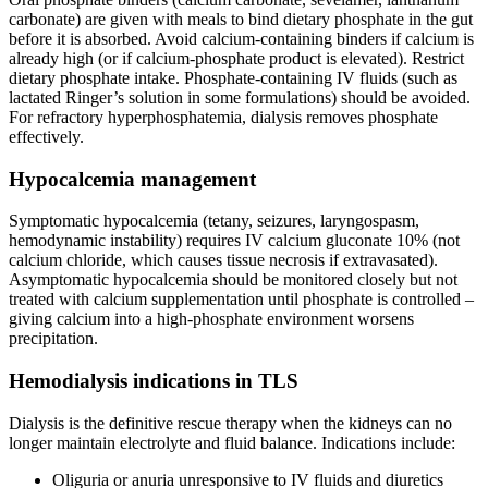
carbonate) are given with meals to bind dietary phosphate in the gut
before it is absorbed. Avoid calcium-containing binders if calcium is
already high (or if calcium-phosphate product is elevated). Restrict
dietary phosphate intake. Phosphate-containing IV fluids (such as
lactated Ringer’s solution in some formulations) should be avoided.
For refractory hyperphosphatemia, dialysis removes phosphate
effectively.
Hypocalcemia management
Symptomatic hypocalcemia (tetany, seizures, laryngospasm,
hemodynamic instability) requires IV calcium gluconate 10% (not
calcium chloride, which causes tissue necrosis if extravasated).
Asymptomatic hypocalcemia should be monitored closely but not
treated with calcium supplementation until phosphate is controlled –
giving calcium into a high-phosphate environment worsens
precipitation.
Hemodialysis indications in TLS
Dialysis is the definitive rescue therapy when the kidneys can no
longer maintain electrolyte and fluid balance. Indications include:
Oliguria or anuria unresponsive to IV fluids and diuretics