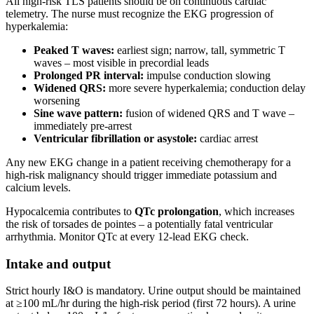
All high-risk TLS patients should be on continuous cardiac
telemetry. The nurse must recognize the EKG progression of
hyperkalemia:
Peaked T waves:
earliest sign; narrow, tall, symmetric T
waves – most visible in precordial leads
Prolonged PR interval:
impulse conduction slowing
Widened QRS:
more severe hyperkalemia; conduction delay
worsening
Sine wave pattern:
fusion of widened QRS and T wave –
immediately pre-arrest
Ventricular fibrillation or asystole:
cardiac arrest
Any new EKG change in a patient receiving chemotherapy for a
high-risk malignancy should trigger immediate potassium and
calcium levels.
Hypocalcemia contributes to
QTc prolongation
, which increases
the risk of torsades de pointes – a potentially fatal ventricular
arrhythmia. Monitor QTc at every 12-lead EKG check.
Intake and output
Strict hourly I&O is mandatory. Urine output should be maintained
at ≥100 mL/hr during the high-risk period (first 72 hours). A urine