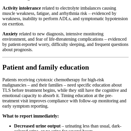
Activity intolerance
related to electrolyte imbalances causing
muscle weakness, fatigue, and arrhythmia risk – evidenced by
weakness, inability to perform ADLs, and symptomatic hypotension
on exertion.
Anxiety
related to new diagnosis, intensive monitoring
environment, and fear of life-threatening complications – evidenced
by patient-reported worry, difficulty sleeping, and frequent questions
about prognosis.
Patient and family education
Patients receiving cytotoxic chemotherapy for high-risk
malignancies – and their families – need specific education about
TLS before treatment begins, while they still have the cognitive and
emotional capacity to absorb it. Timing education at the pre-
treatment visit improves compliance with follow-up monitoring and
early symptom reporting.
What to report immediately:
Decreased urine output
– urinating less than usual, dark-