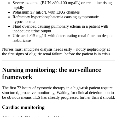
Severe azotemia (BUN >80–100 mg/dL) or creatinine rising
rapidly
Potassium ≥7 mEq/L with EKG changes
Refractory hyperphosphatemia causing symptomatic
hypocalcemia
Fluid overload causing pulmonary edema in a patient with
inadequate urine output
Uric acid ≥15 mg/dL with deteriorating renal function despite
rasburicase
Nurses must anticipate dialysis needs early – notify nephrology at
the first signs of oliguric renal failure, before the patient is in crisis.
Nursing monitoring: the surveillance
framework
The first 72 hours of cytotoxic therapy in a high-risk patient require
structured, proactive monitoring. Waiting for clinical deterioration to
be obvious means TLS has already progressed further than it should.
Cardiac monitoring