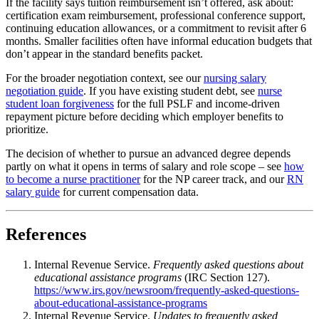
If the facility says tuition reimbursement isn’t offered, ask about:
certification exam reimbursement, professional conference support,
continuing education allowances, or a commitment to revisit after 6
months. Smaller facilities often have informal education budgets that
don’t appear in the standard benefits packet.
For the broader negotiation context, see our
nursing salary
negotiation guide
. If you have existing student debt, see
nurse
student loan forgiveness
for the full PSLF and income-driven
repayment picture before deciding which employer benefits to
prioritize.
The decision of whether to pursue an advanced degree depends
partly on what it opens in terms of salary and role scope – see
how
to become a nurse practitioner
for the NP career track, and our
RN
salary guide
for current compensation data.
References
Internal Revenue Service.
Frequently asked questions about
educational assistance programs
(IRC Section 127).
https://www.irs.gov/newsroom/frequently-asked-questions-
about-educational-assistance-programs
Internal Revenue Service.
Updates to frequently asked