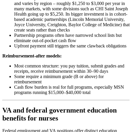
and varies by region – roughly $1,250 to $3,000 per year in
many markets, with some divisions such as CHI Saint Joseph
Health going up to $5,250. Its bigger investment is in cohort-
based academic partnerships (Lincoln Memorial University,
Joyce University, Creighton, Baylor College of Medicine) that
create seats rather than checks
Partnership programs often have narrowed school lists but
eliminate out-of-pocket cash flow
Upfront payment still triggers the same clawback obligations
Reimbursement-after models:
Most common structure: you pay tuition, submit grades and
receipts, receive reimbursement within 30–90 days
Some require a minimum grade (B or above) for
reimbursement
Cash flow burden is real for full programs, especially MSN
programs running $15,000–$40,000 total
VA and federal government education
benefits for nurses
Federal employment and VA positions offer distinct education