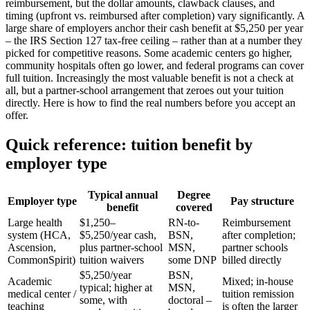
reimbursement, but the dollar amounts, clawback clauses, and
timing (upfront vs. reimbursed after completion) vary significantly. A
large share of employers anchor their cash benefit at $5,250 per year
– the IRS Section 127 tax-free ceiling – rather than at a number they
picked for competitive reasons. Some academic centers go higher,
community hospitals often go lower, and federal programs can cover
full tuition. Increasingly the most valuable benefit is not a check at
all, but a partner-school arrangement that zeroes out your tuition
directly. Here is how to find the real numbers before you accept an
offer.
Quick reference: tuition benefit by
employer type
Typical annual
Degree
Employer type
Pay structure
benefit
covered
Large health
$1,250–
RN-to-
Reimbursement
system (HCA,
$5,250/year cash,
BSN,
after completion;
Ascension,
plus partner-school
MSN,
partner schools
CommonSpirit)
tuition waivers
some DNP
billed directly
$5,250/year
BSN,
Academic
Mixed; in-house
typical; higher at
MSN,
medical center /
tuition remission
some, with
doctoral –
teaching
is often the larger