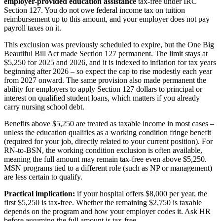
employer-provided education assistance
tax-free under IRC
Section 127. You do not owe federal income tax on tuition
reimbursement up to this amount, and your employer does not pay
payroll taxes on it.
This exclusion was previously scheduled to expire, but the One Big
Beautiful Bill Act made Section 127 permanent. The limit stays at
$5,250 for 2025 and 2026, and it is indexed to inflation for tax years
beginning after 2026 – so expect the cap to rise modestly each year
from 2027 onward. The same provision also made permanent the
ability for employers to apply Section 127 dollars to principal or
interest on qualified student loans, which matters if you already
carry nursing school debt.
Benefits above $5,250 are treated as taxable income in most cases –
unless the education qualifies as a working condition fringe benefit
(required for your job, directly related to your current position). For
RN-to-BSN, the working condition exclusion is often available,
meaning the full amount may remain tax-free even above $5,250.
MSN programs tied to a different role (such as NP or management)
are less certain to qualify.
Practical implication:
if your hospital offers $8,000 per year, the
first $5,250 is tax-free. Whether the remaining $2,750 is taxable
depends on the program and how your employer codes it. Ask HR
before assuming the full amount is tax-free.