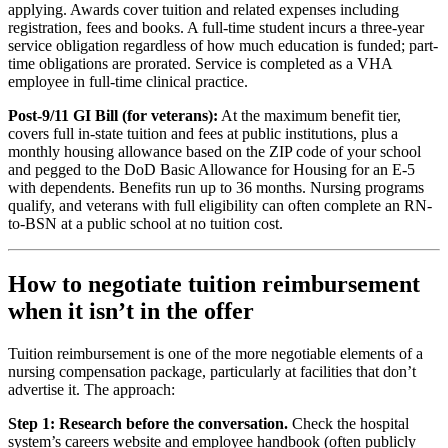
applying. Awards cover tuition and related expenses including
registration, fees and books. A full-time student incurs a three-year
service obligation regardless of how much education is funded; part-
time obligations are prorated. Service is completed as a VHA
employee in full-time clinical practice.
Post-9/11 GI Bill (for veterans):
At the maximum benefit tier,
covers full in-state tuition and fees at public institutions, plus a
monthly housing allowance based on the ZIP code of your school
and pegged to the DoD Basic Allowance for Housing for an E-5
with dependents. Benefits run up to 36 months. Nursing programs
qualify, and veterans with full eligibility can often complete an RN-
to-BSN at a public school at no tuition cost.
How to negotiate tuition reimbursement
when it isn’t in the offer
Tuition reimbursement is one of the more negotiable elements of a
nursing compensation package, particularly at facilities that don’t
advertise it. The approach:
Step 1: Research before the conversation.
Check the hospital
system’s careers website and employee handbook (often publicly