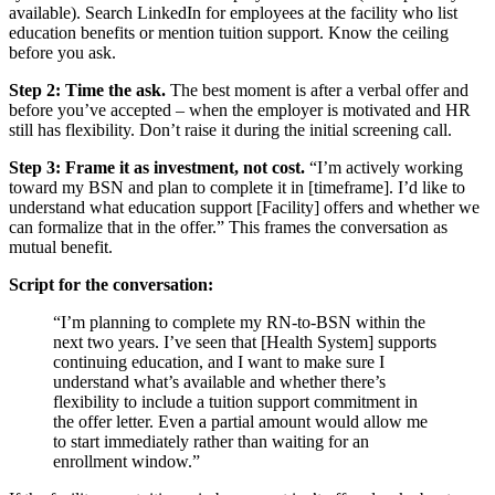
available). Search LinkedIn for employees at the facility who list
education benefits or mention tuition support. Know the ceiling
before you ask.
Step 2: Time the ask.
The best moment is after a verbal offer and
before you’ve accepted – when the employer is motivated and HR
still has flexibility. Don’t raise it during the initial screening call.
Step 3: Frame it as investment, not cost.
“I’m actively working
toward my BSN and plan to complete it in [timeframe]. I’d like to
understand what education support [Facility] offers and whether we
can formalize that in the offer.” This frames the conversation as
mutual benefit.
Script for the conversation:
“I’m planning to complete my RN-to-BSN within the
next two years. I’ve seen that [Health System] supports
continuing education, and I want to make sure I
understand what’s available and whether there’s
flexibility to include a tuition support commitment in
the offer letter. Even a partial amount would allow me
to start immediately rather than waiting for an
enrollment window.”