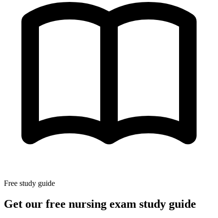
Free study guide
Get our free nursing exam study guide