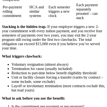
Each payment
Per-payment
HCA and
Each semester
separately
rolling
similar
triggers a new
prorated – can
commitment
systems
clock
stack
Stacking is the hidden trap.
If your employer triggers a new 2-
year commitment with every tuition payment, and you receive four
semesters of payments over two years, you may exit the 2-year
program still owing under the first two clawbacks. The total
obligation can exceed $15,000 even if you believe you’ve served
your time.
What triggers clawback:
Voluntary resignation (almost always)
Termination for cause (usually included)
Reduction to part-time below benefit eligibility threshold
Unit or facility closure forcing a transfer (varies by contract –
some include, some exclude)
Layoff or involuntary termination (most contracts
exclude
this,
but read yours)
What to ask before you use the benefit:
Is the commitment per-payment or per-program?