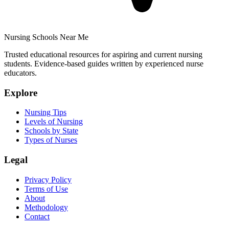
Nursing Schools Near Me
Trusted educational resources for aspiring and current nursing
students. Evidence-based guides written by experienced nurse
educators.
Explore
Nursing Tips
Levels of Nursing
Schools by State
Types of Nurses
Legal
Privacy Policy
Terms of Use
About
Methodology
Contact