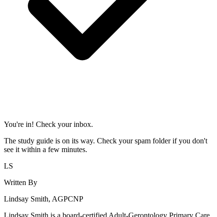
You're in! Check your inbox.
The study guide is on its way. Check your spam folder if you don't
see it within a few minutes.
LS
Written By
Lindsay Smith, AGPCNP
Lindsay Smith is a board-certified Adult-Gerontology Primary Care