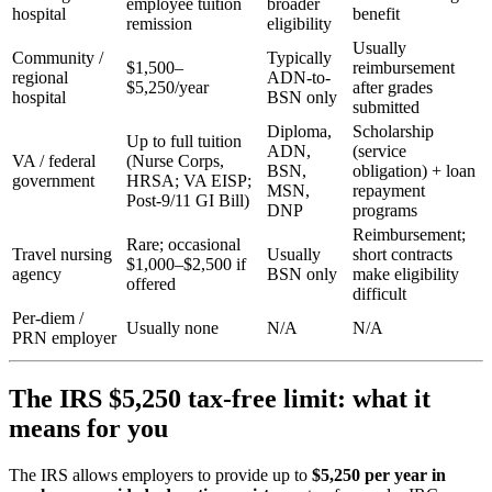
employee tuition
broader
hospital
benefit
remission
eligibility
Usually
Community /
Typically
$1,500–
reimbursement
regional
ADN-to-
$5,250/year
after grades
hospital
BSN only
submitted
Diploma,
Scholarship
Up to full tuition
ADN,
(service
VA / federal
(Nurse Corps,
BSN,
obligation) + loan
government
HRSA; VA EISP;
MSN,
repayment
Post-9/11 GI Bill)
DNP
programs
Reimbursement;
Rare; occasional
Travel nursing
Usually
short contracts
$1,000–$2,500 if
agency
BSN only
make eligibility
offered
difficult
Per-diem /
Usually none
N/A
N/A
PRN employer
The IRS $5,250 tax-free limit: what it
means for you
The IRS allows employers to provide up to
$5,250 per year in