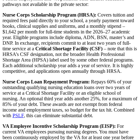
pathways not available in the private sector:
Nurse Corps Scholarship Program (HRSA):
Covers tuition and
required fees paid directly to your school, a yearly payment toward
books, clinical supplies and uniforms, and a monthly stipend –
$1,642 per month for full-time students in the 2026–27 academic
year. Eligible programs include diploma, ADN, BSN, master’s and
DNP. In exchange, recipients commit to at least two years of full-
time service at a
Critical Shortage Facility (CSF)
– note that this is
HRSA’s CSF designation, not the broader Health Professional
Shortage Area (HPSA) label used by some other federal programs.
Each additional scholarship year adds a year of service. It is highly
competitive, and applications open annually through HRSA.
Nurse Corps Loan Repayment Program:
Repays 60% of your
outstanding qualifying nursing education loans over two years of
service at a Critical Shortage Facility or an eligible school of
nursing. An optional third year adds another 25%, for a maximum of
85% of your debt. These awards are not exempt from federal
income and employment taxes, so budget for the tax hit. Combined
with
PSLF
, this can eliminate substantial debt.
VA Employee Incentive Scholarship Program (EISP):
For
current VA employees pursuing nursing degrees. You must have
been continuously employed by the VA for at least one year before