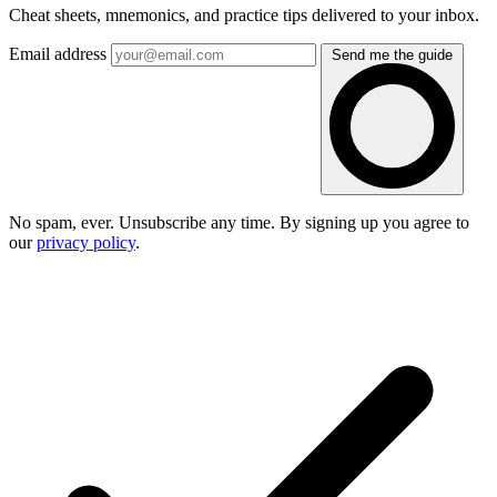
Cheat sheets, mnemonics, and practice tips delivered to your inbox.
Email address
Send me the guide
No spam, ever. Unsubscribe any time. By signing up you agree to
our
privacy policy
.