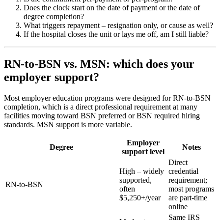
Does the clock start on the date of payment or the date of
degree completion?
What triggers repayment – resignation only, or cause as well?
If the hospital closes the unit or lays me off, am I still liable?
RN-to-BSN vs. MSN: which does your
employer support?
Most employer education programs were designed for RN-to-BSN
completion, which is a direct professional requirement at many
facilities moving toward BSN preferred or BSN required hiring
standards. MSN support is more variable.
Employer
Degree
Notes
support level
Direct
High – widely
credential
supported,
requirement;
RN-to-BSN
often
most programs
$5,250+/year
are part-time
online
Same IRS