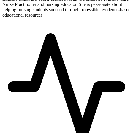
Nurse Practitioner and nursing educator. She is passionate about
helping nursing students succeed through accessible, evidence-based
educational resources.