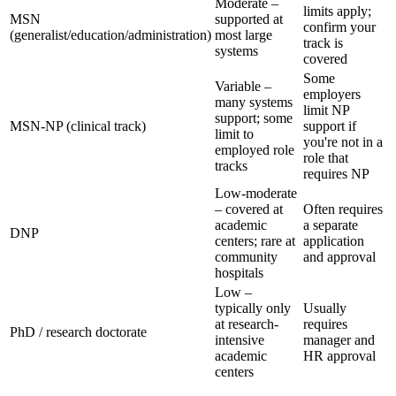
Moderate –
limits apply;
MSN
supported at
confirm your
(generalist/education/administration)
most large
track is
systems
covered
Some
Variable –
employers
many systems
limit NP
support; some
MSN-NP (clinical track)
support if
limit to
you're not in a
employed role
role that
tracks
requires NP
Low-moderate
– covered at
Often requires
academic
a separate
DNP
centers; rare at
application
community
and approval
hospitals
Low –
typically only
Usually
at research-
requires
PhD / research doctorate
intensive
manager and
academic
HR approval
centers