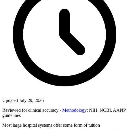
Updated July 29, 2026
Reviewed for clinical accuracy ·
Methodology
: NIH, NCBI, AANP
guidelines
Most large hospital systems offer some form of tuition