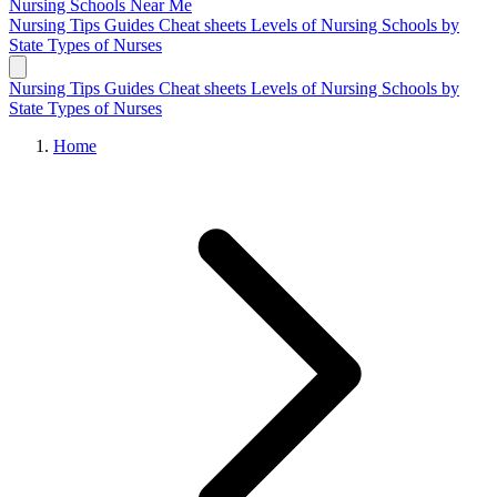
Nursing Schools
Near Me
Nursing Tips
Guides
Cheat sheets
Levels of Nursing
Schools by
State
Types of Nurses
Nursing Tips
Guides
Cheat sheets
Levels of Nursing
Schools by
State
Types of Nurses
Home