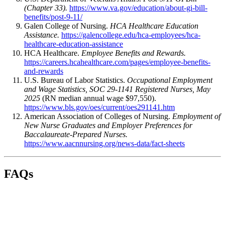
(Chapter 33).
https://www.va.gov/education/about-gi-bill-
benefits/post-9-11/
Galen College of Nursing.
HCA Healthcare Education
Assistance.
https://galencollege.edu/hca-employees/hca-
healthcare-education-assistance
HCA Healthcare.
Employee Benefits and Rewards.
https://careers.hcahealthcare.com/pages/employee-benefits-
and-rewards
U.S. Bureau of Labor Statistics.
Occupational Employment
and Wage Statistics, SOC 29-1141 Registered Nurses, May
2025
(RN median annual wage $97,550).
https://www.bls.gov/oes/current/oes291141.htm
American Association of Colleges of Nursing.
Employment of
New Nurse Graduates and Employer Preferences for
Baccalaureate-Prepared Nurses.
https://www.aacnnursing.org/news-data/fact-sheets
FAQs