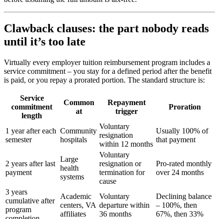
Clawback clauses: the part nobody reads
until it’s too late
Virtually every employer tuition reimbursement program includes a
service commitment – you stay for a defined period after the benefit
is paid, or you repay a prorated portion. The standard structure is:
Service
Common
Repayment
commitment
Proration
at
trigger
length
Voluntary
1 year after each
Community
Usually 100% of
resignation
semester
hospitals
that payment
within 12 months
Voluntary
Large
2 years after last
resignation or
Pro-rated monthly
health
payment
termination for
over 24 months
systems
cause
3 years
Academic
Voluntary
Declining balance
cumulative after
centers, VA
departure within
– 100%, then
program
affiliates
36 months
67%, then 33%
completion