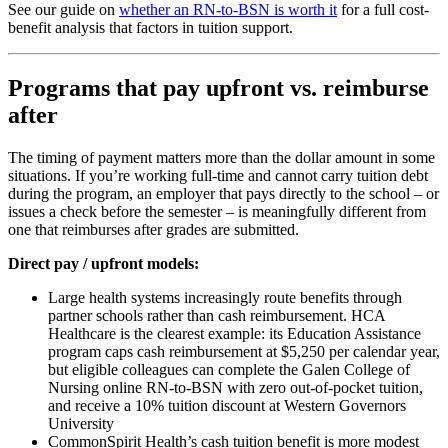
See our guide on
whether an RN-to-BSN is worth it
for a full cost-
benefit analysis that factors in tuition support.
Programs that pay upfront vs. reimburse
after
The timing of payment matters more than the dollar amount in some
situations. If you’re working full-time and cannot carry tuition debt
during the program, an employer that pays directly to the school – or
issues a check before the semester – is meaningfully different from
one that reimburses after grades are submitted.
Direct pay / upfront models:
Large health systems increasingly route benefits through
partner schools rather than cash reimbursement. HCA
Healthcare is the clearest example: its Education Assistance
program caps cash reimbursement at $5,250 per calendar year,
but eligible colleagues can complete the Galen College of
Nursing online RN-to-BSN with zero out-of-pocket tuition,
and receive a 10% tuition discount at Western Governors
University
CommonSpirit Health’s cash tuition benefit is more modest