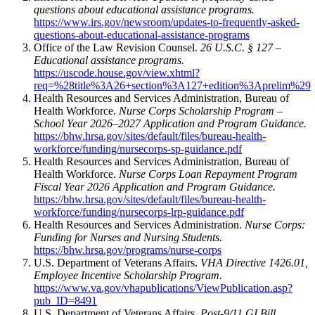
questions about educational assistance programs.
https://www.irs.gov/newsroom/updates-to-frequently-asked-
questions-about-educational-assistance-programs
Office of the Law Revision Counsel.
26 U.S.C. § 127 –
Educational assistance programs.
https://uscode.house.gov/view.xhtml?
req=%28title%3A26+section%3A127+edition%3Aprelim%29
Health Resources and Services Administration, Bureau of
Health Workforce.
Nurse Corps Scholarship Program –
School Year 2026–2027 Application and Program Guidance.
https://bhw.hrsa.gov/sites/default/files/bureau-health-
workforce/funding/nursecorps-sp-guidance.pdf
Health Resources and Services Administration, Bureau of
Health Workforce.
Nurse Corps Loan Repayment Program
Fiscal Year 2026 Application and Program Guidance.
https://bhw.hrsa.gov/sites/default/files/bureau-health-
workforce/funding/nursecorps-lrp-guidance.pdf
Health Resources and Services Administration.
Nurse Corps:
Funding for Nurses and Nursing Students.
https://bhw.hrsa.gov/programs/nurse-corps
U.S. Department of Veterans Affairs.
VHA Directive 1426.01,
Employee Incentive Scholarship Program.
https://www.va.gov/vhapublications/ViewPublication.asp?
pub_ID=8491
U.S. Department of Veterans Affairs.
Post-9/11 GI Bill