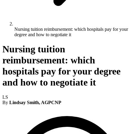
Nursing tuition reimbursement: which hospitals pay for your
degree and how to negotiate it
Nursing tuition
reimbursement: which
hospitals pay for your degree
and how to negotiate it
LS
By
Lindsay Smith, AGPCNP