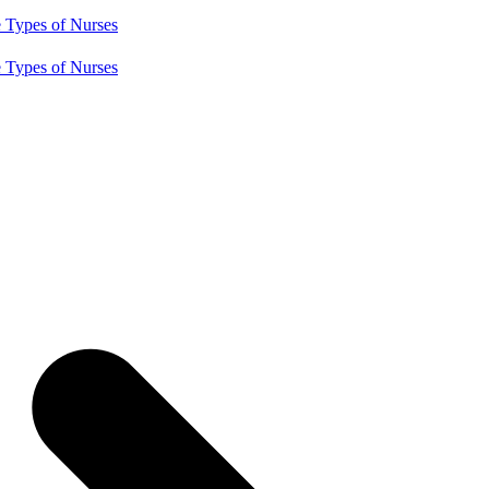
e
Types of Nurses
e
Types of Nurses