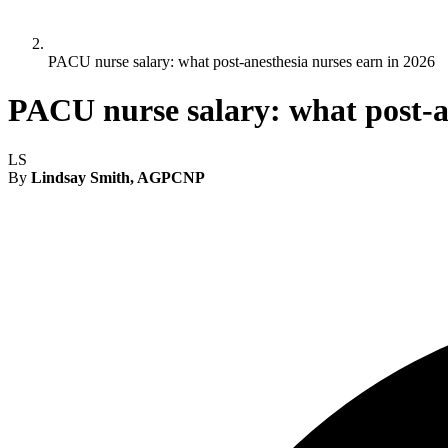
PACU nurse salary: what post-anesthesia nurses earn in 2026
PACU nurse salary: what post-a
LS
By
Lindsay Smith, AGPCNP