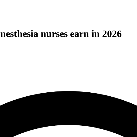
nesthesia nurses earn in 2026