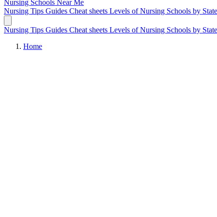
Nursing Schools
Near Me
Nursing Tips
Guides
Cheat sheets
Levels of Nursing
Schools by Stat
Nursing Tips
Guides
Cheat sheets
Levels of Nursing
Schools by Stat
Home