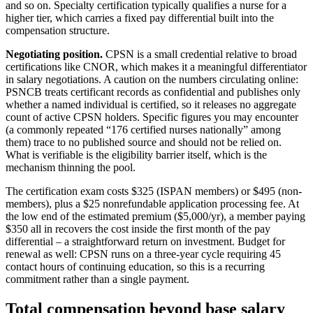
and so on. Specialty certification typically qualifies a nurse for a
higher tier, which carries a fixed pay differential built into the
compensation structure.
Negotiating position.
CPSN is a small credential relative to broad
certifications like CNOR, which makes it a meaningful differentiator
in salary negotiations. A caution on the numbers circulating online:
PSNCB treats certificant records as confidential and publishes only
whether a named individual is certified, so it releases no aggregate
count of active CPSN holders. Specific figures you may encounter
(a commonly repeated “176 certified nurses nationally” among
them) trace to no published source and should not be relied on.
What is verifiable is the eligibility barrier itself, which is the
mechanism thinning the pool.
The certification exam costs $325 (ISPAN members) or $495 (non-
members), plus a $25 nonrefundable application processing fee. At
the low end of the estimated premium ($5,000/yr), a member paying
$350 all in recovers the cost inside the first month of the pay
differential – a straightforward return on investment. Budget for
renewal as well: CPSN runs on a three-year cycle requiring 45
contact hours of continuing education, so this is a recurring
commitment rather than a single payment.
Total compensation beyond base salary