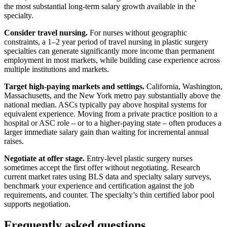
the most substantial long-term salary growth available in the
specialty.
Consider travel nursing.
For nurses without geographic
constraints, a 1–2 year period of travel nursing in plastic surgery
specialties can generate significantly more income than permanent
employment in most markets, while building case experience across
multiple institutions and markets.
Target high-paying markets and settings.
California, Washington,
Massachusetts, and the New York metro pay substantially above the
national median. ASCs typically pay above hospital systems for
equivalent experience. Moving from a private practice position to a
hospital or ASC role – or to a higher-paying state – often produces a
larger immediate salary gain than waiting for incremental annual
raises.
Negotiate at offer stage.
Entry-level plastic surgery nurses
sometimes accept the first offer without negotiating. Research
current market rates using BLS data and specialty salary surveys,
benchmark your experience and certification against the job
requirements, and counter. The specialty’s thin certified labor pool
supports negotiation.
Frequently asked questions