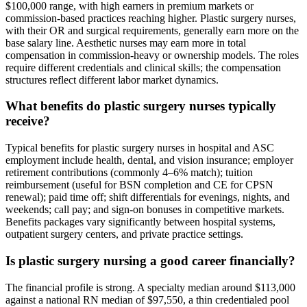
$100,000 range, with high earners in premium markets or
commission-based practices reaching higher. Plastic surgery nurses,
with their OR and surgical requirements, generally earn more on the
base salary line. Aesthetic nurses may earn more in total
compensation in commission-heavy or ownership models. The roles
require different credentials and clinical skills; the compensation
structures reflect different labor market dynamics.
What benefits do plastic surgery nurses typically
receive?
Typical benefits for plastic surgery nurses in hospital and ASC
employment include health, dental, and vision insurance; employer
retirement contributions (commonly 4–6% match); tuition
reimbursement (useful for BSN completion and CE for CPSN
renewal); paid time off; shift differentials for evenings, nights, and
weekends; call pay; and sign-on bonuses in competitive markets.
Benefits packages vary significantly between hospital systems,
outpatient surgery centers, and private practice settings.
Is plastic surgery nursing a good career financially?
The financial profile is strong. A specialty median around $113,000
against a national RN median of $97,550, a thin credentialed pool