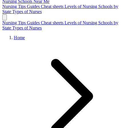
Nursing Schools
Near Me
Nursing Tips
Guides
Cheat sheets
Levels of Nursing
Schools by
State
Types of Nurses
Nursing Tips
Guides
Cheat sheets
Levels of Nursing
Schools by
State
Types of Nurses
Home