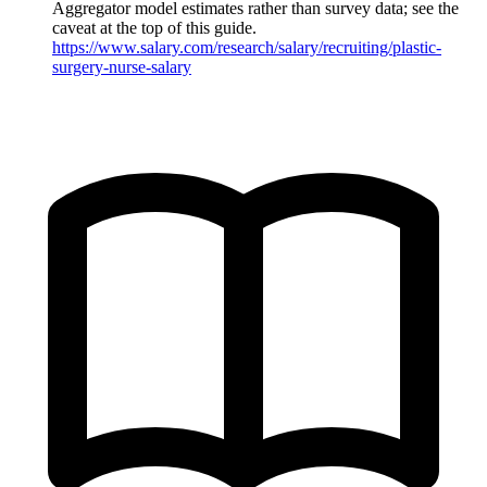
Aggregator model estimates rather than survey data; see the
caveat at the top of this guide.
https://www.salary.com/research/salary/recruiting/plastic-
surgery-nurse-salary