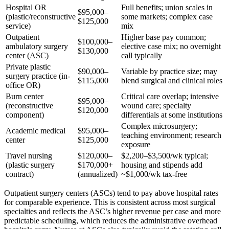
Hospital OR
Full benefits; union scales in
$95,000–
(plastic/reconstructive
some markets; complex case
$125,000
service)
mix
Outpatient
Higher base pay common;
$100,000–
ambulatory surgery
elective case mix; no overnight
$130,000
center (ASC)
call typically
Private plastic
$90,000–
Variable by practice size; may
surgery practice (in-
$115,000
blend surgical and clinical roles
office OR)
Burn center
Critical care overlap; intensive
$95,000–
(reconstructive
wound care; specialty
$120,000
component)
differentials at some institutions
Complex microsurgery;
Academic medical
$95,000–
teaching environment; research
center
$125,000
exposure
Travel nursing
$120,000–
$2,200–$3,500/wk typical;
(plastic surgery
$170,000+
housing and stipends add
contract)
(annualized)
~$1,000/wk tax-free
Outpatient surgery centers (ASCs) tend to pay above hospital rates
for comparable experience. This is consistent across most surgical
specialties and reflects the ASC’s higher revenue per case and more
predictable scheduling, which reduces the administrative overhead