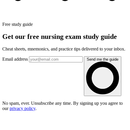
Free study guide
Get our free nursing exam study guide
Cheat sheets, mnemonics, and practice tips delivered to your inbox.
Email address
Send me the guide
No spam, ever. Unsubscribe any time. By signing up you agree to
our
privacy policy
.