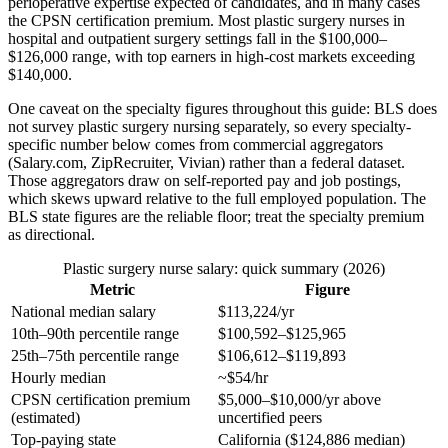
perioperative expertise expected of candidates, and in many cases
the CPSN certification premium. Most plastic surgery nurses in
hospital and outpatient surgery settings fall in the $100,000–
$126,000 range, with top earners in high-cost markets exceeding
$140,000.
One caveat on the specialty figures throughout this guide: BLS does
not survey plastic surgery nursing separately, so every specialty-
specific number below comes from commercial aggregators
(Salary.com, ZipRecruiter, Vivian) rather than a federal dataset.
Those aggregators draw on self-reported pay and job postings,
which skews upward relative to the full employed population. The
BLS state figures are the reliable floor; treat the specialty premium
as directional.
Plastic surgery nurse salary: quick summary (2026)
Metric
Figure
National median salary
$113,224/yr
10th–90th percentile range
$100,592–$125,965
25th–75th percentile range
$106,612–$119,893
Hourly median
~$54/hr
CPSN certification premium
$5,000–$10,000/yr above
(estimated)
uncertified peers
Top-paying state
California ($124,886 median)