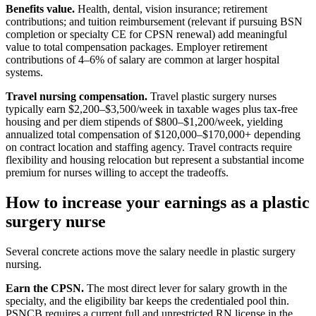
Benefits value.
Health, dental, vision insurance; retirement
contributions; and tuition reimbursement (relevant if pursuing BSN
completion or specialty CE for CPSN renewal) add meaningful
value to total compensation packages. Employer retirement
contributions of 4–6% of salary are common at larger hospital
systems.
Travel nursing compensation.
Travel plastic surgery nurses
typically earn $2,200–$3,500/week in taxable wages plus tax-free
housing and per diem stipends of $800–$1,200/week, yielding
annualized total compensation of $120,000–$170,000+ depending
on contract location and staffing agency. Travel contracts require
flexibility and housing relocation but represent a substantial income
premium for nurses willing to accept the tradeoffs.
How to increase your earnings as a plastic
surgery nurse
Several concrete actions move the salary needle in plastic surgery
nursing.
Earn the CPSN.
The most direct lever for salary growth in the
specialty, and the eligibility bar keeps the credentialed pool thin.
PSNCB requires a current full and unrestricted RN license in the