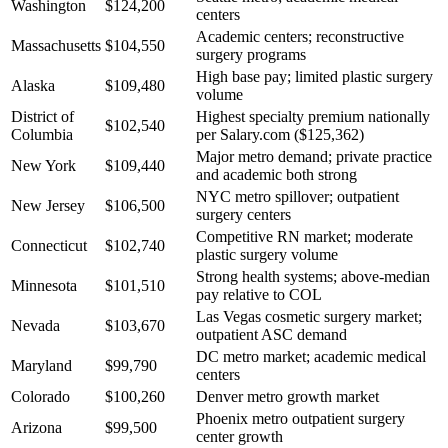
Washington
$124,200
centers
Academic centers; reconstructive
Massachusetts
$104,550
surgery programs
High base pay; limited plastic surgery
Alaska
$109,480
volume
District of
Highest specialty premium nationally
$102,540
Columbia
per Salary.com ($125,362)
Major metro demand; private practice
New York
$109,440
and academic both strong
NYC metro spillover; outpatient
New Jersey
$106,500
surgery centers
Competitive RN market; moderate
Connecticut
$102,740
plastic surgery volume
Strong health systems; above-median
Minnesota
$101,510
pay relative to COL
Las Vegas cosmetic surgery market;
Nevada
$103,670
outpatient ASC demand
DC metro market; academic medical
Maryland
$99,790
centers
Colorado
$100,260
Denver metro growth market
Phoenix metro outpatient surgery
Arizona
$99,500
center growth