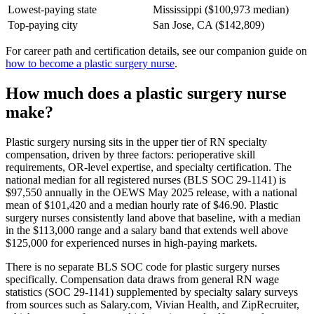
Lowest-paying state
Mississippi ($100,973 median)
Top-paying city
San Jose, CA ($142,809)
For career path and certification details, see our companion guide on
how to become a plastic surgery nurse
.
How much does a plastic surgery nurse
make?
Plastic surgery nursing sits in the upper tier of RN specialty
compensation, driven by three factors: perioperative skill
requirements, OR-level expertise, and specialty certification. The
national median for all registered nurses (BLS SOC 29-1141) is
$97,550 annually in the OEWS May 2025 release, with a national
mean of $101,420 and a median hourly rate of $46.90. Plastic
surgery nurses consistently land above that baseline, with a median
in the $113,000 range and a salary band that extends well above
$125,000 for experienced nurses in high-paying markets.
There is no separate BLS SOC code for plastic surgery nurses
specifically. Compensation data draws from general RN wage
statistics (SOC 29-1141) supplemented by specialty salary surveys
from sources such as Salary.com, Vivian Health, and ZipRecruiter,