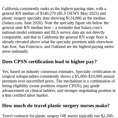
California consistently ranks as the highest-paying state, with a
general RN median of $140,270 (BLS OEWS May 2025) and
plastic surgery specialty data showing $124,886 as the median
(Salary.com, June 2026). Note the specialty figure sits below the
general state RN median here – a reminder that Salary.com’s
national-model estimates and BLS survey data are not directly
comparable, and that in California the general RN wage floor is
already elevated above what the specialty premium adds elsewhere.
San Jose, San Francisco, and Oakland are the highest-paying metro
areas nationally.
Does CPSN certification lead to higher pay?
Yes, based on industry consensus estimates. Specialty certification in
surgical subspecialties consistently shows a $5,000–$10,000 annual
premium over uncertified peers. The mechanism is a combination of
hiring eligibility (some positions require CPSN), pay grade
advancement on clinical ladders, and stronger negotiating position in
a thin certified labor market.
How much do travel plastic surgery nurses make?
Travel contracts for plastic surgery OR nurses typically run $2,200–