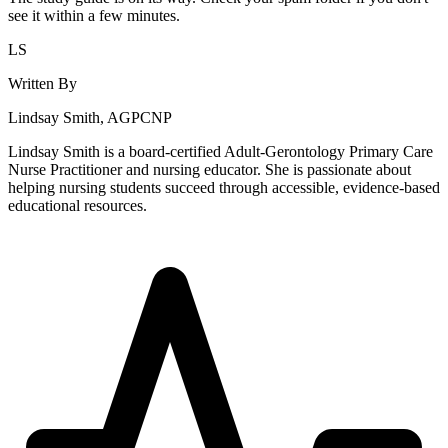
see it within a few minutes.
LS
Written By
Lindsay Smith, AGPCNP
Lindsay Smith is a board-certified Adult-Gerontology Primary Care
Nurse Practitioner and nursing educator. She is passionate about
helping nursing students succeed through accessible, evidence-based
educational resources.