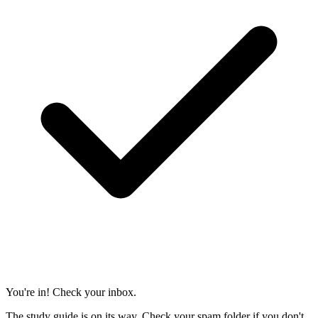
You're in! Check your inbox.
The study guide is on its way. Check your spam folder if you don't