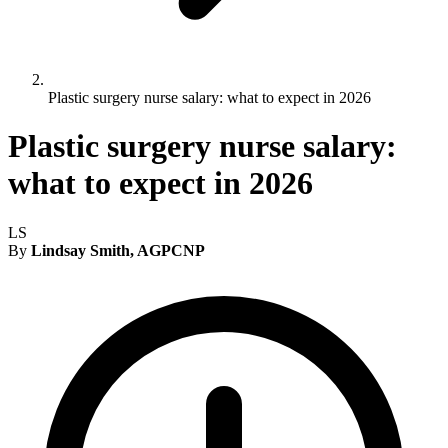
Plastic surgery nurse salary: what to expect in 2026
Plastic surgery nurse salary:
what to expect in 2026
LS
By
Lindsay Smith, AGPCNP