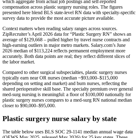
which aggregate from actual job postings and self-reported
compensation across plastic surgery nursing roles. The figures
presented here blend BLS state-level RN data with specialty-specific
survey data to provide the most accurate picture available.
Context matters when reading salary ranges across sources.
ZipRecruiter’s April 2026 data for “Plastic Surgery RN” shows an
average of $129,668 – pulled higher by travel nurse contracts and
high-earning outliers in major metro markets. Salary.com’s June
2026 median of $113,224 reflects permanent employment more
accurately. Both data points are real; they reflect different slices of
the labor market.
Compared to other surgical subspecialties, plastic surgery nurses
typically earn near OR nurses (median ~$93,000–$115,000
depending on setting and market) and burn nurses, reflecting the
shared perioperative skill base. The specialty premium over general
med-surg nursing is meaningful: a floor of $100,000 nationally for
plastic surgery nurses compares to a med-surg RN national median
closer to $90,000–$95,000.
Plastic surgery nurse salary by state
The table below uses BLS SOC 29-1141 median annual wage data
(OEWS May 2025, released May 2026) for 25 key states. These