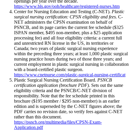
openings per year over the decade.
https://www.bls.gov/ooh/healthcare/registered-nurses.htm
Center for Nursing Education and Testing (C-NET).
Plastic
surgical nursing certification: CPSN eligibility and fees.
C-
NET administers the CPSN examination on behalf of
PSNCB, and its page carries the current fee schedule ($325
ISPAN member, $495 non-member, plus a $25 application
processing fee) and all four eligibility criteria: a current full
and unrestricted RN license in the US, its territories or
Canada; two years of plastic surgical nursing experience
within the preceding three years; at least 1,000 plastic surgical
nursing practice hours during two of those three years; and
current employment in plastic surgical nursing in collaboration
with a board-certified plastic surgeon.
https://www.cnetnurse.com/plastic-surgical-nursing-certificat
Plastic Surgical Nursing Certification Board.
PSNCB
certification application (brochure PDF).
Sets out the same
eligibility criteria and the PSNCB/C-NET division of
responsibility. Note that the fee schedule printed in this
brochure ($195 member / $295 non-member) is an earlier
edition and is superseded by the C-NET figures above; the
PDF carries no revision date, so verify fees against C-NET
rather than this document.
https://psncb.org/multimedia/files/CPSN-Exam-
Application.pdf