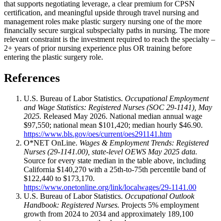
that supports negotiating leverage, a clear premium for CPSN
certification, and meaningful upside through travel nursing and
management roles make plastic surgery nursing one of the more
financially secure surgical subspecialty paths in nursing. The more
relevant constraint is the investment required to reach the specialty –
2+ years of prior nursing experience plus OR training before
entering the plastic surgery role.
References
U.S. Bureau of Labor Statistics.
Occupational Employment
and Wage Statistics: Registered Nurses (SOC 29-1141), May
2025.
Released May 2026. National median annual wage
$97,550; national mean $101,420; median hourly $46.90.
https://www.bls.gov/oes/current/oes291141.htm
O*NET OnLine.
Wages & Employment Trends: Registered
Nurses (29-1141.00), state-level OEWS May 2025 data.
Source for every state median in the table above, including
California $140,270 with a 25th-to-75th percentile band of
$122,440 to $173,170.
https://www.onetonline.org/link/localwages/29-1141.00
U.S. Bureau of Labor Statistics.
Occupational Outlook
Handbook: Registered Nurses.
Projects 5% employment
growth from 2024 to 2034 and approximately 189,100