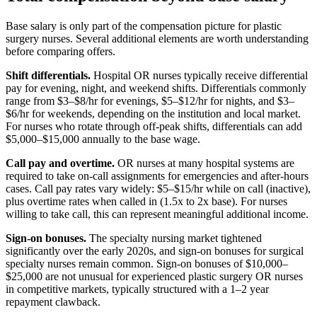
Base salary is only part of the compensation picture for plastic
surgery nurses. Several additional elements are worth understanding
before comparing offers.
Shift differentials.
Hospital OR nurses typically receive differential
pay for evening, night, and weekend shifts. Differentials commonly
range from $3–$8/hr for evenings, $5–$12/hr for nights, and $3–
$6/hr for weekends, depending on the institution and local market.
For nurses who rotate through off-peak shifts, differentials can add
$5,000–$15,000 annually to the base wage.
Call pay and overtime.
OR nurses at many hospital systems are
required to take on-call assignments for emergencies and after-hours
cases. Call pay rates vary widely: $5–$15/hr while on call (inactive),
plus overtime rates when called in (1.5x to 2x base). For nurses
willing to take call, this can represent meaningful additional income.
Sign-on bonuses.
The specialty nursing market tightened
significantly over the early 2020s, and sign-on bonuses for surgical
specialty nurses remain common. Sign-on bonuses of $10,000–
$25,000 are not unusual for experienced plastic surgery OR nurses
in competitive markets, typically structured with a 1–2 year
repayment clawback.