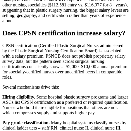
other nursing specialties ($112,581 entry vs. $116,977 for 8+ years),
suggesting that in plastic surgery nursing, the bigger salary levers are
setting, geography, and certification rather than years of experience
alone.
Does CPSN certification increase salary?
CPSN certification (Certified Plastic Surgical Nurse, administered
by the Plastic Surgical Nursing Certification Board) is associated
with a salary premium. PSNCB does not publish proprietary salary
survey data, but the pattern seen across surgical nursing
certifications consistently shows a $5,000–$10,000 annual premium
for specialty-certified nurses over uncertified peers in comparable
roles.
Several mechanisms drive this:
Hiring eligibility.
Some hospital plastic surgery programs and larger
ASCs list CPSN certification as a preferred or required qualification.
Nurses who hold it are eligible for positions that others are not,
which compresses supply and supports higher pay.
Pay grade classification.
Many hospital systems classify nurses by
clinical ladder tiers – staff RN, clinical nurse II, clinical nurse III,