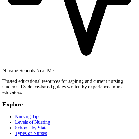
Nursing Schools Near Me
Trusted educational resources for aspiring and current nursing
students. Evidence-based guides written by experienced nurse
educators.
Explore
Nursing Tips
Levels of Nursing
Schools by State
Types of Nurses