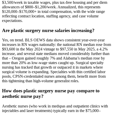
$3,500/week in taxable wages, plus tax-free housing and per diem
allowances of $800–$1,200/week. Annualized, this represents
$120,000–$170,000+ in total compensation, with the wide range
reflecting contract location, staffing agency, and case volume
expectations.
Are plastic surgery nurse salaries increasing?
Yes, on trend. BLS OEWS data shows consistent year-over-year
increases in RN wages nationally: the national RN median rose from
$93,600 in the May 2024 vintage to $97,550 in May 2025, a 4.2%
increase, and several state medians moved considerably further than
that – Oregon gained roughly 7% and Alabama’s median rose by
more than 20% as low-wage states caught up. Surgical specialty
nursing has tracked that growth or outpaced it in markets where
surgical volume is expanding. Specialties with thin certified labor
pools, CPSN-credentialed nurses among them, benefit more from
this tightening than high-volume generalist roles.
How does plastic surgery nurse pay compare to
aesthetic nurse pay?
Aesthetic nurses (who work in medspas and outpatient clinics with
injectables and laser treatments) typically earn in the $75,000–