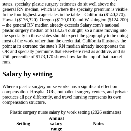
states, specialty plastic surgery estimates do sit well above the
general RN median, which is where the specialty premium is visible.
In the four highest-wage states in the table – California ($140,270),
Hawaii ($136,320), Oregon ($129,010) and Washington ($124,200)
– the general RN median already exceeds Salary.com’s national
plastic surgery median of $113,224 outright, so a nurse moving into
the specialty in those states should expect the geography to be doing
most of the work rather than the credential. California illustrates the
point at its extreme: the state’s RN median already incorporates the
OR and specialty premiums that elsewhere read as additive, and its
75th percentile of $173,170 shows how far the top of that market
runs.
Salary by setting
Where a plastic surgery nurse works has a significant effect on
compensation. Hospital ORs, outpatient surgery centers, and private
practices all pay differently, and travel nursing represents its own
compensation structure.
Plastic surgery nurse salary by work setting (2026 estimates)
Annual
Setting
salary
Notes
range