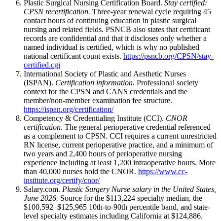
Plastic Surgical Nursing Certification Board.
Stay certified:
CPSN recertification.
Three-year renewal cycle requiring 45
contact hours of continuing education in plastic surgical
nursing and related fields. PSNCB also states that certificant
records are confidential and that it discloses only whether a
named individual is certified, which is why no published
national certificant count exists.
https://psncb.org/CPSN/stay-
certified.cgi
International Society of Plastic and Aesthetic Nurses
(ISPAN).
Certification information.
Professional society
context for the CPSN and CANS credentials and the
member/non-member examination fee structure.
https://ispan.org/certification/
Competency & Credentialing Institute (CCI).
CNOR
certification.
The general perioperative credential referenced
as a complement to CPSN. CCI requires a current unrestricted
RN license, current perioperative practice, and a minimum of
two years and 2,400 hours of perioperative nursing
experience including at least 1,200 intraoperative hours. More
than 40,000 nurses hold the CNOR.
https://www.cc-
institute.org/certify/cnor/
Salary.com.
Plastic Surgery Nurse salary in the United States,
June 2026.
Source for the $113,224 specialty median, the
$100,592–$125,965 10th-to-90th percentile band, and state-
level specialty estimates including California at $124,886.