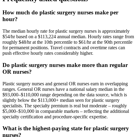
How much do plastic surgery nurses make per
hour?
The median hourly rate for plastic surgery nurses is approximately
$54/hr based on a $113,224 annual median. Hourly rates range from
roughly $48/hr at the 10th percentile to $61/hr at the 90th percentile
for permanent positions. Travel contracts and overtime rates can
push effective hourly rates considerably higher.
Do plastic surgery nurses make more than regular
OR nurses?
Plastic surgery nurses and general OR nurses earn in overlapping
ranges. General OR nurses have a national salary median in the
$93,000–$110,000 range depending on the data source, which is
slightly below the $113,000+ median seen for plastic surgery
specialists. The specialty premium is real but moderate – roughly
$5,000–$10,000 in comparable markets – reflecting the additional
specialty certification and procedure-specific expertise.
What is the highest-paying state for plastic surgery
nurses?