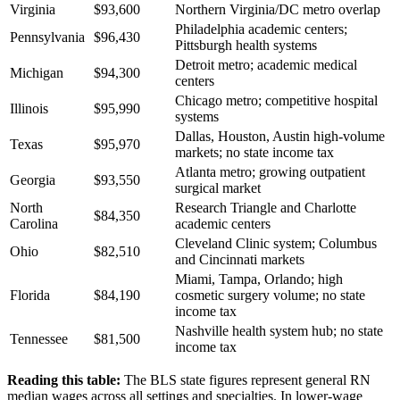
Virginia
$93,600
Northern Virginia/DC metro overlap
Philadelphia academic centers;
Pennsylvania
$96,430
Pittsburgh health systems
Detroit metro; academic medical
Michigan
$94,300
centers
Chicago metro; competitive hospital
Illinois
$95,990
systems
Dallas, Houston, Austin high-volume
Texas
$95,970
markets; no state income tax
Atlanta metro; growing outpatient
Georgia
$93,550
surgical market
North
Research Triangle and Charlotte
$84,350
Carolina
academic centers
Cleveland Clinic system; Columbus
Ohio
$82,510
and Cincinnati markets
Miami, Tampa, Orlando; high
Florida
$84,190
cosmetic surgery volume; no state
income tax
Nashville health system hub; no state
Tennessee
$81,500
income tax
Reading this table:
The BLS state figures represent general RN
median wages across all settings and specialties. In lower-wage