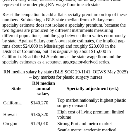
represent the underlying RN wage floor in each state.
Resist the temptation to add a flat specialty premium on top of these
numbers. Subtracting a BLS state median from a Salary.com
specialty estimate does not isolate a specialty premium, because the
two figures are produced by different instruments measuring
different populations, and the gap between them varies enormously
by state. Against Salary.com’s own state estimates, the implied gap
runs about $24,000 in Mississippi and roughly $23,000 in the
District of Columbia, but it is
negative
by about $15,000 in
California. Read the BLS column as the state wage floor and the
specialty estimates as a separate, aggregator-derived series.
RN median salary by state (BLS SOC 29-1141, OEWS May 2025)
– key markets for plastic surgery nurses
RN median
State
annual
Specialty adjustment (est.)
salary
Top market nationally; highest plastic
California
$140,270
surgery demand
High cost of living premium; limited
Hawaii
$136,320
volume
Oregon
$129,010
Strong Portland metro market
Seattle metro; academic medical