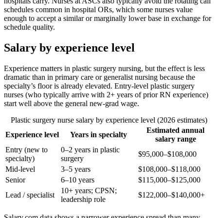
hospitals carry. Nurses at ASCs also typically avoid the rotating call
schedules common in hospital ORs, which some nurses value
enough to accept a similar or marginally lower base in exchange for
schedule quality.
Salary by experience level
Experience matters in plastic surgery nursing, but the effect is less
dramatic than in primary care or generalist nursing because the
specialty’s floor is already elevated. Entry-level plastic surgery
nurses (who typically arrive with 2+ years of prior RN experience)
start well above the general new-grad wage.
Plastic surgery nurse salary by experience level (2026 estimates)
Estimated annual
Experience level
Years in specialty
salary range
Entry (new to
0–2 years in plastic
$95,000–$108,000
specialty)
surgery
Mid-level
3–5 years
$108,000–$118,000
Senior
6–10 years
$115,000–$125,000
10+ years; CPSN;
Lead / specialist
$122,000–$140,000+
leadership role
Salary.com data shows a narrower experience spread than many