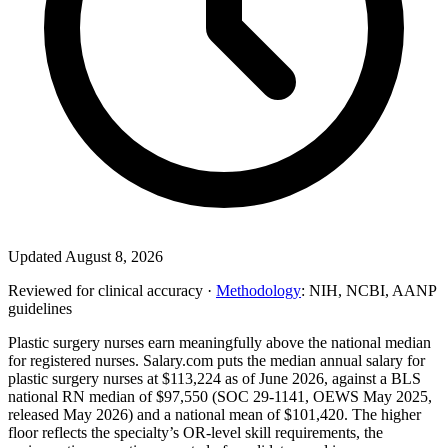
Updated August 8, 2026
Reviewed for clinical accuracy ·
Methodology
: NIH, NCBI, AANP
guidelines
Plastic surgery nurses earn meaningfully above the national median
for registered nurses. Salary.com puts the median annual salary for
plastic surgery nurses at $113,224 as of June 2026, against a BLS
national RN median of $97,550 (SOC 29-1141, OEWS May 2025,
released May 2026) and a national mean of $101,420. The higher
floor reflects the specialty’s OR-level skill requirements, the