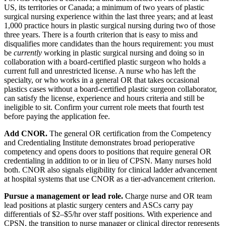
US, its territories or Canada; a minimum of two years of plastic
surgical nursing experience within the last three years; and at least
1,000 practice hours in plastic surgical nursing during two of those
three years. There is a fourth criterion that is easy to miss and
disqualifies more candidates than the hours requirement: you must
be
currently
working in plastic surgical nursing and doing so in
collaboration with a board-certified plastic surgeon who holds a
current full and unrestricted license. A nurse who has left the
specialty, or who works in a general OR that takes occasional
plastics cases without a board-certified plastic surgeon collaborator,
can satisfy the license, experience and hours criteria and still be
ineligible to sit. Confirm your current role meets that fourth test
before paying the application fee.
Add CNOR.
The general OR certification from the Competency
and Credentialing Institute demonstrates broad perioperative
competency and opens doors to positions that require general OR
credentialing in addition to or in lieu of CPSN. Many nurses hold
both. CNOR also signals eligibility for clinical ladder advancement
at hospital systems that use CNOR as a tier-advancement criterion.
Pursue a management or lead role.
Charge nurse and OR team
lead positions at plastic surgery centers and ASCs carry pay
differentials of $2–$5/hr over staff positions. With experience and
CPSN, the transition to nurse manager or clinical director represents