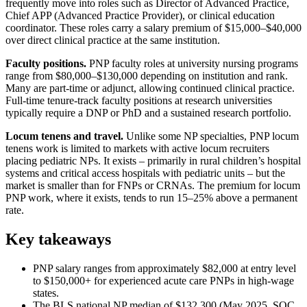
frequently move into roles such as Director of Advanced Practice,
Chief APP (Advanced Practice Provider), or clinical education
coordinator. These roles carry a salary premium of $15,000–$40,000
over direct clinical practice at the same institution.
Faculty positions.
PNP faculty roles at university nursing programs
range from $80,000–$130,000 depending on institution and rank.
Many are part-time or adjunct, allowing continued clinical practice.
Full-time tenure-track faculty positions at research universities
typically require a DNP or PhD and a sustained research portfolio.
Locum tenens and travel.
Unlike some NP specialties, PNP locum
tenens work is limited to markets with active locum recruiters
placing pediatric NPs. It exists – primarily in rural children’s hospital
systems and critical access hospitals with pediatric units – but the
market is smaller than for FNPs or CRNAs. The premium for locum
PNP work, where it exists, tends to run 15–25% above a permanent
rate.
Key takeaways
PNP salary ranges from approximately $82,000 at entry level
to $150,000+ for experienced acute care PNPs in high-wage
states.
The BLS national NP median of $132,300 (May 2025, SOC