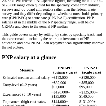
2025 OEWS release. PNP-specific figures, including the $113,000–
$128,000 range often quoted for the specialty, come from industry
surveys and job-board aggregators rather than the federal wage
survey, and they differ depending on whether a nurse holds primary
care (CPNP-PC) or acute care (CPNP-AC) certification. PNP
salaries sit in the middle of the NP specialty range, well below
CRNAs and close to the general NP median.
This guide covers salary by setting, by state, by specialty track, and
the career math – including the return on investment of NP
education and how NHSC loan repayment can significantly improve
the net picture.
PNP salary at a glance
PNP-PC
PNP-AC
Measure
(primary care)
(acute care)
Estimated median annual salary
~$113,000
~$120,000
~$82,000–
~$85,000–
Entry-level (0–2 years)
$92,000
$95,000
~$120,000–
~$125,000–
Experienced (5–10 years)
$135,000
$140,000
Top earners (high-cost states,
$144,000+
$131,000+
hospital-based)
(California)
(California)