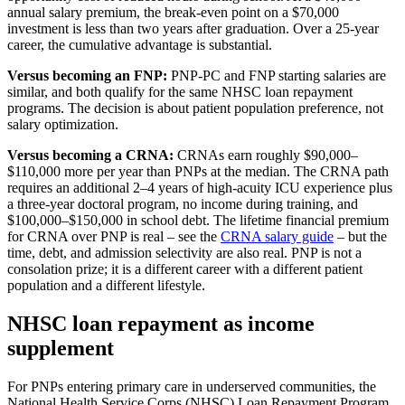
annual salary premium, the break-even point on a $70,000
investment is less than two years after graduation. Over a 25-year
career, the cumulative advantage is substantial.
Versus becoming an FNP:
PNP-PC and FNP starting salaries are
similar, and both qualify for the same NHSC loan repayment
programs. The decision is about patient population preference, not
salary optimization.
Versus becoming a CRNA:
CRNAs earn roughly $90,000–
$110,000 more per year than PNPs at the median. The CRNA path
requires an additional 2–4 years of high-acuity ICU experience plus
a three-year doctoral program, no income during training, and
$100,000–$150,000 in school debt. The lifetime financial premium
for CRNA over PNP is real – see the
CRNA salary guide
– but the
time, debt, and admission selectivity are also real. PNP is not a
consolation prize; it is a different career with a different patient
population and a different lifestyle.
NHSC loan repayment as income
supplement
For PNPs entering primary care in underserved communities, the
National Health Service Corps (NHSC) Loan Repayment Program