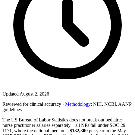
Updated August 2, 2026
Reviewed for clinical accuracy ·
Methodology
: NIH, NCBI, AANP
guidelines
The US Bureau of Labor Statistics does not break out pediatric
nurse practitioner salaries separately – all NPs fall under SOC 29-
1171, where the national median is
$132,300
per year in the May