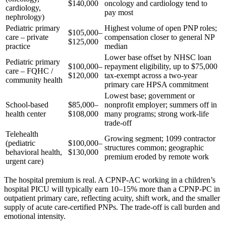
$140,000
oncology and cardiology tend to
cardiology,
pay most
nephrology)
Pediatric primary
Highest volume of open PNP roles;
$105,000–
care – private
compensation closer to general NP
$125,000
practice
median
Lower base offset by NHSC loan
Pediatric primary
$100,000–
repayment eligibility, up to $75,000
care – FQHC /
$120,000
tax-exempt across a two-year
community health
primary care HPSA commitment
Lowest base; government or
School-based
$85,000–
nonprofit employer; summers off in
health center
$108,000
many programs; strong work-life
trade-off
Telehealth
Growing segment; 1099 contractor
(pediatric
$100,000–
structures common; geographic
behavioral health,
$130,000
premium eroded by remote work
urgent care)
The hospital premium is real. A CPNP-AC working in a children’s
hospital PICU will typically earn 10–15% more than a CPNP-PC in
outpatient primary care, reflecting acuity, shift work, and the smaller
supply of acute care-certified PNPs. The trade-off is call burden and
emotional intensity.