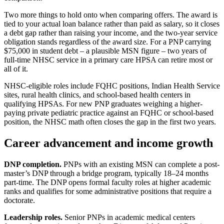
Two more things to hold onto when comparing offers. The award is
tied to your actual loan balance rather than paid as salary, so it closes
a debt gap rather than raising your income, and the two-year service
obligation stands regardless of the award size. For a PNP carrying
$75,000 in student debt – a plausible MSN figure – two years of
full-time NHSC service in a primary care HPSA can retire most or
all of it.
NHSC-eligible roles include FQHC positions, Indian Health Service
sites, rural health clinics, and school-based health centers in
qualifying HPSAs. For new PNP graduates weighing a higher-
paying private pediatric practice against an FQHC or school-based
position, the NHSC math often closes the gap in the first two years.
Career advancement and income growth
DNP completion.
PNPs with an existing MSN can complete a post-
master’s DNP through a bridge program, typically 18–24 months
part-time. The DNP opens formal faculty roles at higher academic
ranks and qualifies for some administrative positions that require a
doctorate.
Leadership roles.
Senior PNPs in academic medical centers