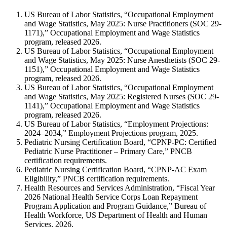
US Bureau of Labor Statistics, “Occupational Employment
and Wage Statistics, May 2025: Nurse Practitioners (SOC 29-
1171),” Occupational Employment and Wage Statistics
program, released 2026.
US Bureau of Labor Statistics, “Occupational Employment
and Wage Statistics, May 2025: Nurse Anesthetists (SOC 29-
1151),” Occupational Employment and Wage Statistics
program, released 2026.
US Bureau of Labor Statistics, “Occupational Employment
and Wage Statistics, May 2025: Registered Nurses (SOC 29-
1141),” Occupational Employment and Wage Statistics
program, released 2026.
US Bureau of Labor Statistics, “Employment Projections:
2024–2034,” Employment Projections program, 2025.
Pediatric Nursing Certification Board, “CPNP-PC: Certified
Pediatric Nurse Practitioner – Primary Care,” PNCB
certification requirements.
Pediatric Nursing Certification Board, “CPNP-AC Exam
Eligibility,” PNCB certification requirements.
Health Resources and Services Administration, “Fiscal Year
2026 National Health Service Corps Loan Repayment
Program Application and Program Guidance,” Bureau of
Health Workforce, US Department of Health and Human
Services, 2026.