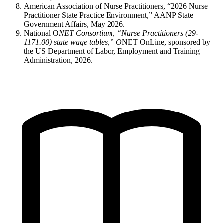
American Association of Nurse Practitioners, “2026 Nurse
Practitioner State Practice Environment,” AANP State
Government Affairs, May 2026.
National O
NET Consortium, “Nurse Practitioners (29-
1171.00) state wage tables,” O
NET OnLine, sponsored by
the US Department of Labor, Employment and Training
Administration, 2026.