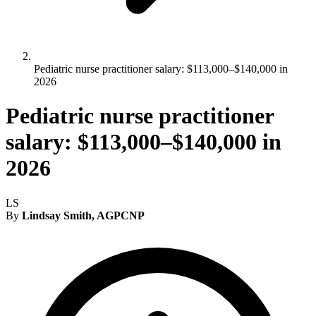
Pediatric nurse practitioner salary: $113,000–$140,000 in
2026
Pediatric nurse practitioner
salary: $113,000–$140,000 in
2026
LS
By
Lindsay Smith, AGPCNP