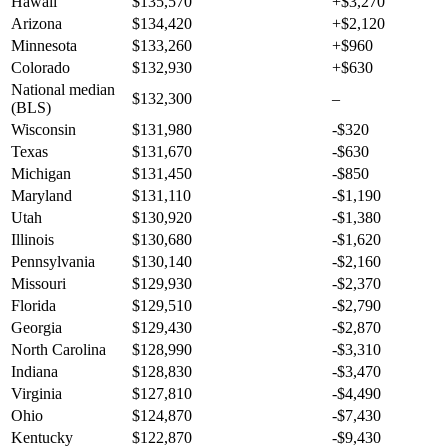
Hawaii
$135,570
+$3,270
Arizona
$134,420
+$2,120
Minnesota
$133,260
+$960
Colorado
$132,930
+$630
National median
$132,300
–
(BLS)
Wisconsin
$131,980
-$320
Texas
$131,670
-$630
Michigan
$131,450
-$850
Maryland
$131,110
-$1,190
Utah
$130,920
-$1,380
Illinois
$130,680
-$1,620
Pennsylvania
$130,140
-$2,160
Missouri
$129,930
-$2,370
Florida
$129,510
-$2,790
Georgia
$129,430
-$2,870
North Carolina
$128,990
-$3,310
Indiana
$128,830
-$3,470
Virginia
$127,810
-$4,490
Ohio
$124,870
-$7,430
Kentucky
$122,870
-$9,430