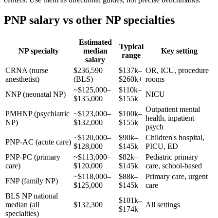
PNP salary vs other NP specialties
Estimated
Typical
NP specialty
median
Key setting
range
salary
CRNA (nurse
$236,590
$137k–
OR, ICU, procedure
anesthetist)
(BLS)
$260k+
rooms
~$125,000–
$110k–
NNP (neonatal NP)
NICU
$135,000
$155k
Outpatient mental
PMHNP (psychiatric
~$123,000–
$100k–
health, inpatient
NP)
$132,000
$155k
psych
~$120,000–
$90k–
Children's hospital,
PNP-AC (acute care)
$128,000
$145k
PICU, ED
PNP-PC (primary
~$113,000–
$82k–
Pediatric primary
care)
$120,000
$145k
care, school-based
~$118,000–
$88k–
Primary care, urgent
FNP (family NP)
$125,000
$145k
care
BLS NP national
$101k–
median (all
$132,300
All settings
$174k
specialties)