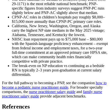
29-1171) is the most reliable national benchmark; PNP-
specific figures from industry surveys suggest PNP-PC runs
slightly below and PNP-AC slightly above that median.
CPNP-AC roles in children’s hospitals pay roughly $8,000–
$15,000 more annually than CPNP-PC primary care roles.
California, New Jersey, Washington, Oregon, and Alaska
carry the highest NP state medians in the May 2025 vintage;
Alabama, Tennessee, and Kentucky the lowest.
NHSC loan repayment pays up to $75,000 base – $80,000
with the Spanish-language proficiency enhancement – exempt
from federal income and employment taxes, for a two-year
full-time commitment at an approved primary care HPSA site,
which can make community health roles financially
competitive with private practice.
The break-even on NP education vs continuing as a bedside
RN is typically 2–3 years post-graduation at current salary
differentials.
For the full pathway to becoming a PNP, see the companion
how to
become a pediatric nurse practitioner guide
. For broader specialty
comparisons, the
nurse practitioner salary guide
and
family nurse
practitioner salary guide
provide adjacent benchmarks.
References