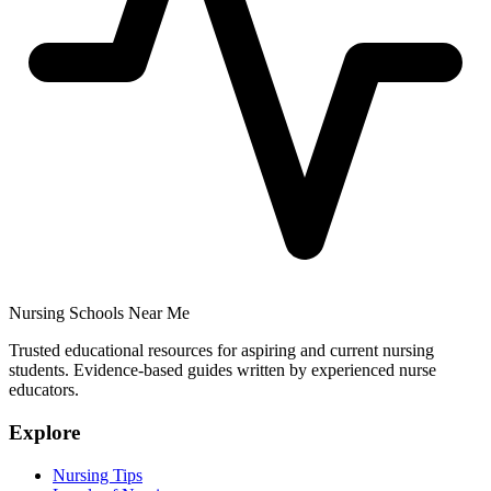
Nursing Schools Near Me
Trusted educational resources for aspiring and current nursing
students. Evidence-based guides written by experienced nurse
educators.
Explore
Nursing Tips