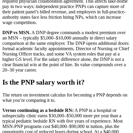
required physician collaboration agreement. This affects take-home
pay in two ways: independent practice PNPs can capture more of
their patient panel’s billed revenue, and employers in full-practice-
authority states face less friction hiring NPs, which can increase
wage competition.
DNP vs MSN.
A DNP degree commands a modest premium over
an MSN – typically $5,000–$10,000 annually in direct salary
comparison at the same employer. The DNP opens additional doors:
formal academic faculty appointments, Director of Nursing or Chief
Nursing Officer tracks, and some VA system roles that pay at a
higher GS level. For the salary difference alone, the DNP is not a
clear financial win at the point of hire. Its value compounds over a
20–30 year career.
Is the PNP salary worth it?
The return on investment calculus for becoming a PNP depends on
what you’re comparing it to.
Versus continuing as a bedside RN:
A PNP in a hospital or
subspecialty clinic earns $30,000–$50,000 more per year than a
typical pediatric bedside RN with five years of experience. Most
MSN-PNP programs cost $40,000–$90,000 in tuition, plus the
opportunity cost of reduced hours during school. At a $40,000