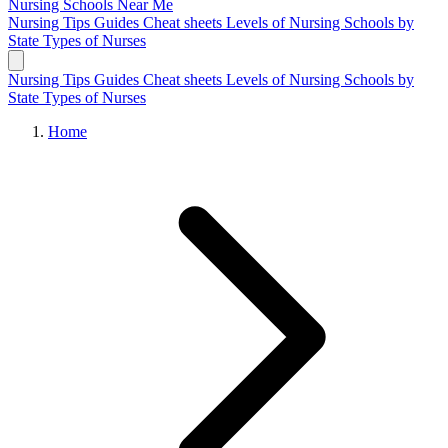
Nursing Schools
Near Me
Nursing Tips
Guides
Cheat sheets
Levels of Nursing
Schools by
State
Types of Nurses
Nursing Tips
Guides
Cheat sheets
Levels of Nursing
Schools by
State
Types of Nurses
Home