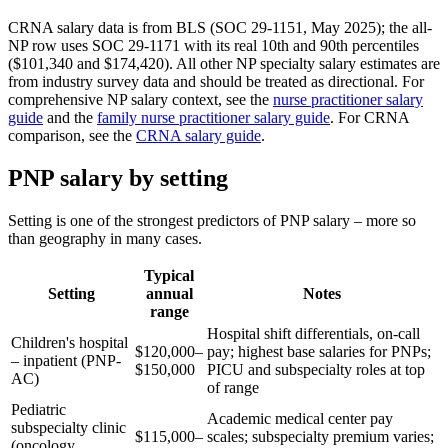
CRNA salary data is from BLS (SOC 29-1151, May 2025); the all-
NP row uses SOC 29-1171 with its real 10th and 90th percentiles
($101,340 and $174,420). All other NP specialty salary estimates are
from industry survey data and should be treated as directional. For
comprehensive NP salary context, see the
nurse practitioner salary
guide
and the
family nurse practitioner salary guide
. For CRNA
comparison, see the
CRNA salary guide
.
PNP salary by setting
Setting is one of the strongest predictors of PNP salary – more so
than geography in many cases.
Typical
Setting
annual
Notes
range
Hospital shift differentials, on-call
Children's hospital
$120,000–
pay; highest base salaries for PNPs;
– inpatient (PNP-
$150,000
PICU and subspecialty roles at top
AC)
of range
Pediatric
Academic medical center pay
subspecialty clinic
$115,000–
scales; subspecialty premium varies;
(oncology,