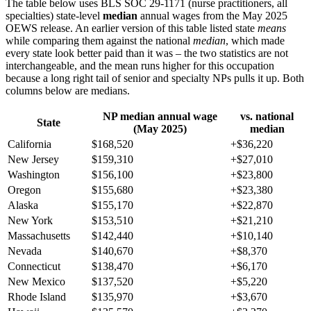
The table below uses BLS SOC 29-1171 (nurse practitioners, all
specialties) state-level
median
annual wages from the May 2025
OEWS release. An earlier version of this table listed state
means
while comparing them against the national
median
, which made
every state look better paid than it was – the two statistics are not
interchangeable, and the mean runs higher for this occupation
because a long right tail of senior and specialty NPs pulls it up. Both
columns below are medians.
NP median annual wage
vs. national
State
(May 2025)
median
California
$168,520
+$36,220
New Jersey
$159,310
+$27,010
Washington
$156,100
+$23,800
Oregon
$155,680
+$23,380
Alaska
$155,170
+$22,870
New York
$153,510
+$21,210
Massachusetts
$142,440
+$10,140
Nevada
$140,670
+$8,370
Connecticut
$138,470
+$6,170
New Mexico
$137,520
+$5,220
Rhode Island
$135,970
+$3,670