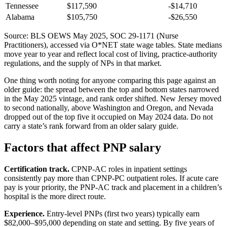
Tennessee
$117,590
-$14,710
Alabama
$105,750
-$26,550
Source: BLS OEWS May 2025, SOC 29-1171 (Nurse
Practitioners), accessed via O*NET state wage tables. State medians
move year to year and reflect local cost of living, practice-authority
regulations, and the supply of NPs in that market.
One thing worth noting for anyone comparing this page against an
older guide: the spread between the top and bottom states narrowed
in the May 2025 vintage, and rank order shifted. New Jersey moved
to second nationally, above Washington and Oregon, and Nevada
dropped out of the top five it occupied on May 2024 data. Do not
carry a state’s rank forward from an older salary guide.
Factors that affect PNP salary
Certification track.
CPNP-AC roles in inpatient settings
consistently pay more than CPNP-PC outpatient roles. If acute care
pay is your priority, the PNP-AC track and placement in a children’s
hospital is the more direct route.
Experience.
Entry-level PNPs (first two years) typically earn
$82,000–$95,000 depending on state and setting. By five years of