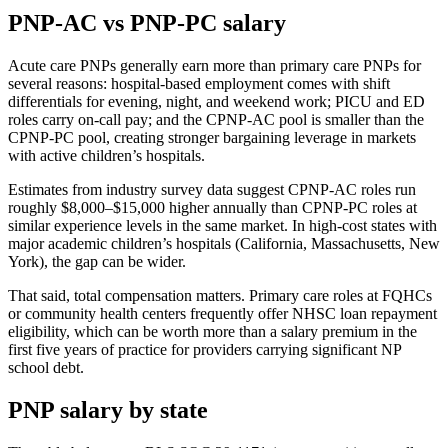
PNP-AC vs PNP-PC salary
Acute care PNPs generally earn more than primary care PNPs for
several reasons: hospital-based employment comes with shift
differentials for evening, night, and weekend work; PICU and ED
roles carry on-call pay; and the CPNP-AC pool is smaller than the
CPNP-PC pool, creating stronger bargaining leverage in markets
with active children’s hospitals.
Estimates from industry survey data suggest CPNP-AC roles run
roughly $8,000–$15,000 higher annually than CPNP-PC roles at
similar experience levels in the same market. In high-cost states with
major academic children’s hospitals (California, Massachusetts, New
York), the gap can be wider.
That said, total compensation matters. Primary care roles at FQHCs
or community health centers frequently offer NHSC loan repayment
eligibility, which can be worth more than a salary premium in the
first five years of practice for providers carrying significant NP
school debt.
PNP salary by state