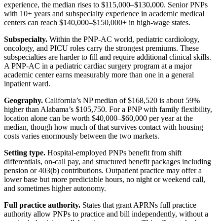
experience, the median rises to $115,000–$130,000. Senior PNPs
with 10+ years and subspecialty experience in academic medical
centers can reach $140,000–$150,000+ in high-wage states.
Subspecialty.
Within the PNP-AC world, pediatric cardiology,
oncology, and PICU roles carry the strongest premiums. These
subspecialties are harder to fill and require additional clinical skills.
A PNP-AC in a pediatric cardiac surgery program at a major
academic center earns measurably more than one in a general
inpatient ward.
Geography.
California’s NP median of $168,520 is about 59%
higher than Alabama’s $105,750. For a PNP with family flexibility,
location alone can be worth $40,000–$60,000 per year at the
median, though how much of that survives contact with housing
costs varies enormously between the two markets.
Setting type.
Hospital-employed PNPs benefit from shift
differentials, on-call pay, and structured benefit packages including
pension or 403(b) contributions. Outpatient practice may offer a
lower base but more predictable hours, no night or weekend call,
and sometimes higher autonomy.
Full practice authority.
States that grant APRNs full practice
authority allow PNPs to practice and bill independently, without a