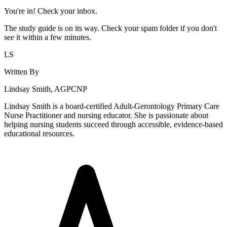
You're in! Check your inbox.
The study guide is on its way. Check your spam folder if you don't
see it within a few minutes.
LS
Written By
Lindsay Smith, AGPCNP
Lindsay Smith is a board-certified Adult-Gerontology Primary Care
Nurse Practitioner and nursing educator. She is passionate about
helping nursing students succeed through accessible, evidence-based
educational resources.