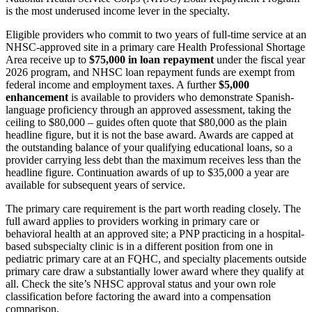
is the most underused income lever in the specialty.
Eligible providers who commit to two years of full-time service at an
NHSC-approved site in a primary care Health Professional Shortage
Area receive up to
$75,000 in loan repayment
under the fiscal year
2026 program, and NHSC loan repayment funds are exempt from
federal income and employment taxes. A further
$5,000
enhancement
is available to providers who demonstrate Spanish-
language proficiency through an approved assessment, taking the
ceiling to $80,000 – guides often quote that $80,000 as the plain
headline figure, but it is not the base award. Awards are capped at
the outstanding balance of your qualifying educational loans, so a
provider carrying less debt than the maximum receives less than the
headline figure. Continuation awards of up to $35,000 a year are
available for subsequent years of service.
The primary care requirement is the part worth reading closely. The
full award applies to providers working in primary care or
behavioral health at an approved site; a PNP practicing in a hospital-
based subspecialty clinic is in a different position from one in
pediatric primary care at an FQHC, and specialty placements outside
primary care draw a substantially lower award where they qualify at
all. Check the site’s NHSC approval status and your own role
classification before factoring the award into a compensation
comparison.