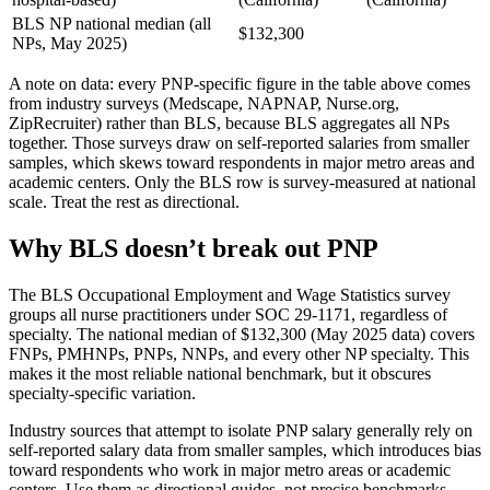
BLS NP national median (all
$132,300
NPs, May 2025)
A note on data: every PNP-specific figure in the table above comes
from industry surveys (Medscape, NAPNAP, Nurse.org,
ZipRecruiter) rather than BLS, because BLS aggregates all NPs
together. Those surveys draw on self-reported salaries from smaller
samples, which skews toward respondents in major metro areas and
academic centers. Only the BLS row is survey-measured at national
scale. Treat the rest as directional.
Why BLS doesn’t break out PNP
The BLS Occupational Employment and Wage Statistics survey
groups all nurse practitioners under SOC 29-1171, regardless of
specialty. The national median of $132,300 (May 2025 data) covers
FNPs, PMHNPs, PNPs, NNPs, and every other NP specialty. This
makes it the most reliable national benchmark, but it obscures
specialty-specific variation.
Industry sources that attempt to isolate PNP salary generally rely on
self-reported salary data from smaller samples, which introduces bias
toward respondents who work in major metro areas or academic
centers. Use them as directional guides, not precise benchmarks.