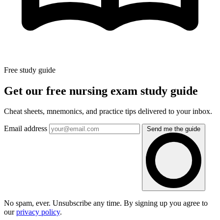
Free study guide
Get our free nursing exam study guide
Cheat sheets, mnemonics, and practice tips delivered to your inbox.
Email address
Send me the guide
No spam, ever. Unsubscribe any time. By signing up you agree to
our
privacy policy
.