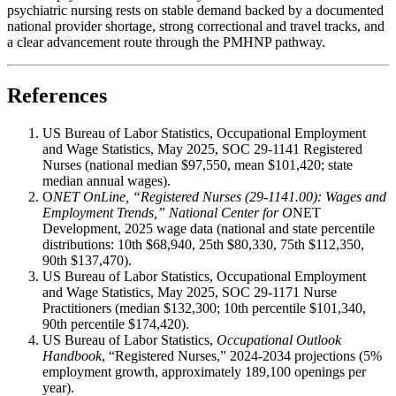
psychiatric nursing rests on stable demand backed by a documented
national provider shortage, strong correctional and travel tracks, and
a clear advancement route through the PMHNP pathway.
References
US Bureau of Labor Statistics, Occupational Employment
and Wage Statistics, May 2025, SOC 29-1141 Registered
Nurses (national median $97,550, mean $101,420; state
median annual wages).
O
NET OnLine, “Registered Nurses (29-1141.00): Wages and
Employment Trends,” National Center for O
NET
Development, 2025 wage data (national and state percentile
distributions: 10th $68,940, 25th $80,330, 75th $112,350,
90th $137,470).
US Bureau of Labor Statistics, Occupational Employment
and Wage Statistics, May 2025, SOC 29-1171 Nurse
Practitioners (median $132,300; 10th percentile $101,340,
90th percentile $174,420).
US Bureau of Labor Statistics,
Occupational Outlook
Handbook
, “Registered Nurses,” 2024-2034 projections (5%
employment growth, approximately 189,100 openings per
year).