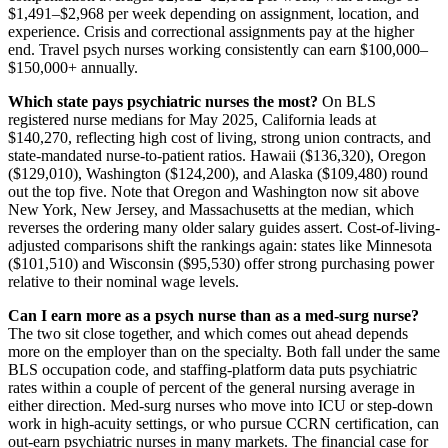
$1,491–$2,968 per week depending on assignment, location, and
experience. Crisis and correctional assignments pay at the higher
end. Travel psych nurses working consistently can earn $100,000–
$150,000+ annually.
Which state pays psychiatric nurses the most?
On BLS
registered nurse medians for May 2025, California leads at
$140,270, reflecting high cost of living, strong union contracts, and
state-mandated nurse-to-patient ratios. Hawaii ($136,320), Oregon
($129,010), Washington ($124,200), and Alaska ($109,480) round
out the top five. Note that Oregon and Washington now sit above
New York, New Jersey, and Massachusetts at the median, which
reverses the ordering many older salary guides assert. Cost-of-living-
adjusted comparisons shift the rankings again: states like Minnesota
($101,510) and Wisconsin ($95,530) offer strong purchasing power
relative to their nominal wage levels.
Can I earn more as a psych nurse than as a med-surg nurse?
The two sit close together, and which comes out ahead depends
more on the employer than on the specialty. Both fall under the same
BLS occupation code, and staffing-platform data puts psychiatric
rates within a couple of percent of the general nursing average in
either direction. Med-surg nurses who move into ICU or step-down
work in high-acuity settings, or who pursue CCRN certification, can
out-earn psychiatric nurses in many markets. The financial case for