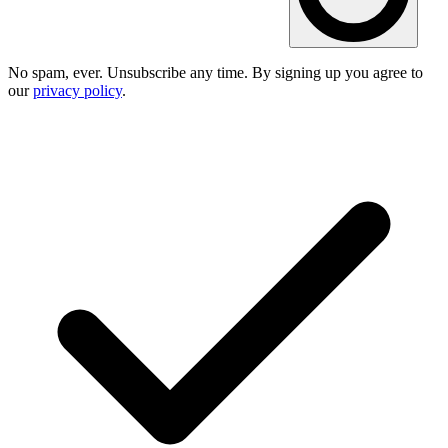
No spam, ever. Unsubscribe any time. By signing up you agree to
our
privacy policy
.