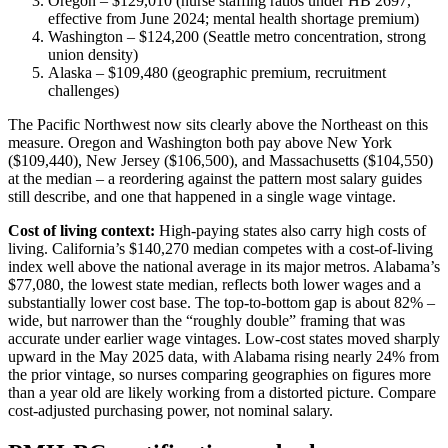
Oregon – $129,010 (nurse staffing ratios under HB 2697,
effective from June 2024; mental health shortage premium)
Washington – $124,200 (Seattle metro concentration, strong
union density)
Alaska – $109,480 (geographic premium, recruitment
challenges)
The Pacific Northwest now sits clearly above the Northeast on this
measure. Oregon and Washington both pay above New York
($109,440), New Jersey ($106,500), and Massachusetts ($104,550)
at the median – a reordering against the pattern most salary guides
still describe, and one that happened in a single wage vintage.
Cost of living context:
High-paying states also carry high costs of
living. California’s $140,270 median competes with a cost-of-living
index well above the national average in its major metros. Alabama’s
$77,080, the lowest state median, reflects both lower wages and a
substantially lower cost base. The top-to-bottom gap is about 82% –
wide, but narrower than the “roughly double” framing that was
accurate under earlier wage vintages. Low-cost states moved sharply
upward in the May 2025 data, with Alabama rising nearly 24% from
the prior vintage, so nurses comparing geographies on figures more
than a year old are likely working from a distorted picture. Compare
cost-adjusted purchasing power, not nominal salary.