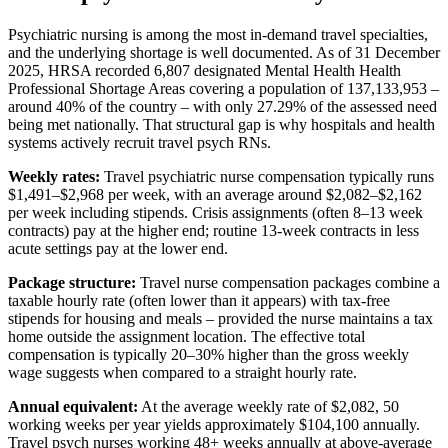
Psychiatric nursing is among the most in-demand travel specialties,
and the underlying shortage is well documented. As of 31 December
2025, HRSA recorded 6,807 designated Mental Health Health
Professional Shortage Areas covering a population of 137,133,953 –
around 40% of the country – with only 27.29% of the assessed need
being met nationally. That structural gap is why hospitals and health
systems actively recruit travel psych RNs.
Weekly rates:
Travel psychiatric nurse compensation typically runs
$1,491–$2,968 per week, with an average around $2,082–$2,162
per week including stipends. Crisis assignments (often 8–13 week
contracts) pay at the higher end; routine 13-week contracts in less
acute settings pay at the lower end.
Package structure:
Travel nurse compensation packages combine a
taxable hourly rate (often lower than it appears) with tax-free
stipends for housing and meals – provided the nurse maintains a tax
home outside the assignment location. The effective total
compensation is typically 20–30% higher than the gross weekly
wage suggests when compared to a straight hourly rate.
Annual equivalent:
At the average weekly rate of $2,082, 50
working weeks per year yields approximately $104,100 annually.
Travel psych nurses working 48+ weeks annually at above-average