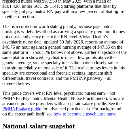
registered nurses was $97,550 in May 2025, with a mean of
$101,420, under SOC 29-1141. Staffing platforms that filter by
specialty put psychiatric RN pay within a few percent of that figure
in either direction.
That is a correction worth stating plainly, because psychiatric
nursing is widely described as carrying a specialty premium. It does
not consistently carry one at the RN level. Vivian Health’s
psychiatric nurse data, updated 30 July 2026, reports an average of
$46.76 an hour against a general nursing average of $47.35 on the
same platform – about 1% below, not above. Earlier snapshots of the
same platform showed psychiatric rates a few points above the
general average, so the specialty tracks the market closely rather
than sitting reliably on one side of it. The real earnings levers in this
specialty are correctional and forensic settings, inpatient shift
differentials, travel contracts, and the PMHNP pathway – all
covered below.
This guide covers what RN-level psychiatric nurses earn – not
PMHNPs (Psychiatric Mental Health Nurse Practitioners), who are
advanced practice providers with a separate salary profile. See the
PMHNP salary guide
for advanced practice data. For background
on the career path itself, see
how to become a psychiatric nurse
.
National salary snapshot