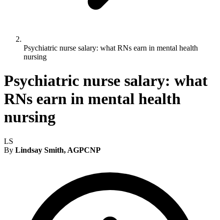
Psychiatric nurse salary: what RNs earn in mental health
nursing
Psychiatric nurse salary: what
RNs earn in mental health
nursing
LS
By
Lindsay Smith, AGPCNP