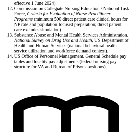
effective 1 June 2024).
Commission on Collegiate Nursing Education / National Task
Force,
Criteria for Evaluation of Nurse Practitioner
Programs
(minimum 500 direct patient care clinical hours for
NP role and population-focused preparation; direct patient
care excludes simulation).
Substance Abuse and Mental Health Services Administration,
National Survey on Drug Use and Health
, US Department of
Health and Human Services (national behavioral health
service utilization and workforce demand context).
US Office of Personnel Management, General Schedule pay
tables and locality pay adjustments (federal nursing pay
structure for VA and Bureau of Prisons positions).