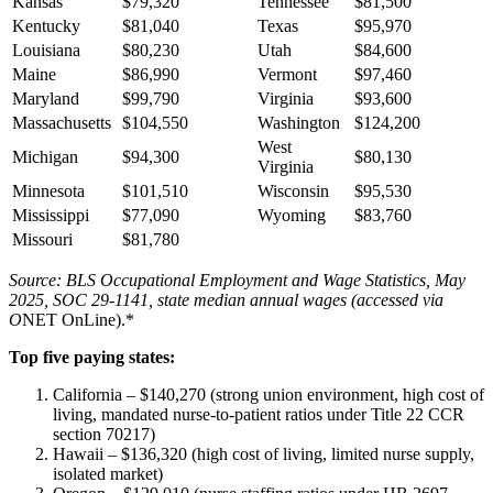
Kansas
$79,320
Tennessee
$81,500
Kentucky
$81,040
Texas
$95,970
Louisiana
$80,230
Utah
$84,600
Maine
$86,990
Vermont
$97,460
Maryland
$99,790
Virginia
$93,600
Massachusetts
$104,550
Washington
$124,200
West
Michigan
$94,300
$80,130
Virginia
Minnesota
$101,510
Wisconsin
$95,530
Mississippi
$77,090
Wyoming
$83,760
Missouri
$81,780
Source: BLS Occupational Employment and Wage Statistics, May
2025, SOC 29-1141, state median annual wages (accessed via
O
NET OnLine).*
Top five paying states:
California – $140,270 (strong union environment, high cost of
living, mandated nurse-to-patient ratios under Title 22 CCR
section 70217)
Hawaii – $136,320 (high cost of living, limited nurse supply,
isolated market)