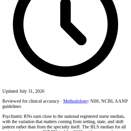
Updated July 31, 2026
Reviewed for clinical accuracy ·
Methodology
: NIH, NCBI, AANP
guidelines
Psychiatric RNs earn close to the national registered nurse median,
with the variation that matters coming from setting, state, and shift
pattern rather than from the specialty itself. The BLS median for all