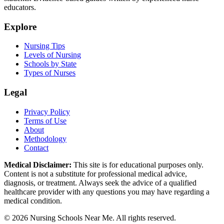
educators.
Explore
Nursing Tips
Levels of Nursing
Schools by State
Types of Nurses
Legal
Privacy Policy
Terms of Use
About
Methodology
Contact
Medical Disclaimer:
This site is for educational purposes only.
Content is not a substitute for professional medical advice,
diagnosis, or treatment. Always seek the advice of a qualified
healthcare provider with any questions you may have regarding a
medical condition.
© 2026 Nursing Schools Near Me. All rights reserved.