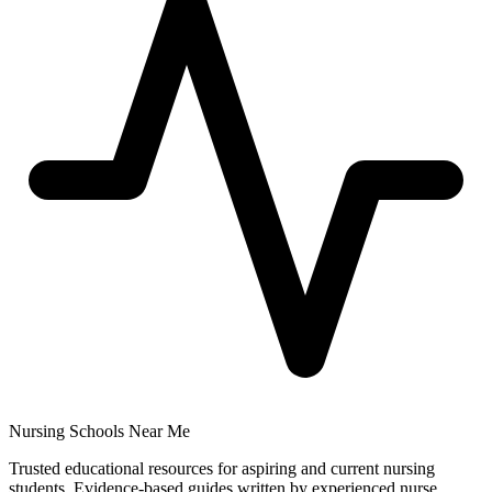
Nursing Schools Near Me
Trusted educational resources for aspiring and current nursing
students. Evidence-based guides written by experienced nurse