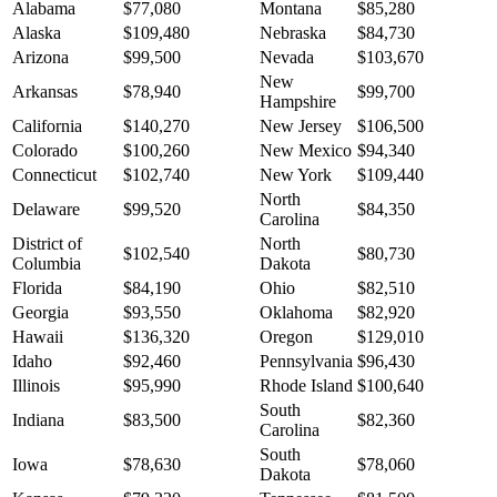
Alabama
$77,080
Montana
$85,280
Alaska
$109,480
Nebraska
$84,730
Arizona
$99,500
Nevada
$103,670
New
Arkansas
$78,940
$99,700
Hampshire
California
$140,270
New Jersey
$106,500
Colorado
$100,260
New Mexico
$94,340
Connecticut
$102,740
New York
$109,440
North
Delaware
$99,520
$84,350
Carolina
District of
North
$102,540
$80,730
Columbia
Dakota
Florida
$84,190
Ohio
$82,510
Georgia
$93,550
Oklahoma
$82,920
Hawaii
$136,320
Oregon
$129,010
Idaho
$92,460
Pennsylvania
$96,430
Illinois
$95,990
Rhode Island
$100,640
South
Indiana
$83,500
$82,360
Carolina
South
Iowa
$78,630
$78,060
Dakota