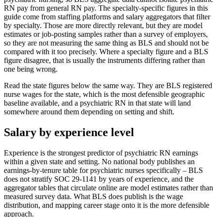
RN pay from general RN pay. The specialty-specific figures in this
guide come from staffing platforms and salary aggregators that filter
by specialty. Those are more directly relevant, but they are model
estimates or job-posting samples rather than a survey of employers,
so they are not measuring the same thing as BLS and should not be
compared with it too precisely. Where a specialty figure and a BLS
figure disagree, that is usually the instruments differing rather than
one being wrong.
Read the state figures below the same way. They are BLS registered
nurse wages for the state, which is the most defensible geographic
baseline available, and a psychiatric RN in that state will land
somewhere around them depending on setting and shift.
Salary by experience level
Experience is the strongest predictor of psychiatric RN earnings
within a given state and setting. No national body publishes an
earnings-by-tenure table for psychiatric nurses specifically – BLS
does not stratify SOC 29-1141 by years of experience, and the
aggregator tables that circulate online are model estimates rather than
measured survey data. What BLS does publish is the wage
distribution, and mapping career stage onto it is the more defensible
approach.