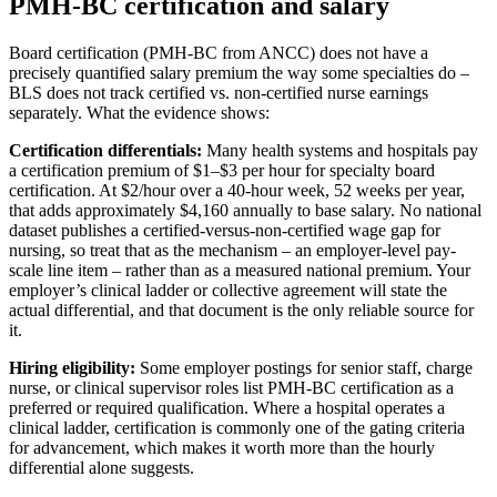
PMH-BC certification and salary
Board certification (PMH-BC from ANCC) does not have a
precisely quantified salary premium the way some specialties do –
BLS does not track certified vs. non-certified nurse earnings
separately. What the evidence shows:
Certification differentials:
Many health systems and hospitals pay
a certification premium of $1–$3 per hour for specialty board
certification. At $2/hour over a 40-hour week, 52 weeks per year,
that adds approximately $4,160 annually to base salary. No national
dataset publishes a certified-versus-non-certified wage gap for
nursing, so treat that as the mechanism – an employer-level pay-
scale line item – rather than as a measured national premium. Your
employer’s clinical ladder or collective agreement will state the
actual differential, and that document is the only reliable source for
it.
Hiring eligibility:
Some employer postings for senior staff, charge
nurse, or clinical supervisor roles list PMH-BC certification as a
preferred or required qualification. Where a hospital operates a
clinical ladder, certification is commonly one of the gating criteria
for advancement, which makes it worth more than the hourly
differential alone suggests.