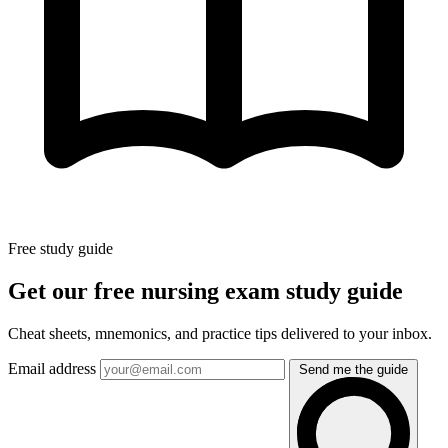
Free study guide
Get our free nursing exam study guide
Cheat sheets, mnemonics, and practice tips delivered to your inbox.
Email address
Send me the guide