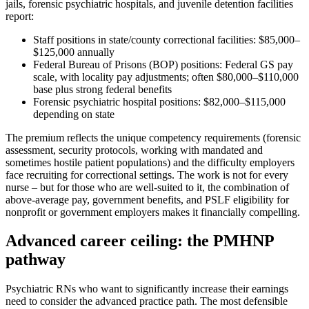
jails, forensic psychiatric hospitals, and juvenile detention facilities
report:
Staff positions in state/county correctional facilities: $85,000–
$125,000 annually
Federal Bureau of Prisons (BOP) positions: Federal GS pay
scale, with locality pay adjustments; often $80,000–$110,000
base plus strong federal benefits
Forensic psychiatric hospital positions: $82,000–$115,000
depending on state
The premium reflects the unique competency requirements (forensic
assessment, security protocols, working with mandated and
sometimes hostile patient populations) and the difficulty employers
face recruiting for correctional settings. The work is not for every
nurse – but for those who are well-suited to it, the combination of
above-average pay, government benefits, and PSLF eligibility for
nonprofit or government employers makes it financially compelling.
Advanced career ceiling: the PMHNP
pathway
Psychiatric RNs who want to significantly increase their earnings
need to consider the advanced practice path. The most defensible