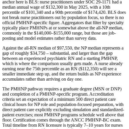
anchor here is BLS: nurse practitioners under SOC 29-1171 had a
median annual wage of $132,300 in May 2025, with a 10th
percentile of $101,340 and a 90th percentile of $174,420. BLS does
not break nurse practitioners out by population focus, so there is no
official PMHNP-specific figure. Aggregators that filter by specialty
typically place PMHNPs at or somewhat above the all-NP median,
commonly in the $140,000–$155,000 range, but those are job-
posting and model estimates rather than survey data.
Against the all-RN median of $97,550, the NP median represents a
gap of roughly $34,750 – substantial, and larger than the gap
between an experienced psychiatric RN and a starting PMHNP,
which is where the comparison usually gets made. A nurse already
earning near the 75th percentile as an RN ($112,350) will see a
smaller immediate step up, and the return builds as NP experience
accumulates rather than arriving on day one.
The PMHNP pathway requires a graduate degree (MSN or DNP)
and completion of a PMHNP-specific program. Accreditation
criteria set an expectation of a minimum 500 direct patient care
clinical hours for NP role and population-focused preparation, with
direct patient care explicitly excluding simulation and standardized-
patient exercises; most PMHNP programs schedule well above that
floor. Certification comes through the ANCC PMHNP-BC exam.
Total timeline from RN licensure is typically 7–10 years for nurses