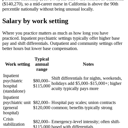
($140,270), so a mid-career nurse in California is above the 90th
percentile nationally without being unusual locally.
Salary by work setting
Where you practice matters as much as how long you have
practiced. Inpatient psychiatric settings typically offer higher base
pay and shift differentials. Outpatient and community settings offer
better hours but lower base compensation.
Typical
Work setting
annual
Notes
range
Inpatient
Shift differentials for nights, weekends,
psychiatric
$80,000–
holidays add $5,000–$15,000+; higher
hospital
$115,000
acuity typically pays more
(standalone)
Inpatient
psychiatric unit
$82,000–
Hospital pay scales; union contracts
(general
$120,000
common; benefits typically strong
hospital)
Crisis
$82,000–
Emergency-level intensity; often shift-
stabilization
$115,000
based with differentials