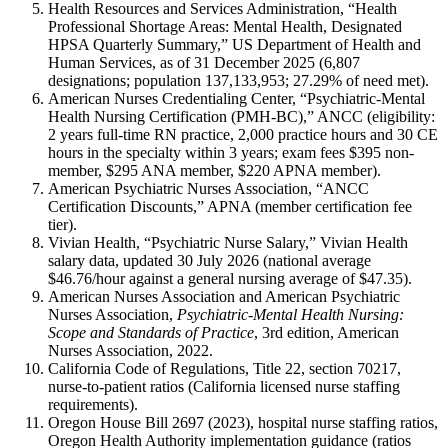
Health Resources and Services Administration, “Health
Professional Shortage Areas: Mental Health, Designated
HPSA Quarterly Summary,” US Department of Health and
Human Services, as of 31 December 2025 (6,807
designations; population 137,133,953; 27.29% of need met).
American Nurses Credentialing Center, “Psychiatric-Mental
Health Nursing Certification (PMH-BC),” ANCC (eligibility:
2 years full-time RN practice, 2,000 practice hours and 30 CE
hours in the specialty within 3 years; exam fees $395 non-
member, $295 ANA member, $220 APNA member).
American Psychiatric Nurses Association, “ANCC
Certification Discounts,” APNA (member certification fee
tier).
Vivian Health, “Psychiatric Nurse Salary,” Vivian Health
salary data, updated 30 July 2026 (national average
$46.76/hour against a general nursing average of $47.35).
American Nurses Association and American Psychiatric
Nurses Association,
Psychiatric-Mental Health Nursing:
Scope and Standards of Practice
, 3rd edition, American
Nurses Association, 2022.
California Code of Regulations, Title 22, section 70217,
nurse-to-patient ratios (California licensed nurse staffing
requirements).
Oregon House Bill 2697 (2023), hospital nurse staffing ratios,
Oregon Health Authority implementation guidance (ratios