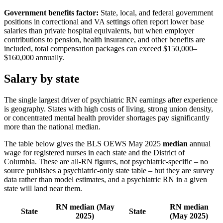
Government benefits factor:
State, local, and federal government
positions in correctional and VA settings often report lower base
salaries than private hospital equivalents, but when employer
contributions to pension, health insurance, and other benefits are
included, total compensation packages can exceed $150,000–
$160,000 annually.
Salary by state
The single largest driver of psychiatric RN earnings after experience
is geography. States with high costs of living, strong union density,
or concentrated mental health provider shortages pay significantly
more than the national median.
The table below gives the BLS OEWS May 2025
median
annual
wage for registered nurses in each state and the District of
Columbia. These are all-RN figures, not psychiatric-specific – no
source publishes a psychiatric-only state table – but they are survey
data rather than model estimates, and a psychiatric RN in a given
state will land near them.
RN median (May
RN median
State
State
2025)
(May 2025)