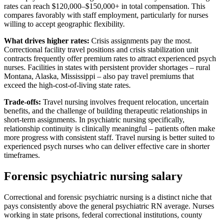
rates can reach $120,000–$150,000+ in total compensation. This
compares favorably with staff employment, particularly for nurses
willing to accept geographic flexibility.
What drives higher rates:
Crisis assignments pay the most.
Correctional facility travel positions and crisis stabilization unit
contracts frequently offer premium rates to attract experienced psych
nurses. Facilities in states with persistent provider shortages – rural
Montana, Alaska, Mississippi – also pay travel premiums that
exceed the high-cost-of-living state rates.
Trade-offs:
Travel nursing involves frequent relocation, uncertain
benefits, and the challenge of building therapeutic relationships in
short-term assignments. In psychiatric nursing specifically,
relationship continuity is clinically meaningful – patients often make
more progress with consistent staff. Travel nursing is better suited to
experienced psych nurses who can deliver effective care in shorter
timeframes.
Forensic psychiatric nursing salary
Correctional and forensic psychiatric nursing is a distinct niche that
pays consistently above the general psychiatric RN average. Nurses
working in state prisons, federal correctional institutions, county