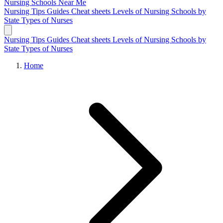
Nursing Schools
Near Me
Nursing Tips
Guides
Cheat sheets
Levels of Nursing
Schools by
State
Types of Nurses
Nursing Tips
Guides
Cheat sheets
Levels of Nursing
Schools by
State
Types of Nurses
Home