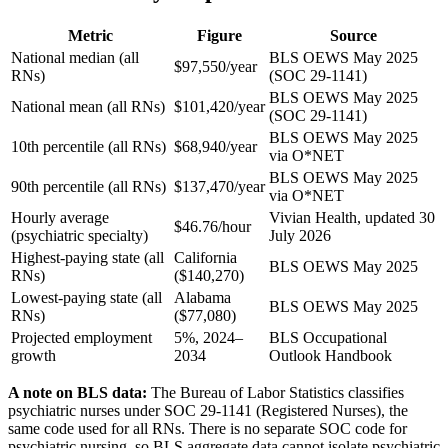
Metric
Figure
Source
National median (all
BLS OEWS May 2025
$97,550/year
RNs)
(SOC 29-1141)
BLS OEWS May 2025
National mean (all RNs)
$101,420/year
(SOC 29-1141)
BLS OEWS May 2025
10th percentile (all RNs)
$68,940/year
via O*NET
BLS OEWS May 2025
90th percentile (all RNs)
$137,470/year
via O*NET
Hourly average
Vivian Health, updated 30
$46.76/hour
(psychiatric specialty)
July 2026
Highest-paying state (all
California
BLS OEWS May 2025
RNs)
($140,270)
Lowest-paying state (all
Alabama
BLS OEWS May 2025
RNs)
($77,080)
Projected employment
5%, 2024–
BLS Occupational
growth
2034
Outlook Handbook
A note on BLS data:
The Bureau of Labor Statistics classifies
psychiatric nurses under SOC 29-1141 (Registered Nurses), the
same code used for all RNs. There is no separate SOC code for
psychiatric nursing, so BLS aggregate data cannot isolate psychiatric