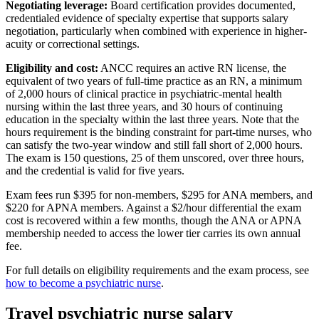
Negotiating leverage:
Board certification provides documented,
credentialed evidence of specialty expertise that supports salary
negotiation, particularly when combined with experience in higher-
acuity or correctional settings.
Eligibility and cost:
ANCC requires an active RN license, the
equivalent of two years of full-time practice as an RN, a minimum
of 2,000 hours of clinical practice in psychiatric-mental health
nursing within the last three years, and 30 hours of continuing
education in the specialty within the last three years. Note that the
hours requirement is the binding constraint for part-time nurses, who
can satisfy the two-year window and still fall short of 2,000 hours.
The exam is 150 questions, 25 of them unscored, over three hours,
and the credential is valid for five years.
Exam fees run $395 for non-members, $295 for ANA members, and
$220 for APNA members. Against a $2/hour differential the exam
cost is recovered within a few months, though the ANA or APNA
membership needed to access the lower tier carries its own annual
fee.
For full details on eligibility requirements and the exam process, see
how to become a psychiatric nurse
.
Travel psychiatric nurse salary