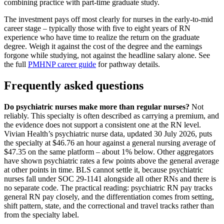
combining practice with part-time graduate study.
The investment pays off most clearly for nurses in the early-to-mid
career stage – typically those with five to eight years of RN
experience who have time to realize the return on the graduate
degree. Weigh it against the cost of the degree and the earnings
forgone while studying, not against the headline salary alone. See
the full
PMHNP career guide
for pathway details.
Frequently asked questions
Do psychiatric nurses make more than regular nurses?
Not
reliably. This specialty is often described as carrying a premium, and
the evidence does not support a consistent one at the RN level.
Vivian Health’s psychiatric nurse data, updated 30 July 2026, puts
the specialty at $46.76 an hour against a general nursing average of
$47.35 on the same platform – about 1% below. Other aggregators
have shown psychiatric rates a few points above the general average
at other points in time. BLS cannot settle it, because psychiatric
nurses fall under SOC 29-1141 alongside all other RNs and there is
no separate code. The practical reading: psychiatric RN pay tracks
general RN pay closely, and the differentiation comes from setting,
shift pattern, state, and the correctional and travel tracks rather than
from the specialty label.