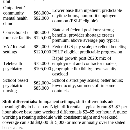
unit
Outpatient /
Lower base than inpatient; predictable
community
$68,000–
daytime hours; nonprofit employers
mental health
$92,000
common (PSLF eligible)
clinic
State and federal positions; strong
Correctional /
$85,000–
benefits; provider shortage creates
forensic facility
$125,000
premium; above-average pay typical
VA / federal
$82,000–
Federal GS pay scale; excellent benefits;
settings
$120,000
PSLF eligible; predictable progression
Rapid growth post-2020; mix of
Telehealth
$75,000–
employment and contractor models;
psychiatry
$105,000
geographic flexibility; lower-acuity
caseload
School-based
School district pay scales; better hours;
$62,000–
psychiatric
lower acuity; summers off in some
$85,000
nursing
contracts
Shift differentials:
In inpatient settings, shift differentials add
meaningfully to base pay. Night differentials typically run $3–$7 per
hour above base rate; weekend differentials $2–$5 per hour. A nurse
working a rotating schedule with consistent night and weekend
coverage can add $8,000–$15,000 or more annually over the stated
base salary.