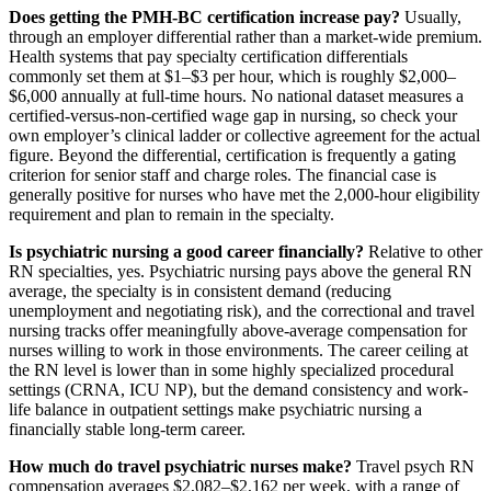
Does getting the PMH-BC certification increase pay?
Usually,
through an employer differential rather than a market-wide premium.
Health systems that pay specialty certification differentials
commonly set them at $1–$3 per hour, which is roughly $2,000–
$6,000 annually at full-time hours. No national dataset measures a
certified-versus-non-certified wage gap in nursing, so check your
own employer’s clinical ladder or collective agreement for the actual
figure. Beyond the differential, certification is frequently a gating
criterion for senior staff and charge roles. The financial case is
generally positive for nurses who have met the 2,000-hour eligibility
requirement and plan to remain in the specialty.
Is psychiatric nursing a good career financially?
Relative to other
RN specialties, yes. Psychiatric nursing pays above the general RN
average, the specialty is in consistent demand (reducing
unemployment and negotiating risk), and the correctional and travel
nursing tracks offer meaningfully above-average compensation for
nurses willing to work in those environments. The career ceiling at
the RN level is lower than in some highly specialized procedural
settings (CRNA, ICU NP), but the demand consistency and work-
life balance in outpatient settings make psychiatric nursing a
financially stable long-term career.
How much do travel psychiatric nurses make?
Travel psych RN
compensation averages $2,082–$2,162 per week, with a range of