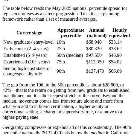
The table below reads the May 2025 national percentile spread for
registered nurses as a career progression. Treat it as a planning
framework rather than a set of measured averages.
Approximate
Annual
Hourly
Career stage
percentile
(national)
equivalent
New graduate / entry-level
10th
$68,940
$33.14
Early career (2–4 years)
25th
$80,330
$38.62
Established (5–9 years)
50th (median)
$97,550
$46.90
Experienced (10+ years)
75th
$112,350
$54.02
Senior, high-cost state, or
90th
$137,470
$66.09
charge/specialty role
The gap from the 10th to the 50th percentile is about $28,600, or
42% – that is the return on getting from new graduate to established
practitioner, and it is the steepest stretch of the curve. Beyond the
median, movement comes less from tenure alone and more from
what you add to it: board certification, a higher-acuity or
correctional setting, a charge or supervisory role, or a move to a
higher-paying state.
Geography compresses or expands all of this considerably. The 90th
percentile nationally ($137,470) sits below the
median
in California