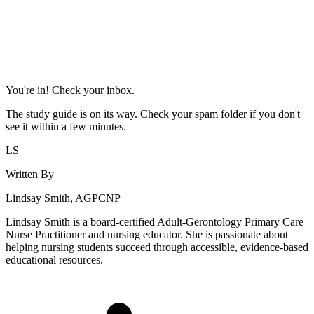
You're in! Check your inbox.
The study guide is on its way. Check your spam folder if you don't
see it within a few minutes.
LS
Written By
Lindsay Smith, AGPCNP
Lindsay Smith is a board-certified Adult-Gerontology Primary Care
Nurse Practitioner and nursing educator. She is passionate about
helping nursing students succeed through accessible, evidence-based
educational resources.