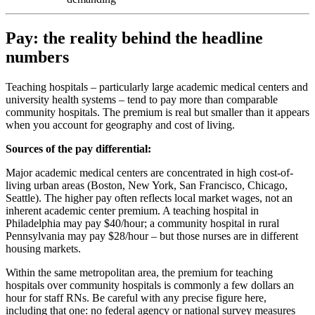
Pay: the reality behind the headline
numbers
Teaching hospitals – particularly large academic medical centers and
university health systems – tend to pay more than comparable
community hospitals. The premium is real but smaller than it appears
when you account for geography and cost of living.
Sources of the pay differential:
Major academic medical centers are concentrated in high cost-of-
living urban areas (Boston, New York, San Francisco, Chicago,
Seattle). The higher pay often reflects local market wages, not an
inherent academic center premium. A teaching hospital in
Philadelphia may pay $40/hour; a community hospital in rural
Pennsylvania may pay $28/hour – but those nurses are in different
housing markets.
Within the same metropolitan area, the premium for teaching
hospitals over community hospitals is commonly a few dollars an
hour for staff RNs. Be careful with any precise figure here,
including that one: no federal agency or national survey measures