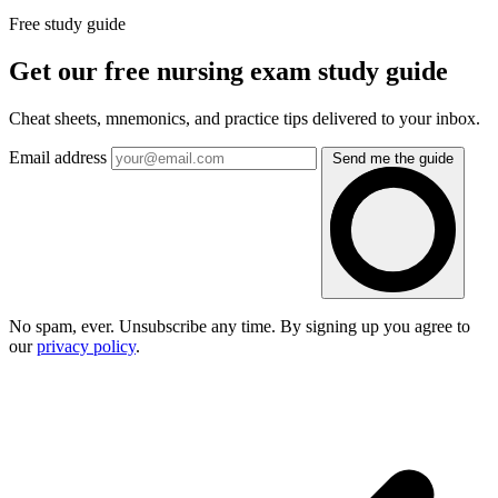
Free study guide
Get our free nursing exam study guide
Cheat sheets, mnemonics, and practice tips delivered to your inbox.
Email address
Send me the guide
No spam, ever. Unsubscribe any time. By signing up you agree to
our
privacy policy
.