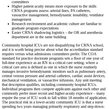
committees
Higher patient acuity means more exposure to the skills
CRNA programs assess: arterial lines, PA catheters,
vasoactive management, hemodynamic instability, ventilator
management
Research environment and academic culture are familiar to
graduate program expectations
Easier CRNA shadowing logistics – the OR and anesthesia
department are in the same building
Community hospital ICUs are not disqualifying for CRNA school,
and it is worth being precise about what the accreditation standard
requires versus what admissions committees prefer. The COA
standard for practice doctorate programs sets a floor of one year of
full-time experience as an RN in a critical care setting, where a
critical care area is defined as one in which the nurse routinely
manages invasive hemodynamic monitors such as pulmonary artery,
central venous pressure and arterial catheters, cardiac assist devices,
mechanical ventilation, or vasoactive infusions. Any unit meeting
that description qualifies, including community hospital ICUs.
Individual programs then compete applicants against each other and
commonly prefer more recent and higher-acuity experience – many
require the year of ICU work to fall within 18 months of application.
The practical risk in a lower-acuity community ICU is that a nurse
spending two years managing primarily respiratory and step-down-