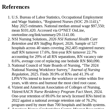
References
U.S. Bureau of Labor Statistics, Occupational Employment
and Wage Statistics, “Registered Nurses (SOC 29-1141),”
May 2025 estimates. National median annual wage $97,550;
mean $101,420. Accessed via O*NET OnLine,
onetonline.org/link/summary/29-1141.00.
NSI Nursing Solutions,
2026 NSI National Health Care
Retention and RN Staffing Report
, 2026. Sample of 527
hospitals across 40 states covering 262,405 registered nurses:
staff RN turnover 17.6%, first-year RN turnover 22.7%
accounting for 29% of all RN separations, RN vacancy rate
8.6%, average cost of replacing one bedside RN $60,090.
National Council of State Boards of Nursing, “The 2024
National Nursing Workforce Survey,”
Journal of Nursing
Regulation
, 2025. Finds 39.9% of RNs and 41.3% of
LPN/VNs intend to leave the workforce or retire within five
years, with stress and burnout the most cited root cause.
Vizient and American Association of Colleges of Nursing,
Vizient/AACN Nurse Residency Program Fact Sheet
, 2024.
One-year retention of 89.0% for newly licensed RNs hired in
2022 against a national average retention rate of 76.2%;
program used by more than 700 hospitals and health systems.