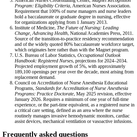
American Nurses Credentialing Center,
Magnet Recognition
Program: Eligibility Criteria
, American Nurses Association.
Requirement that 100% of nurse managers and nurse leaders
hold a baccalaureate or graduate degree in nursing, effective
for organizations applying from 1 January 2013.
Institute of Medicine,
The Future of Nursing: Leading
Change, Advancing Health
, National Academies Press, 2011.
Source of the transition-to-practice residency recommendation
and of the widely quoted 80% baccalaureate workforce target,
which originates here rather than with the Magnet program.
U.S. Bureau of Labor Statistics,
Occupational Outlook
Handbook: Registered Nurses
, projections for 2024–2034.
Projected employment growth of 5%, with approximately
189,100 openings per year over the decade, most arising from
replacement demand.
Council on Accreditation of Nurse Anesthesia Educational
Programs,
Standards for Accreditation of Nurse Anesthesia
Programs: Practice Doctorate
, May 2025 revision, effective
January 2026. Requires a minimum of one year of full-time
experience, or the part-time equivalent, as a registered nurse in
a critical care setting, defined as an area where the nurse
routinely manages invasive hemodynamic monitors, cardiac
assist devices, mechanical ventilation or vasoactive infusions.
Frequently asked questions