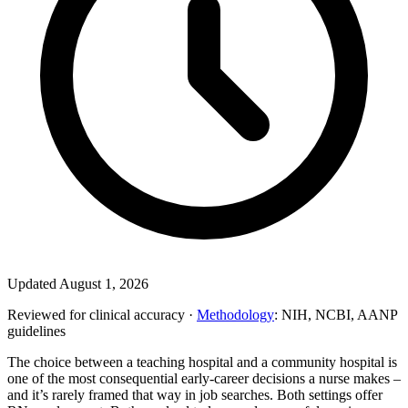
Updated August 1, 2026
Reviewed for clinical accuracy ·
Methodology
: NIH, NCBI, AANP
guidelines
The choice between a teaching hospital and a community hospital is
one of the most consequential early-career decisions a nurse makes –
and it’s rarely framed that way in job searches. Both settings offer