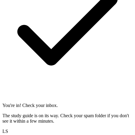
You're in! Check your inbox.
The study guide is on its way. Check your spam folder if you don't
see it within a few minutes.
LS