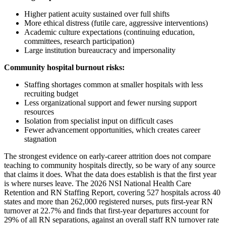
Higher patient acuity sustained over full shifts
More ethical distress (futile care, aggressive interventions)
Academic culture expectations (continuing education,
committees, research participation)
Large institution bureaucracy and impersonality
Community hospital burnout risks:
Staffing shortages common at smaller hospitals with less
recruiting budget
Less organizational support and fewer nursing support
resources
Isolation from specialist input on difficult cases
Fewer advancement opportunities, which creates career
stagnation
The strongest evidence on early-career attrition does not compare
teaching to community hospitals directly, so be wary of any source
that claims it does. What the data does establish is that the first year
is where nurses leave. The 2026 NSI National Health Care
Retention and RN Staffing Report, covering 527 hospitals across 40
states and more than 262,000 registered nurses, puts first-year RN
turnover at 22.7% and finds that first-year departures account for
29% of all RN separations, against an overall staff RN turnover rate