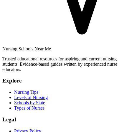
Nursing Schools Near Me
Trusted educational resources for aspiring and current nursing
students. Evidence-based guides written by experienced nurse
educators.
Explore
Nursing Tips
Levels of Nursing
Schools by State
Types of Nurses
Legal
Privacy Policy