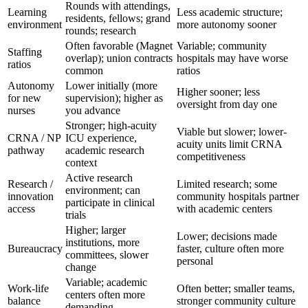
Rounds with attendings,
Learning
Less academic structure;
residents, fellows; grand
environment
more autonomy sooner
rounds; research
Often favorable (Magnet
Variable; community
Staffing
overlap); union contracts
hospitals may have worse
ratios
common
ratios
Autonomy
Lower initially (more
Higher sooner; less
for new
supervision); higher as
oversight from day one
nurses
you advance
Stronger; high-acuity
Viable but slower; lower-
CRNA / NP
ICU experience,
acuity units limit CRNA
pathway
academic research
competitiveness
context
Active research
Research /
Limited research; some
environment; can
innovation
community hospitals partner
participate in clinical
access
with academic centers
trials
Higher; larger
Lower; decisions made
institutions, more
Bureaucracy
faster, culture often more
committees, slower
personal
change
Variable; academic
Work-life
Often better; smaller teams,
centers often more
balance
stronger community culture
demanding