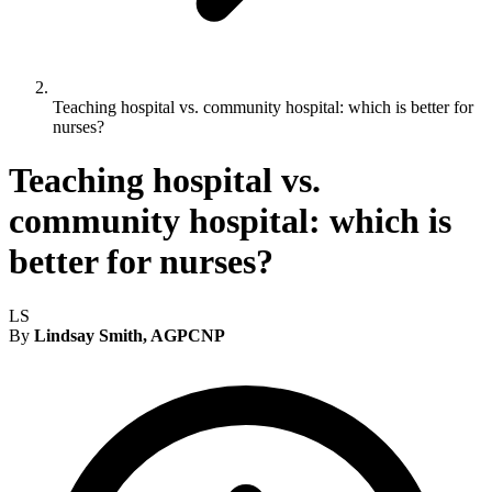
Teaching hospital vs. community hospital: which is better for
nurses?
Teaching hospital vs.
community hospital: which is
better for nurses?
LS
By
Lindsay Smith, AGPCNP