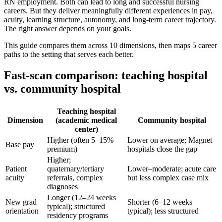
RN employment. Both can lead to long and successful nursing
careers. But they deliver meaningfully different experiences in pay,
acuity, learning structure, autonomy, and long-term career trajectory.
The right answer depends on your goals.
This guide compares them across 10 dimensions, then maps 5 career
paths to the setting that serves each better.
Fast-scan comparison: teaching hospital
vs. community hospital
Teaching hospital
Dimension
(academic medical
Community hospital
center)
Higher (often 5–15%
Lower on average; Magnet
Base pay
premium)
hospitals close the gap
Higher;
Patient
quaternary/tertiary
Lower–moderate; acute care
acuity
referrals, complex
but less complex case mix
diagnoses
Longer (12–24 weeks
New grad
Shorter (6–12 weeks
typical); structured
orientation
typical); less structured
residency programs