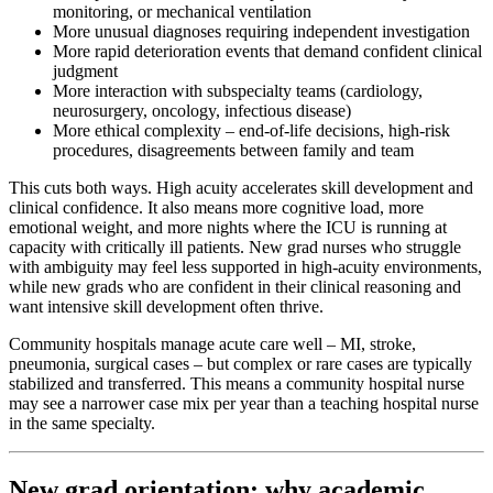
monitoring, or mechanical ventilation
More unusual diagnoses requiring independent investigation
More rapid deterioration events that demand confident clinical
judgment
More interaction with subspecialty teams (cardiology,
neurosurgery, oncology, infectious disease)
More ethical complexity – end-of-life decisions, high-risk
procedures, disagreements between family and team
This cuts both ways. High acuity accelerates skill development and
clinical confidence. It also means more cognitive load, more
emotional weight, and more nights where the ICU is running at
capacity with critically ill patients. New grad nurses who struggle
with ambiguity may feel less supported in high-acuity environments,
while new grads who are confident in their clinical reasoning and
want intensive skill development often thrive.
Community hospitals manage acute care well – MI, stroke,
pneumonia, surgical cases – but complex or rare cases are typically
stabilized and transferred. This means a community hospital nurse
may see a narrower case mix per year than a teaching hospital nurse
in the same specialty.
New grad orientation: why academic