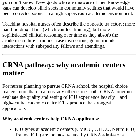
you don’t know. New grads who are unaware of their knowledge
gaps can develop blind spots in community settings that would have
been corrected sooner in a high-supervision academic environment.
Teaching hospital nurses often describe the opposite trajectory: more
hand-holding at first (which can feel limiting), but more
sophisticated clinical reasoning over time as they absorb the
academic culture – rounds, case discussions, grand rounds,
interactions with subspecialty fellows and attendings.
CRNA pathway: why academic centers
matter
For nurses planning to pursue CRNA school, the hospital choice
matters more than in almost any other career path. CRNA programs
evaluate the quality and setting of ICU experience heavily – and
high-acuity academic center ICUs produce the strongest
applications.
Why academic centers help CRNA applicants:
ICU types at academic centers (CVICU, CTICU, Neuro ICU,
Trauma ICU) are the most valued by CRNA admissions