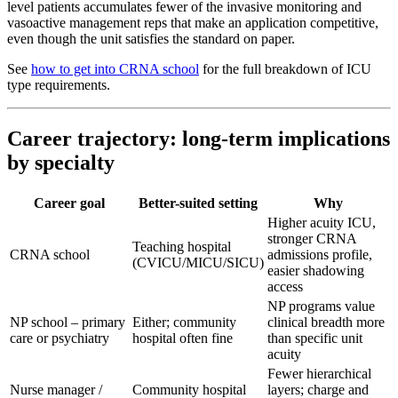
level patients accumulates fewer of the invasive monitoring and
vasoactive management reps that make an application competitive,
even though the unit satisfies the standard on paper.
See
how to get into CRNA school
for the full breakdown of ICU
type requirements.
Career trajectory: long-term implications
by specialty
Career goal
Better-suited setting
Why
Higher acuity ICU,
stronger CRNA
Teaching hospital
CRNA school
admissions profile,
(CVICU/MICU/SICU)
easier shadowing
access
NP programs value
NP school – primary
Either; community
clinical breadth more
care or psychiatry
hospital often fine
than specific unit
acuity
Fewer hierarchical
Nurse manager /
Community hospital
layers; charge and