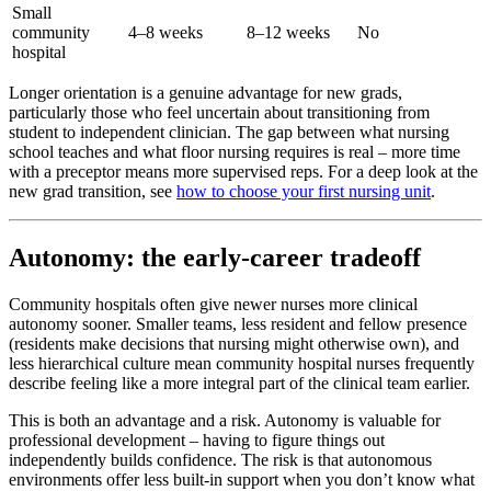
Small
community
4–8 weeks
8–12 weeks
No
hospital
Longer orientation is a genuine advantage for new grads,
particularly those who feel uncertain about transitioning from
student to independent clinician. The gap between what nursing
school teaches and what floor nursing requires is real – more time
with a preceptor means more supervised reps. For a deep look at the
new grad transition, see
how to choose your first nursing unit
.
Autonomy: the early-career tradeoff
Community hospitals often give newer nurses more clinical
autonomy sooner. Smaller teams, less resident and fellow presence
(residents make decisions that nursing might otherwise own), and
less hierarchical culture mean community hospital nurses frequently
describe feeling like a more integral part of the clinical team earlier.
This is both an advantage and a risk. Autonomy is valuable for
professional development – having to figure things out
independently builds confidence. The risk is that autonomous
environments offer less built-in support when you don’t know what