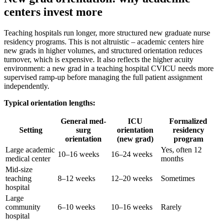
centers invest more
Teaching hospitals run longer, more structured new graduate nurse
residency programs. This is not altruistic – academic centers hire
new grads in higher volumes, and structured orientation reduces
turnover, which is expensive. It also reflects the higher acuity
environment: a new grad in a teaching hospital CVICU needs more
supervised ramp-up before managing the full patient assignment
independently.
Typical orientation lengths:
General med-
ICU
Formalized
Setting
surg
orientation
residency
orientation
(new grad)
program
Large academic
Yes, often 12
10–16 weeks
16–24 weeks
medical center
months
Mid-size
teaching
8–12 weeks
12–20 weeks
Sometimes
hospital
Large
community
6–10 weeks
10–16 weeks
Rarely
hospital