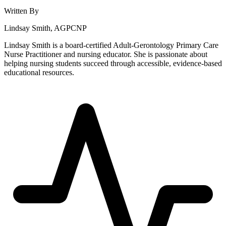
Written By
Lindsay Smith, AGPCNP
Lindsay Smith is a board-certified Adult-Gerontology Primary Care
Nurse Practitioner and nursing educator. She is passionate about
helping nursing students succeed through accessible, evidence-based
educational resources.