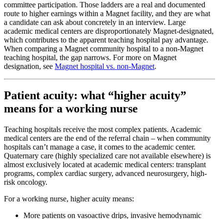
committee participation. Those ladders are a real and documented
route to higher earnings within a Magnet facility, and they are what
a candidate can ask about concretely in an interview. Large
academic medical centers are disproportionately Magnet-designated,
which contributes to the apparent teaching hospital pay advantage.
When comparing a Magnet community hospital to a non-Magnet
teaching hospital, the gap narrows. For more on Magnet
designation, see
Magnet hospital vs. non-Magnet
.
Patient acuity: what “higher acuity”
means for a working nurse
Teaching hospitals receive the most complex patients. Academic
medical centers are the end of the referral chain – when community
hospitals can’t manage a case, it comes to the academic center.
Quaternary care (highly specialized care not available elsewhere) is
almost exclusively located at academic medical centers: transplant
programs, complex cardiac surgery, advanced neurosurgery, high-
risk oncology.
For a working nurse, higher acuity means:
More patients on vasoactive drips, invasive hemodynamic