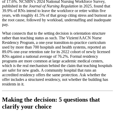
of 17.6%. NCSBN’s 2024 National Nursing Workforce Survey,
published in the
Journal of Nursing Regulation
in 2025, found that
39.9% of RNs intend to leave the workforce or retire within five
years, with roughly 41.5% of that group citing stress and burnout as
the root cause, followed by workload, understaffing and inadequate
pay.
What connects that to the setting decision is orientation structure
rather than teaching status as such. The Vizient/AACN Nurse
Residency Program, a one-year transition-to-practice curriculum
used by more than 700 hospitals and health systems, reported an
89.0% one-year retention rate for its 2022 cohort of newly licensed
RNs against a national average of 76.2%. Formal residency
programs are more common at large academic medical centers,
which is the real mechanism behind the claim that teaching hospitals
are safer for new grads. A community hospital that runs an
accredited residency offers the same protection. Ask whether the
offer includes a structured residency, not whether the building has
residents in it.
Making the decision: 5 questions that
clarify your choice