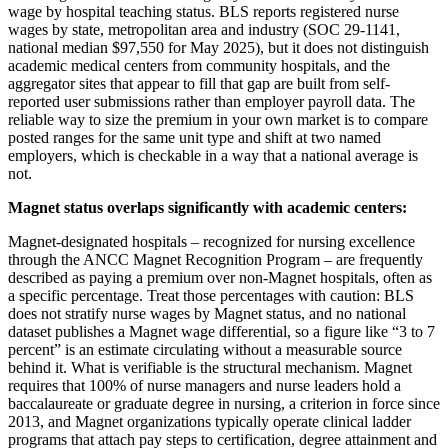
wage by hospital teaching status. BLS reports registered nurse
wages by state, metropolitan area and industry (SOC 29-1141,
national median $97,550 for May 2025), but it does not distinguish
academic medical centers from community hospitals, and the
aggregator sites that appear to fill that gap are built from self-
reported user submissions rather than employer payroll data. The
reliable way to size the premium in your own market is to compare
posted ranges for the same unit type and shift at two named
employers, which is checkable in a way that a national average is
not.
Magnet status overlaps significantly with academic centers:
Magnet-designated hospitals – recognized for nursing excellence
through the ANCC Magnet Recognition Program – are frequently
described as paying a premium over non-Magnet hospitals, often as
a specific percentage. Treat those percentages with caution: BLS
does not stratify nurse wages by Magnet status, and no national
dataset publishes a Magnet wage differential, so a figure like “3 to 7
percent” is an estimate circulating without a measurable source
behind it. What is verifiable is the structural mechanism. Magnet
requires that 100% of nurse managers and nurse leaders hold a
baccalaureate or graduate degree in nursing, a criterion in force since
2013, and Magnet organizations typically operate clinical ladder
programs that attach pay steps to certification, degree attainment and