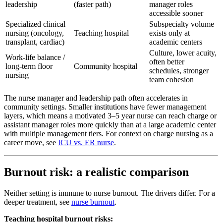
leadership
(faster path)
manager roles
accessible sooner
Specialized clinical
Subspecialty volume
nursing (oncology,
Teaching hospital
exists only at
transplant, cardiac)
academic centers
Culture, lower acuity,
Work-life balance /
often better
long-term floor
Community hospital
schedules, stronger
nursing
team cohesion
The nurse manager and leadership path often accelerates in
community settings. Smaller institutions have fewer management
layers, which means a motivated 3–5 year nurse can reach charge or
assistant manager roles more quickly than at a large academic center
with multiple management tiers. For context on charge nursing as a
career move, see
ICU vs. ER nurse
.
Burnout risk: a realistic comparison
Neither setting is immune to nurse burnout. The drivers differ. For a
deeper treatment, see
nurse burnout
.
Teaching hospital burnout risks: