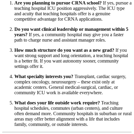
Are you planning to pursue CRNA school?
If yes, pursue a
teaching hospital ICU position aggressively. The ICU type
and acuity that teaching hospitals offer is a genuine
competitive advantage for CRNA applications.
Do you want clinical leadership or management within 5
years?
If yes, a community hospital may give you a faster
path to charge nurse and assistant manager roles.
How much structure do you want as a new grad?
If you
want strong support and long orientation, a teaching hospital
is a better fit. If you want autonomy sooner, community
settings offer it.
What specialty interests you?
Transplant, cardiac surgery,
complex oncology, neurosurgery – these exist only at
academic centers. General medical-surgical, cardiac, or
community ICU work is available everywhere.
What does your life outside work require?
Teaching
hospital schedules, commutes (urban centers), and culture
often demand more. Community hospitals in suburban or rural
areas may offer better alignment with a life that includes
family, community, or outside interests.