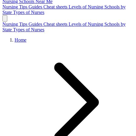
Nursing Schools
Near Me
Nursing Tips
Guides
Cheat sheets
Levels of Nursing
Schools by
State
Types of Nurses
Nursing Tips
Guides
Cheat sheets
Levels of Nursing
Schools by
State
Types of Nurses
Home