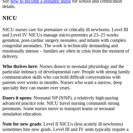
See
how to become a pediatric nurse
for school and certification
details.
NICU
NICU nurses care for premature or critically ill newborns. Level III
and Level IV NICUs manage micro-preemies at 23–25 weeks
gestation, post-cardiac surgery neonates, and infants with complex
congenital anomalies. The work is technically demanding and
emotionally intense – families are often in crisis from the moment of
delivery.
Who thrives here
: Nurses drawn to neonatal physiology and the
particular intimacy of developmental care. People with strong family
communication skills who can hold difficult conversations with
parents over weeks to months. Nurses who want a narrow, deep
specialty they can master over years.
Doors it opens
: Neonatal NP (NNP), a relatively high-paying
advanced practice role. NICU travel nursing commands strong
premiums. Some nurses move to transport teams or neonatal
simulation education.
Note for new grads
: Level II NICUs (less acutely ill newborns)
sometimes hire new grads. Level III and IV units typically require a