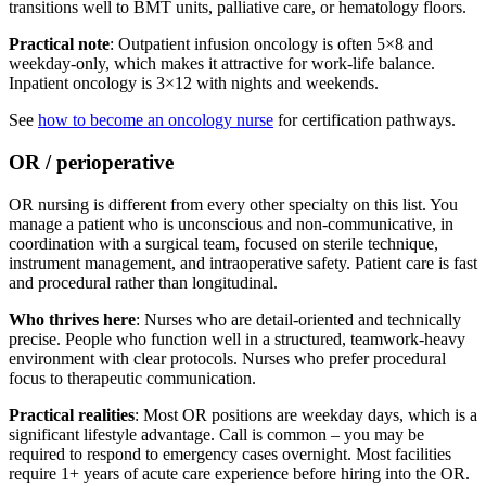
transitions well to BMT units, palliative care, or hematology floors.
Practical note
: Outpatient infusion oncology is often 5×8 and
weekday-only, which makes it attractive for work-life balance.
Inpatient oncology is 3×12 with nights and weekends.
See
how to become an oncology nurse
for certification pathways.
OR / perioperative
OR nursing is different from every other specialty on this list. You
manage a patient who is unconscious and non-communicative, in
coordination with a surgical team, focused on sterile technique,
instrument management, and intraoperative safety. Patient care is fast
and procedural rather than longitudinal.
Who thrives here
: Nurses who are detail-oriented and technically
precise. People who function well in a structured, teamwork-heavy
environment with clear protocols. Nurses who prefer procedural
focus to therapeutic communication.
Practical realities
: Most OR positions are weekday days, which is a
significant lifestyle advantage. Call is common – you may be
required to respond to emergency cases overnight. Most facilities
require 1+ years of acute care experience before hiring into the OR.