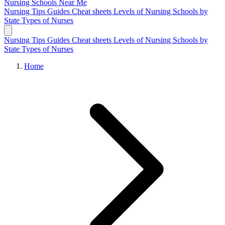
Nursing Schools
Near Me
Nursing Tips
Guides
Cheat sheets
Levels of Nursing
Schools by
State
Types of Nurses
Nursing Tips
Guides
Cheat sheets
Levels of Nursing
Schools by
State
Types of Nurses
Home