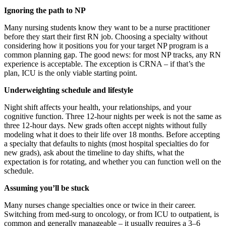
Ignoring the path to NP
Many nursing students know they want to be a nurse practitioner
before they start their first RN job. Choosing a specialty without
considering how it positions you for your target NP program is a
common planning gap. The good news: for most NP tracks, any RN
experience is acceptable. The exception is CRNA – if that’s the
plan, ICU is the only viable starting point.
Underweighting schedule and lifestyle
Night shift affects your health, your relationships, and your
cognitive function. Three 12-hour nights per week is not the same as
three 12-hour days. New grads often accept nights without fully
modeling what it does to their life over 18 months. Before accepting
a specialty that defaults to nights (most hospital specialties do for
new grads), ask about the timeline to day shifts, what the
expectation is for rotating, and whether you can function well on the
schedule.
Assuming you’ll be stuck
Many nurses change specialties once or twice in their career.
Switching from med-surg to oncology, or from ICU to outpatient, is
common and generally manageable – it usually requires a 3–6