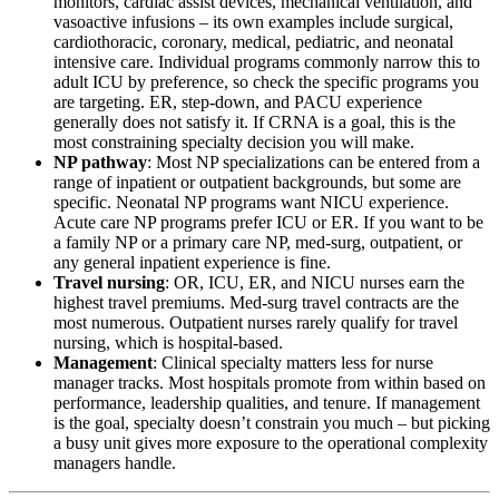
monitors, cardiac assist devices, mechanical ventilation, and
vasoactive infusions – its own examples include surgical,
cardiothoracic, coronary, medical, pediatric, and neonatal
intensive care. Individual programs commonly narrow this to
adult ICU by preference, so check the specific programs you
are targeting. ER, step-down, and PACU experience
generally does not satisfy it. If CRNA is a goal, this is the
most constraining specialty decision you will make.
NP pathway
: Most NP specializations can be entered from a
range of inpatient or outpatient backgrounds, but some are
specific. Neonatal NP programs want NICU experience.
Acute care NP programs prefer ICU or ER. If you want to be
a family NP or a primary care NP, med-surg, outpatient, or
any general inpatient experience is fine.
Travel nursing
: OR, ICU, ER, and NICU nurses earn the
highest travel premiums. Med-surg travel contracts are the
most numerous. Outpatient nurses rarely qualify for travel
nursing, which is hospital-based.
Management
: Clinical specialty matters less for nurse
manager tracks. Most hospitals promote from within based on
performance, leadership qualities, and tenure. If management
is the goal, specialty doesn’t constrain you much – but picking
a busy unit gives more exposure to the operational complexity
managers handle.