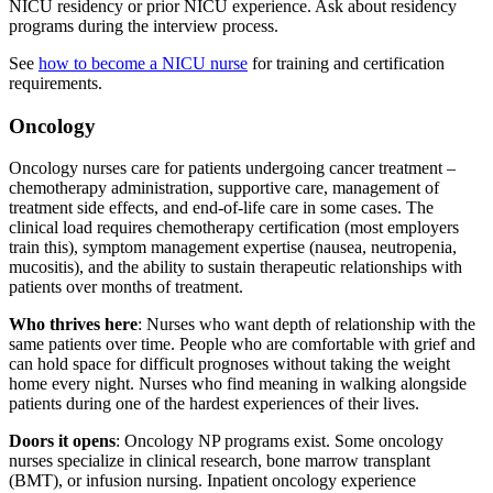
NICU residency or prior NICU experience. Ask about residency
programs during the interview process.
See
how to become a NICU nurse
for training and certification
requirements.
Oncology
Oncology nurses care for patients undergoing cancer treatment –
chemotherapy administration, supportive care, management of
treatment side effects, and end-of-life care in some cases. The
clinical load requires chemotherapy certification (most employers
train this), symptom management expertise (nausea, neutropenia,
mucositis), and the ability to sustain therapeutic relationships with
patients over months of treatment.
Who thrives here
: Nurses who want depth of relationship with the
same patients over time. People who are comfortable with grief and
can hold space for difficult prognoses without taking the weight
home every night. Nurses who find meaning in walking alongside
patients during one of the hardest experiences of their lives.
Doors it opens
: Oncology NP programs exist. Some oncology
nurses specialize in clinical research, bone marrow transplant
(BMT), or infusion nursing. Inpatient oncology experience