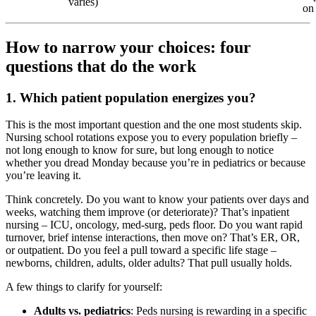
varies)
on 
How to narrow your choices: four
questions that do the work
1. Which patient population energizes you?
This is the most important question and the one most students skip.
Nursing school rotations expose you to every population briefly –
not long enough to know for sure, but long enough to notice
whether you dread Monday because you’re in pediatrics or because
you’re leaving it.
Think concretely. Do you want to know your patients over days and
weeks, watching them improve (or deteriorate)? That’s inpatient
nursing – ICU, oncology, med-surg, peds floor. Do you want rapid
turnover, brief intense interactions, then move on? That’s ER, OR,
or outpatient. Do you feel a pull toward a specific life stage –
newborns, children, adults, older adults? That pull usually holds.
A few things to clarify for yourself:
Adults vs. pediatrics
: Peds nursing is rewarding in a specific