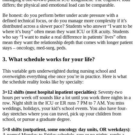
differs; the physical and emotional load can be comparable.
Be honest: do you perform better under acute pressure with a
defined technical focus, or do you manage more complexity if it’s
distributed across a slower pace? Students who answer “I want to be
where it’s busy” often mean they want ICU or ER acuity. Students
who say “I want to make a real difference in patients’ lives” often
mean they want the relationship depth that comes with longer patient
stays – oncology, med-surg, peds.
3. What schedule works for your life?
This variable gets underweighted during nursing school and
overweights everything else once you’re in practice. Here is what
the schedule reality looks like by specialty:
3×12 shifts (most hospital inpatient specialties)
: Seventy-two
hours per week off sounds like a lot until you work three nights in a
row. Night shift in the ICU or ER runs 7 PM to 7 AM. You miss
weddings, holidays, your kid’s school events. You also have four-
day stretches where you can travel, pick up your children from
school, or pursue a graduate degree.
5×8 shifts (outpatient, some oncology day units, OR weekdays)
:
A normal Monday-to-Friday schedule, rare or no nights, rarely a