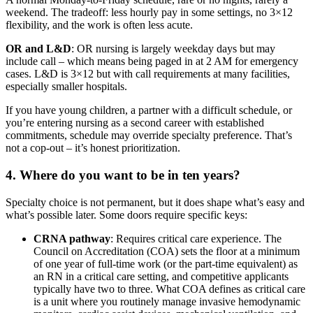
weekend. The tradeoff: less hourly pay in some settings, no 3×12
flexibility, and the work is often less acute.
OR and L&D
: OR nursing is largely weekday days but may
include call – which means being paged in at 2 AM for emergency
cases. L&D is 3×12 but with call requirements at many facilities,
especially smaller hospitals.
If you have young children, a partner with a difficult schedule, or
you’re entering nursing as a second career with established
commitments, schedule may override specialty preference. That’s
not a cop-out – it’s honest prioritization.
4. Where do you want to be in ten years?
Specialty choice is not permanent, but it does shape what’s easy and
what’s possible later. Some doors require specific keys:
CRNA pathway
: Requires critical care experience. The
Council on Accreditation (COA) sets the floor at a minimum
of one year of full-time work (or the part-time equivalent) as
an RN in a critical care setting, and competitive applicants
typically have two to three. What COA defines as critical care
is a unit where you routinely manage invasive hemodynamic