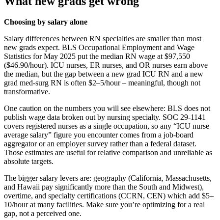
What new grads get wrong
Choosing by salary alone
Salary differences between RN specialties are smaller than most
new grads expect. BLS Occupational Employment and Wage
Statistics for May 2025 put the median RN wage at $97,550
($46.90/hour). ICU nurses, ER nurses, and OR nurses earn above
the median, but the gap between a new grad ICU RN and a new
grad med-surg RN is often $2–5/hour – meaningful, though not
transformative.
One caution on the numbers you will see elsewhere: BLS does not
publish wage data broken out by nursing specialty. SOC 29-1141
covers registered nurses as a single occupation, so any “ICU nurse
average salary” figure you encounter comes from a job-board
aggregator or an employer survey rather than a federal dataset.
Those estimates are useful for relative comparison and unreliable as
absolute targets.
The bigger salary levers are: geography (California, Massachusetts,
and Hawaii pay significantly more than the South and Midwest),
overtime, and specialty certifications (CCRN, CEN) which add $5–
10/hour at many facilities. Make sure you’re optimizing for a real
gap, not a perceived one.