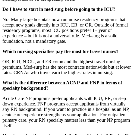
Do I have to start in med-surg before going to the ICU?
No. Many large hospitals now run nurse residency programs that
accept new grads directly into ICU, ER, or OR. Outside of formal
residency programs, most ICU positions prefer 1+ year of
experience – but it is not a universal rule. Med-surg is a solid
foundation, not a mandatory gate.
Which nursing specialties pay the most for travel nurses?
OR, ICU, NICU, and ER command the highest travel nursing
premiums. Med-surg has the most contracts nationwide but at lower
rates. CRNAs who travel earn the highest rates in nursing.
What is the difference between ACNP and FNP in terms of
specialty background?
Acute Care NP programs prefer applicants with ICU, ER, or step-
down experience. FNP programs accept applicants from virtually
any RN background. If you want to practice in a hospital as an NP,
acute care experience strengthens your application. For outpatient
primary care, your RN specialty matters less than your NP program
itself.