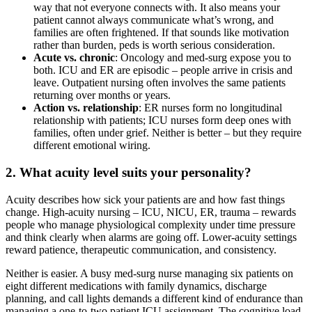
way that not everyone connects with. It also means your
patient cannot always communicate what’s wrong, and
families are often frightened. If that sounds like motivation
rather than burden, peds is worth serious consideration.
Acute vs. chronic
: Oncology and med-surg expose you to
both. ICU and ER are episodic – people arrive in crisis and
leave. Outpatient nursing often involves the same patients
returning over months or years.
Action vs. relationship
: ER nurses form no longitudinal
relationship with patients; ICU nurses form deep ones with
families, often under grief. Neither is better – but they require
different emotional wiring.
2. What acuity level suits your personality?
Acuity describes how sick your patients are and how fast things
change. High-acuity nursing – ICU, NICU, ER, trauma – rewards
people who manage physiological complexity under time pressure
and think clearly when alarms are going off. Lower-acuity settings
reward patience, therapeutic communication, and consistency.
Neither is easier. A busy med-surg nurse managing six patients on
eight different medications with family dynamics, discharge
planning, and call lights demands a different kind of endurance than
managing a one-to-two patient ICU assignment. The cognitive load