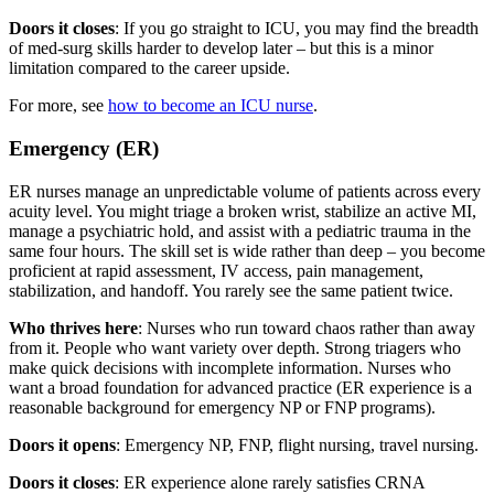
Doors it closes
: If you go straight to ICU, you may find the breadth
of med-surg skills harder to develop later – but this is a minor
limitation compared to the career upside.
For more, see
how to become an ICU nurse
.
Emergency (ER)
ER nurses manage an unpredictable volume of patients across every
acuity level. You might triage a broken wrist, stabilize an active MI,
manage a psychiatric hold, and assist with a pediatric trauma in the
same four hours. The skill set is wide rather than deep – you become
proficient at rapid assessment, IV access, pain management,
stabilization, and handoff. You rarely see the same patient twice.
Who thrives here
: Nurses who run toward chaos rather than away
from it. People who want variety over depth. Strong triagers who
make quick decisions with incomplete information. Nurses who
want a broad foundation for advanced practice (ER experience is a
reasonable background for emergency NP or FNP programs).
Doors it opens
: Emergency NP, FNP, flight nursing, travel nursing.
Doors it closes
: ER experience alone rarely satisfies CRNA