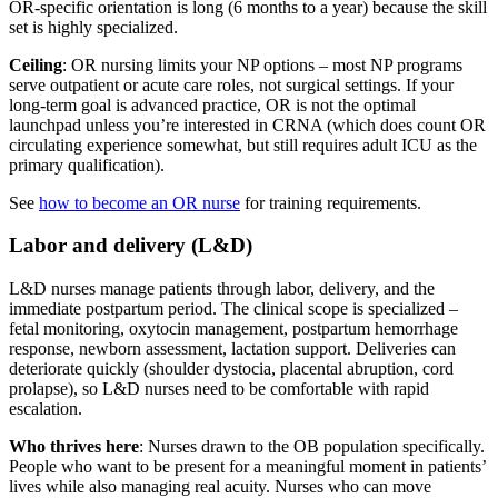
OR-specific orientation is long (6 months to a year) because the skill
set is highly specialized.
Ceiling
: OR nursing limits your NP options – most NP programs
serve outpatient or acute care roles, not surgical settings. If your
long-term goal is advanced practice, OR is not the optimal
launchpad unless you’re interested in CRNA (which does count OR
circulating experience somewhat, but still requires adult ICU as the
primary qualification).
See
how to become an OR nurse
for training requirements.
Labor and delivery (L&D)
L&D nurses manage patients through labor, delivery, and the
immediate postpartum period. The clinical scope is specialized –
fetal monitoring, oxytocin management, postpartum hemorrhage
response, newborn assessment, lactation support. Deliveries can
deteriorate quickly (shoulder dystocia, placental abruption, cord
prolapse), so L&D nurses need to be comfortable with rapid
escalation.
Who thrives here
: Nurses drawn to the OB population specifically.
People who want to be present for a meaningful moment in patients’
lives while also managing real acuity. Nurses who can move