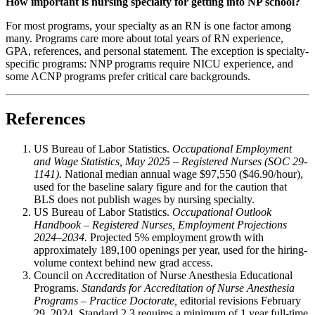
How important is nursing specialty for getting into NP school?
For most programs, your specialty as an RN is one factor among
many. Programs care more about total years of RN experience,
GPA, references, and personal statement. The exception is specialty-
specific programs: NNP programs require NICU experience, and
some ACNP programs prefer critical care backgrounds.
References
US Bureau of Labor Statistics.
Occupational Employment
and Wage Statistics, May 2025 – Registered Nurses (SOC 29-
1141).
National median annual wage $97,550 ($46.90/hour),
used for the baseline salary figure and for the caution that
BLS does not publish wages by nursing specialty.
US Bureau of Labor Statistics.
Occupational Outlook
Handbook – Registered Nurses, Employment Projections
2024–2034.
Projected 5% employment growth with
approximately 189,100 openings per year, used for the hiring-
volume context behind new grad access.
Council on Accreditation of Nurse Anesthesia Educational
Programs.
Standards for Accreditation of Nurse Anesthesia
Programs – Practice Doctorate,
editorial revisions February
29, 2024. Standard 2.3 requires a minimum of 1 year full-time