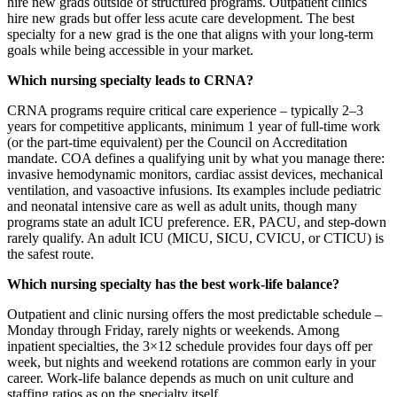
hire new grads outside of structured programs. Outpatient clinics
hire new grads but offer less acute care development. The best
specialty for a new grad is the one that aligns with your long-term
goals while being accessible in your market.
Which nursing specialty leads to CRNA?
CRNA programs require critical care experience – typically 2–3
years for competitive applicants, minimum 1 year of full-time work
(or the part-time equivalent) per the Council on Accreditation
mandate. COA defines a qualifying unit by what you manage there:
invasive hemodynamic monitors, cardiac assist devices, mechanical
ventilation, and vasoactive infusions. Its examples include pediatric
and neonatal intensive care as well as adult units, though many
programs state an adult ICU preference. ER, PACU, and step-down
rarely qualify. An adult ICU (MICU, SICU, CVICU, or CTICU) is
the safest route.
Which nursing specialty has the best work-life balance?
Outpatient and clinic nursing offers the most predictable schedule –
Monday through Friday, rarely nights or weekends. Among
inpatient specialties, the 3×12 schedule provides four days off per
week, but nights and weekend rotations are common early in your
career. Work-life balance depends as much on unit culture and
staffing ratios as on the specialty itself.