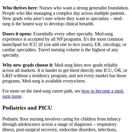
Who thrives here
: Nurses who want a strong generalist foundation.
People who like managing a complex day across multiple patients.
New grads who aren’t sure where they want to specialize – med-
surg is the fastest way to develop clinical breadth.
Doors it opens
: Essentially every other specialty. Med-surg
experience is accepted by all NP programs. It’s the most common
launchpad for ICU (if you add one to two years), ER, oncology, or
cardiac specialties. Travel nursing volume is the highest of any
specialty.
Why new grads choose it
: Med-surg hires new grads reliably
across all markets. It is harder to get hired directly into ICU, OR, or
L&D without a residency program, and not every market has those
programs. Med-surg is available everywhere.
For more on the med-surg career path, see
how to become a med-
surg nurse
.
Pediatrics and PICU
Pediatric floor nursing involves caring for children from infancy
through adolescence across a range of diagnoses – respiratory
illness, post-surgical recovery, endocrine disorders, infections,