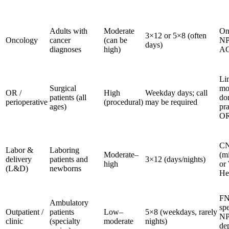
Adults with
Moderate
On
3×12 or 5×8 (often
Oncology
cancer
(can be
NP
days)
diagnoses
high)
A
Li
Surgical
mo
OR /
High
Weekday days; call
patients (all
don
perioperative
(procedural)
may be required
ages)
pra
O
C
Labor &
Laboring
Moderate–
(m
delivery
patients and
3×12 (days/nights)
high
or
(L&D)
newborns
He
FN
Ambulatory
spe
Outpatient /
patients
Low–
5×8 (weekdays, rarely
N
clinic
(specialty
moderate
nights)
de