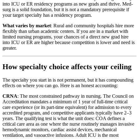
into ICU or ER residency programs as new grads and thrive. Med-
surg is a solid foundation, but it is not a mandatory prerequisite if
your target specialty has a residency program.
What varies by market
: Rural and community hospitals hire more
flexibly than urban academic centers. If you are in a market with
limited nursing programs, your chances of a direct new grad hire
into ICU or ER are higher because competition is lower and need is
greater.
How specialty choice affects your ceiling
The specialty you start in is not permanent, but it has compounding
effects on where you can go. Here is an honest accounting:
CRNA
: The most constrained pathway in nursing. The Council on
Accreditation mandates a minimum of 1 year of full-time critical
care experience (or its part-time equivalent) for admission to every
accredited program, and competitive applicants typically have 2–3
years. The qualifying test is what the unit does: COA defines a
critical care area as one where the nurse routinely manages invasive
hemodynamic monitors, cardiac assist devices, mechanical
ventilation, and vasoactive infusions. Adult ICU is the most