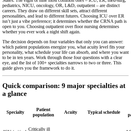
States. The eight or nine most common ones – ICU, ER, med-surg,
pediatrics, NICU, oncology, OR, L&D, outpatient – are distinct
careers. They draw on different skill sets, attract different
personalities, and lead to different futures. Choosing ICU over ER
isn’t just a vibe preference; it determines whether the CRNA path is
open to you. Choosing outpatient over floor nursing determines
whether you ever work a night shift again.
The decision depends on four variables that only you can answer:
which patient populations energize you, what acuity level fits your
personality, what schedule your life can absorb, and where you want
to be in ten years. Work through those four questions with a clear
eye, and the list of 100+ specialties narrows to two or three. This
guide gives you the framework to do it.
Quick comparison: 9 major specialties at
a glance
Patient
Specialty
Acuity
Typical schedule
population
p
Critically ill