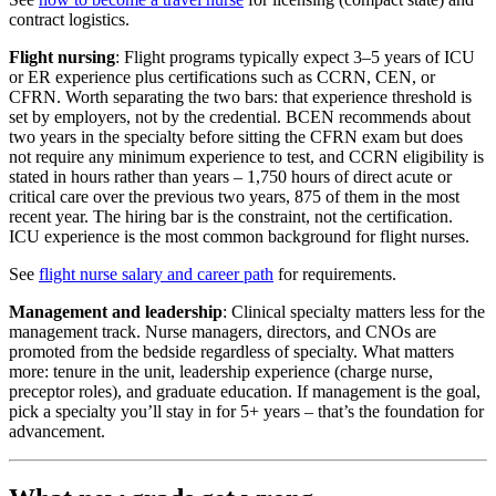
contract logistics.
Flight nursing
: Flight programs typically expect 3–5 years of ICU
or ER experience plus certifications such as CCRN, CEN, or
CFRN. Worth separating the two bars: that experience threshold is
set by employers, not by the credential. BCEN recommends about
two years in the specialty before sitting the CFRN exam but does
not require any minimum experience to test, and CCRN eligibility is
stated in hours rather than years – 1,750 hours of direct acute or
critical care over the previous two years, 875 of them in the most
recent year. The hiring bar is the constraint, not the certification.
ICU experience is the most common background for flight nurses.
See
flight nurse salary and career path
for requirements.
Management and leadership
: Clinical specialty matters less for the
management track. Nurse managers, directors, and CNOs are
promoted from the bedside regardless of specialty. What matters
more: tenure in the unit, leadership experience (charge nurse,
preceptor roles), and graduate education. If management is the goal,
pick a specialty you’ll stay in for 5+ years – that’s the foundation for
advancement.