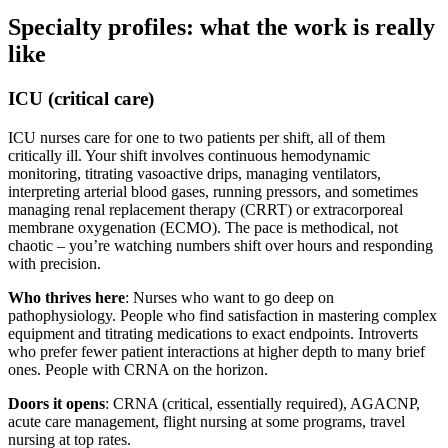
Specialty profiles: what the work is really
like
ICU (critical care)
ICU nurses care for one to two patients per shift, all of them
critically ill. Your shift involves continuous hemodynamic
monitoring, titrating vasoactive drips, managing ventilators,
interpreting arterial blood gases, running pressors, and sometimes
managing renal replacement therapy (CRRT) or extracorporeal
membrane oxygenation (ECMO). The pace is methodical, not
chaotic – you’re watching numbers shift over hours and responding
with precision.
Who thrives here
: Nurses who want to go deep on
pathophysiology. People who find satisfaction in mastering complex
equipment and titrating medications to exact endpoints. Introverts
who prefer fewer patient interactions at higher depth to many brief
ones. People with CRNA on the horizon.
Doors it opens
: CRNA (critical, essentially required), AGACNP,
acute care management, flight nursing at some programs, travel
nursing at top rates.