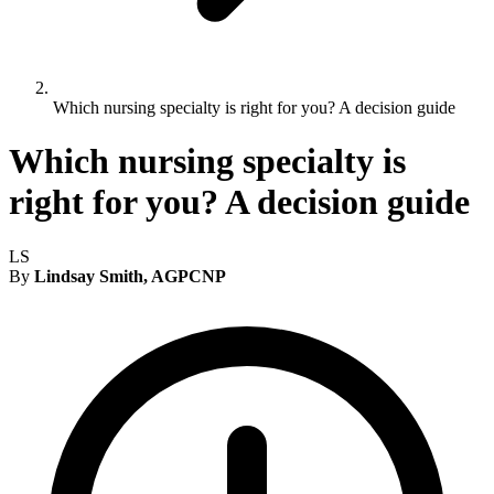
Which nursing specialty is right for you? A decision guide
Which nursing specialty is
right for you? A decision guide
LS
By
Lindsay Smith, AGPCNP