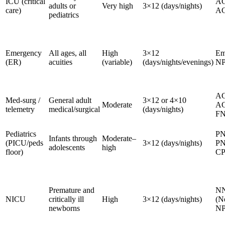
ICU (critical
AC
adults or
Very high
3×12 (days/nights)
care)
A
pediatrics
Emergency
All ages, all
High
3×12
Em
(ER)
acuities
(variable)
(days/nights/evenings)
NP
A
Med-surg /
General adult
3×12 or 4×10
Moderate
AG
telemetry
medical/surgical
(days/nights)
F
Pediatrics
PN
Infants through
Moderate–
(PICU/peds
3×12 (days/nights)
PN
adolescents
high
floor)
C
Premature and
N
NICU
critically ill
High
3×12 (days/nights)
(N
newborns
NP