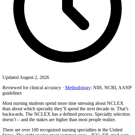
Updated August 2, 2026
Reviewed for clinical accuracy ·
Methodology
: NIH, NCBI, AANP
guidelines
Most nursing students spend more time stressing about NCLEX
than about which specialty they’ll spend the next decade in. That’s
backwards. The NCLEX has a defined process. Specialty selection
doesn’t – and the stakes are higher than most people realize.
There are over 100 recognized nursing specialties in the United