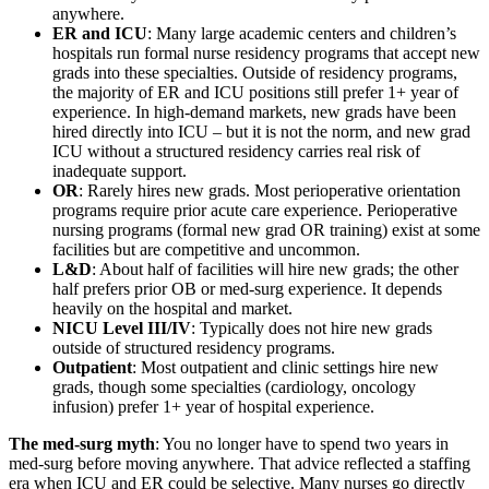
anywhere.
ER and ICU
: Many large academic centers and children’s
hospitals run formal nurse residency programs that accept new
grads into these specialties. Outside of residency programs,
the majority of ER and ICU positions still prefer 1+ year of
experience. In high-demand markets, new grads have been
hired directly into ICU – but it is not the norm, and new grad
ICU without a structured residency carries real risk of
inadequate support.
OR
: Rarely hires new grads. Most perioperative orientation
programs require prior acute care experience. Perioperative
nursing programs (formal new grad OR training) exist at some
facilities but are competitive and uncommon.
L&D
: About half of facilities will hire new grads; the other
half prefers prior OB or med-surg experience. It depends
heavily on the hospital and market.
NICU Level III/IV
: Typically does not hire new grads
outside of structured residency programs.
Outpatient
: Most outpatient and clinic settings hire new
grads, though some specialties (cardiology, oncology
infusion) prefer 1+ year of hospital experience.
The med-surg myth
: You no longer have to spend two years in
med-surg before moving anywhere. That advice reflected a staffing
era when ICU and ER could be selective. Many nurses go directly