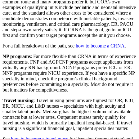
common route and many programs prefer it, but COA’s own
examples of qualifying units include pediatric and neonatal intensive
care, and the standard allows other areas to be considered where a
candidate demonstrates competence with unstable patients, invasive
monitoring, ventilators, and critical care pharmacology. ER, PACU,
and step-down rarely satisfy it. If CRNA is the goal, go to an ICU
first and confirm your target programs accept the unit you choose.
For a full breakdown of the path, see
how to become a CRNA
.
NP programs
: Far more flexible than CRNA in terms of experience
requirements. FNP and AGPCNP programs accept applicants from
virtually any RN background. ACNP programs prefer ICU or ER.
NNP programs require NICU experience. If you have a specific NP
specialty in mind, check the program’s clinical background
preferences before committing to a specialty. Most do not require it –
but it matters for competitiveness.
Travel nursing
: Travel nursing premiums are highest for OR, ICU,
ER, NICU, and L&D nurses – specialties with high acuity and
smaller talent pools. Med-surg has the highest volume of available
contracts but at lower rates. Outpatient nurses rarely qualify for
travel nursing, which is primarily inpatient hospital-based. If travel
nursing is a significant financial goal, inpatient specialties matter.
See
how to become a travel nurse
for licensing (compact state) and