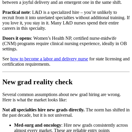
between a joyful delivery and an emergent one in the same shift.
Practical note
: L&D is a specialized hire – you’re unlikely to
recruit from it into unrelated specialties without additional training. If
you love it, you stay in it. Many L&D nurses spend their entire
careers in this specialty.
Doors it opens
: Women’s Health NP, certified nurse-midwife
(CNM) programs require clinical nursing experience, ideally in OB
settings.
See
how to become a labor and delivery nurse
for state licensing and
certification requirements.
New grad reality check
Several common assumptions about new grad hiring are wrong.
Here is what the market looks like:
Not all specialties hire new grads directly.
The norm has shifted in
the past decade, but it is not universal.
Med-surg and oncology
: Hire new grads consistently across
almost every market. These are reliable entry points