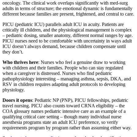
oncology. The clinical work overlaps significantly with med-surg
adults in terms of structure; the emotional dynamic is fundamentally
different because families are present, frightened, and central to care.
PICU (pediatric ICU) parallels adult ICU in acuity. Patients are
critically ill children, and the physiological management is complex
– pediatric dosing, smaller anatomy, different normal ranges by age.
PICU nurses need to be comfortable with uncertainty in ways adult
ICU doesn’t always demand, because children compensate until
they don’t.
Who thrives here
: Nurses who feel a genuine draw to working
with children and their families. People who can stay regulated
when a caregiver is distressed. Nurses who find pediatric
pathophysiology interesting – managing asthma, sepsis, DKA, and
RSV in children requires adapting adult protocols to developing
physiology.
Doors it opens
: Pediatric NP (PNP), PICU fellowships, pediatric
travel nursing. PICU also counts toward CRNA eligibility – the
COA glossary names pediatric intensive care as an example of a
qualifying critical care setting – though many individual nurse
anesthesia programs state an adult ICU preference, so verify
requirements program by program rather than assuming either way.