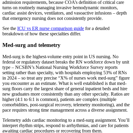
admission requirements, because COA’s definition of critical care
turns on routinely managing invasive hemodynamic monitors,
cardiac assist devices, ventilators, and vasoactive infusions – depth
that emergency nursing does not consistently provide.
See the
ICU vs ER nurse comparison guide
for a detailed
breakdown of how these specialties differ.
Med-surg and telemetry
Med-surg is the highest-volume entry point in US nursing. No
federal or regulatory dataset breaks the RN workforce down by unit
type – NCSBN’s National Nursing Workforce Survey reports
setting rather than specialty, with hospitals employing 53% of RNs
in 2024 – so treat any precise “X% of nurses work med-surg” figure
you encounter as an estimate. What is well established is that med-
surg floors carry the largest share of general inpatient beds and hire
new graduates more consistently than any other specialty. Ratios are
higher (4:1 to 6:1 is common), patients are complex (multiple
comorbidities, post-surgical recovery, telemetry monitoring), and the
pace requires strong time management across a diverse assignment.
Telemetry adds cardiac monitoring to a med-surg assignment. You’ll
interpret rhythm strips, respond to arrhythmias, and care for patients
awaiting cardiac procedures or recovering from them.