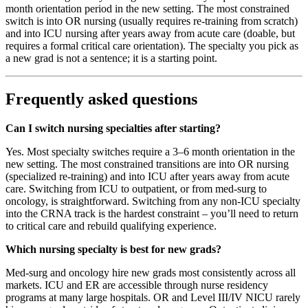
month orientation period in the new setting. The most constrained
switch is into OR nursing (usually requires re-training from scratch)
and into ICU nursing after years away from acute care (doable, but
requires a formal critical care orientation). The specialty you pick as
a new grad is not a sentence; it is a starting point.
Frequently asked questions
Can I switch nursing specialties after starting?
Yes. Most specialty switches require a 3–6 month orientation in the
new setting. The most constrained transitions are into OR nursing
(specialized re-training) and into ICU after years away from acute
care. Switching from ICU to outpatient, or from med-surg to
oncology, is straightforward. Switching from any non-ICU specialty
into the CRNA track is the hardest constraint – you’ll need to return
to critical care and rebuild qualifying experience.
Which nursing specialty is best for new grads?
Med-surg and oncology hire new grads most consistently across all
markets. ICU and ER are accessible through nurse residency
programs at many large hospitals. OR and Level III/IV NICU rarely