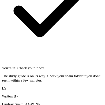
You're in! Check your inbox.
The study guide is on its way. Check your spam folder if you don't
see it within a few minutes.
LS
Written By
Lindsay Smith, AGPCNP