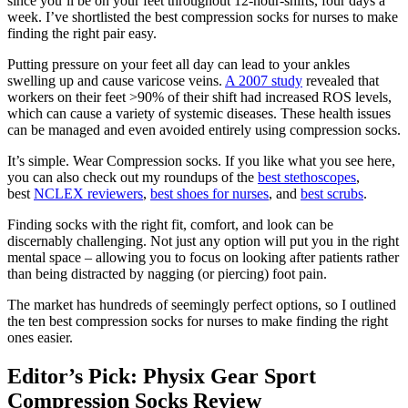
since you’ll be on your feet throughout 12-hour-shifts, four days a
week. I’ve shortlisted the best compression socks for nurses to make
finding the right pair easy.
Putting pressure on your feet all day can lead to your ankles
swelling up and cause varicose veins.
A 2007 study
revealed that
workers on their feet >90% of their shift had increased ROS levels,
which can cause a variety of systemic diseases. These health issues
can be managed and even avoided entirely using compression socks.
It’s simple. Wear Compression socks. If you like what you see here,
you can also check out my roundups of the
best stethoscopes
,
best
NCLEX reviewers
,
best shoes for nurses
, and
best scrubs
.
Finding socks with the right fit, comfort, and look can be
discernably challenging. Not just any option will put you in the right
mental space – allowing you to focus on looking after patients rather
than being distracted by nagging (or piercing) foot pain.
The market has hundreds of seemingly perfect options, so I outlined
the ten best compression socks for nurses to make finding the right
ones easier.
Editor’s Pick: Physix Gear Sport
Compression Socks Review