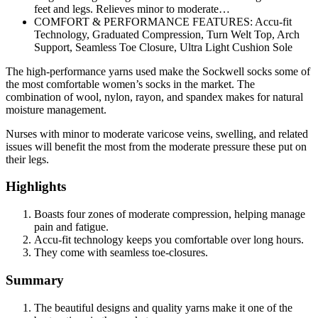
feet and legs. Relieves minor to moderate…
COMFORT & PERFORMANCE FEATURES: Accu-fit
Technology, Graduated Compression, Turn Welt Top, Arch
Support, Seamless Toe Closure, Ultra Light Cushion Sole
The high-performance yarns used make the Sockwell socks some of
the most comfortable women’s socks in the market. The
combination of wool, nylon, rayon, and spandex makes for natural
moisture management.
Nurses with minor to moderate varicose veins, swelling, and related
issues will benefit the most from the moderate pressure these put on
their legs.
Highlights
Boasts four zones of moderate compression, helping manage
pain and fatigue.
Accu-fit technology keeps you comfortable over long hours.
They come with seamless toe-closures.
Summary
The beautiful designs and quality yarns make it one of the