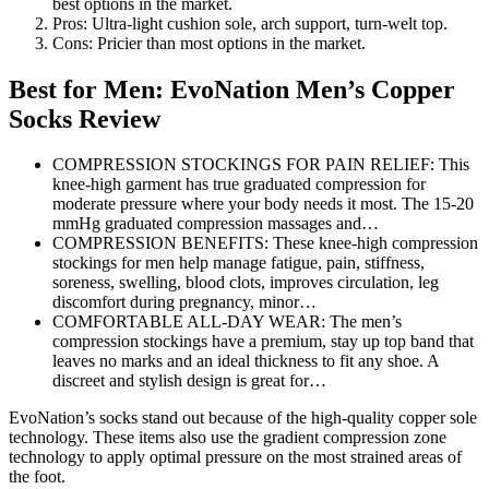
best options in the market.
Pros: Ultra-light cushion sole, arch support, turn-welt top.
Cons: Pricier than most options in the market.
Best for Men: EvoNation Men’s Copper
Socks Review
COMPRESSION STOCKINGS FOR PAIN RELIEF: This
knee-high garment has true graduated compression for
moderate pressure where your body needs it most. The 15-20
mmHg graduated compression massages and…
COMPRESSION BENEFITS: These knee-high compression
stockings for men help manage fatigue, pain, stiffness,
soreness, swelling, blood clots, improves circulation, leg
discomfort during pregnancy, minor…
COMFORTABLE ALL-DAY WEAR: The men’s
compression stockings have a premium, stay up top band that
leaves no marks and an ideal thickness to fit any shoe. A
discreet and stylish design is great for…
EvoNation’s socks stand out because of the high-quality copper sole
technology. These items also use the gradient compression zone
technology to apply optimal pressure on the most strained areas of
the foot.