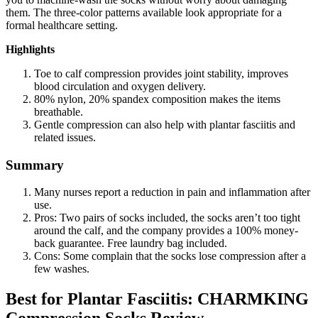
them. The three-color patterns available look appropriate for a
formal healthcare setting.
Highlights
Toe to calf compression provides joint stability, improves
blood circulation and oxygen delivery.
80% nylon, 20% spandex composition makes the items
breathable.
Gentle compression can also help with plantar fasciitis and
related issues.
Summary
Many nurses report a reduction in pain and inflammation after
use.
Pros: Two pairs of socks included, the socks aren’t too tight
around the calf, and the company provides a 100% money-
back guarantee. Free laundry bag included.
Cons: Some complain that the socks lose compression after a
few washes.
Best for Plantar Fasciitis: CHARMKING