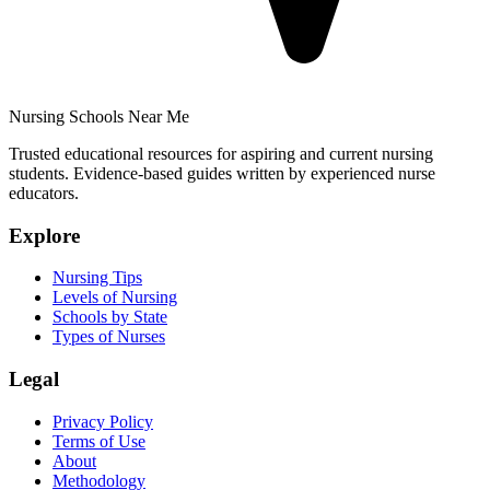
Nursing Schools Near Me
Trusted educational resources for aspiring and current nursing
students. Evidence-based guides written by experienced nurse
educators.
Explore
Nursing Tips
Levels of Nursing
Schools by State
Types of Nurses
Legal
Privacy Policy
Terms of Use
About
Methodology