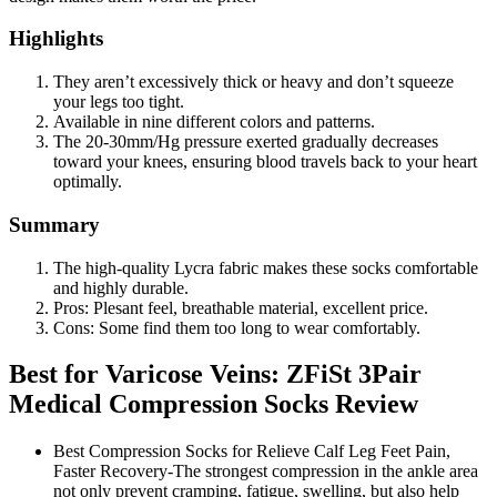
Highlights
They aren’t excessively thick or heavy and don’t squeeze
your legs too tight.
Available in nine different colors and patterns.
The 20-30mm/Hg pressure exerted gradually decreases
toward your knees, ensuring blood travels back to your heart
optimally.
Summary
The high-quality Lycra fabric makes these socks comfortable
and highly durable.
Pros: Plesant feel, breathable material, excellent price.
Cons: Some find them too long to wear comfortably.
Best for Varicose Veins: ZFiSt 3Pair
Medical Compression Socks Review
Best Compression Socks for Relieve Calf Leg Feet Pain,
Faster Recovery-The strongest compression in the ankle area
not only prevent cramping, fatigue, swelling, but also help