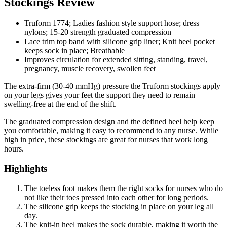
Stockings Review
Truform 1774; Ladies fashion style support hose; dress
nylons; 15-20 strength graduated compression
Lace trim top band with silicone grip liner; Knit heel pocket
keeps sock in place; Breathable
Improves circulation for extended sitting, standing, travel,
pregnancy, muscle recovery, swollen feet
The extra-firm (30-40 mmHg) pressure the Truform stockings apply
on your legs gives your feet the support they need to remain
swelling-free at the end of the shift.
The graduated compression design and the defined heel help keep
you comfortable, making it easy to recommend to any nurse. While
high in price, these stockings are great for nurses that work long
hours.
Highlights
The toeless foot makes them the right socks for nurses who do
not like their toes pressed into each other for long periods.
The silicone grip keeps the stocking in place on your leg all
day.
The knit-in heel makes the sock durable, making it worth the