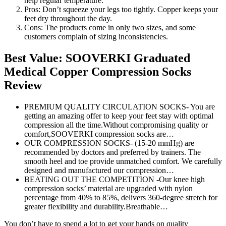
help regular temperature.
Pros: Don’t squeeze your legs too tightly. Copper keeps your
feet dry throughout the day.
Cons: The products come in only two sizes, and some
customers complain of sizing inconsistencies.
Best Value: SOOVERKI Graduated
Medical Copper Compression Socks
Review
PREMIUM QUALITY CIRCULATION SOCKS- You are
getting an amazing offer to keep your feet stay with optimal
compression all the time.Without compromising quality or
comfort,SOOVERKI compression socks are…
OUR COMPRESSION SOCKS- (15-20 mmHg) are
recommended by doctors and preferred by trainers. The
smooth heel and toe provide unmatched comfort. We carefully
designed and manufactured our compression…
BEATING OUT THE COMPETITION -Our knee high
compression socks’ material are upgraded with nylon
percentage from 40% to 85%, delivers 360-degree stretch for
greater flexibility and durability.Breathable…
You don’t have to spend a lot to get your hands on quality