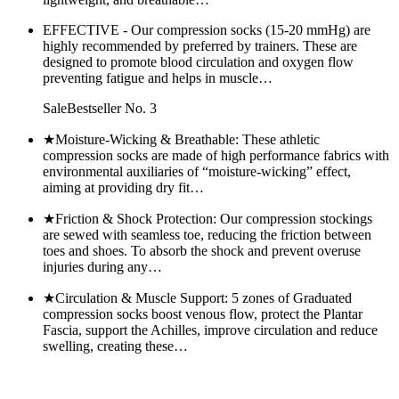
EFFECTIVE - Our compression socks (15-20 mmHg) are
highly recommended by preferred by trainers. These are
designed to promote blood circulation and oxygen flow
preventing fatigue and helps in muscle…
SaleBestseller No. 3
★Moisture-Wicking & Breathable: These athletic
compression socks are made of high performance fabrics with
environmental auxiliaries of “moisture-wicking” effect,
aiming at providing dry fit…
★Friction & Shock Protection: Our compression stockings
are sewed with seamless toe, reducing the friction between
toes and shoes. To absorb the shock and prevent overuse
injuries during any…
★Circulation & Muscle Support: 5 zones of Graduated
compression socks boost venous flow, protect the Plantar
Fascia, support the Achilles, improve circulation and reduce
swelling, creating these…