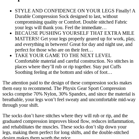
STYLE AND CONFIDENCE ON YOUR LEGS Finally! A
Durable Compression Sock designed to last, without
compromising quality or Comfort. Double stitched Fabric
your legs will thank you. Feel the immediate…
BECAUSE PUSHING YOURSELF THAT EXTRA MILE
MATTERS! Get your legs properly geared up for work, play,
and everything in between! Great for day and night use, and
perfect for those who are on their feet…
TAKE YOUR GAME TO THE NEXT LEVEL
Comfortable material and careful construction. No stitches in
places where they’ll rub or rip together. Stay put Cuffs
Soothing feeling at the bottom and sides of foot…
The attention paid to the design of these compression socks makes
them easy to recommend. The Physix Gear Sport Compression
socks comprise 70% Nylon, 30% Spandex, and since the material is
breathable, your legs won’t feel sweaty and uncomfortable mid-way
through your shift.
The socks don’t have stitches where they will rub or rip, and the
graduated compression improves blood flow, reduces inflammation,
and rehabilitates the muscles. These socks don’t slip down your
legs, making them perfect for long shifts, and the double-stitched
design makes them worth the price.