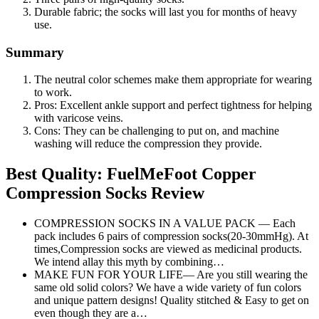
Durable fabric; the socks will last you for months of heavy
use.
Summary
The neutral color schemes make them appropriate for wearing
to work.
Pros: Excellent ankle support and perfect tightness for helping
with varicose veins.
Cons: They can be challenging to put on, and machine
washing will reduce the compression they provide.
Best Quality: FuelMeFoot Copper
Compression Socks Review
COMPRESSION SOCKS IN A VALUE PACK — Each
pack includes 6 pairs of compression socks(20-30mmHg). At
times,Compression socks are viewed as medicinal products.
We intend allay this myth by combining…
MAKE FUN FOR YOUR LIFE— Are you still wearing the
same old solid colors? We have a wide variety of fun colors
and unique pattern designs! Quality stitched & Easy to get on
even though they are a…