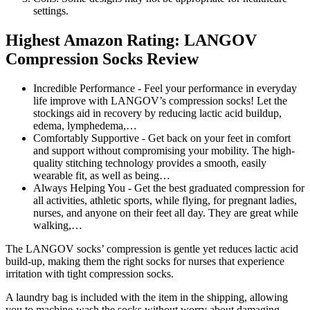
settings.
Highest Amazon Rating: LANGOV
Compression Socks Review
Incredible Performance - Feel your performance in everyday
life improve with LANGOV’s compression socks! Let the
stockings aid in recovery by reducing lactic acid buildup,
edema, lymphedema,…
Comfortably Supportive - Get back on your feet in comfort
and support without compromising your mobility. The high-
quality stitching technology provides a smooth, easily
wearable fit, as well as being…
Always Helping You - Get the best graduated compression for
all activities, athletic sports, while flying, for pregnant ladies,
nurses, and anyone on their feet all day. They are great while
walking,…
The LANGOV socks’ compression is gentle yet reduces lactic acid
build-up, making them the right socks for nurses that experience
irritation with tight compression socks.
A laundry bag is included with the item in the shipping, allowing
you to machine-wash the socks without worry about damaging