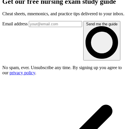
Get our free nursing exam study guide
Cheat sheets, mnemonics, and practice tips delivered to your inbox.
Email address
Send me the guide
No spam, ever. Unsubscribe any time. By signing up you agree to
our
privacy policy
.