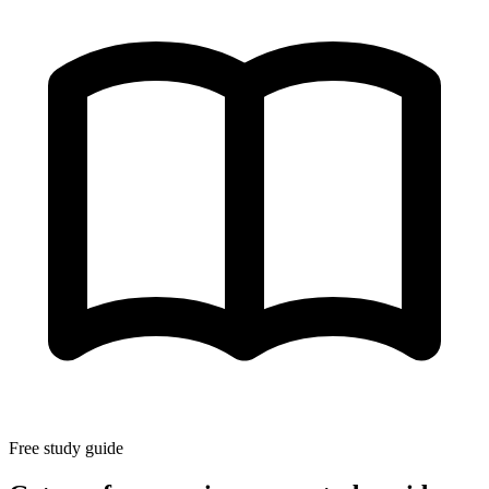
Free study guide