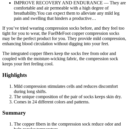
IMPROVE RECOVERY AND ENDURANCE — They are
comfortable and air permeable with a high degree of
breathability.You can expect them to alleviate any mild leg
pain and swelling that hinders a productive…
If you’ve tried wearing compression socks before, and they feel too
tight for you to wear, the FuelMeFoot copper compression socks
may be the perfect product for you. They provide mild compression,
enhancing blood circulation without digging into your feet.
The integrated copper fibers keep the socks free from odor and
coupled with the moisture-wicking fabric, the compression sock
keeps your feet feeling cool.
Highlights
Mild compression stimulates cells and reduces discomfort
during long shifts.
The unique composition of the pair of socks keeps skin dry.
Comes in 24 different colors and patterns.
Summary
The copper fibers in the compression sock reduce odor and