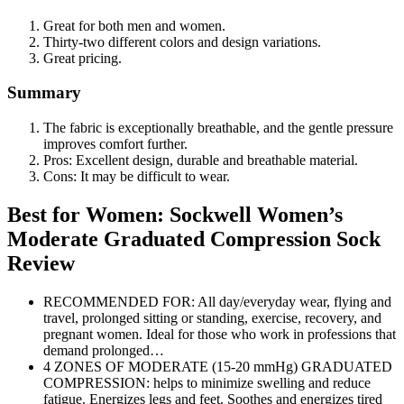
Great for both men and women.
Thirty-two different colors and design variations.
Great pricing.
Summary
The fabric is exceptionally breathable, and the gentle pressure
improves comfort further.
Pros: Excellent design, durable and breathable material.
Cons: It may be difficult to wear.
Best for Women: Sockwell Women’s
Moderate Graduated Compression Sock
Review
RECOMMENDED FOR: All day/everyday wear, flying and
travel, prolonged sitting or standing, exercise, recovery, and
pregnant women. Ideal for those who work in professions that
demand prolonged…
4 ZONES OF MODERATE (15-20 mmHg) GRADUATED
COMPRESSION: helps to minimize swelling and reduce
fatigue. Energizes legs and feet. Soothes and energizes tired