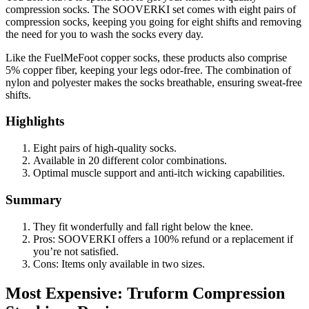
compression socks. The SOOVERKI set comes with eight pairs of
compression socks, keeping you going for eight shifts and removing
the need for you to wash the socks every day.
Like the FuelMeFoot copper socks, these products also comprise
5% copper fiber, keeping your legs odor-free. The combination of
nylon and polyester makes the socks breathable, ensuring sweat-free
shifts.
Highlights
Eight pairs of high-quality socks.
Available in 20 different color combinations.
Optimal muscle support and anti-itch wicking capabilities.
Summary
They fit wonderfully and fall right below the knee.
Pros: SOOVERKI offers a 100% refund or a replacement if
you’re not satisfied.
Cons: Items only available in two sizes.
Most Expensive: Truform Compression