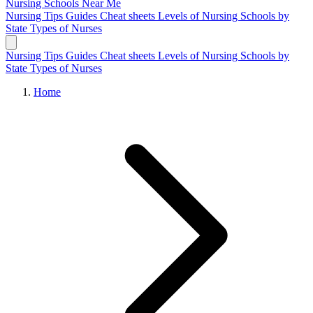
Nursing Schools
Near Me
Nursing Tips
Guides
Cheat sheets
Levels of Nursing
Schools by
State
Types of Nurses
Nursing Tips
Guides
Cheat sheets
Levels of Nursing
Schools by
State
Types of Nurses
Home