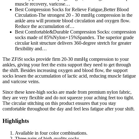
muscle recovery, varicose…
Best Compression Socks for Relieve Fatigue,Better Blood
Circulation-The strongest 20 - 30 mmHg compression in the
ankle area will promote blood circulation and oxygen flow.
Reduce the accumulation of…
Best Comfortable&Durable Compression Socks: compression
socks made of 85%Nylon+15%Spandex. The superior grade
circular knit structure delivers 360-degree stretch for greater
flexibility and…
The ZFiSt socks provide firm 20-30 mmHg compression to your
ankles, giving your feet the extra support they need to get through
the shift. Besides increasing oxygen and blood flow, the support
socks lessen the accumulation of lactic acid, reducing muscle fatigue
and varicose veins.
Since these knee-high socks are made from premium nylon fabric,
they are very flexible and do not squeeze your aching feet too tight.
The circular stitching on this product ensures that you stay
comfortable throughout the day and feel less fatigue after your shift.
Highlights
Available in four color combinations.
Three pairs of high-quality socks.