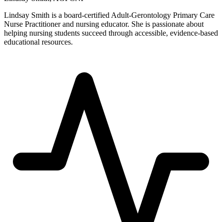
Lindsay Smith is a board-certified Adult-Gerontology Primary Care
Nurse Practitioner and nursing educator. She is passionate about
helping nursing students succeed through accessible, evidence-based
educational resources.