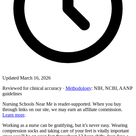
Updated March 16, 2026
Reviewed for clinical accuracy ·
Methodology
: NIH, NCBI, AANP
guidelines
Nursing Schools Near Me is reader-supported. When you buy
through links on our site, we may earn an affiliate commission.
Learn more
.
Working as a nurse can be gratifying, but it’s never easy. Wearing
compression socks and taking care of your feet is vitally important