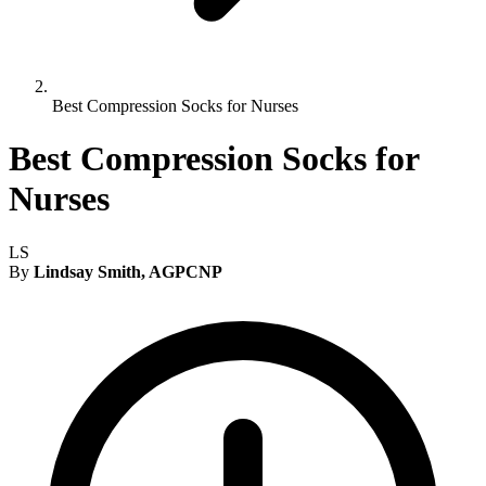
Best Compression Socks for Nurses
Best Compression Socks for
Nurses
LS
By
Lindsay Smith, AGPCNP