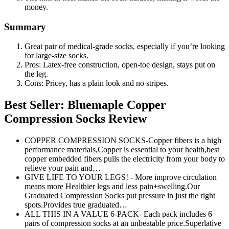
money.
Summary
Great pair of medical-grade socks, especially if you’re looking
for large-size socks.
Pros: Latex-free construction, open-toe design, stays put on
the leg.
Cons: Pricey, has a plain look and no stripes.
Best Seller: Bluemaple Copper
Compression Socks Review
COPPER COMPRESSION SOCKS-Copper fibers is a high
performance materials,Copper is essential to your health,best
copper embedded fibers pulls the electricity from your body to
relieve your pain and…
GIVE LIFE TO YOUR LEGS! - More improve circulation
means more Healthier legs and less pain+swelling.Our
Graduated Compression Socks put pressure in just the right
spots.Provides true graduated…
ALL THIS IN A VALUE 6-PACK- Each pack includes 6
pairs of compression socks at an unbeatable price.Superlative