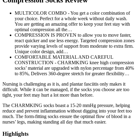
Compression Socks Review
MULTICOLOR COMBO - You get a color combination of
your choice. Perfect for a whole week without daily wash.
You are getting an amazing offer to keep your feet stay with
optimal compression all the…
COMPRESSION IS PROVEN to allow you to move faster,
react quicker and use less energy. Targeted compression zones
provide varying levels of support from moderate to extra firm.
Unique color design, add…
COMFORTABLE MATERIAL AND CAREFUL
CONSTRUCTION - CHARMKING knee high compression
socks’ material are upgraded with nylon percentage from 40%
to 85%, Delivers 360-degree stretch for greater flexibility…
Nursing is challenging as it is, and plantar fasciitis only makes it
difficult. While it can be managed, if the socks you choose are too
tight, your feet may hurt a lot more than before.
The CHARMKING socks boast a 15-20 mmHg pressure, helping
reduce and prevent inflammation without digging into your feet too
much. The form-fitting socks ensure the optimal flow of blood in a
nurses’ legs, making standing all day that much easier.
Highlights