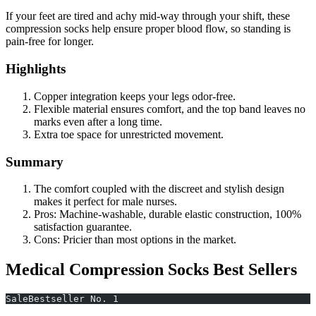
If your feet are tired and achy mid-way through your shift, these
compression socks help ensure proper blood flow, so standing is
pain-free for longer.
Highlights
Copper integration keeps your legs odor-free.
Flexible material ensures comfort, and the top band leaves no
marks even after a long time.
Extra toe space for unrestricted movement.
Summary
The comfort coupled with the discreet and stylish design
makes it perfect for male nurses.
Pros: Machine-washable, durable elastic construction, 100%
satisfaction guarantee.
Cons: Pricier than most options in the market.
Medical Compression Socks Best Sellers
SaleBestseller No. 1