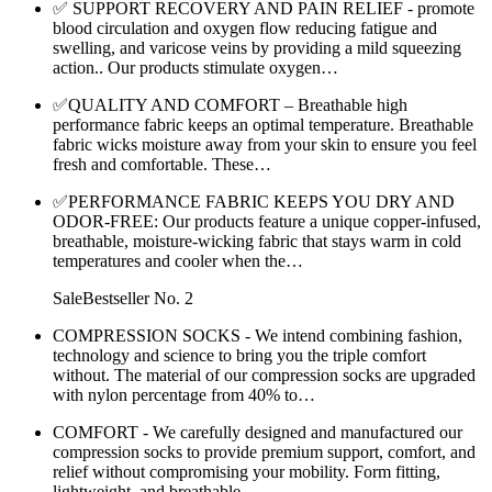
✅ SUPPORT RECOVERY AND PAIN RELIEF - promote
blood circulation and oxygen flow reducing fatigue and
swelling, and varicose veins by providing a mild squeezing
action.. Our products stimulate oxygen…
✅QUALITY AND COMFORT – Breathable high
performance fabric keeps an optimal temperature. Breathable
fabric wicks moisture away from your skin to ensure you feel
fresh and comfortable. These…
✅PERFORMANCE FABRIC KEEPS YOU DRY AND
ODOR-FREE: Our products feature a unique copper-infused,
breathable, moisture-wicking fabric that stays warm in cold
temperatures and cooler when the…
SaleBestseller No. 2
COMPRESSION SOCKS - We intend combining fashion,
technology and science to bring you the triple comfort
without. The material of our compression socks are upgraded
with nylon percentage from 40% to…
COMFORT - We carefully designed and manufactured our
compression socks to provide premium support, comfort, and
relief without compromising your mobility. Form fitting,
lightweight, and breathable…