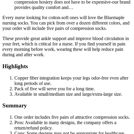
compression hosiery does not have to be expensive-our brand
provides quality comfort and…
Every nurse looking for cotton-soft ones will love the Bluemaple
nursing socks. You can pick from over a dozen different colors, and
your order will include five pairs of compression socks.
These provide great ankle support and improve blood circulation in
your feet, which is critical for a nurse. If you find yourself in pain
every morning before work, wearing these will help reduce pain
during and after work.
Highlights
Copper fiber integration keeps your legs odor-free even after
long periods of use.
Pack of five will serve you for a long time.
Available in small/medium size and large/extra-large size.
Summary
One order includes five pairs of attractive compression socks.
Pros: Available in many designs, the company offers a
return/refund policy.
Cons: Some designs may not be appropriate for healthcare