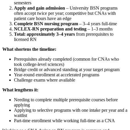
semesters
Apply and gain admission
– University BSN programs
often accept twice per year; competitive but CNAs with
patient care hours have an edge
Complete BSN nursing program
– 3–4 years full-time
NCLEX-RN preparation and testing
– 1–3 months
Total: approximately 3–4 years
from prerequisites to
licensed RN
What shortens the timeline:
Prerequisites already completed (common for CNAs who
took college-level sciences)
Bridge credit or advanced standing at your target program
Year-round enrollment at accelerated programs
Challenge exams where available
What lengthens it:
Needing to complete multiple prerequisite courses before
applying
Applying to selective programs with one intake per year and a
waitlist
Part-time enrollment while working full-time as a CNA