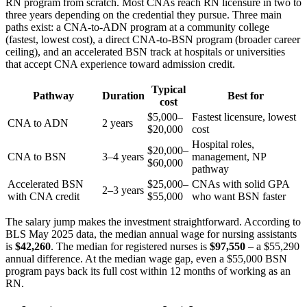
RN program from scratch. Most CNAs reach RN licensure in two to
three years depending on the credential they pursue. Three main
paths exist: a CNA-to-ADN program at a community college
(fastest, lowest cost), a direct CNA-to-BSN program (broader career
ceiling), and an accelerated BSN track at hospitals or universities
that accept CNA experience toward admission credit.
Typical
Pathway
Duration
Best for
cost
$5,000–
Fastest licensure, lowest
CNA to ADN
2 years
$20,000
cost
Hospital roles,
$20,000–
CNA to BSN
3–4 years
management, NP
$60,000
pathway
Accelerated BSN
$25,000–
CNAs with solid GPA
2–3 years
with CNA credit
$55,000
who want BSN faster
The salary jump makes the investment straightforward. According to
BLS May 2025 data, the median annual wage for nursing assistants
is
$42,260
. The median for registered nurses is
$97,550
– a $55,290
annual difference. At the median wage gap, even a $55,000 BSN
program pays back its full cost within 12 months of working as an
RN.