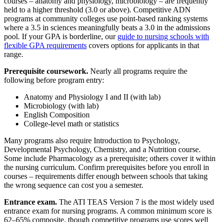
courses – anatomy and physiology, microbiology – are frequently
held to a higher threshold (3.0 or above). Competitive ADN
programs at community colleges use point-based ranking systems
where a 3.5 in sciences meaningfully beats a 3.0 in the admissions
pool. If your GPA is borderline, our
guide to nursing schools with
flexible GPA requirements
covers options for applicants in that
range.
Prerequisite coursework.
Nearly all programs require the
following before program entry:
Anatomy and Physiology I and II (with lab)
Microbiology (with lab)
English Composition
College-level math or statistics
Many programs also require Introduction to Psychology,
Developmental Psychology, Chemistry, and a Nutrition course.
Some include Pharmacology as a prerequisite; others cover it within
the nursing curriculum. Confirm prerequisites before you enroll in
courses – requirements differ enough between schools that taking
the wrong sequence can cost you a semester.
Entrance exam.
The ATI TEAS Version 7 is the most widely used
entrance exam for nursing programs. A common minimum score is
62–65% composite, though competitive programs use scores well