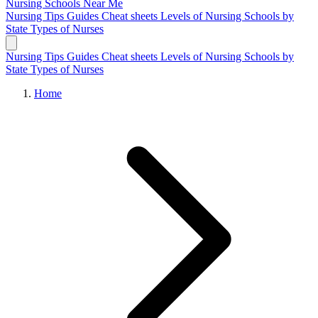
Nursing Schools
Near Me
Nursing Tips
Guides
Cheat sheets
Levels of Nursing
Schools by
State
Types of Nurses
Nursing Tips
Guides
Cheat sheets
Levels of Nursing
Schools by
State
Types of Nurses
Home