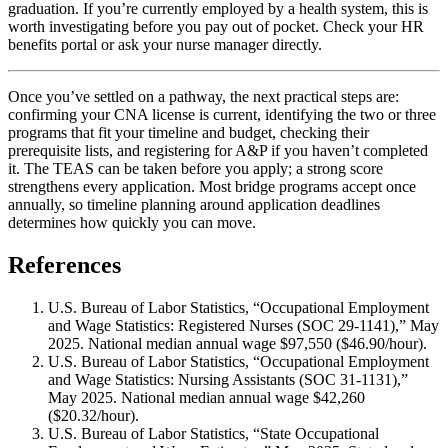
graduation. If you’re currently employed by a health system, this is
worth investigating before you pay out of pocket. Check your HR
benefits portal or ask your nurse manager directly.
Once you’ve settled on a pathway, the next practical steps are:
confirming your CNA license is current, identifying the two or three
programs that fit your timeline and budget, checking their
prerequisite lists, and registering for A&P if you haven’t completed
it. The TEAS can be taken before you apply; a strong score
strengthens every application. Most bridge programs accept once
annually, so timeline planning around application deadlines
determines how quickly you can move.
References
U.S. Bureau of Labor Statistics, “Occupational Employment
and Wage Statistics: Registered Nurses (SOC 29-1141),” May
2025. National median annual wage $97,550 ($46.90/hour).
U.S. Bureau of Labor Statistics, “Occupational Employment
and Wage Statistics: Nursing Assistants (SOC 31-1131),”
May 2025. National median annual wage $42,260
($20.32/hour).
U.S. Bureau of Labor Statistics, “State Occupational