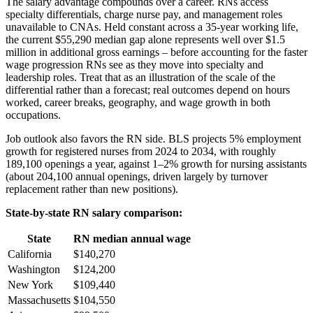
The salary advantage compounds over a career. RNs access
specialty differentials, charge nurse pay, and management roles
unavailable to CNAs. Held constant across a 35-year working life,
the current $55,290 median gap alone represents well over $1.5
million in additional gross earnings – before accounting for the faster
wage progression RNs see as they move into specialty and
leadership roles. Treat that as an illustration of the scale of the
differential rather than a forecast; real outcomes depend on hours
worked, career breaks, geography, and wage growth in both
occupations.
Job outlook also favors the RN side. BLS projects 5% employment
growth for registered nurses from 2024 to 2034, with roughly
189,100 openings a year, against 1–2% growth for nursing assistants
(about 204,100 annual openings, driven largely by turnover
replacement rather than new positions).
State-by-state RN salary comparison:
State
RN median annual wage
California
$140,270
Washington
$124,200
New York
$109,440
Massachusetts
$104,550