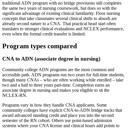
traditional ADN program with no bridge provisions still completes
the same two years of nursing coursework, but does so with the
significant advantage of existing clinical familiarity. Floor nursing
concepts that take classmates several clinical shifts to absorb are
already second nature to a CNA. That practical head start often
translates to stronger clinical evaluations and NCLEX performance,
even when the formal credit transfer is limited.
Program types compared
CNA to ADN (associate degree in nursing)
Community college ADN programs are the most common and
accessible path. ADN programs run two years for full-time students,
though many CNAs – who are often working while enrolled – take
two and a half to three years part-time. Completion earns an
associate degree in nursing and makes you eligible to sit the
NCLEX-RN.
Programs vary in how they handle CNA applicants. Some
community colleges have explicit CNA-to-ADN bridge tracks that
award advanced standing credit and place you into the second
semester of the RN cohort. Others use point-based admission
systems where your CNA license and clinical hours add points to