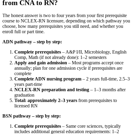
from CNA to RN?
The honest answer is two to four years from your first prerequisite
course to NCLEX-RN licensure, depending on which pathway you
choose, how many prerequisites you still need, and whether you
enroll full or part time.
ADN pathway – step by step:
Complete prerequisites
– A&P I/II, Microbiology, English
Comp, Math (if not already done): 1–2 semesters
Apply and gain admission
– Most programs accept once
annually; plan for one admission cycle if prerequisites are
complete
Complete ADN nursing program
– 2 years full-time, 2.5–3
years part-time
NCLEX-RN preparation and testing
– 1–3 months after
graduation
Total: approximately 2–3 years
from prerequisites to
licensed RN
BSN pathway – step by step:
Complete prerequisites
– Same core sciences, typically
includes additional general education requirements: 1–2