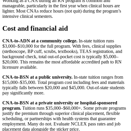
Working as a CNA during an RN program is common and
manageable, particularly in the first year when clinical hours are
lighter. Most CNAs reduce hours (not quit) during the program’s
intensive clinical semesters.
Cost and financial aid
CNA-to-ADN at a community college.
In-state tuition runs
$3,000–$10,000 for the full program. With fees, clinical supplies
(stethoscope, BP cuff, scrubs, textbooks), TEAS registration, and
background check, total out-of-pocket cost is typically $5,000–
$20,000. This remains the most affordable accredited path to RN
licensure available.
CNA-to-BSN at a public university.
In-state tuition ranges from
$15,000–$35,000. Total program cost including fees and materials
typically falls between $20,000 and $45,000. Out-of-state students
pay significantly more.
CNA-to-BSN at a private university or hospital-sponsored
program.
Tuition runs $35,000–$60,000+. Some private programs
justify the premium through superior clinical placement, flexible
scheduling, or partnerships with health systems that guarantee
employment. Many do not. Evaluate NCLEX pass rates and job
placement data alongside the sticker price.