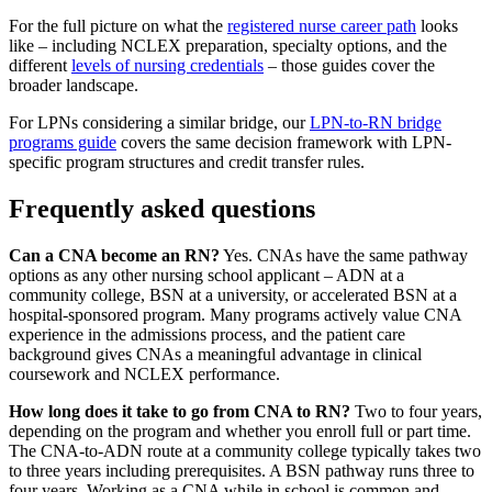
For the full picture on what the
registered nurse career path
looks
like – including NCLEX preparation, specialty options, and the
different
levels of nursing credentials
– those guides cover the
broader landscape.
For LPNs considering a similar bridge, our
LPN-to-RN bridge
programs guide
covers the same decision framework with LPN-
specific program structures and credit transfer rules.
Frequently asked questions
Can a CNA become an RN?
Yes. CNAs have the same pathway
options as any other nursing school applicant – ADN at a
community college, BSN at a university, or accelerated BSN at a
hospital-sponsored program. Many programs actively value CNA
experience in the admissions process, and the patient care
background gives CNAs a meaningful advantage in clinical
coursework and NCLEX performance.
How long does it take to go from CNA to RN?
Two to four years,
depending on the program and whether you enroll full or part time.
The CNA-to-ADN route at a community college typically takes two
to three years including prerequisites. A BSN pathway runs three to
four years. Working as a CNA while in school is common and