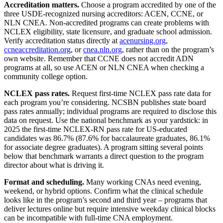
Accreditation matters.
Choose a program accredited by one of the
three USDE-recognized nursing accreditors: ACEN, CCNE, or
NLN CNEA. Non-accredited programs can create problems with
NCLEX eligibility, state licensure, and graduate school admission.
Verify accreditation status directly at
acenursing.org
,
ccneaccreditation.org
, or
cnea.nln.org
, rather than on the program’s
own website. Remember that CCNE does not accredit ADN
programs at all, so use ACEN or NLN CNEA when checking a
community college option.
NCLEX pass rates.
Request first-time NCLEX pass rate data for
each program you’re considering. NCSBN publishes state board
pass rates annually; individual programs are required to disclose this
data on request. Use the national benchmark as your yardstick: in
2025 the first-time NCLEX-RN pass rate for US-educated
candidates was 86.7% (87.6% for baccalaureate graduates, 86.1%
for associate degree graduates). A program sitting several points
below that benchmark warrants a direct question to the program
director about what is driving it.
Format and scheduling.
Many working CNAs need evening,
weekend, or hybrid options. Confirm what the clinical schedule
looks like in the program’s second and third year – programs that
deliver lectures online but require intensive weekday clinical blocks
can be incompatible with full-time CNA employment.