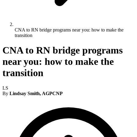
CNA to RN bridge programs near you: how to make the
transition
CNA to RN bridge programs
near you: how to make the
transition
LS
By
Lindsay Smith, AGPCNP