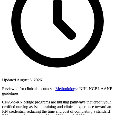
Updated August 6, 2026
Reviewed for clinical accuracy ·
Methodology
: NIH, NCBI, AANP
guidelines
CNA-to-RN bridge programs are nursing pathways that credit your
certified nursing assistant training and clinical experience toward an
RN credential, reducing the time and cost of completing a standard