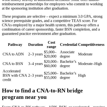
reimbursement partnerships for employees who commit to working
at the sponsoring institution after graduation.
These programs are selective – expect a minimum 3.0 GPA, strong
science prerequisite grades, and a competitive TEAS score. For
CNAs employed by a major health system, this pathway offers a
combination of career sponsorship, faster BSN completion, and a
guaranteed practice environment after graduation.
Cost
Pathway
Duration
Credential
Competitiveness
range
$5,000–
Associate
CNA to ADN
2–3 years
Moderate
$20,000
degree
$20,000–
Bachelor’s
CNA to BSN
3–4 years
Moderate–High
$60,000
degree
Accelerated
$25,000–
Bachelor’s
BSN with CNA
2–3 years
High
$55,000
degree
credit
How to find a CNA-to-RN bridge
program near you