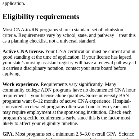
application.
Eligibility requirements
Most CNA-to-RN programs share a standard set of admission
criteria. Requirements vary by school, state, and pathway – treat this
as a planning checklist, not a universal standard.
Active CNA license.
Your CNA certification must be current and in
good standing at the time of application. If your license has lapsed,
your state’s nursing assistant registry will have a renewal pathway. If
it carries a disciplinary notation, contact your state board before
applying.
Work experience.
Requirements vary significantly. Many
community college ADN programs have no documented CNA hour
requirement – your license alone qualifies. Some university BSN
programs want 6–12 months of active CNA experience. Hospital-
sponsored accelerated programs often want one to two years and
may require employment at the sponsoring institution. Check each
program’s specific requirements early, since this is the factor most
likely to affect your eligibility timeline.
GPA.
Most programs set a minimum 2.5–3.0 overall GPA. Science