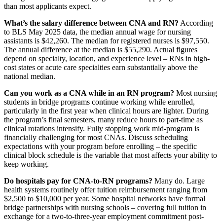
than most applicants expect.
What’s the salary difference between CNA and RN?
According
to BLS May 2025 data, the median annual wage for nursing
assistants is $42,260. The median for registered nurses is $97,550.
The annual difference at the median is $55,290. Actual figures
depend on specialty, location, and experience level – RNs in high-
cost states or acute care specialties earn substantially above the
national median.
Can you work as a CNA while in an RN program?
Most nursing
students in bridge programs continue working while enrolled,
particularly in the first year when clinical hours are lighter. During
the program’s final semesters, many reduce hours to part-time as
clinical rotations intensify. Fully stopping work mid-program is
financially challenging for most CNAs. Discuss scheduling
expectations with your program before enrolling – the specific
clinical block schedule is the variable that most affects your ability to
keep working.
Do hospitals pay for CNA-to-RN programs?
Many do. Large
health systems routinely offer tuition reimbursement ranging from
$2,500 to $10,000 per year. Some hospital networks have formal
bridge partnerships with nursing schools – covering full tuition in
exchange for a two-to-three-year employment commitment post-