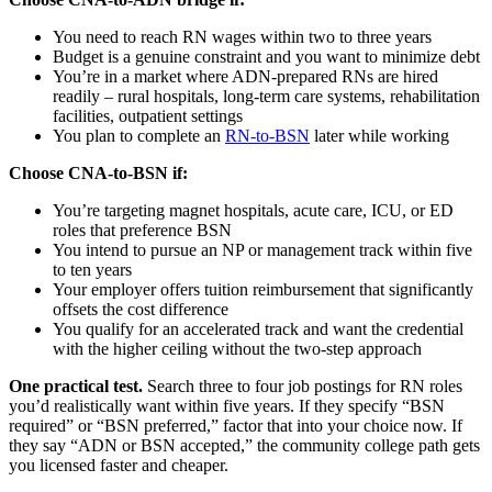
You need to reach RN wages within two to three years
Budget is a genuine constraint and you want to minimize debt
You’re in a market where ADN-prepared RNs are hired
readily – rural hospitals, long-term care systems, rehabilitation
facilities, outpatient settings
You plan to complete an
RN-to-BSN
later while working
Choose CNA-to-BSN if:
You’re targeting magnet hospitals, acute care, ICU, or ED
roles that preference BSN
You intend to pursue an NP or management track within five
to ten years
Your employer offers tuition reimbursement that significantly
offsets the cost difference
You qualify for an accelerated track and want the credential
with the higher ceiling without the two-step approach
One practical test.
Search three to four job postings for RN roles
you’d realistically want within five years. If they specify “BSN
required” or “BSN preferred,” factor that into your choice now. If
they say “ADN or BSN accepted,” the community college path gets
you licensed faster and cheaper.