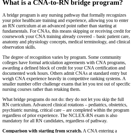
What is a CNA-to-RN bridge program?
A bridge program is any nursing pathway that formally recognizes
your prior healthcare training and experience, allowing you to enter
an RN curriculum at an advanced point rather than starting at
fundamentals. For CNAs, this means skipping or receiving credit for
coursework your CNA training already covered – basic patient care,
anatomy and physiology concepts, medical terminology, and clinical
observation skills.
The degree of recognition varies by program. Some community
colleges have formal articulation agreements with CNA programs,
awarding a defined block of credit for your CNA certification and
documented work hours. Others admit CNAs at standard entry but
weigh CNA experience heavily in competitive ranking systems. A
smaller number offer challenge exams that let you test out of specific
nursing courses rather than retaking them.
What bridge programs do not do: they do not let you skip the full
RN curriculum. Advanced clinical rotations – pediatrics, obstetrics,
psychiatric nursing, critical care – are completed within the program
regardless of prior experience. The NCLEX-RN exam is also
mandatory for all RN candidates, regardless of pathway.
Comparison with starting from scratch.
A CNA entering a