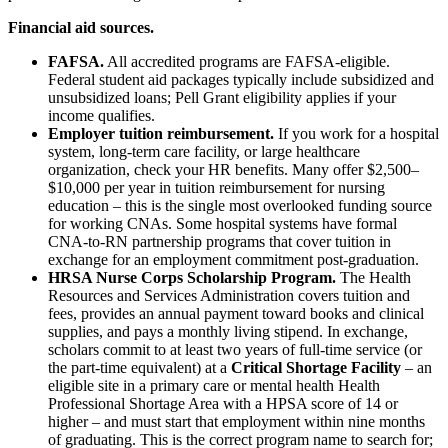
Financial aid sources.
FAFSA.
All accredited programs are FAFSA-eligible.
Federal student aid packages typically include subsidized and
unsubsidized loans; Pell Grant eligibility applies if your
income qualifies.
Employer tuition reimbursement.
If you work for a hospital
system, long-term care facility, or large healthcare
organization, check your HR benefits. Many offer $2,500–
$10,000 per year in tuition reimbursement for nursing
education – this is the single most overlooked funding source
for working CNAs. Some hospital systems have formal
CNA-to-RN partnership programs that cover tuition in
exchange for an employment commitment post-graduation.
HRSA Nurse Corps Scholarship Program.
The Health
Resources and Services Administration covers tuition and
fees, provides an annual payment toward books and clinical
supplies, and pays a monthly living stipend. In exchange,
scholars commit to at least two years of full-time service (or
the part-time equivalent) at a
Critical Shortage Facility
– an
eligible site in a primary care or mental health Health
Professional Shortage Area with a HPSA score of 14 or
higher – and must start that employment within nine months
of graduating. This is the correct program name to search for;