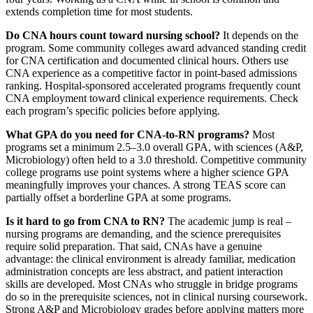
extends completion time for most students.
Do CNA hours count toward nursing school?
It depends on the
program. Some community colleges award advanced standing credit
for CNA certification and documented clinical hours. Others use
CNA experience as a competitive factor in point-based admissions
ranking. Hospital-sponsored accelerated programs frequently count
CNA employment toward clinical experience requirements. Check
each program’s specific policies before applying.
What GPA do you need for CNA-to-RN programs?
Most
programs set a minimum 2.5–3.0 overall GPA, with sciences (A&P,
Microbiology) often held to a 3.0 threshold. Competitive community
college programs use point systems where a higher science GPA
meaningfully improves your chances. A strong TEAS score can
partially offset a borderline GPA at some programs.
Is it hard to go from CNA to RN?
The academic jump is real –
nursing programs are demanding, and the science prerequisites
require solid preparation. That said, CNAs have a genuine
advantage: the clinical environment is already familiar, medication
administration concepts are less abstract, and patient interaction
skills are developed. Most CNAs who struggle in bridge programs
do so in the prerequisite sciences, not in clinical nursing coursework.
Strong A&P and Microbiology grades before applying matters more