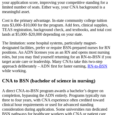
your application score, improving your competitive standing for a
limited number of seats. Either way, your CNA background is a
meaningful asset.
Cost is the primary advantage. In-state community college tuition
runs $3,000–$10,000 for the program. Add fees, clinical supplies,
TEAS registration, background check, and textbooks, and total cost
lands at $5,000–$20,000 depending on your state.
The limitation: some hospital systems, particularly magnet-
designated facilities, prefer or require BSN-prepared nurses for RN
positions. An ADN licenses you as an RN and opens most nursing
roles, but you may find yourself returning for an RN-to-BSN if you
target acute care or leadership. Many CNAs take this two-step
approach deliberately – ADN first for faster earning,
RN-to-BSN
while working.
CNA to BSN (bachelor of science in nursing)
A direct CNA-to-BSN program awards a bachelor’s degree on
completion, bypassing the ADN entirely. Programs typically run
three to four years, with CNA experience often credited toward
clinical hour requirements or used for advanced standing
consideration during application. Some universities run dedicated
BSN pathways for healthcare workers with CNA or patient care