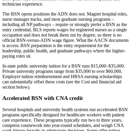
technician experience.
The BSN opens positions the ADN does not. Magnet hospital roles,
nurse manager tracks, and most graduate nursing programs –
including all NP pathways – require or strongly prefer a BSN as the
entry credential. BLS reports wages for registered nurses as a single
occupation and does not break them out by degree, so there is no
official BSN-versus-ADN wage figure. What the AACN documents
is access: BSN preparation is the entry requirement for the
leadership, public health, and graduate pathways where the higher-
paying roles sit.
In-state public university tuition for a BSN runs $15,000–$35,000.
Private university programs range from $35,000 to over $60,000.
Employer tuition reimbursement and HRSA nursing scholarships
can substantially offset these costs (see the Cost and financial aid
section below).
Accelerated BSN with CNA credit
Several hospitals and university health systems run accelerated BSN
programs specifically designed for healthcare workers with patient
care experience. These programs typically run two to three years,
compress coursework into year-round schedules, and weigh CNA
work history heavily in admissions decisions. Some offer tuition-