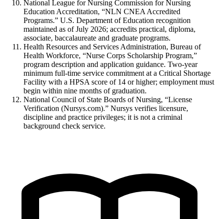
National League for Nursing Commission for Nursing
Education Accreditation, “NLN CNEA Accredited
Programs.” U.S. Department of Education recognition
maintained as of July 2026; accredits practical, diploma,
associate, baccalaureate and graduate programs.
Health Resources and Services Administration, Bureau of
Health Workforce, “Nurse Corps Scholarship Program,”
program description and application guidance. Two-year
minimum full-time service commitment at a Critical Shortage
Facility with a HPSA score of 14 or higher; employment must
begin within nine months of graduation.
National Council of State Boards of Nursing, “License
Verification (Nursys.com).” Nursys verifies licensure,
discipline and practice privileges; it is not a criminal
background check service.