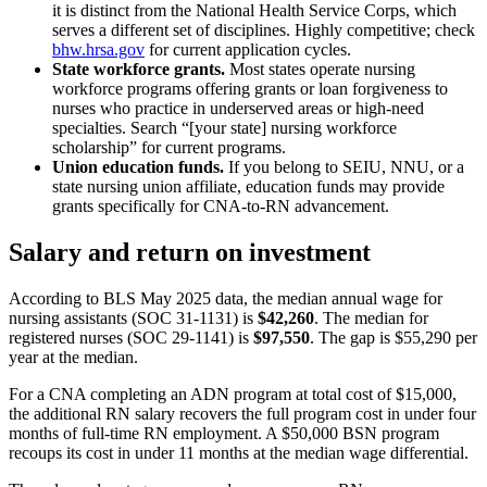
it is distinct from the National Health Service Corps, which
serves a different set of disciplines. Highly competitive; check
bhw.hrsa.gov
for current application cycles.
State workforce grants.
Most states operate nursing
workforce programs offering grants or loan forgiveness to
nurses who practice in underserved areas or high-need
specialties. Search “[your state] nursing workforce
scholarship” for current programs.
Union education funds.
If you belong to SEIU, NNU, or a
state nursing union affiliate, education funds may provide
grants specifically for CNA-to-RN advancement.
Salary and return on investment
According to BLS May 2025 data, the median annual wage for
nursing assistants (SOC 31-1131) is
$42,260
. The median for
registered nurses (SOC 29-1141) is
$97,550
. The gap is $55,290 per
year at the median.
For a CNA completing an ADN program at total cost of $15,000,
the additional RN salary recovers the full program cost in under four
months of full-time RN employment. A $50,000 BSN program
recoups its cost in under 11 months at the median wage differential.