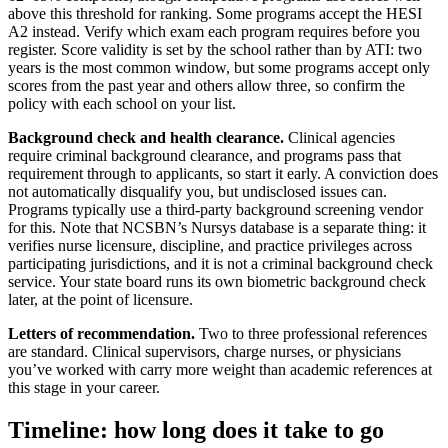
above this threshold for ranking. Some programs accept the HESI
A2 instead. Verify which exam each program requires before you
register. Score validity is set by the school rather than by ATI: two
years is the most common window, but some programs accept only
scores from the past year and others allow three, so confirm the
policy with each school on your list.
Background check and health clearance.
Clinical agencies
require criminal background clearance, and programs pass that
requirement through to applicants, so start it early. A conviction does
not automatically disqualify you, but undisclosed issues can.
Programs typically use a third-party background screening vendor
for this. Note that NCSBN’s Nursys database is a separate thing: it
verifies nurse licensure, discipline, and practice privileges across
participating jurisdictions, and it is not a criminal background check
service. Your state board runs its own biometric background check
later, at the point of licensure.
Letters of recommendation.
Two to three professional references
are standard. Clinical supervisors, charge nurses, or physicians
you’ve worked with carry more weight than academic references at
this stage in your career.
Timeline: how long does it take to go