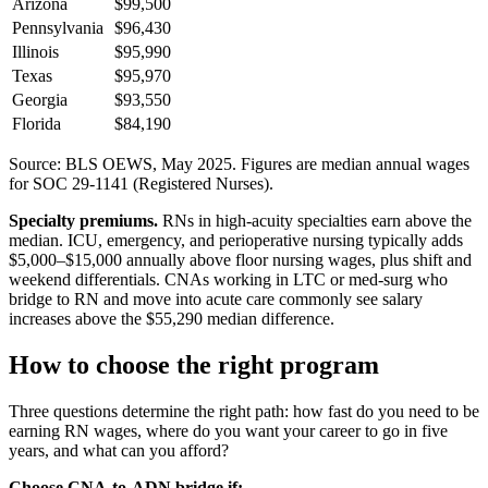
Arizona
$99,500
Pennsylvania
$96,430
Illinois
$95,990
Texas
$95,970
Georgia
$93,550
Florida
$84,190
Source: BLS OEWS, May 2025. Figures are median annual wages
for SOC 29-1141 (Registered Nurses).
Specialty premiums.
RNs in high-acuity specialties earn above the
median. ICU, emergency, and perioperative nursing typically adds
$5,000–$15,000 annually above floor nursing wages, plus shift and
weekend differentials. CNAs working in LTC or med-surg who
bridge to RN and move into acute care commonly see salary
increases above the $55,290 median difference.
How to choose the right program
Three questions determine the right path: how fast do you need to be
earning RN wages, where do you want your career to go in five
years, and what can you afford?
Choose CNA-to-ADN bridge if: