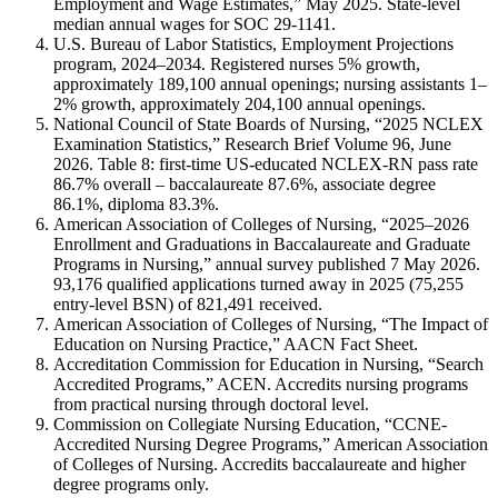
Employment and Wage Estimates,” May 2025. State-level
median annual wages for SOC 29-1141.
U.S. Bureau of Labor Statistics, Employment Projections
program, 2024–2034. Registered nurses 5% growth,
approximately 189,100 annual openings; nursing assistants 1–
2% growth, approximately 204,100 annual openings.
National Council of State Boards of Nursing, “2025 NCLEX
Examination Statistics,” Research Brief Volume 96, June
2026. Table 8: first-time US-educated NCLEX-RN pass rate
86.7% overall – baccalaureate 87.6%, associate degree
86.1%, diploma 83.3%.
American Association of Colleges of Nursing, “2025–2026
Enrollment and Graduations in Baccalaureate and Graduate
Programs in Nursing,” annual survey published 7 May 2026.
93,176 qualified applications turned away in 2025 (75,255
entry-level BSN) of 821,491 received.
American Association of Colleges of Nursing, “The Impact of
Education on Nursing Practice,” AACN Fact Sheet.
Accreditation Commission for Education in Nursing, “Search
Accredited Programs,” ACEN. Accredits nursing programs
from practical nursing through doctoral level.
Commission on Collegiate Nursing Education, “CCNE-
Accredited Nursing Degree Programs,” American Association
of Colleges of Nursing. Accredits baccalaureate and higher
degree programs only.