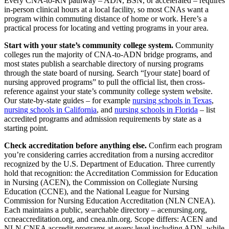
Every CNA-to-RN pathway – ADN, BSN, or accelerated – requires
in-person clinical hours at a local facility, so most CNAs want a
program within commuting distance of home or work. Here’s a
practical process for locating and vetting programs in your area.
Start with your state’s community college system.
Community
colleges run the majority of CNA-to-ADN bridge programs, and
most states publish a searchable directory of nursing programs
through the state board of nursing. Search “[your state] board of
nursing approved programs” to pull the official list, then cross-
reference against your state’s community college system website.
Our state-by-state guides – for example
nursing schools in Texas
,
nursing schools in California
, and
nursing schools in Florida
– list
accredited programs and admission requirements by state as a
starting point.
Check accreditation before anything else.
Confirm each program
you’re considering carries accreditation from a nursing accreditor
recognized by the U.S. Department of Education. Three currently
hold that recognition: the Accreditation Commission for Education
in Nursing (ACEN), the Commission on Collegiate Nursing
Education (CCNE), and the National League for Nursing
Commission for Nursing Education Accreditation (NLN CNEA).
Each maintains a public, searchable directory – acenursing.org,
ccneaccreditation.org, and cnea.nln.org. Scope differs: ACEN and
NLN CNEA accredit programs at every level including ADN, while