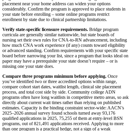
placement near your home address can widen your options
considerably. Confirm the program is approved to place students in
your state before enrolling – some online programs restrict
enrollment by state due to clinical partnership limitations.
Verify state-specific licensure requirements.
Bridge program
curricula are generally similar nationwide, but state boards of
nursing set their own rules for CNA-to-RN advancement, including
how much CNA work experience (if any) counts toward eligibility
or advanced standing. Confirm requirements with your specific state
board before narrowing your list, since a program that looks ideal on
paper may have a prerequisite your state doesn’t require – or is
missing one your state does.
Compare three programs minimum before applying.
Once
you’ve identified two or three accredited options within range,
compare cohort start dates, waitlist length, clinical site placement
process, and total cost side by side. Community college ADN
programs often have long waitlists in competitive metro areas, so ask
directly about current wait times rather than relying on published
estimates. Capacity is the binding constraint sector-wide: AACN’s
2025–2026 annual survey found schools turned away 93,176
qualified applications in 2025, 75,255 of them at entry-level BSN
programs, out of 821,491 applications received. Applying to more
than one program is a practical hedge, not a sign of a weak