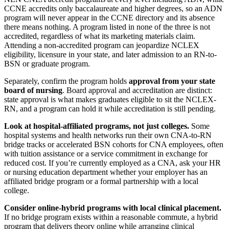
CCNE accredits only baccalaureate and higher degrees, so an ADN
program will never appear in the CCNE directory and its absence
there means nothing. A program listed in none of the three is not
accredited, regardless of what its marketing materials claim.
Attending a non-accredited program can jeopardize NCLEX
eligibility, licensure in your state, and later admission to an RN-to-
BSN or graduate program.
Separately, confirm the program holds
approval from your state
board of nursing
. Board approval and accreditation are distinct:
state approval is what makes graduates eligible to sit the NCLEX-
RN, and a program can hold it while accreditation is still pending.
Look at hospital-affiliated programs, not just colleges.
Some
hospital systems and health networks run their own CNA-to-RN
bridge tracks or accelerated BSN cohorts for CNA employees, often
with tuition assistance or a service commitment in exchange for
reduced cost. If you’re currently employed as a CNA, ask your HR
or nursing education department whether your employer has an
affiliated bridge program or a formal partnership with a local
college.
Consider online-hybrid programs with local clinical placement.
If no bridge program exists within a reasonable commute, a hybrid
program that delivers theory online while arranging clinical