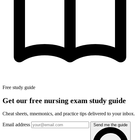
Free study guide
Get our free nursing exam study guide
Cheat sheets, mnemonics, and practice tips delivered to your inbox.
Email address
Send me the guide