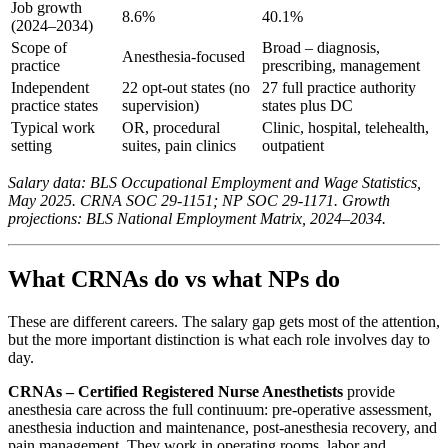
Job growth
8.6%
40.1%
(2024–2034)
Scope of
Broad – diagnosis,
Anesthesia-focused
practice
prescribing, management
Independent
22 opt-out states (no
27 full practice authority
practice states
supervision)
states plus DC
Typical work
OR, procedural
Clinic, hospital, telehealth,
setting
suites, pain clinics
outpatient
Salary data: BLS Occupational Employment and Wage Statistics,
May 2025. CRNA SOC 29-1151; NP SOC 29-1171. Growth
projections: BLS National Employment Matrix, 2024–2034.
What CRNAs do vs what NPs do
These are different careers. The salary gap gets most of the attention,
but the more important distinction is what each role involves day to
day.
CRNAs – Certified Registered Nurse Anesthetists
provide
anesthesia care across the full continuum: pre-operative assessment,
anesthesia induction and maintenance, post-anesthesia recovery, and
pain management. They work in operating rooms, labor and