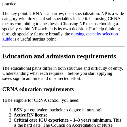
practice.
The key point: CRNA is a narrow, deep specialization. NP is a wide
category with dozens of sub-specialties inside it. Choosing CRNA
means committing to anesthesia. Choosing NP means choosing a
specialty within NP – which is its own decision. For help thinking
through specialty fit more broadly, the
nursing specialty selection
guide
is a useful starting point.
Education and admission requirements
The educational paths differ in both structure and difficulty of entry.
Understanding what each requires – before you start applying –
saves significant time and misdirected effort.
CRNA education requirements
To be eligible for CRNA school, you need:
BSN
(or equivalent bachelor’s degree in nursing)
Active RN license
Critical care ICU experience – 1–3 years minimum.
This
is the hard gate. The Council on Accreditation of Nurse