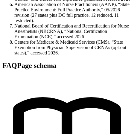
American Association of Nurse Practitioners (AANP), “State
Practice Environment: Full Practice Authority,” 05/2026
revision (27 states plus DC full practice, 12 reduced, 11
restricted).
National Board of Certification and Recertification for Nurse
Anesthetists (NBCRNA), “National Certification
Examination (NCE),” accessed 2026.
Centers for Medicare & Medicaid Services (CMS), “State
Exemption from Physician Supervision of CRNAs (opt-out
states),” accessed 2026.
FAQPage schema