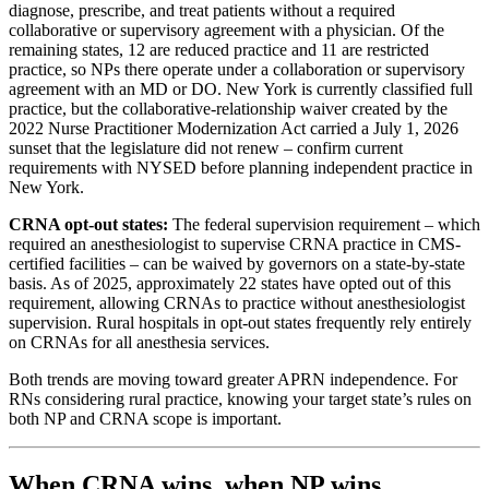
diagnose, prescribe, and treat patients without a required
collaborative or supervisory agreement with a physician. Of the
remaining states, 12 are reduced practice and 11 are restricted
practice, so NPs there operate under a collaboration or supervisory
agreement with an MD or DO. New York is currently classified full
practice, but the collaborative-relationship waiver created by the
2022 Nurse Practitioner Modernization Act carried a July 1, 2026
sunset that the legislature did not renew – confirm current
requirements with NYSED before planning independent practice in
New York.
CRNA opt-out states:
The federal supervision requirement – which
required an anesthesiologist to supervise CRNA practice in CMS-
certified facilities – can be waived by governors on a state-by-state
basis. As of 2025, approximately 22 states have opted out of this
requirement, allowing CRNAs to practice without anesthesiologist
supervision. Rural hospitals in opt-out states frequently rely entirely
on CRNAs for all anesthesia services.
Both trends are moving toward greater APRN independence. For
RNs considering rural practice, knowing your target state’s rules on
both NP and CRNA scope is important.
When CRNA wins, when NP wins