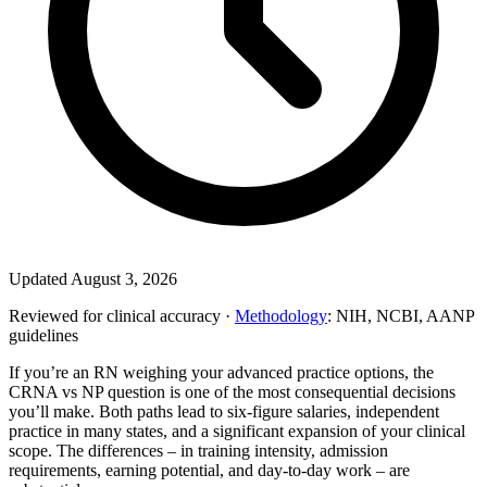
Updated August 3, 2026
Reviewed for clinical accuracy ·
Methodology
: NIH, NCBI, AANP
guidelines
If you’re an RN weighing your advanced practice options, the
CRNA vs NP question is one of the most consequential decisions
you’ll make. Both paths lead to six-figure salaries, independent
practice in many states, and a significant expansion of your clinical
scope. The differences – in training intensity, admission
requirements, earning potential, and day-to-day work – are