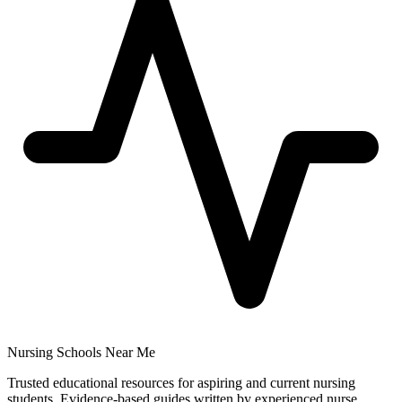
Nursing Schools Near Me
Trusted educational resources for aspiring and current nursing
students. Evidence-based guides written by experienced nurse