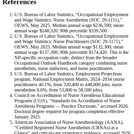
References
U.S. Bureau of Labor Statistics, “Occupational Employment
and Wage Statistics: Nurse Anesthetists (SOC 29-1151),”
OEWS, May 2025. Median annual wage $236,590; mean
annual wage $248,320; 90th percentile $339,500.
U.S. Bureau of Labor Statistics, “Occupational Employment
and Wage Statistics: Nurse Practitioners (SOC 29-1171),”
OEWS, May 2025. Median annual wage $132,300; mean
annual wage $137,300; 90th percentile $174,420. This is the
NP-specific occupation code, distinct from the broader
Occupational Outlook Handbook category combining nurse
anesthetists, nurse midwives, and nurse practitioners.
U.S. Bureau of Labor Statistics, Employment Projections
program, National Employment Matrix, 2024–2034 (nurse
practitioners 40.1%, from 320,400 to 448,800 jobs; nurse
anesthetists 8.6%, from 53,800 to 58,500 jobs).
Council on Accreditation of Nurse Anesthesia Educational
Programs (COA), “Standards for Accreditation of Nurse
Anesthesia Programs — Practice Doctorate,” accessed 2026.
Doctoral degree required for program completion effective
January 2025.
American Association of Nurse Anesthesiology (AANA),
“Certified Registered Nurse Anesthetists (CRNAs) at a
Glance” and critical-care experience guidance, accessed 2026.