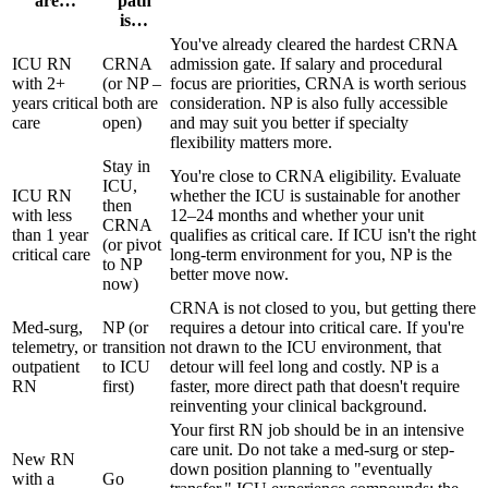
are…
path
is…
You've already cleared the hardest CRNA
ICU RN
CRNA
admission gate. If salary and procedural
with 2+
(or NP –
focus are priorities, CRNA is worth serious
years critical
both are
consideration. NP is also fully accessible
care
open)
and may suit you better if specialty
flexibility matters more.
Stay in
You're close to CRNA eligibility. Evaluate
ICU,
ICU RN
whether the ICU is sustainable for another
then
with less
12–24 months and whether your unit
CRNA
than 1 year
qualifies as critical care. If ICU isn't the right
(or pivot
critical care
long-term environment for you, NP is the
to NP
better move now.
now)
CRNA is not closed to you, but getting there
Med-surg,
NP (or
requires a detour into critical care. If you're
telemetry, or
transition
not drawn to the ICU environment, that
outpatient
to ICU
detour will feel long and costly. NP is a
RN
first)
faster, more direct path that doesn't require
reinventing your clinical background.
Your first RN job should be in an intensive
care unit. Do not take a med-surg or step-
New RN
down position planning to "eventually
with a
Go