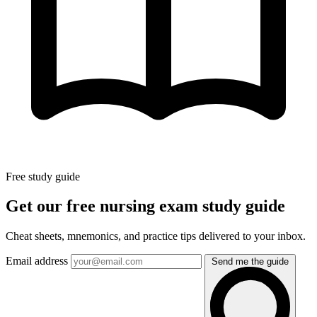
Free study guide
Get our free nursing exam study guide
Cheat sheets, mnemonics, and practice tips delivered to your inbox.
Email address
Send me the guide