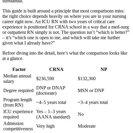
substantial.
This guide is built around a principle that most comparisons miss:
the right choice depends heavily on where you are in your nursing
career right now. An ICU RN with two years of critical care
experience is positioned for CRNA school in a way that a med-surg
or outpatient RN simply is not. The question isn’t “which is better?”
– it’s “which one is open to me, and which will take me further
given what I already have?”
Before diving into the detail, here’s what the comparison looks like
at a glance.
Factor
CRNA
NP
Median annual
$236,590
$132,300
salary
DNP or DNAP
Degree required
MSN or DNP
(doctorate)
Program length
~4–5 years total
~3–4 years total
(from RN)
ICU experience
Yes – 1–3 years
No
required
(AANA standard)
Admission
Very high
Moderate
competitiveness