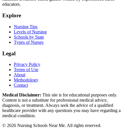
educators.
Explore
Nursing Tips
Levels of Nursing
Schools by State
Types of Nurses
Legal
Privacy Policy
Terms of Use
About
Methodology
Contact
Medical Disclaimer:
This site is for educational purposes only.
Content is not a substitute for professional medical advice,
diagnosis, or treatment. Always seek the advice of a qualified
healthcare provider with any questions you may have regarding a
medical condition.
© 2026 Nursing Schools Near Me. All rights reserved.