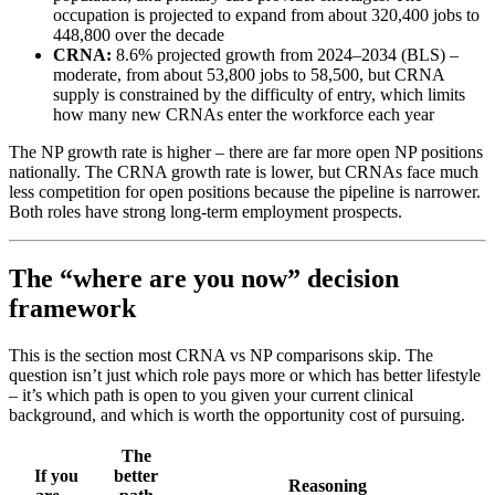
occupation is projected to expand from about 320,400 jobs to
448,800 over the decade
CRNA:
8.6% projected growth from 2024–2034 (BLS) –
moderate, from about 53,800 jobs to 58,500, but CRNA
supply is constrained by the difficulty of entry, which limits
how many new CRNAs enter the workforce each year
The NP growth rate is higher – there are far more open NP positions
nationally. The CRNA growth rate is lower, but CRNAs face much
less competition for open positions because the pipeline is narrower.
Both roles have strong long-term employment prospects.
The “where are you now” decision
framework
This is the section most CRNA vs NP comparisons skip. The
question isn’t just which role pays more or which has better lifestyle
– it’s which path is open to you given your current clinical
background, and which is worth the opportunity cost of pursuing.
The
If you
better
Reasoning