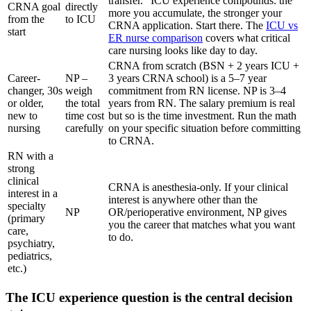
transfer." ICU experience compounds: the
CRNA goal
directly
more you accumulate, the stronger your
from the
to ICU
CRNA application. Start there. The
ICU vs
start
ER nurse comparison
covers what critical
care nursing looks like day to day.
CRNA from scratch (BSN + 2 years ICU +
Career-
NP –
3 years CRNA school) is a 5–7 year
changer, 30s
weigh
commitment from RN license. NP is 3–4
or older,
the total
years from RN. The salary premium is real
new to
time cost
but so is the time investment. Run the math
nursing
carefully
on your specific situation before committing
to CRNA.
RN with a
strong
clinical
CRNA is anesthesia-only. If your clinical
interest in a
interest is anywhere other than the
specialty
NP
OR/perioperative environment, NP gives
(primary
you the career that matches what you want
care,
to do.
psychiatry,
pediatrics,
etc.)
The ICU experience question is the central decision