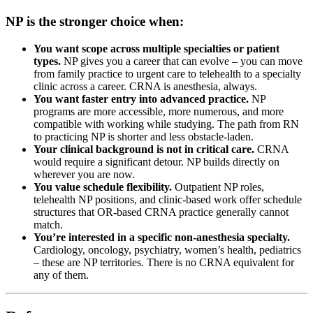
NP is the stronger choice when:
You want scope across multiple specialties or patient
types.
NP gives you a career that can evolve – you can move
from family practice to urgent care to telehealth to a specialty
clinic across a career. CRNA is anesthesia, always.
You want faster entry into advanced practice.
NP
programs are more accessible, more numerous, and more
compatible with working while studying. The path from RN
to practicing NP is shorter and less obstacle-laden.
Your clinical background is not in critical care.
CRNA
would require a significant detour. NP builds directly on
wherever you are now.
You value schedule flexibility.
Outpatient NP roles,
telehealth NP positions, and clinic-based work offer schedule
structures that OR-based CRNA practice generally cannot
match.
You’re interested in a specific non-anesthesia specialty.
Cardiology, oncology, psychiatry, women’s health, pediatrics
– these are NP territories. There is no CRNA equivalent for
any of them.