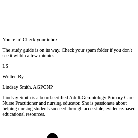
You're in! Check your inbox.
The study guide is on its way. Check your spam folder if you don't
see it within a few minutes.
LS
Written By
Lindsay Smith, AGPCNP
Lindsay Smith is a board-certified Adult-Gerontology Primary Care
Nurse Practitioner and nursing educator. She is passionate about
helping nursing students succeed through accessible, evidence-based
educational resources.