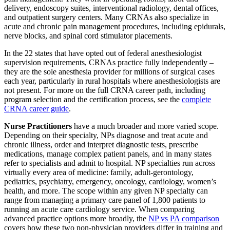
delivery, endoscopy suites, interventional radiology, dental offices,
and outpatient surgery centers. Many CRNAs also specialize in
acute and chronic pain management procedures, including epidurals,
nerve blocks, and spinal cord stimulator placements.
In the 22 states that have opted out of federal anesthesiologist
supervision requirements, CRNAs practice fully independently –
they are the sole anesthesia provider for millions of surgical cases
each year, particularly in rural hospitals where anesthesiologists are
not present. For more on the full CRNA career path, including
program selection and the certification process, see the
complete
CRNA career guide
.
Nurse Practitioners
have a much broader and more varied scope.
Depending on their specialty, NPs diagnose and treat acute and
chronic illness, order and interpret diagnostic tests, prescribe
medications, manage complex patient panels, and in many states
refer to specialists and admit to hospital. NP specialties run across
virtually every area of medicine: family, adult-gerontology,
pediatrics, psychiatry, emergency, oncology, cardiology, women’s
health, and more. The scope within any given NP specialty can
range from managing a primary care panel of 1,800 patients to
running an acute care cardiology service. When comparing
advanced practice options more broadly, the
NP vs PA comparison
covers how these two non-physician providers differ in training and