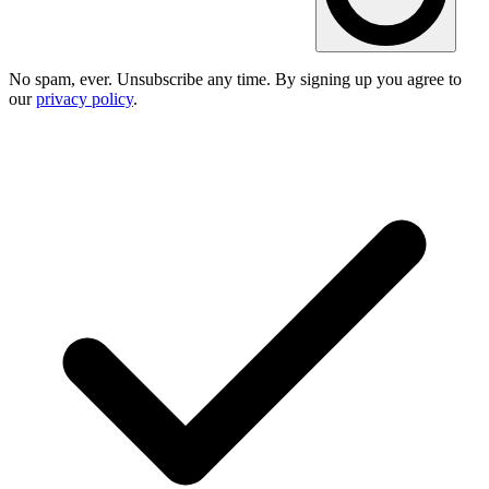
No spam, ever. Unsubscribe any time. By signing up you agree to
our
privacy policy
.