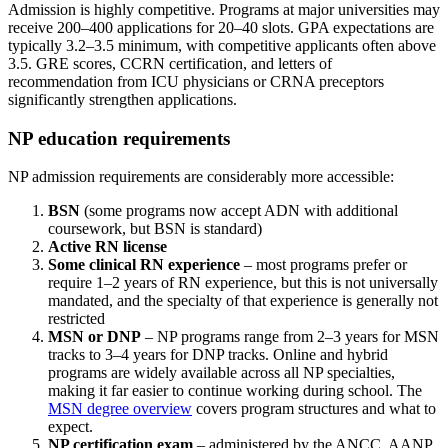
Admission is highly competitive. Programs at major universities may
receive 200–400 applications for 20–40 slots. GPA expectations are
typically 3.2–3.5 minimum, with competitive applicants often above
3.5. GRE scores, CCRN certification, and letters of
recommendation from ICU physicians or CRNA preceptors
significantly strengthen applications.
NP education requirements
NP admission requirements are considerably more accessible:
BSN
(some programs now accept ADN with additional
coursework, but BSN is standard)
Active RN license
Some clinical RN experience
– most programs prefer or
require 1–2 years of RN experience, but this is not universally
mandated, and the specialty of that experience is generally not
restricted
MSN or DNP
– NP programs range from 2–3 years for MSN
tracks to 3–4 years for DNP tracks. Online and hybrid
programs are widely available across all NP specialties,
making it far easier to continue working during school. The
MSN degree overview
covers program structures and what to
expect.
NP certification exam
– administered by the ANCC, AANP,