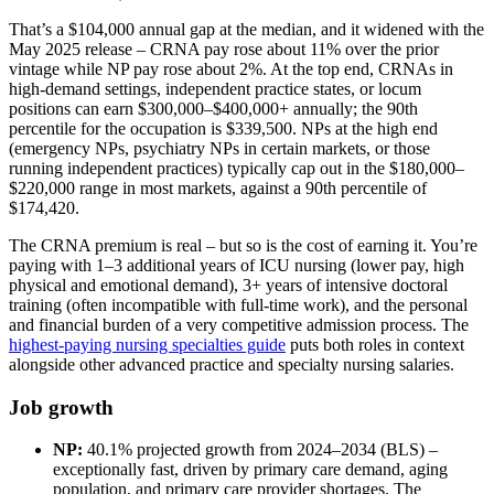
That’s a $104,000 annual gap at the median, and it widened with the
May 2025 release – CRNA pay rose about 11% over the prior
vintage while NP pay rose about 2%. At the top end, CRNAs in
high-demand settings, independent practice states, or locum
positions can earn $300,000–$400,000+ annually; the 90th
percentile for the occupation is $339,500. NPs at the high end
(emergency NPs, psychiatry NPs in certain markets, or those
running independent practices) typically cap out in the $180,000–
$220,000 range in most markets, against a 90th percentile of
$174,420.
The CRNA premium is real – but so is the cost of earning it. You’re
paying with 1–3 additional years of ICU nursing (lower pay, high
physical and emotional demand), 3+ years of intensive doctoral
training (often incompatible with full-time work), and the personal
and financial burden of a very competitive admission process. The
highest-paying nursing specialties guide
puts both roles in context
alongside other advanced practice and specialty nursing salaries.
Job growth
NP:
40.1% projected growth from 2024–2034 (BLS) –
exceptionally fast, driven by primary care demand, aging
population, and primary care provider shortages. The