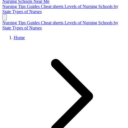
Nursing Schools
Near Me
Nursing Tips
Guides
Cheat sheets
Levels of Nursing
Schools by
State
Types of Nurses
Nursing Tips
Guides
Cheat sheets
Levels of Nursing
Schools by
State
Types of Nurses
Home