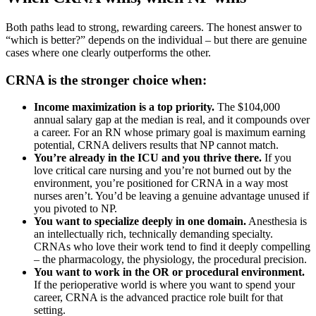
Both paths lead to strong, rewarding careers. The honest answer to
“which is better?” depends on the individual – but there are genuine
cases where one clearly outperforms the other.
CRNA is the stronger choice when:
Income maximization is a top priority.
The $104,000
annual salary gap at the median is real, and it compounds over
a career. For an RN whose primary goal is maximum earning
potential, CRNA delivers results that NP cannot match.
You’re already in the ICU and you thrive there.
If you
love critical care nursing and you’re not burned out by the
environment, you’re positioned for CRNA in a way most
nurses aren’t. You’d be leaving a genuine advantage unused if
you pivoted to NP.
You want to specialize deeply in one domain.
Anesthesia is
an intellectually rich, technically demanding specialty.
CRNAs who love their work tend to find it deeply compelling
– the pharmacology, the physiology, the procedural precision.
You want to work in the OR or procedural environment.
If the perioperative world is where you want to spend your
career, CRNA is the advanced practice role built for that
setting.