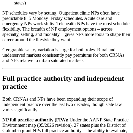
states)
NP schedules vary by setting. Outpatient clinic NPs often have
predictable 8–5 Monday–Friday schedules. Acute care and
emergency NPs work shifts. Telehealth NPs have the most schedule
flexibility. The breadth of NP employment options – across
specialty, setting, and modality – gives NPs more tools to shape their
career around the lifestyle they want.
Geographic salary variation is large for both roles. Rural and
underserved markets consistently pay premiums for both CRNAs
and NPs relative to urban saturated markets.
Full practice authority and independent
practice
Both CRNAs and NPs have been expanding their scope of
independent practice over the last two decades, though state law
varies significantly.
NP full practice authority (FPA):
Under the AANP State Practice
Environment map (05/2026 revision), 27 states plus the District of
Columbia grant NPs full practice authority – the ability to evaluate,