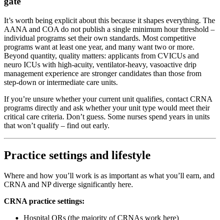
gate
It’s worth being explicit about this because it shapes everything. The
AANA and COA do not publish a single minimum hour threshold –
individual programs set their own standards. Most competitive
programs want at least one year, and many want two or more.
Beyond quantity, quality matters: applicants from CVICUs and
neuro ICUs with high-acuity, ventilator-heavy, vasoactive drip
management experience are stronger candidates than those from
step-down or intermediate care units.
If you’re unsure whether your current unit qualifies, contact CRNA
programs directly and ask whether your unit type would meet their
critical care criteria. Don’t guess. Some nurses spend years in units
that won’t qualify – find out early.
Practice settings and lifestyle
Where and how you’ll work is as important as what you’ll earn, and
CRNA and NP diverge significantly here.
CRNA practice settings:
Hospital ORs (the majority of CRNAs work here)