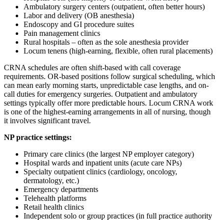
Ambulatory surgery centers (outpatient, often better hours)
Labor and delivery (OB anesthesia)
Endoscopy and GI procedure suites
Pain management clinics
Rural hospitals – often as the sole anesthesia provider
Locum tenens (high-earning, flexible, often rural placements)
CRNA schedules are often shift-based with call coverage
requirements. OR-based positions follow surgical scheduling, which
can mean early morning starts, unpredictable case lengths, and on-
call duties for emergency surgeries. Outpatient and ambulatory
settings typically offer more predictable hours. Locum CRNA work
is one of the highest-earning arrangements in all of nursing, though
it involves significant travel.
NP practice settings:
Primary care clinics (the largest NP employer category)
Hospital wards and inpatient units (acute care NPs)
Specialty outpatient clinics (cardiology, oncology,
dermatology, etc.)
Emergency departments
Telehealth platforms
Retail health clinics
Independent solo or group practices (in full practice authority