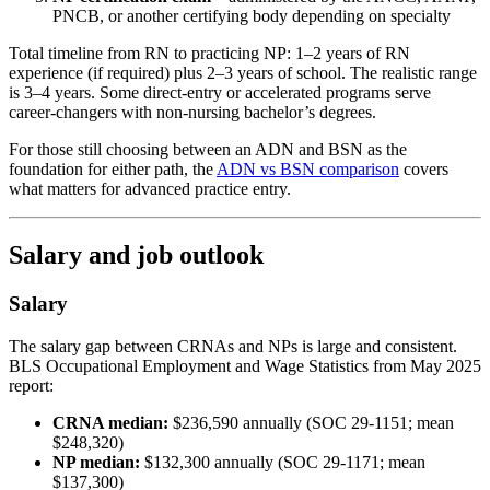
PNCB, or another certifying body depending on specialty
Total timeline from RN to practicing NP: 1–2 years of RN
experience (if required) plus 2–3 years of school. The realistic range
is 3–4 years. Some direct-entry or accelerated programs serve
career-changers with non-nursing bachelor’s degrees.
For those still choosing between an ADN and BSN as the
foundation for either path, the
ADN vs BSN comparison
covers
what matters for advanced practice entry.
Salary and job outlook
Salary
The salary gap between CRNAs and NPs is large and consistent.
BLS Occupational Employment and Wage Statistics from May 2025
report:
CRNA median:
$236,590 annually (SOC 29-1151; mean
$248,320)
NP median:
$132,300 annually (SOC 29-1171; mean
$137,300)