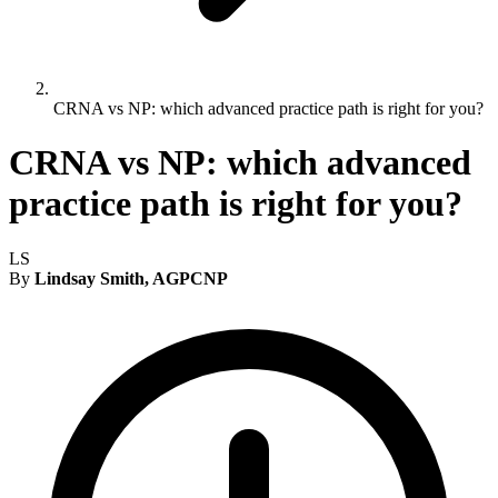
CRNA vs NP: which advanced practice path is right for you?
CRNA vs NP: which advanced
practice path is right for you?
LS
By
Lindsay Smith, AGPCNP