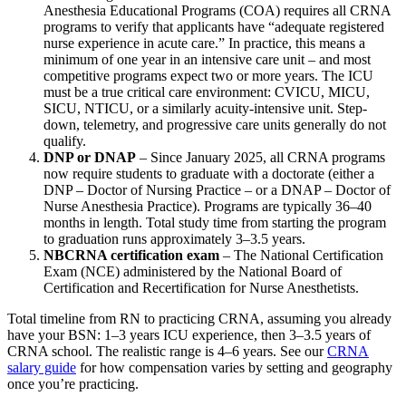
Anesthesia Educational Programs (COA) requires all CRNA
programs to verify that applicants have “adequate registered
nurse experience in acute care.” In practice, this means a
minimum of one year in an intensive care unit – and most
competitive programs expect two or more years. The ICU
must be a true critical care environment: CVICU, MICU,
SICU, NTICU, or a similarly acuity-intensive unit. Step-
down, telemetry, and progressive care units generally do not
qualify.
DNP or DNAP
– Since January 2025, all CRNA programs
now require students to graduate with a doctorate (either a
DNP – Doctor of Nursing Practice – or a DNAP – Doctor of
Nurse Anesthesia Practice). Programs are typically 36–40
months in length. Total study time from starting the program
to graduation runs approximately 3–3.5 years.
NBCRNA certification exam
– The National Certification
Exam (NCE) administered by the National Board of
Certification and Recertification for Nurse Anesthetists.
Total timeline from RN to practicing CRNA, assuming you already
have your BSN: 1–3 years ICU experience, then 3–3.5 years of
CRNA school. The realistic range is 4–6 years. See our
CRNA
salary guide
for how compensation varies by setting and geography
once you’re practicing.