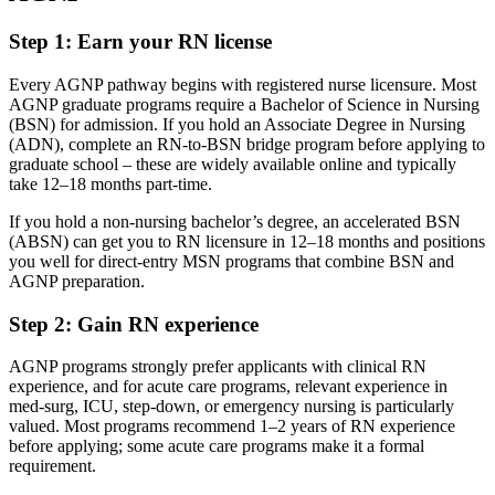
Step 1: Earn your RN license
Every AGNP pathway begins with registered nurse licensure. Most
AGNP graduate programs require a Bachelor of Science in Nursing
(BSN) for admission. If you hold an Associate Degree in Nursing
(ADN), complete an RN-to-BSN bridge program before applying to
graduate school – these are widely available online and typically
take 12–18 months part-time.
If you hold a non-nursing bachelor’s degree, an accelerated BSN
(ABSN) can get you to RN licensure in 12–18 months and positions
you well for direct-entry MSN programs that combine BSN and
AGNP preparation.
Step 2: Gain RN experience
AGNP programs strongly prefer applicants with clinical RN
experience, and for acute care programs, relevant experience in
med-surg, ICU, step-down, or emergency nursing is particularly
valued. Most programs recommend 1–2 years of RN experience
before applying; some acute care programs make it a formal
requirement.