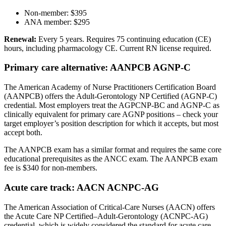
Non-member: $395
ANA member: $295
Renewal:
Every 5 years. Requires 75 continuing education (CE)
hours, including pharmacology CE. Current RN license required.
Primary care alternative: AANPCB AGNP-C
The American Academy of Nurse Practitioners Certification Board
(AANPCB) offers the Adult-Gerontology NP Certified (AGNP-C)
credential. Most employers treat the AGPCNP-BC and AGNP-C as
clinically equivalent for primary care AGNP positions – check your
target employer’s position description for which it accepts, but most
accept both.
The AANPCB exam has a similar format and requires the same core
educational prerequisites as the ANCC exam. The AANPCB exam
fee is $340 for non-members.
Acute care track: AACN ACNPC-AG
The American Association of Critical-Care Nurses (AACN) offers
the Acute Care NP Certified–Adult-Gerontology (ACNPC-AG)
credential, which is widely considered the standard for acute care