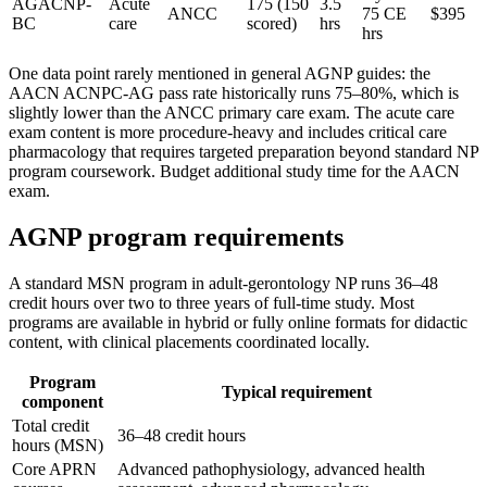
AGACNP-
Acute
175 (150
3.5
ANCC
75 CE
$395
BC
care
scored)
hrs
hrs
One data point rarely mentioned in general AGNP guides: the
AACN ACNPC-AG pass rate historically runs 75–80%, which is
slightly lower than the ANCC primary care exam. The acute care
exam content is more procedure-heavy and includes critical care
pharmacology that requires targeted preparation beyond standard NP
program coursework. Budget additional study time for the AACN
exam.
AGNP program requirements
A standard MSN program in adult-gerontology NP runs 36–48
credit hours over two to three years of full-time study. Most
programs are available in hybrid or fully online formats for didactic
content, with clinical placements coordinated locally.
Program
Typical requirement
component
Total credit
36–48 credit hours
hours (MSN)
Core APRN
Advanced pathophysiology, advanced health