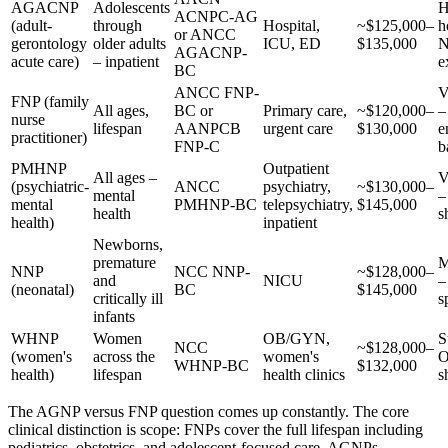
AGACNP
Adolescents
H
ACNPC-AG
(adult-
through
Hospital,
~$125,000–
h
or ANCC
gerontology
older adults
ICU, ED
$135,000
N
AGACNP-
acute care)
– inpatient
e
BC
ANCC FNP-
V
FNP (family
All ages,
BC or
Primary care,
~$120,000–
–
nurse
lifespan
AANPCB
urgent care
$130,000
e
practitioner)
FNP-C
b
PMHNP
Outpatient
All ages –
V
(psychiatric-
ANCC
psychiatry,
~$130,000–
mental
–
mental
PMHNP-BC
telepsychiatry,
$145,000
health
s
health)
inpatient
Newborns,
premature
M
NNP
NCC NNP-
~$128,000–
and
NICU
–
(neonatal)
BC
$145,000
critically ill
s
infants
WHNP
Women
OB/GYN,
S
NCC
~$128,000–
(women's
across the
women's
WHNP-BC
$132,000
health)
lifespan
health clinics
s
The AGNP versus FNP question comes up constantly. The core
clinical distinction is scope: FNPs cover the full lifespan including
pediatrics, obstetrics, and adolescent-focused care. AGNPs