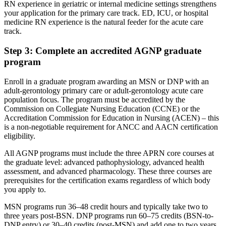
RN experience in geriatric or internal medicine settings strengthens
your application for the primary care track. ED, ICU, or hospital
medicine RN experience is the natural feeder for the acute care
track.
Step 3: Complete an accredited AGNP graduate
program
Enroll in a graduate program awarding an MSN or DNP with an
adult-gerontology primary care or adult-gerontology acute care
population focus. The program must be accredited by the
Commission on Collegiate Nursing Education (CCNE) or the
Accreditation Commission for Education in Nursing (ACEN) – this
is a non-negotiable requirement for ANCC and AACN certification
eligibility.
All AGNP programs must include the three APRN core courses at
the graduate level: advanced pathophysiology, advanced health
assessment, and advanced pharmacology. These three courses are
prerequisites for the certification exams regardless of which body
you apply to.
MSN programs run 36–48 credit hours and typically take two to
three years post-BSN. DNP programs run 60–75 credits (BSN-to-
DNP entry) or 30–40 credits (post-MSN) and add one to two years.