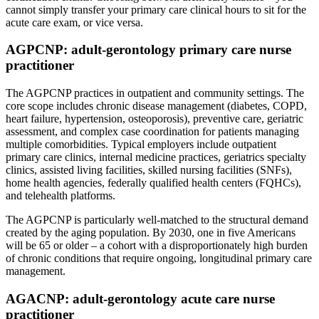
cannot simply transfer your primary care clinical hours to sit for the
acute care exam, or vice versa.
AGPCNP: adult-gerontology primary care nurse
practitioner
The AGPCNP practices in outpatient and community settings. The
core scope includes chronic disease management (diabetes, COPD,
heart failure, hypertension, osteoporosis), preventive care, geriatric
assessment, and complex case coordination for patients managing
multiple comorbidities. Typical employers include outpatient
primary care clinics, internal medicine practices, geriatrics specialty
clinics, assisted living facilities, skilled nursing facilities (SNFs),
home health agencies, federally qualified health centers (FQHCs),
and telehealth platforms.
The AGPCNP is particularly well-matched to the structural demand
created by the aging population. By 2030, one in five Americans
will be 65 or older – a cohort with a disproportionately high burden
of chronic conditions that require ongoing, longitudinal primary care
management.
AGACNP: adult-gerontology acute care nurse
practitioner