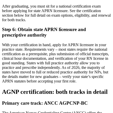
After graduating, you must sit for a national certification exam
before applying for state APRN licensure. See the certification
section below for full detail on exam options, eligibility, and renewal
for both tracks.
Step 6: Obtain state APRN licensure and
prescriptive authority
With your certification in hand, apply for APRN licensure in your
practice state. Requirements vary – most states require the national
certification as a prerequisite, plus submission of official transcripts,
clinical hour documentation, and verification of your RN license in
good standing. States with full practice authority allow you to
practice and prescribe independently. As of 2026, the majority of
states have moved to full or reduced practice authority for NPs, but
the details matter for new graduates – verify your state’s specific
APRN statutes before accepting your first role.
AGNP certification: both tracks in detail
Primary care track: ANCC AGPCNP-BC
The American Nurses Credentialing Center (ANCC) offers the