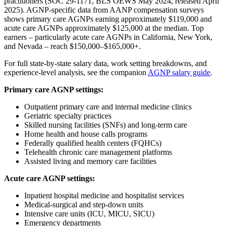
practitioners (SOC 29-1171, BLS OEWS May 2024, released April
2025). AGNP-specific data from AANP compensation surveys
shows primary care AGNPs earning approximately $119,000 and
acute care AGNPs approximately $125,000 at the median. Top
earners – particularly acute care AGNPs in California, New York,
and Nevada – reach $150,000–$165,000+.
For full state-by-state salary data, work setting breakdowns, and
experience-level analysis, see the companion
AGNP salary guide
.
Primary care AGNP settings:
Outpatient primary care and internal medicine clinics
Geriatric specialty practices
Skilled nursing facilities (SNFs) and long-term care
Home health and house calls programs
Federally qualified health centers (FQHCs)
Telehealth chronic care management platforms
Assisted living and memory care facilities
Acute care AGNP settings:
Inpatient hospital medicine and hospitalist services
Medical-surgical and step-down units
Intensive care units (ICU, MICU, SICU)
Emergency departments