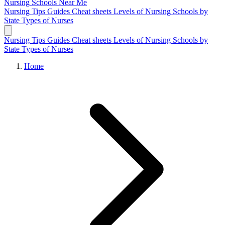
Nursing Schools
Near Me
Nursing Tips
Guides
Cheat sheets
Levels of Nursing
Schools by
State
Types of Nurses
Nursing Tips
Guides
Cheat sheets
Levels of Nursing
Schools by
State
Types of Nurses
Home