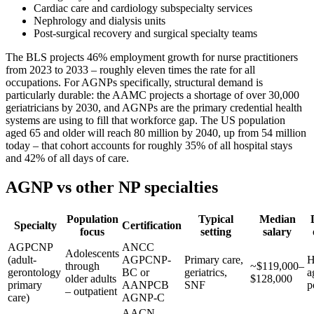
Cardiac care and cardiology subspecialty services
Nephrology and dialysis units
Post-surgical recovery and surgical specialty teams
The BLS projects 46% employment growth for nurse practitioners
from 2023 to 2033 – roughly eleven times the rate for all
occupations. For AGNPs specifically, structural demand is
particularly durable: the AAMC projects a shortage of over 30,000
geriatricians by 2030, and AGNPs are the primary credential health
systems are using to fill that workforce gap. The US population
aged 65 and older will reach 80 million by 2040, up from 54 million
today – that cohort accounts for roughly 35% of all hospital stays
and 42% of all days of care.
AGNP vs other NP specialties
Population
Typical
Median
Specialty
Certification
focus
setting
salary
AGPCNP
ANCC
Adolescents
(adult-
AGPCNP-
Primary care,
H
through
~$119,000–
gerontology
BC or
geriatrics,
a
older adults
$128,000
primary
AANPCB
SNF
p
– outpatient
care)
AGNP-C
AACN