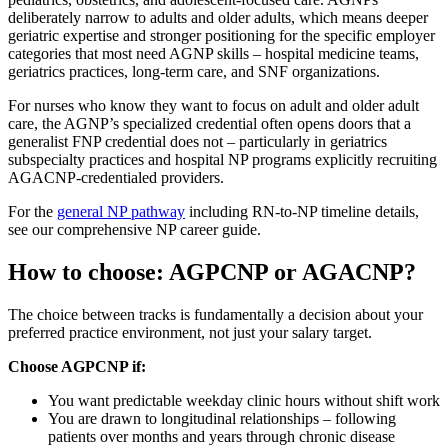
deliberately narrow to adults and older adults, which means deeper
geriatric expertise and stronger positioning for the specific employer
categories that most need AGNP skills – hospital medicine teams,
geriatrics practices, long-term care, and SNF organizations.
For nurses who know they want to focus on adult and older adult
care, the AGNP’s specialized credential often opens doors that a
generalist FNP credential does not – particularly in geriatrics
subspecialty practices and hospital NP programs explicitly recruiting
AGACNP-credentialed providers.
For the
general NP pathway
including RN-to-NP timeline details,
see our comprehensive NP career guide.
How to choose: AGPCNP or AGACNP?
The choice between tracks is fundamentally a decision about your
preferred practice environment, not just your salary target.
Choose AGPCNP if:
You want predictable weekday clinic hours without shift work
You are drawn to longitudinal relationships – following
patients over months and years through chronic disease