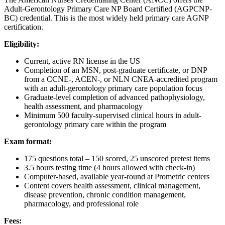
Adult-Gerontology Primary Care NP Board Certified (AGPCNP-
BC) credential. This is the most widely held primary care AGNP
certification.
Eligibility:
Current, active RN license in the US
Completion of an MSN, post-graduate certificate, or DNP
from a CCNE-, ACEN-, or NLN CNEA-accredited program
with an adult-gerontology primary care population focus
Graduate-level completion of advanced pathophysiology,
health assessment, and pharmacology
Minimum 500 faculty-supervised clinical hours in adult-
gerontology primary care within the program
Exam format:
175 questions total – 150 scored, 25 unscored pretest items
3.5 hours testing time (4 hours allowed with check-in)
Computer-based, available year-round at Prometric centers
Content covers health assessment, clinical management,
disease prevention, chronic condition management,
pharmacology, and professional role
Fees: