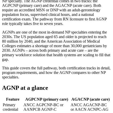
NP specialty. The AGNP credential comes in two tracks: the
AGPCNP (primary care) and the AGACNP (acute care). Both
require an accredited MSN or DNP with an adult-gerontology
population focus, supervised clinical hours, and a national
certification exam. The pathway from RN licensure to first AGNP
role typically takes five to seven years.
AGNPs are one of the most in-demand NP specialties entering the
2030s. The US population aged 65 and older is projected to reach
80 million by 2040, and the American Association of Medical
Colleges estimates a shortage of more than 30,000 geriatricians by
2030. AGNPs – across both primary and acute care – are the
primary workforce solution that health systems are scaling to fill that
gap.
This guide covers the full pathway, both certification tracks in detail,
program requirements, and how the AGNP compares to other NP
specialties.
AGNP at a glance
Feature
AGPCNP (primary care)
AGACNP (acute care)
Primary
ANCC AGPCNP-BC or
ANCC AGACNP-BC
credential
AANPCB AGNP-C
or AACN ACNPC-AG