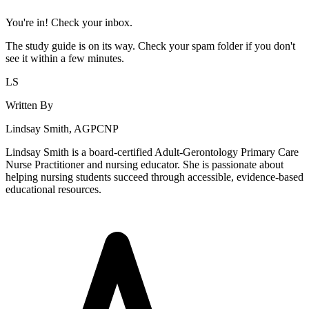
You're in! Check your inbox.
The study guide is on its way. Check your spam folder if you don't
see it within a few minutes.
LS
Written By
Lindsay Smith, AGPCNP
Lindsay Smith is a board-certified Adult-Gerontology Primary Care
Nurse Practitioner and nursing educator. She is passionate about
helping nursing students succeed through accessible, evidence-based
educational resources.