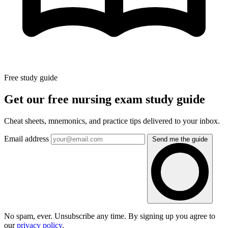
Free study guide
Get our free nursing exam study guide
Cheat sheets, mnemonics, and practice tips delivered to your inbox.
Email address
Send me the guide
No spam, ever. Unsubscribe any time. By signing up you agree to
our
privacy policy
.