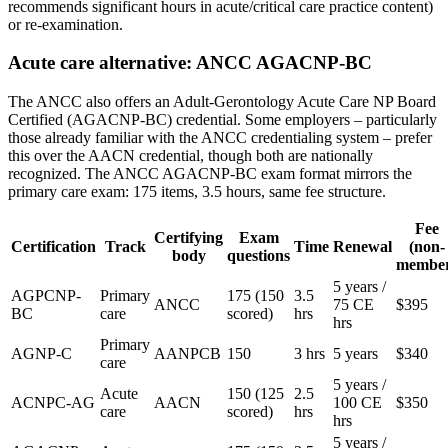
recommends significant hours in acute/critical care practice content)
or re-examination.
Acute care alternative: ANCC AGACNP-BC
The ANCC also offers an Adult-Gerontology Acute Care NP Board
Certified (AGACNP-BC) credential. Some employers – particularly
those already familiar with the ANCC credentialing system – prefer
this over the AACN credential, though both are nationally
recognized. The ANCC AGACNP-BC exam format mirrors the
primary care exam: 175 items, 3.5 hours, same fee structure.
Fee
Certifying
Exam
Certification
Track
Time
Renewal
(non-
body
questions
membe
5 years /
AGPCNP-
Primary
175 (150
3.5
ANCC
75 CE
$395
BC
care
scored)
hrs
hrs
Primary
AGNP-C
AANPCB
150
3 hrs
5 years
$340
care
5 years /
Acute
150 (125
2.5
ACNPC-AG
AACN
100 CE
$350
care
scored)
hrs
hrs
5 years /