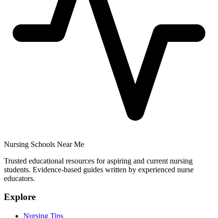
Nursing Schools Near Me
Trusted educational resources for aspiring and current nursing
students. Evidence-based guides written by experienced nurse
educators.
Explore
Nursing Tips