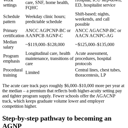
care, SNF, home health,
settings
ED, hospitalist service
FQHC
Shift-based; nights,
Schedule
Weekday clinic hours;
weekends, and call
pattern
predictable schedule
possible
Primary
ANCC AGPCNP-BC or
ANCC AGACNP-BC or
certification
AANPCB AGNP-C
AACN ACNPC-AG
Median
~$119,000–$128,000
~$125,000–$135,000
salary
Longitudinal care, health
Acute assessment,
Program
maintenance, transitions of
procedures, hospital
emphasis
care
protocols
Procedural
Central lines, chest tubes,
Limited
training
thoracentesis, LP
The acute care track pays roughly $6,000–$10,000 more per year at
the median – a premium that reflects both higher-acuity setting pay
and tighter program supply. Fewer schools offer the AGACNP
track, which keeps graduate volume lower and employer
competition higher.
Step-by-step pathway to becoming an
AGNP