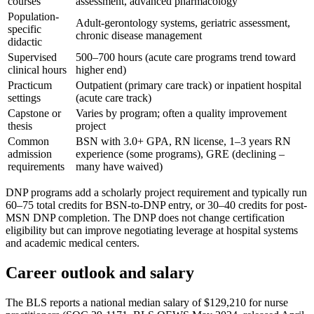
courses
assessment, advanced pharmacology
Population-
Adult-gerontology systems, geriatric assessment,
specific
chronic disease management
didactic
Supervised
500–700 hours (acute care programs trend toward
clinical hours
higher end)
Practicum
Outpatient (primary care track) or inpatient hospital
settings
(acute care track)
Capstone or
Varies by program; often a quality improvement
thesis
project
Common
BSN with 3.0+ GPA, RN license, 1–3 years RN
admission
experience (some programs), GRE (declining –
requirements
many have waived)
DNP programs add a scholarly project requirement and typically run
60–75 total credits for BSN-to-DNP entry, or 30–40 credits for post-
MSN DNP completion. The DNP does not change certification
eligibility but can improve negotiating leverage at hospital systems
and academic medical centers.
Career outlook and salary
The BLS reports a national median salary of $129,210 for nurse