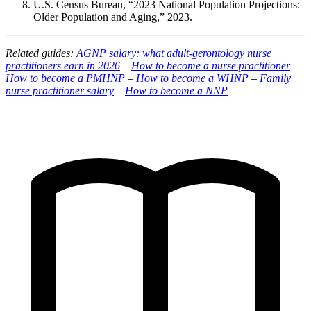
U.S. Census Bureau, “2023 National Population Projections:
Older Population and Aging,” 2023.
Related guides:
AGNP salary: what adult-gerontology nurse
practitioners earn in 2026
–
How to become a nurse practitioner
–
How to become a PMHNP
–
How to become a WHNP
–
Family
nurse practitioner salary
–
How to become a NNP