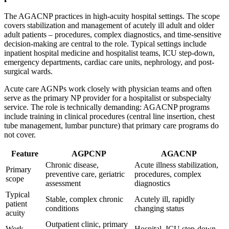
The AGACNP practices in high-acuity hospital settings. The scope
covers stabilization and management of acutely ill adult and older
adult patients – procedures, complex diagnostics, and time-sensitive
decision-making are central to the role. Typical settings include
inpatient hospital medicine and hospitalist teams, ICU step-down,
emergency departments, cardiac care units, nephrology, and post-
surgical wards.
Acute care AGNPs work closely with physician teams and often
serve as the primary NP provider for a hospitalist or subspecialty
service. The role is technically demanding: AGACNP programs
include training in clinical procedures (central line insertion, chest
tube management, lumbar puncture) that primary care programs do
not cover.
Feature
AGPCNP
AGACNP
Chronic disease,
Acute illness stabilization,
Primary
preventive care, geriatric
procedures, complex
scope
assessment
diagnostics
Typical
Stable, complex chronic
Acutely ill, rapidly
patient
conditions
changing status
acuity
Outpatient clinic, primary
Work
Hospital, ICU step-down,