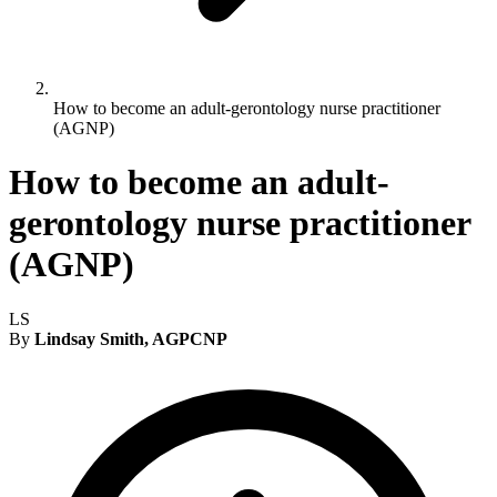
How to become an adult-gerontology nurse practitioner
(AGNP)
How to become an adult-
gerontology nurse practitioner
(AGNP)
LS
By
Lindsay Smith, AGPCNP