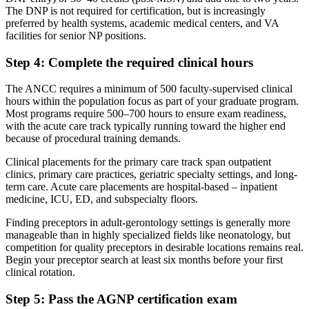
The DNP is not required for certification, but is increasingly
preferred by health systems, academic medical centers, and VA
facilities for senior NP positions.
Step 4: Complete the required clinical hours
The ANCC requires a minimum of 500 faculty-supervised clinical
hours within the population focus as part of your graduate program.
Most programs require 500–700 hours to ensure exam readiness,
with the acute care track typically running toward the higher end
because of procedural training demands.
Clinical placements for the primary care track span outpatient
clinics, primary care practices, geriatric specialty settings, and long-
term care. Acute care placements are hospital-based – inpatient
medicine, ICU, ED, and subspecialty floors.
Finding preceptors in adult-gerontology settings is generally more
manageable than in highly specialized fields like neonatology, but
competition for quality preceptors in desirable locations remains real.
Begin your preceptor search at least six months before your first
clinical rotation.
Step 5: Pass the AGNP certification exam