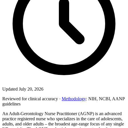
Updated July 20, 2026
Reviewed for clinical accuracy ·
Methodology
: NIH, NCBI, AANP
guidelines
An Adult-Gerontology Nurse Practitioner (AGNP) is an advanced
practice registered nurse who specializes in the care of adolescents,
adults, and older adults – the broadest age-range focus of any single