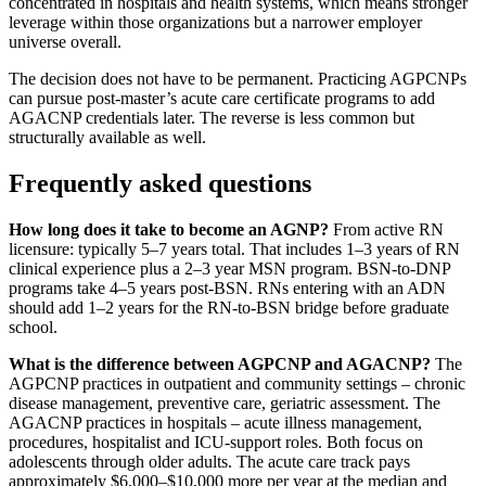
concentrated in hospitals and health systems, which means stronger
leverage within those organizations but a narrower employer
universe overall.
The decision does not have to be permanent. Practicing AGPCNPs
can pursue post-master’s acute care certificate programs to add
AGACNP credentials later. The reverse is less common but
structurally available as well.
Frequently asked questions
How long does it take to become an AGNP?
From active RN
licensure: typically 5–7 years total. That includes 1–3 years of RN
clinical experience plus a 2–3 year MSN program. BSN-to-DNP
programs take 4–5 years post-BSN. RNs entering with an ADN
should add 1–2 years for the RN-to-BSN bridge before graduate
school.
What is the difference between AGPCNP and AGACNP?
The
AGPCNP practices in outpatient and community settings – chronic
disease management, preventive care, geriatric assessment. The
AGACNP practices in hospitals – acute illness management,
procedures, hospitalist and ICU-support roles. Both focus on
adolescents through older adults. The acute care track pays
approximately $6,000–$10,000 more per year at the median and