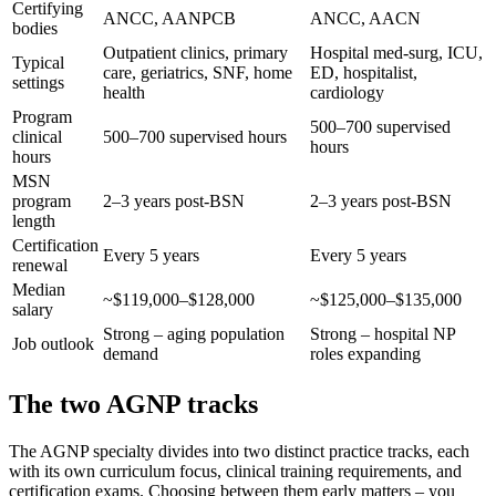
Certifying
ANCC, AANPCB
ANCC, AACN
bodies
Outpatient clinics, primary
Hospital med-surg, ICU,
Typical
care, geriatrics, SNF, home
ED, hospitalist,
settings
health
cardiology
Program
500–700 supervised
clinical
500–700 supervised hours
hours
hours
MSN
program
2–3 years post-BSN
2–3 years post-BSN
length
Certification
Every 5 years
Every 5 years
renewal
Median
~$119,000–$128,000
~$125,000–$135,000
salary
Strong – aging population
Strong – hospital NP
Job outlook
demand
roles expanding
The two AGNP tracks
The AGNP specialty divides into two distinct practice tracks, each
with its own curriculum focus, clinical training requirements, and
certification exams. Choosing between them early matters – you