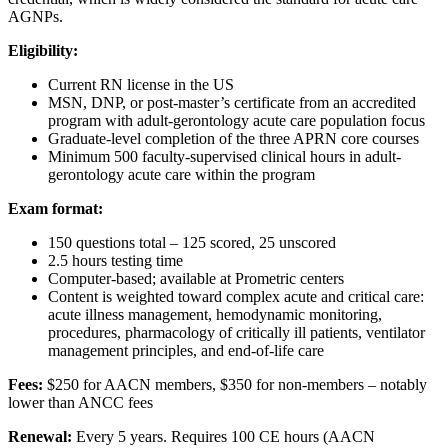
AGNPs.
Eligibility:
Current RN license in the US
MSN, DNP, or post-master’s certificate from an accredited
program with adult-gerontology acute care population focus
Graduate-level completion of the three APRN core courses
Minimum 500 faculty-supervised clinical hours in adult-
gerontology acute care within the program
Exam format:
150 questions total – 125 scored, 25 unscored
2.5 hours testing time
Computer-based; available at Prometric centers
Content is weighted toward complex acute and critical care:
acute illness management, hemodynamic monitoring,
procedures, pharmacology of critically ill patients, ventilator
management principles, and end-of-life care
Fees:
$250 for AACN members, $350 for non-members – notably
lower than ANCC fees
Renewal:
Every 5 years. Requires 100 CE hours (AACN