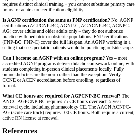
requires distinct clinical training – you cannot substitute primary care
hours for acute care certification eligibility.
Is AGNP certification the same as FNP certification?
No. AGNP
certifications (AGPCNP-BC, AGNP-C, AGACNP-BC, ACNPC-
AG) cover adults and older adults only – they do not authorize
practice with pediatric or obstetric populations. FNP certifications
(FNP-BC, FNP-C) cover the full lifespan. An AGNP working in a
setting that sees pediatric patients would be practicing outside scope.
Can I become an AGNP with an online program?
Yes – most
accredited AGNP programs deliver didactic coursework online, with
students completing in-person clinical placements locally. Fully
online didactics are the norm rather than the exception. Verify
CCNE or ACEN accreditation before enrolling, regardless of
format.
What CE hours are required for AGPCNP-BC renewal?
The
ANCC AGPCNP-BC requires 75 CE hours over each 5-year
renewal cycle, including pharmacology CE. The AACN ACNPC-
AG (acute care track) requires 100 CE hours. Both require a current,
active RN license at renewal.
References