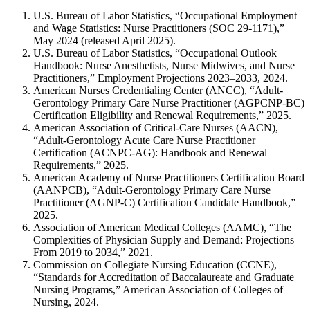
U.S. Bureau of Labor Statistics, “Occupational Employment
and Wage Statistics: Nurse Practitioners (SOC 29-1171),”
May 2024 (released April 2025).
U.S. Bureau of Labor Statistics, “Occupational Outlook
Handbook: Nurse Anesthetists, Nurse Midwives, and Nurse
Practitioners,” Employment Projections 2023–2033, 2024.
American Nurses Credentialing Center (ANCC), “Adult-
Gerontology Primary Care Nurse Practitioner (AGPCNP-BC)
Certification Eligibility and Renewal Requirements,” 2025.
American Association of Critical-Care Nurses (AACN),
“Adult-Gerontology Acute Care Nurse Practitioner
Certification (ACNPC-AG): Handbook and Renewal
Requirements,” 2025.
American Academy of Nurse Practitioners Certification Board
(AANPCB), “Adult-Gerontology Primary Care Nurse
Practitioner (AGNP-C) Certification Candidate Handbook,”
2025.
Association of American Medical Colleges (AAMC), “The
Complexities of Physician Supply and Demand: Projections
From 2019 to 2034,” 2021.
Commission on Collegiate Nursing Education (CCNE),
“Standards for Accreditation of Baccalaureate and Graduate
Nursing Programs,” American Association of Colleges of
Nursing, 2024.