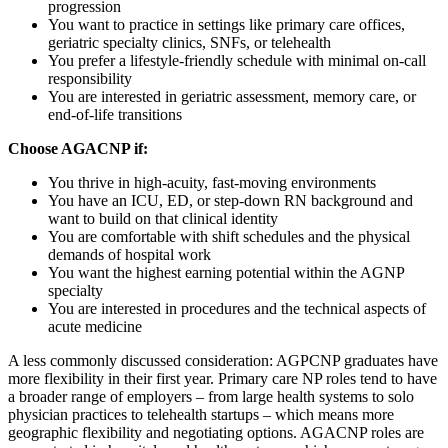
progression
You want to practice in settings like primary care offices,
geriatric specialty clinics, SNFs, or telehealth
You prefer a lifestyle-friendly schedule with minimal on-call
responsibility
You are interested in geriatric assessment, memory care, or
end-of-life transitions
Choose AGACNP if:
You thrive in high-acuity, fast-moving environments
You have an ICU, ED, or step-down RN background and
want to build on that clinical identity
You are comfortable with shift schedules and the physical
demands of hospital work
You want the highest earning potential within the AGNP
specialty
You are interested in procedures and the technical aspects of
acute medicine
A less commonly discussed consideration: AGPCNP graduates have
more flexibility in their first year. Primary care NP roles tend to have
a broader range of employers – from large health systems to solo
physician practices to telehealth startups – which means more
geographic flexibility and negotiating options. AGACNP roles are