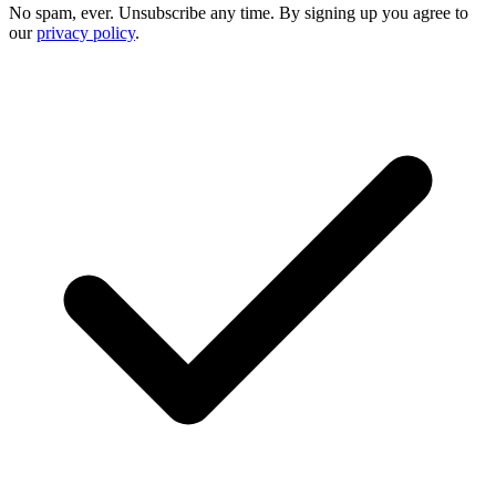
No spam, ever. Unsubscribe any time. By signing up you agree to
our
privacy policy
.