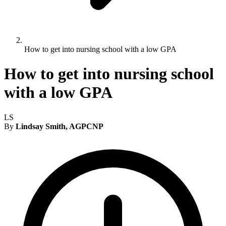
How to get into nursing school with a low GPA
How to get into nursing school
with a low GPA
LS
By
Lindsay Smith, AGPCNP