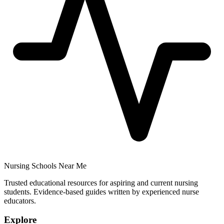
Nursing Schools Near Me
Trusted educational resources for aspiring and current nursing
students. Evidence-based guides written by experienced nurse
educators.
Explore