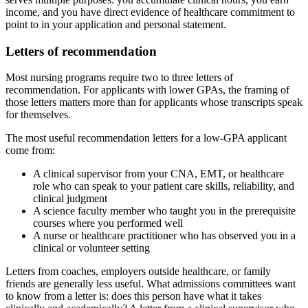
income, and you have direct evidence of healthcare commitment to
point to in your application and personal statement.
Letters of recommendation
Most nursing programs require two to three letters of
recommendation. For applicants with lower GPAs, the framing of
those letters matters more than for applicants whose transcripts speak
for themselves.
The most useful recommendation letters for a low-GPA applicant
come from:
A clinical supervisor from your CNA, EMT, or healthcare
role who can speak to your patient care skills, reliability, and
clinical judgment
A science faculty member who taught you in the prerequisite
courses where you performed well
A nurse or healthcare practitioner who has observed you in a
clinical or volunteer setting
Letters from coaches, employers outside healthcare, or family
friends are generally less useful. What admissions committees want
to know from a letter is: does this person have what it takes