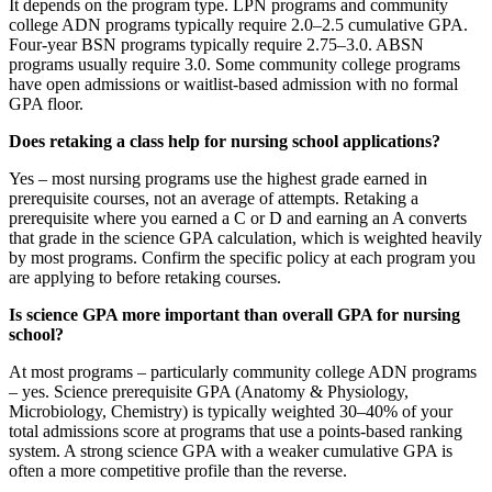
It depends on the program type. LPN programs and community
college ADN programs typically require 2.0–2.5 cumulative GPA.
Four-year BSN programs typically require 2.75–3.0. ABSN
programs usually require 3.0. Some community college programs
have open admissions or waitlist-based admission with no formal
GPA floor.
Does retaking a class help for nursing school applications?
Yes – most nursing programs use the highest grade earned in
prerequisite courses, not an average of attempts. Retaking a
prerequisite where you earned a C or D and earning an A converts
that grade in the science GPA calculation, which is weighted heavily
by most programs. Confirm the specific policy at each program you
are applying to before retaking courses.
Is science GPA more important than overall GPA for nursing
school?
At most programs – particularly community college ADN programs
– yes. Science prerequisite GPA (Anatomy & Physiology,
Microbiology, Chemistry) is typically weighted 30–40% of your
total admissions score at programs that use a points-based ranking
system. A strong science GPA with a weaker cumulative GPA is
often a more competitive profile than the reverse.