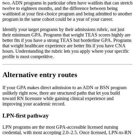
two. ADN programs in particular often have waitlists that can stretch
twelve to eighteen months, and the difference between being
waitlisted at your first-choice program and being admitted to another
program in the same cohort could be a year of your career.
Identify your target programs by their admissions rubric, not just
their minimum GPA. Programs that weight TEAS scores highly are
better fits if you have a strong TEAS but borderline GPA. Programs
that weight healthcare experience are better fits if you have CNA
hours. Understanding the rubric lets you apply where your specific
profile is most competitive.
Alternative entry routes
If your GPA makes direct admission to an ADN or BSN program
unlikely right now, there are structured paths that let you build
toward RN licensure while gaining clinical experience and
improving your academic record.
LPN-first pathway
LPN programs are the most GPA-accessible licensed nursing
credential, with most accepting 2.0–2.5. Once licensed, LPN-to-RN