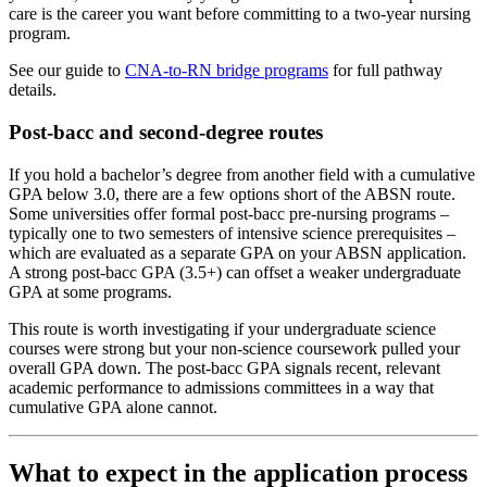
care is the career you want before committing to a two-year nursing
program.
See our guide to
CNA-to-RN bridge programs
for full pathway
details.
Post-bacc and second-degree routes
If you hold a bachelor’s degree from another field with a cumulative
GPA below 3.0, there are a few options short of the ABSN route.
Some universities offer formal post-bacc pre-nursing programs –
typically one to two semesters of intensive science prerequisites –
which are evaluated as a separate GPA on your ABSN application.
A strong post-bacc GPA (3.5+) can offset a weaker undergraduate
GPA at some programs.
This route is worth investigating if your undergraduate science
courses were strong but your non-science coursework pulled your
overall GPA down. The post-bacc GPA signals recent, relevant
academic performance to admissions committees in a way that
cumulative GPA alone cannot.
What to expect in the application process