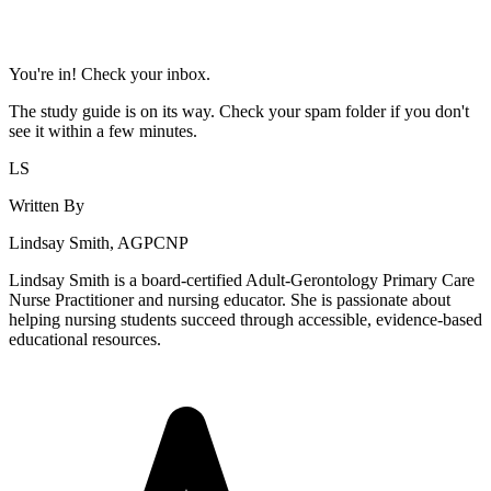
You're in! Check your inbox.
The study guide is on its way. Check your spam folder if you don't
see it within a few minutes.
LS
Written By
Lindsay Smith, AGPCNP
Lindsay Smith is a board-certified Adult-Gerontology Primary Care
Nurse Practitioner and nursing educator. She is passionate about
helping nursing students succeed through accessible, evidence-based
educational resources.