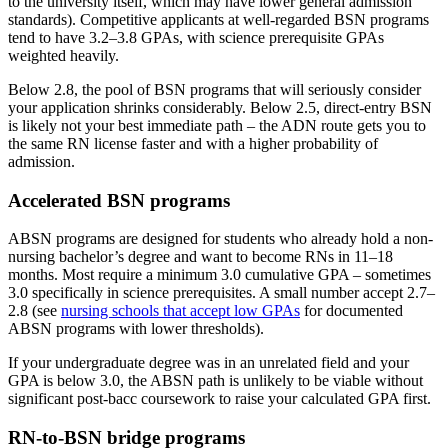
to the university itself, which may have lower general admission
standards). Competitive applicants at well-regarded BSN programs
tend to have 3.2–3.8 GPAs, with science prerequisite GPAs
weighted heavily.
Below 2.8, the pool of BSN programs that will seriously consider
your application shrinks considerably. Below 2.5, direct-entry BSN
is likely not your best immediate path – the ADN route gets you to
the same RN license faster and with a higher probability of
admission.
Accelerated BSN programs
ABSN programs are designed for students who already hold a non-
nursing bachelor’s degree and want to become RNs in 11–18
months. Most require a minimum 3.0 cumulative GPA – sometimes
3.0 specifically in science prerequisites. A small number accept 2.7–
2.8 (see
nursing schools that accept low GPAs
for documented
ABSN programs with lower thresholds).
If your undergraduate degree was in an unrelated field and your
GPA is below 3.0, the ABSN path is unlikely to be viable without
significant post-bacc coursework to raise your calculated GPA first.
RN-to-BSN bridge programs