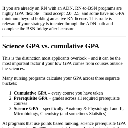
If you are already an RN with an ADN, RN-to-BSN programs are
highly GPA-flexible – most accept 2.0–2.5, and some have no GPA
minimum beyond holding an active RN license. This route is
relevant if your strategy is to enter through the ADN path and
complete the BSN bridge after licensure.
Science GPA vs. cumulative GPA
This is the distinction most applicants overlook – and it can be the
most important factor if your low GPA comes from courses outside
the sciences.
Many nursing programs calculate your GPA across three separate
buckets:
Cumulative GPA
– every course you have taken
Prerequisite GPA
– grades across all required prerequisite
courses
Science GPA
– specifically: Anatomy & Physiology I and II,
Microbiology, Chemistry (and sometimes Statistics)
At programs that use points-based ranking, science prerequisite GPA