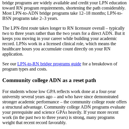
bridge programs are widely available and credit your LPN education
toward RN program requirements, shortening the path considerably.
Most LPN-to-ADN bridge programs take 12–18 months; LPN-to-
BSN programs take 2–3 years.
The LPN-first route takes longer to RN licensure overall – typically
two to three years rather than the two years for a direct ADN. But it
keeps you moving in your career while building your academic
record. LPNs work in a licensed clinical role, which means the
healthcare hours you accumulate count directly on your RN
application.
See our
LPN-to-RN bridge programs guide
for a breakdown of
program types and costs.
Community college ADN as a reset path
For students whose low GPA reflects work done at a four-year
university several years ago – and who have since demonstrated
stronger academic performance – the community college route offers
a structural advantage. Community college ADN programs evaluate
your prerequisite and science GPAs heavily. If your more recent
work (in the past two to three years) is strong, many programs
weight that recent record favorably.