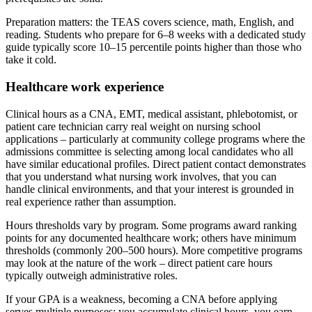
Preparation matters: the TEAS covers science, math, English, and
reading. Students who prepare for 6–8 weeks with a dedicated study
guide typically score 10–15 percentile points higher than those who
take it cold.
Healthcare work experience
Clinical hours as a CNA, EMT, medical assistant, phlebotomist, or
patient care technician carry real weight on nursing school
applications – particularly at community college programs where the
admissions committee is selecting among local candidates who all
have similar educational profiles. Direct patient contact demonstrates
that you understand what nursing work involves, that you can
handle clinical environments, and that your interest is grounded in
real experience rather than assumption.
Hours thresholds vary by program. Some programs award ranking
points for any documented healthcare work; others have minimum
thresholds (commonly 200–500 hours). More competitive programs
may look at the nature of the work – direct patient care hours
typically outweigh administrative roles.
If your GPA is a weakness, becoming a CNA before applying
serves multiple purposes: you accumulate clinical hours, you earn