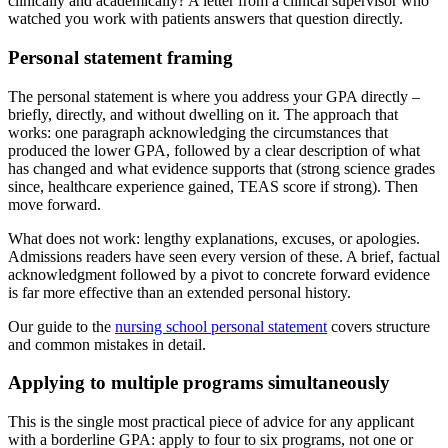
clinically and academically? A letter from a clinical supervisor who
watched you work with patients answers that question directly.
Personal statement framing
The personal statement is where you address your GPA directly –
briefly, directly, and without dwelling on it. The approach that
works: one paragraph acknowledging the circumstances that
produced the lower GPA, followed by a clear description of what
has changed and what evidence supports that (strong science grades
since, healthcare experience gained, TEAS score if strong). Then
move forward.
What does not work: lengthy explanations, excuses, or apologies.
Admissions readers have seen every version of these. A brief, factual
acknowledgment followed by a pivot to concrete forward evidence
is far more effective than an extended personal history.
Our guide to the
nursing school personal statement
covers structure
and common mistakes in detail.
Applying to multiple programs simultaneously
This is the single most practical piece of advice for any applicant
with a borderline GPA: apply to four to six programs, not one or