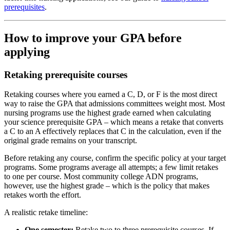
prerequisites
.
How to improve your GPA before
applying
Retaking prerequisite courses
Retaking courses where you earned a C, D, or F is the most direct
way to raise the GPA that admissions committees weight most. Most
nursing programs use the highest grade earned when calculating
your science prerequisite GPA – which means a retake that converts
a C to an A effectively replaces that C in the calculation, even if the
original grade remains on your transcript.
Before retaking any course, confirm the specific policy at your target
programs. Some programs average all attempts; a few limit retakes
to one per course. Most community college ADN programs,
however, use the highest grade – which is the policy that makes
retakes worth the effort.
A realistic retake timeline:
One semester:
Retake two to three prerequisite courses. If