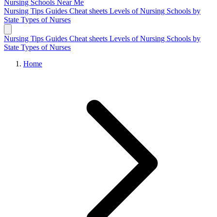
Nursing Schools
Near Me
Nursing Tips
Guides
Cheat sheets
Levels of Nursing
Schools by
State
Types of Nurses
Nursing Tips
Guides
Cheat sheets
Levels of Nursing
Schools by
State
Types of Nurses
Home