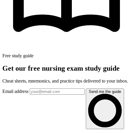
Free study guide
Get our free nursing exam study guide
Cheat sheets, mnemonics, and practice tips delivered to your inbox.
Email address
Send me the guide