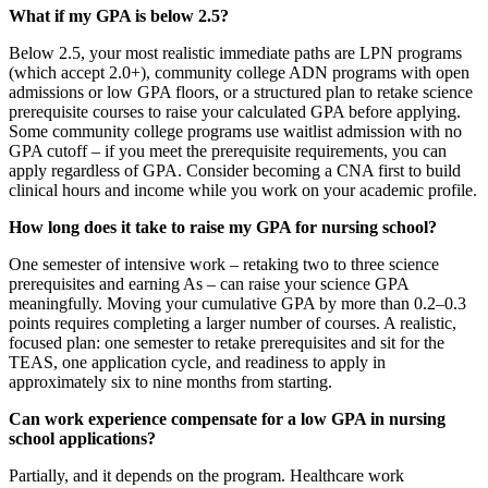
What if my GPA is below 2.5?
Below 2.5, your most realistic immediate paths are LPN programs
(which accept 2.0+), community college ADN programs with open
admissions or low GPA floors, or a structured plan to retake science
prerequisite courses to raise your calculated GPA before applying.
Some community college programs use waitlist admission with no
GPA cutoff – if you meet the prerequisite requirements, you can
apply regardless of GPA. Consider becoming a CNA first to build
clinical hours and income while you work on your academic profile.
How long does it take to raise my GPA for nursing school?
One semester of intensive work – retaking two to three science
prerequisites and earning As – can raise your science GPA
meaningfully. Moving your cumulative GPA by more than 0.2–0.3
points requires completing a larger number of courses. A realistic,
focused plan: one semester to retake prerequisites and sit for the
TEAS, one application cycle, and readiness to apply in
approximately six to nine months from starting.
Can work experience compensate for a low GPA in nursing
school applications?
Partially, and it depends on the program. Healthcare work