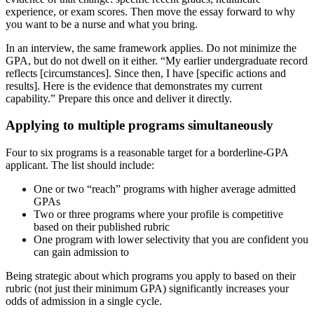
experience, or exam scores. Then move the essay forward to why
you want to be a nurse and what you bring.
In an interview, the same framework applies. Do not minimize the
GPA, but do not dwell on it either. “My earlier undergraduate record
reflects [circumstances]. Since then, I have [specific actions and
results]. Here is the evidence that demonstrates my current
capability.” Prepare this once and deliver it directly.
Applying to multiple programs simultaneously
Four to six programs is a reasonable target for a borderline-GPA
applicant. The list should include:
One or two “reach” programs with higher average admitted
GPAs
Two or three programs where your profile is competitive
based on their published rubric
One program with lower selectivity that you are confident you
can gain admission to
Being strategic about which programs you apply to based on their
rubric (not just their minimum GPA) significantly increases your
odds of admission in a single cycle.