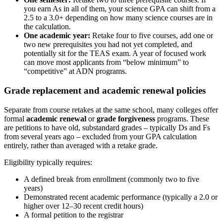
you earn As in all of them, your science GPA can shift from a
2.5 to a 3.0+ depending on how many science courses are in
the calculation.
One academic year:
Retake four to five courses, add one or
two new prerequisites you had not yet completed, and
potentially sit for the TEAS exam. A year of focused work
can move most applicants from “below minimum” to
“competitive” at ADN programs.
Grade replacement and academic renewal policies
Separate from course retakes at the same school, many colleges offer
formal
academic renewal
or
grade forgiveness
programs. These
are petitions to have old, substandard grades – typically Ds and Fs
from several years ago – excluded from your GPA calculation
entirely, rather than averaged with a retake grade.
Eligibility typically requires:
A defined break from enrollment (commonly two to five
years)
Demonstrated recent academic performance (typically a 2.0 or
higher over 12–30 recent credit hours)
A formal petition to the registrar