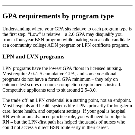
GPA requirements by program type
Understanding where your GPA sits relative to each program type is
the first step. “Low” is relative – a 2.6 GPA may disqualify you
from a four-year BSN program while making you a solid candidate
at a community college ADN program or LPN certificate program.
LPN and LVN programs
LPN programs have the lowest GPA floors in licensed nursing.
Most require 2.0–2.5 cumulative GPA, and some vocational
programs do not have a formal GPA minimum – they rely on
entrance test scores or course completion requirements instead.
Competitive applicants tend to sit around 2.5–3.0.
The trade-off: an LPN credential is a starting point, not an endpoint.
Most hospitals and health systems hire LPNs primarily for long-term
care, home health, and outpatient settings. If your goal is hospital
RN work or an advanced practice role, you will need to bridge to
RN – but the LPN-first path has helped thousands of nurses who
could not access a direct BSN route early in their career.