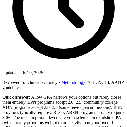
Updated July 20, 2026
Reviewed for clinical accuracy ·
Methodology
: NIH, NCBI, AANP
guidelines
Quick answer:
A low GPA narrows your options but rarely closes
them entirely. LPN programs accept 2.0–2.5; community college
ADN programs accept 2.0–2.5 (some have open admissions); BSN
programs typically require 2.8–3.0; ABSN programs usually require
3.0+. The most important levers are your science prerequisite GPA
(which many programs weight more heavily than your overall