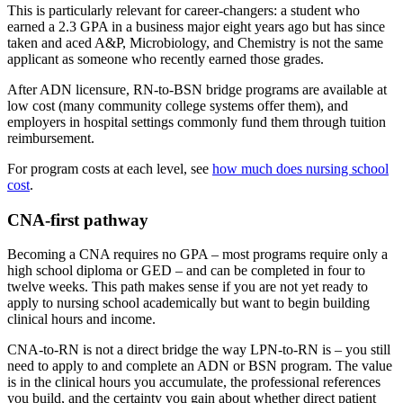
This is particularly relevant for career-changers: a student who
earned a 2.3 GPA in a business major eight years ago but has since
taken and aced A&P, Microbiology, and Chemistry is not the same
applicant as someone who recently earned those grades.
After ADN licensure, RN-to-BSN bridge programs are available at
low cost (many community college systems offer them), and
employers in hospital settings commonly fund them through tuition
reimbursement.
For program costs at each level, see
how much does nursing school
cost
.
CNA-first pathway
Becoming a CNA requires no GPA – most programs require only a
high school diploma or GED – and can be completed in four to
twelve weeks. This path makes sense if you are not yet ready to
apply to nursing school academically but want to begin building
clinical hours and income.
CNA-to-RN is not a direct bridge the way LPN-to-RN is – you still
need to apply to and complete an ADN or BSN program. The value
is in the clinical hours you accumulate, the professional references
you build, and the certainty you gain about whether direct patient