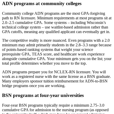
ADN programs at community colleges
Community college ADN programs are the most GPA-forgiving
path to RN licensure. Minimum requirements at most programs sit at
2.0–2.5 cumulative GPA. Some systems – including Wisconsin’s
technical college system – use waitlist-based admission rather than
GPA cutoffs, meaning any qualified applicant can eventually get in.
The competitive reality is more nuanced. Even programs with a 2.0
minimum may admit primarily students in the 2.8–3.3 range because
of points-based ranking systems that weight your science
prerequisite GPA, TEAS score, and healthcare work experience
alongside cumulative GPA. Your minimum gets you on the list; your
total profile determines whether you move to the top.
ADN programs prepare you for NCLEX-RN licensure. You will
work as a registered nurse with the same license as a BSN graduate.
Many employers sponsor tuition reimbursement for ADN-to-BSN
bridge programs once you are working.
BSN programs at four-year universities
Four-year BSN programs typically require a minimum 2.75–3.0
cumulative GPA for admission to the nursing program (as opposed