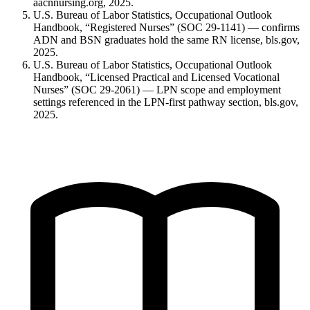
aacnnursing.org, 2025.
U.S. Bureau of Labor Statistics, Occupational Outlook
Handbook, “Registered Nurses” (SOC 29-1141) — confirms
ADN and BSN graduates hold the same RN license, bls.gov,
2025.
U.S. Bureau of Labor Statistics, Occupational Outlook
Handbook, “Licensed Practical and Licensed Vocational
Nurses” (SOC 29-2061) — LPN scope and employment
settings referenced in the LPN-first pathway section, bls.gov,
2025.