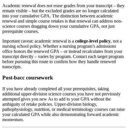
Academic renewal does not erase grades from your transcript – they
remain visible – but the excluded grades are no longer calculated
into your cumulative GPA. The distinction between academic
renewal and simple course retakes is that renewal can address non-
science courses dragging down your cumulative GPA, not just
prerequisite courses.
Important caveat: academic renewal is a
college-level policy
, not a
nursing school policy. Whether a nursing program’s admissions
office honors the renewed GPA – or instead recalculates from your
transcript directly – varies by program. Contact each target program
before pursuing this route to confirm how they handle renewed
transcripts.
Post-bacc coursework
If you have already completed all your prerequisites, taking
additional upper-division science courses you have not previously
attempted gives you new As to add to your GPA without the
ambiguity of retake policies. Upper-division biology,
pathophysiology, nutrition, or medical terminology courses can raise
your calculated GPA while also demonstrating forward academic
momentum.