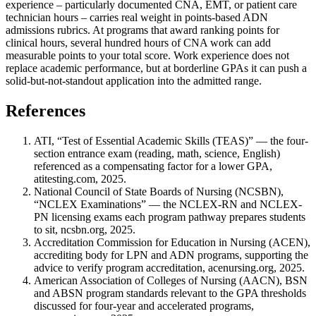
experience – particularly documented CNA, EMT, or patient care
technician hours – carries real weight in points-based ADN
admissions rubrics. At programs that award ranking points for
clinical hours, several hundred hours of CNA work can add
measurable points to your total score. Work experience does not
replace academic performance, but at borderline GPAs it can push a
solid-but-not-standout application into the admitted range.
References
ATI, “Test of Essential Academic Skills (TEAS)” — the four-
section entrance exam (reading, math, science, English)
referenced as a compensating factor for a lower GPA,
atitesting.com, 2025.
National Council of State Boards of Nursing (NCSBN),
“NCLEX Examinations” — the NCLEX-RN and NCLEX-
PN licensing exams each program pathway prepares students
to sit, ncsbn.org, 2025.
Accreditation Commission for Education in Nursing (ACEN),
accrediting body for LPN and ADN programs, supporting the
advice to verify program accreditation, acenursing.org, 2025.
American Association of Colleges of Nursing (AACN), BSN
and ABSN program standards relevant to the GPA thresholds
discussed for four-year and accelerated programs,