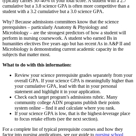
typically carries 30–40% of your total score. A student with a 2.7
cumulative but a 3.8 science GPA is often more competitive than a
student with a 3.2 cumulative but a 3.0 science GPA.
Why? Because admissions committees know that the science
prerequisites – particularly Anatomy & Physiology and
Microbiology – are the strongest predictors of how a student will
perform in nursing coursework. A student who earned Bs in
humanities electives five years ago but has recent As in A&P II and
Microbiology is demonstrating current academic capacity in the
subjects that matter most.
What to do with this information:
Review your science prerequisite grades separately from your
overall GPA. If your science GPA is meaningfully higher than
your cumulative GPA, lead with that in your personal
statement and highlight it in your application.
Check each target program’s admissions rubric. Many
community college ADN programs publish their points
system online – find it and calculate where you rank.
If your science GPA is low, that is the highest-leverage place
to focus retake efforts (see the next section).
For a complete list of typical prerequisite courses and how they
factor into nursing applications, see our guide to
nursing school