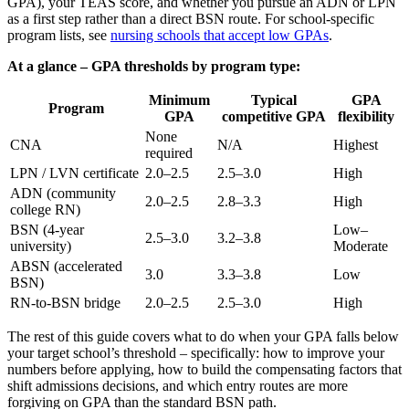
GPA), your TEAS score, and whether you pursue an ADN or LPN
as a first step rather than a direct BSN route. For school-specific
program lists, see
nursing schools that accept low GPAs
.
At a glance – GPA thresholds by program type:
Minimum
Typical
GPA
Program
GPA
competitive GPA
flexibility
None
CNA
N/A
Highest
required
LPN / LVN certificate
2.0–2.5
2.5–3.0
High
ADN (community
2.0–2.5
2.8–3.3
High
college RN)
BSN (4-year
Low–
2.5–3.0
3.2–3.8
university)
Moderate
ABSN (accelerated
3.0
3.3–3.8
Low
BSN)
RN-to-BSN bridge
2.0–2.5
2.5–3.0
High
The rest of this guide covers what to do when your GPA falls below
your target school’s threshold – specifically: how to improve your
numbers before applying, how to build the compensating factors that
shift admissions decisions, and which entry routes are more
forgiving on GPA than the standard BSN path.