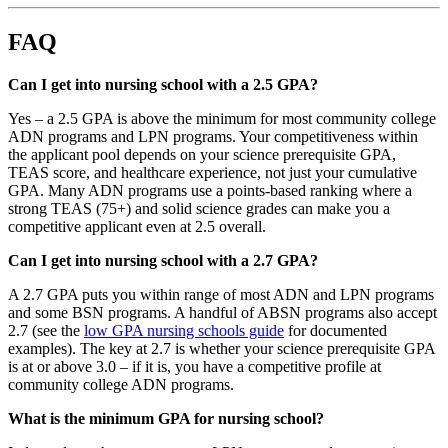
FAQ
Can I get into nursing school with a 2.5 GPA?
Yes – a 2.5 GPA is above the minimum for most community college
ADN programs and LPN programs. Your competitiveness within
the applicant pool depends on your science prerequisite GPA,
TEAS score, and healthcare experience, not just your cumulative
GPA. Many ADN programs use a points-based ranking where a
strong TEAS (75+) and solid science grades can make you a
competitive applicant even at 2.5 overall.
Can I get into nursing school with a 2.7 GPA?
A 2.7 GPA puts you within range of most ADN and LPN programs
and some BSN programs. A handful of ABSN programs also accept
2.7 (see the
low GPA nursing schools guide
for documented
examples). The key at 2.7 is whether your science prerequisite GPA
is at or above 3.0 – if it is, you have a competitive profile at
community college ADN programs.
What is the minimum GPA for nursing school?