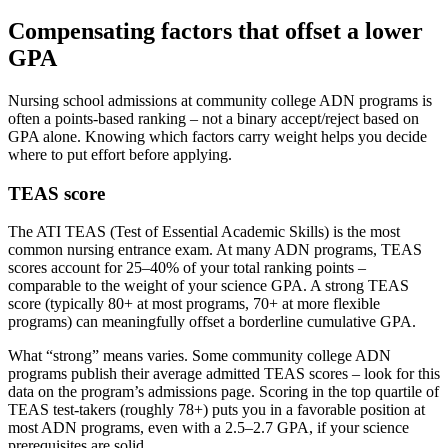
Compensating factors that offset a lower
GPA
Nursing school admissions at community college ADN programs is
often a points-based ranking – not a binary accept/reject based on
GPA alone. Knowing which factors carry weight helps you decide
where to put effort before applying.
TEAS score
The ATI TEAS (Test of Essential Academic Skills) is the most
common nursing entrance exam. At many ADN programs, TEAS
scores account for 25–40% of your total ranking points –
comparable to the weight of your science GPA. A strong TEAS
score (typically 80+ at most programs, 70+ at more flexible
programs) can meaningfully offset a borderline cumulative GPA.
What “strong” means varies. Some community college ADN
programs publish their average admitted TEAS scores – look for this
data on the program’s admissions page. Scoring in the top quartile of
TEAS test-takers (roughly 78+) puts you in a favorable position at
most ADN programs, even with a 2.5–2.7 GPA, if your science
prerequisites are solid.