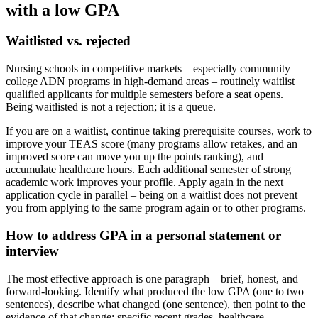
with a low GPA
Waitlisted vs. rejected
Nursing schools in competitive markets – especially community
college ADN programs in high-demand areas – routinely waitlist
qualified applicants for multiple semesters before a seat opens.
Being waitlisted is not a rejection; it is a queue.
If you are on a waitlist, continue taking prerequisite courses, work to
improve your TEAS score (many programs allow retakes, and an
improved score can move you up the points ranking), and
accumulate healthcare hours. Each additional semester of strong
academic work improves your profile. Apply again in the next
application cycle in parallel – being on a waitlist does not prevent
you from applying to the same program again or to other programs.
How to address GPA in a personal statement or
interview
The most effective approach is one paragraph – brief, honest, and
forward-looking. Identify what produced the low GPA (one to two
sentences), describe what changed (one sentence), then point to the
evidence of that change: specific recent grades, healthcare