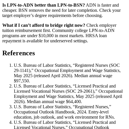
Is LPN-to-ADN better than LPN-to-BSN?
ADN is faster and
cheaper. BSN removes the need for later completion. Check your
target employer’s degree requirements before choosing.
What if I can’t afford to bridge right now?
Check employer
tuition reimbursement first. Community college LPN-to-ADN
programs are under $10,000 in most markets. HRSA loan
repayment is available for underserved settings.
References
U.S. Bureau of Labor Statistics, “Registered Nurses (SOC
29-1141),” Occupational Employment and Wage Statistics,
May 2025 (released April 2026). Median annual wage
$97,550.
U.S. Bureau of Labor Statistics, “Licensed Practical and
Licensed Vocational Nurses (SOC 29-2061),” Occupational
Employment and Wage Statistics, May 2025 (released April
2026). Median annual wage $64,400.
U.S. Bureau of Labor Statistics, “Registered Nurses,”
Occupational Outlook Handbook, 2024. Entry-level
education, job outlook, and work environment for RNs.
U.S. Bureau of Labor Statistics, “Licensed Practical and
Licensed Vocational Nurses,” Occupational Outlook