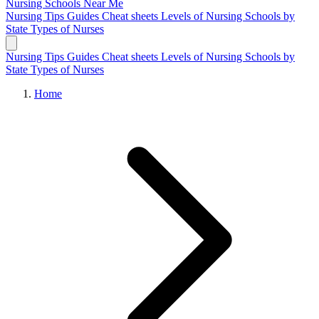
Nursing Schools
Near Me
Nursing Tips
Guides
Cheat sheets
Levels of Nursing
Schools by
State
Types of Nurses
Nursing Tips
Guides
Cheat sheets
Levels of Nursing
Schools by
State
Types of Nurses
Home