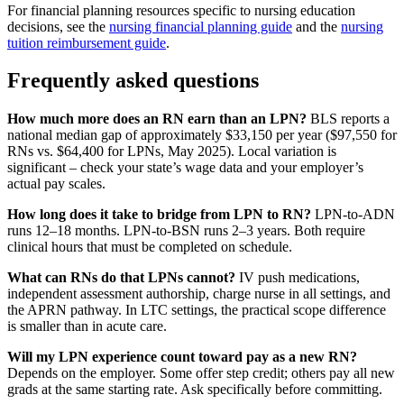
For financial planning resources specific to nursing education
decisions, see the
nursing financial planning guide
and the
nursing
tuition reimbursement guide
.
Frequently asked questions
How much more does an RN earn than an LPN?
BLS reports a
national median gap of approximately $33,150 per year ($97,550 for
RNs vs. $64,400 for LPNs, May 2025). Local variation is
significant – check your state’s wage data and your employer’s
actual pay scales.
How long does it take to bridge from LPN to RN?
LPN-to-ADN
runs 12–18 months. LPN-to-BSN runs 2–3 years. Both require
clinical hours that must be completed on schedule.
What can RNs do that LPNs cannot?
IV push medications,
independent assessment authorship, charge nurse in all settings, and
the APRN pathway. In LTC settings, the practical scope difference
is smaller than in acute care.
Will my LPN experience count toward pay as a new RN?
Depends on the employer. Some offer step credit; others pay all new
grads at the same starting rate. Ask specifically before committing.