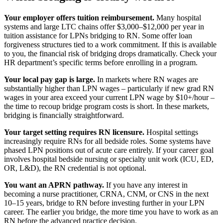
Your employer offers tuition reimbursement.
Many hospital
systems and large LTC chains offer $3,000–$12,000 per year in
tuition assistance for LPNs bridging to RN. Some offer loan
forgiveness structures tied to a work commitment. If this is available
to you, the financial risk of bridging drops dramatically. Check your
HR department’s specific terms before enrolling in a program.
Your local pay gap is large.
In markets where RN wages are
substantially higher than LPN wages – particularly if new grad RN
wages in your area exceed your current LPN wage by $10+/hour –
the time to recoup bridge program costs is short. In these markets,
bridging is financially straightforward.
Your target setting requires RN licensure.
Hospital settings
increasingly require RNs for all bedside roles. Some systems have
phased LPN positions out of acute care entirely. If your career goal
involves hospital bedside nursing or specialty unit work (ICU, ED,
OR, L&D), the RN credential is not optional.
You want an APRN pathway.
If you have any interest in
becoming a nurse practitioner, CRNA, CNM, or CNS in the next
10–15 years, bridge to RN before investing further in your LPN
career. The earlier you bridge, the more time you have to work as an
RN before the advanced practice decision.