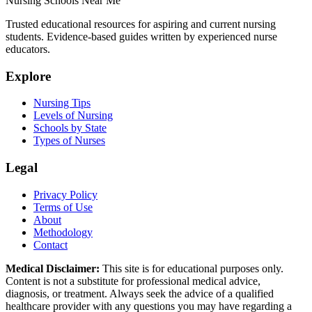
Nursing Schools Near Me
Trusted educational resources for aspiring and current nursing
students. Evidence-based guides written by experienced nurse
educators.
Explore
Nursing Tips
Levels of Nursing
Schools by State
Types of Nurses
Legal
Privacy Policy
Terms of Use
About
Methodology
Contact
Medical Disclaimer:
This site is for educational purposes only.
Content is not a substitute for professional medical advice,
diagnosis, or treatment. Always seek the advice of a qualified
healthcare provider with any questions you may have regarding a