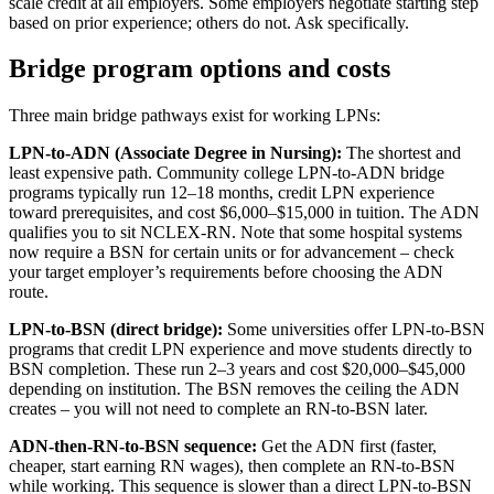
scale credit at all employers. Some employers negotiate starting step
based on prior experience; others do not. Ask specifically.
Bridge program options and costs
Three main bridge pathways exist for working LPNs:
LPN-to-ADN (Associate Degree in Nursing):
The shortest and
least expensive path. Community college LPN-to-ADN bridge
programs typically run 12–18 months, credit LPN experience
toward prerequisites, and cost $6,000–$15,000 in tuition. The ADN
qualifies you to sit NCLEX-RN. Note that some hospital systems
now require a BSN for certain units or for advancement – check
your target employer’s requirements before choosing the ADN
route.
LPN-to-BSN (direct bridge):
Some universities offer LPN-to-BSN
programs that credit LPN experience and move students directly to
BSN completion. These run 2–3 years and cost $20,000–$45,000
depending on institution. The BSN removes the ceiling the ADN
creates – you will not need to complete an RN-to-BSN later.
ADN-then-RN-to-BSN sequence:
Get the ADN first (faster,
cheaper, start earning RN wages), then complete an RN-to-BSN
while working. This sequence is slower than a direct LPN-to-BSN