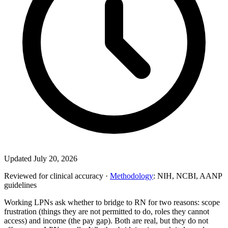
Updated July 20, 2026
Reviewed for clinical accuracy ·
Methodology
: NIH, NCBI, AANP
guidelines
Working LPNs ask whether to bridge to RN for two reasons: scope
frustration (things they are not permitted to do, roles they cannot
access) and income (the pay gap). Both are real, but they do not