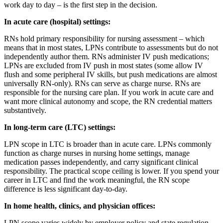
work day to day – is the first step in the decision.
In acute care (hospital) settings:
RNs hold primary responsibility for nursing assessment – which
means that in most states, LPNs contribute to assessments but do not
independently author them. RNs administer IV push medications;
LPNs are excluded from IV push in most states (some allow IV
flush and some peripheral IV skills, but push medications are almost
universally RN-only). RNs can serve as charge nurse. RNs are
responsible for the nursing care plan. If you work in acute care and
want more clinical autonomy and scope, the RN credential matters
substantively.
In long-term care (LTC) settings:
LPN scope in LTC is broader than in acute care. LPNs commonly
function as charge nurses in nursing home settings, manage
medication passes independently, and carry significant clinical
responsibility. The practical scope ceiling is lower. If you spend your
career in LTC and find the work meaningful, the RN scope
difference is less significant day-to-day.
In home health, clinics, and physician offices:
LPN scope varies widely by employer policy and state regulation.