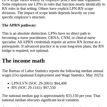
Some employers use LPNs in roles that function nearly identically to
RN roles in that setting. Others have explicit LPN-RN scope
divisions. The impact of scope limits depends heavily on your
specific employer’s structure.
The APRN pathway:
This is an absolute distinction. LPNs have no direct path to
becoming a nurse practitioner, CRNA, CNM, or clinical nurse
specialist. All APRN credentials require an active RN license as a
prerequisite. If advanced practice is in your long-term plans, the RN
bridge is required, not optional.
The income math
The Bureau of Labor Statistics reports the following median annual
wages (Occupational Employment and Wage Statistics, May 2025):
LPN/LVN (SOC 29-2061): $64,400
RN (SOC 29-1141): $97,550
The national median gap is approximately $33,150 per year. That
national median obscures significant local variation.