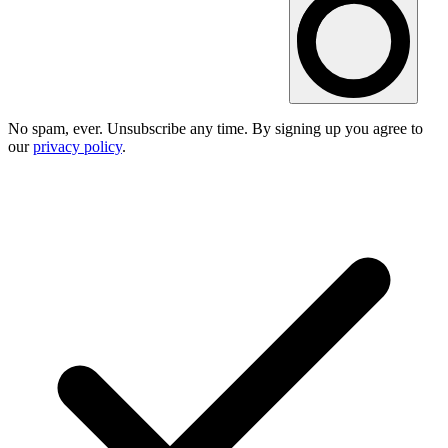
No spam, ever. Unsubscribe any time. By signing up you agree to
our
privacy policy
.