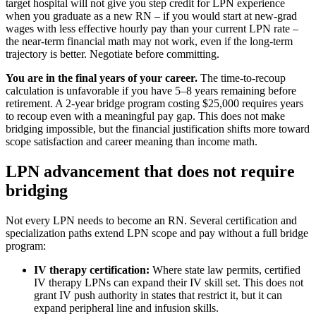
target hospital will not give you step credit for LPN experience
when you graduate as a new RN – if you would start at new-grad
wages with less effective hourly pay than your current LPN rate –
the near-term financial math may not work, even if the long-term
trajectory is better. Negotiate before committing.
You are in the final years of your career.
The time-to-recoup
calculation is unfavorable if you have 5–8 years remaining before
retirement. A 2-year bridge program costing $25,000 requires years
to recoup even with a meaningful pay gap. This does not make
bridging impossible, but the financial justification shifts more toward
scope satisfaction and career meaning than income math.
LPN advancement that does not require
bridging
Not every LPN needs to become an RN. Several certification and
specialization paths extend LPN scope and pay without a full bridge
program:
IV therapy certification:
Where state law permits, certified
IV therapy LPNs can expand their IV skill set. This does not
grant IV push authority in states that restrict it, but it can
expand peripheral line and infusion skills.