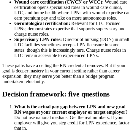
Wound care certification (CWCN or WCC):
Wound care
certification opens specialized roles in wound care clinics,
LTC, and home health where LPNs with wound expertise can
earn premium pay and take on more autonomous roles.
Gerontological certification:
Relevant for LTC-focused
LPNs; demonstrates expertise that supports supervisory and
charge nurse roles.
Supervisory LPN roles:
Director of nursing (DON) in small
LTC facilities sometimes accepts LPN licensure in some
states, though this is increasingly rare. Charge nurse roles in
LTC remain accessible to experienced LPNs.
These paths have a ceiling the RN credential removes. But if your
goal is deeper mastery in your current setting rather than career
expansion, they may serve you better than a bridge program
undertaken reluctantly.
Decision framework: five questions
What is the actual pay gap between LPN and new grad
RN wages at your current employer or target employer?
Do not use national medians. Get the real numbers. If your
employer will give you step credit for LPN experience, factor
that in.