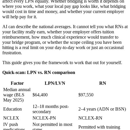
affect every LPN equally. Whether bridging is worth it depends on
where you work, what your local pay gap looks like, what bridging
would cost in time and money, and whether your current employer
will help pay for it.
AI can describe the national averages. It cannot tell you what RNs at
your facility really earn, whether your employer offers tuition
reimbursement, how much clinical experience would transfer to
your bridge program, or whether the scope ceiling you have been
hitting is a real limit on your day-to-day work or just an occasional
frustration.
This guide gives you the framework to work that out for yourself.
Quick-scan: LPN vs. RN comparison
Factor
LPN/LVN
RN
Median annual
wage (BLS
$64,400
$97,550
May 2025)
12–18 months post-
Education
2–4 years (ADN or BSN)
secondary
NCLEX
NCLEX-PN
NCLEX-RN
IV push
Not permitted in most
Permitted with training
medications
states