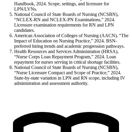
Handbook, 2024. Scope, settings, and licensure for
LPN/LVNs.
National Council of State Boards of Nursing (NCSBN),
“NCLEX-RN and NCLEX-PN Examinations,” 2024.
Licensure examination requirements for RN and LPN
candidates.
American Association of Colleges of Nursing (AACN), “The
Impact of Education on Nursing Practice,” 2024. BSN-
preferred hiring trends and academic progression pathways.
Health Resources and Services Administration (HRSA),
“Nurse Corps Loan Repayment Program,” 2024. Loan
repayment for nurses serving in critical shortage facilities.
National Council of State Boards of Nursing (NCSBN),
“Nurse Licensure Compact and Scope of Practice,” 2024.
State-by-state variation in LPN and RN scope, including IV
administration and assessment authority.