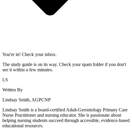
You're in! Check your inbox.
The study guide is on its way. Check your spam folder if you don't
see it within a few minutes.
LS
Written By
Lindsay Smith, AGPCNP
Lindsay Smith is a board-certified Adult-Gerontology Primary Care
Nurse Practitioner and nursing educator. She is passionate about
helping nursing students succeed through accessible, evidence-based
educational resources.