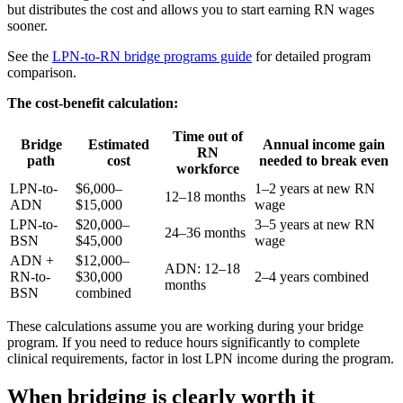
but distributes the cost and allows you to start earning RN wages
sooner.
See the
LPN-to-RN bridge programs guide
for detailed program
comparison.
The cost-benefit calculation:
Time out of
Bridge
Estimated
Annual income gain
RN
path
cost
needed to break even
workforce
LPN-to-
$6,000–
1–2 years at new RN
12–18 months
ADN
$15,000
wage
LPN-to-
$20,000–
3–5 years at new RN
24–36 months
BSN
$45,000
wage
ADN +
$12,000–
ADN: 12–18
RN-to-
$30,000
2–4 years combined
months
BSN
combined
These calculations assume you are working during your bridge
program. If you need to reduce hours significantly to complete
clinical requirements, factor in lost LPN income during the program.
When bridging is clearly worth it