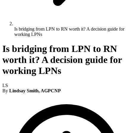
Is bridging from LPN to RN worth it? A decision guide for
working LPNs
Is bridging from LPN to RN
worth it? A decision guide for
working LPNs
LS
By
Lindsay Smith, AGPCNP