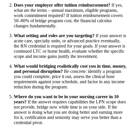
Does your employer offer tuition reimbursement?
If yes,
what are the terms – annual maximum, eligible programs,
work commitment required? If tuition reimbursement covers
50–80% of bridge program cost, the financial calculus
changes fundamentally.
What setting and roles are you targeting?
If your answer is
acute care, specialty units, or advanced practice eventually,
the RN credential is required for your goals. If your answer is
continued LTC or home health, evaluate whether the specific
scope and income gains justify the investment.
What would bridging realistically cost you in time, money,
and personal disruption?
Be concrete: identify a program
you could complete, price it out, assess the clinical hour
requirements against your schedule, and factor in any income
reduction during the program.
Where do you want to be in your nursing career in 10
years?
If the answer requires capabilities the LPN scope does
not provide, bridge now while time is on your side. If the
answer is doing what you are doing better and earning more
for it, certification and seniority may serve you better than a
credential pivot.