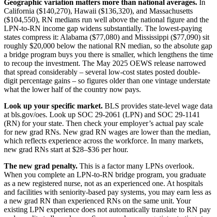
Geographic variation matters more than national averages.
In
California ($140,270), Hawaii ($136,320), and Massachusetts
($104,550), RN medians run well above the national figure and the
LPN-to-RN income gap widens substantially. The lowest-paying
states compress it: Alabama ($77,080) and Mississippi ($77,090) sit
roughly $20,000 below the national RN median, so the absolute gap
a bridge program buys you there is smaller, which lengthens the time
to recoup the investment. The May 2025 OEWS release narrowed
that spread considerably – several low-cost states posted double-
digit percentage gains – so figures older than one vintage understate
what the lower half of the country now pays.
Look up your specific market.
BLS provides state-level wage data
at bls.gov/oes. Look up SOC 29-2061 (LPN) and SOC 29-1141
(RN) for your state. Then check your employer’s actual pay scale
for new grad RNs. New grad RN wages are lower than the median,
which reflects experience across the workforce. In many markets,
new grad RNs start at $28–$36 per hour.
The new grad penalty.
This is a factor many LPNs overlook.
When you complete an LPN-to-RN bridge program, you graduate
as a new registered nurse, not as an experienced one. At hospitals
and facilities with seniority-based pay systems, you may earn less as
a new grad RN than experienced RNs on the same unit. Your
existing LPN experience does not automatically translate to RN pay