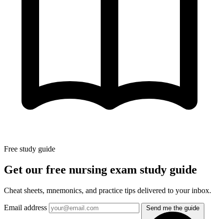
Free study guide
Get our free nursing exam study guide
Cheat sheets, mnemonics, and practice tips delivered to your inbox.
Email address
Send me the guide