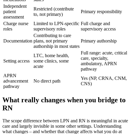
Independent
Restricted (contribute
patient
Primary responsibility
to, not primary)
assessment
Charge nurse
Limited to LPN-specific
Full charge and
roles
supervisory roles
supervisory access
Contributing to care
Documentation
plans, not primary
Primary authorship
authorship in most states
Full range: acute, critical
LTC, home health,
care, specialty,
Setting access
some clinics, some
ambulatory, APRN
acute
pathway
APRN
Yes (NP, CRNA, CNM,
advancement
No direct path
CNS)
pathway
What really changes when you bridge to
RN
The scope difference between LPN and RN is meaningful in acute
care and largely invisible in some other settings. Understanding
what changes – and whether that change affects what you do at