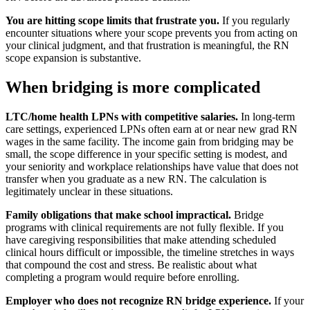
You are hitting scope limits that frustrate you.
If you regularly
encounter situations where your scope prevents you from acting on
your clinical judgment, and that frustration is meaningful, the RN
scope expansion is substantive.
When bridging is more complicated
LTC/home health LPNs with competitive salaries.
In long-term
care settings, experienced LPNs often earn at or near new grad RN
wages in the same facility. The income gain from bridging may be
small, the scope difference in your specific setting is modest, and
your seniority and workplace relationships have value that does not
transfer when you graduate as a new RN. The calculation is
legitimately unclear in these situations.
Family obligations that make school impractical.
Bridge
programs with clinical requirements are not fully flexible. If you
have caregiving responsibilities that make attending scheduled
clinical hours difficult or impossible, the timeline stretches in ways
that compound the cost and stress. Be realistic about what
completing a program would require before enrolling.
Employer who does not recognize RN bridge experience.
If your