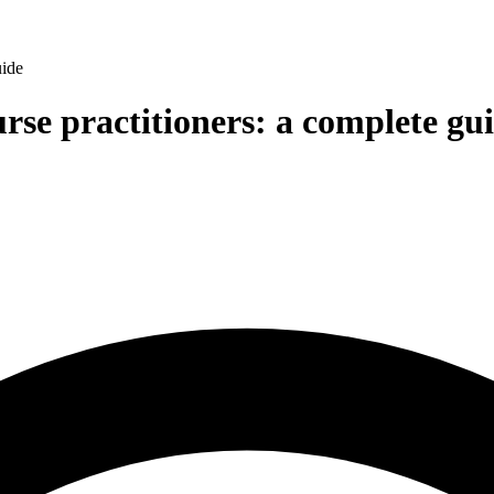
uide
urse practitioners: a complete gu