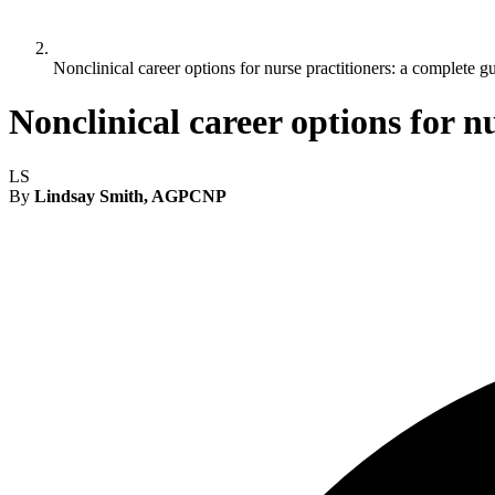
Nonclinical career options for nurse practitioners: a complete g
Nonclinical career options for n
LS
By
Lindsay Smith, AGPCNP