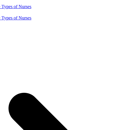
e
Types of Nurses
e
Types of Nurses