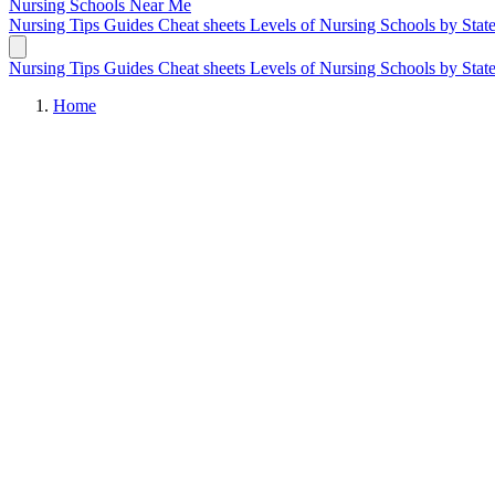
Nursing Schools
Near Me
Nursing Tips
Guides
Cheat sheets
Levels of Nursing
Schools by Stat
Nursing Tips
Guides
Cheat sheets
Levels of Nursing
Schools by Stat
Home