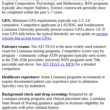
English Composition, Psychology, and Mathematics. BSN programs
typically also require Statistics. Science coursework generally must
be completed within the past 5–7 years.
GPA:
Minimum GPA requirements typically run 2.5–3.0
cumulative. Competitive applicants at LSUHSC and Southeastern
Louisiana University generally present science GPAs above 3.0. If
your GPA falls below the typical threshold, see our guide on
nursing
schools that accept lower GPAs
.
Entrance exams:
The ATI TEAS is the most widely used entrance
exam for Louisiana nursing programs. Competitive scores vary by
program – community college ADN programs typically seek scores
at the 55th–65th percentile; university BSN programs seek 70th
percentile and above. See
ATI TEAS vs. HESI
for a detailed
comparison.
Healthcare experience:
Some Louisiana programs recommend or
require documented patient care experience prior to admission.
Specifics vary by institution.
Background check and drug screening:
Required by all
Louisiana nursing programs and clinical placement sites. Louisiana
State Board of Nursing guidance applies to licensure eligibility for
applicants with prior criminal history.