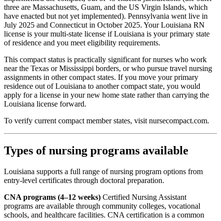
three are Massachusetts, Guam, and the US Virgin Islands, which
have enacted but not yet implemented). Pennsylvania went live in
July 2025 and Connecticut in October 2025. Your Louisiana RN
license is your multi-state license if Louisiana is your primary state
of residence and you meet eligibility requirements.
This compact status is practically significant for nurses who work
near the Texas or Mississippi borders, or who pursue travel nursing
assignments in other compact states. If you move your primary
residence out of Louisiana to another compact state, you would
apply for a license in your new home state rather than carrying the
Louisiana license forward.
To verify current compact member states, visit nursecompact.com.
Types of nursing programs available
Louisiana supports a full range of nursing program options from
entry-level certificates through doctoral preparation.
CNA programs (4–12 weeks)
Certified Nursing Assistant
programs are available through community colleges, vocational
schools, and healthcare facilities. CNA certification is a common