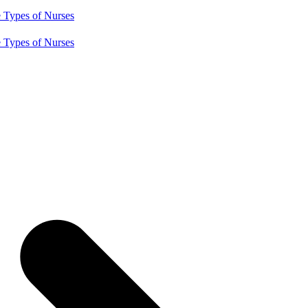
e
Types of Nurses
e
Types of Nurses