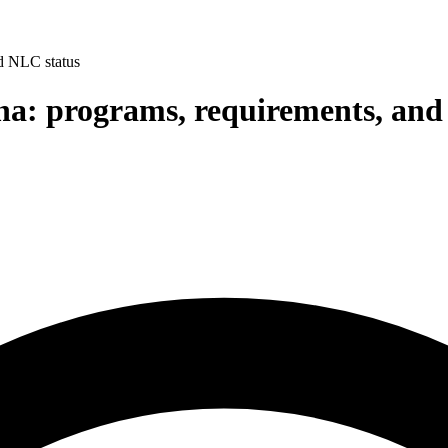
nd NLC status
ina: programs, requirements, an