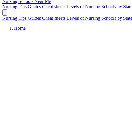
Nursing Schools
Near Me
Nursing Tips
Guides
Cheat sheets
Levels of Nursing
Schools by Stat
Nursing Tips
Guides
Cheat sheets
Levels of Nursing
Schools by Stat
Home