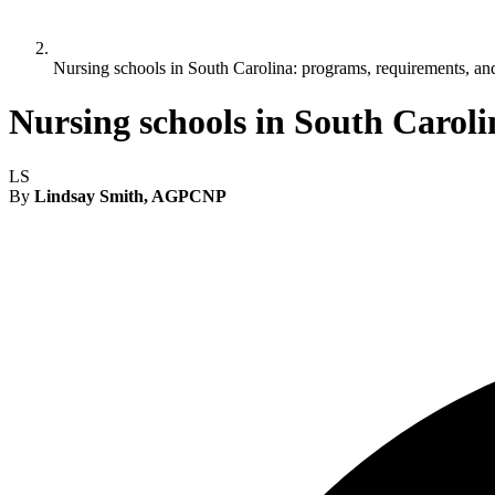
Nursing schools in South Carolina: programs, requirements, a
Nursing schools in South Carol
LS
By
Lindsay Smith, AGPCNP