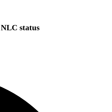
d NLC status