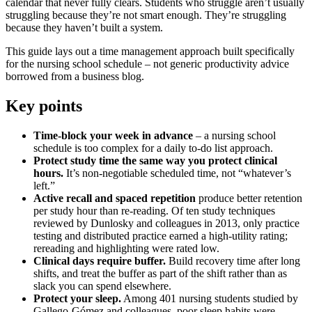
calendar that never fully clears. Students who struggle aren’t usually
struggling because they’re not smart enough. They’re struggling
because they haven’t built a system.
This guide lays out a time management approach built specifically
for the nursing school schedule – not generic productivity advice
borrowed from a business blog.
Key points
Time-block your week in advance
– a nursing school
schedule is too complex for a daily to-do list approach.
Protect study time the same way you protect clinical
hours.
It’s non-negotiable scheduled time, not “whatever’s
left.”
Active recall and spaced repetition
produce better retention
per study hour than re-reading. Of ten study techniques
reviewed by Dunlosky and colleagues in 2013, only practice
testing and distributed practice earned a high-utility rating;
rereading and highlighting were rated low.
Clinical days require buffer.
Build recovery time after long
shifts, and treat the buffer as part of the shift rather than as
slack you can spend elsewhere.
Protect your sleep.
Among 401 nursing students studied by
Gallego-Gómez and colleagues, poor sleep habits were