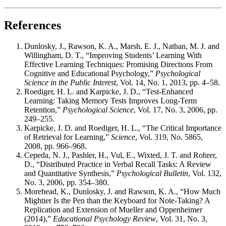
References
Dunlosky, J., Rawson, K. A., Marsh, E. J., Nathan, M. J. and
Willingham, D. T., “Improving Students’ Learning With
Effective Learning Techniques: Promising Directions From
Cognitive and Educational Psychology,”
Psychological
Science in the Public Interest
, Vol. 14, No. 1, 2013, pp. 4–58.
Roediger, H. L. and Karpicke, J. D., “Test-Enhanced
Learning: Taking Memory Tests Improves Long-Term
Retention,”
Psychological Science
, Vol. 17, No. 3, 2006, pp.
249–255.
Karpicke, J. D. and Roediger, H. L., “The Critical Importance
of Retrieval for Learning,”
Science
, Vol. 319, No. 5865,
2008, pp. 966–968.
Cepeda, N. J., Pashler, H., Vul, E., Wixted, J. T. and Rohrer,
D., “Distributed Practice in Verbal Recall Tasks: A Review
and Quantitative Synthesis,”
Psychological Bulletin
, Vol. 132,
No. 3, 2006, pp. 354–380.
Morehead, K., Dunlosky, J. and Rawson, K. A., “How Much
Mightier Is the Pen than the Keyboard for Note-Taking? A
Replication and Extension of Mueller and Oppenheimer
(2014),”
Educational Psychology Review
, Vol. 31, No. 3,