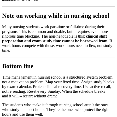
Note on working while in nursing school
Many nursing students work part-time or full-time during their
programs. This is common and doable, but it requires even more
rigorous time blocking. The non-negotiable is this:
clinical shift
preparation and exam study time cannot be borrowed from.
If
work hours compete with those, work hours need to flex, not study
time.
Bottom line
Time management in nursing school is a structured system problem,
not a motivation problem. Map your fixed time. Assign study blocks
by exam calendar. Protect clinical recovery time. Use active recall,
not re-reading. Reset every Sunday. When the schedule breaks –
and it will – restart without drama.
The students who make it through nursing school aren’t the ones
who study the most hours. They’re the ones who protect the right
hours and use them well.