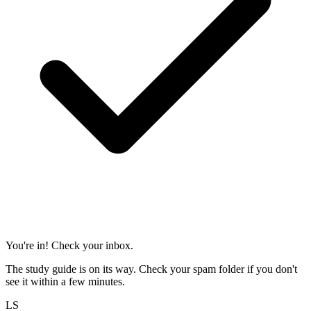
You're in! Check your inbox.
The study guide is on its way. Check your spam folder if you don't
see it within a few minutes.
LS