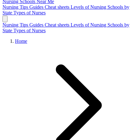
Nursing Schools
Near Me
Nursing Tips
Guides
Cheat sheets
Levels of Nursing
Schools by
State
Types of Nurses
Nursing Tips
Guides
Cheat sheets
Levels of Nursing
Schools by
State
Types of Nurses
Home