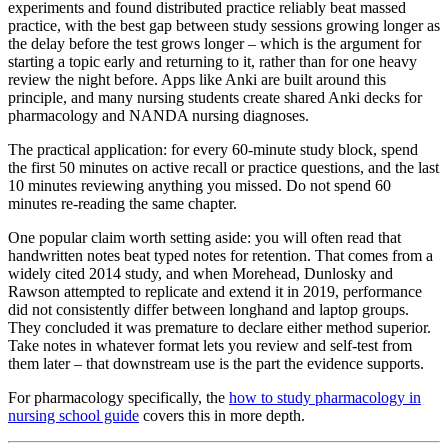
experiments and found distributed practice reliably beat massed
practice, with the best gap between study sessions growing longer as
the delay before the test grows longer – which is the argument for
starting a topic early and returning to it, rather than for one heavy
review the night before. Apps like Anki are built around this
principle, and many nursing students create shared Anki decks for
pharmacology and NANDA nursing diagnoses.
The practical application: for every 60-minute study block, spend
the first 50 minutes on active recall or practice questions, and the last
10 minutes reviewing anything you missed. Do not spend 60
minutes re-reading the same chapter.
One popular claim worth setting aside: you will often read that
handwritten notes beat typed notes for retention. That comes from a
widely cited 2014 study, and when Morehead, Dunlosky and
Rawson attempted to replicate and extend it in 2019, performance
did not consistently differ between longhand and laptop groups.
They concluded it was premature to declare either method superior.
Take notes in whatever format lets you review and self-test from
them later – that downstream use is the part the evidence supports.
For pharmacology specifically, the
how to study pharmacology in
nursing school guide
covers this in more depth.