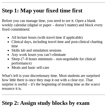
Step 1: Map your fixed time first
Before you can manage time, you need to see it. Open a blank
weekly calendar (digital or paper – doesn’t matter) and block every
fixed commitment:
All lecture hours (with travel time if applicable)
Clinical days, including travel time and post-clinical charting
time
Skills lab and simulation sessions
Any work hours you can’t eliminate
Sleep (7–8 hours minimum – non-negotiable for clinical
performance)
Meals and basic self-care
What’s left is your discretionary time. Most students are surprised
how little there is once they map it out with a clear eye. That
surprise is useful – it’s the beginning of treating time as the scarce
resource it is.
Step 2: Assign study blocks by exam