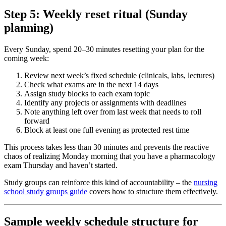
Step 5: Weekly reset ritual (Sunday
planning)
Every Sunday, spend 20–30 minutes resetting your plan for the
coming week:
Review next week’s fixed schedule (clinicals, labs, lectures)
Check what exams are in the next 14 days
Assign study blocks to each exam topic
Identify any projects or assignments with deadlines
Note anything left over from last week that needs to roll
forward
Block at least one full evening as protected rest time
This process takes less than 30 minutes and prevents the reactive
chaos of realizing Monday morning that you have a pharmacology
exam Thursday and haven’t started.
Study groups can reinforce this kind of accountability – the
nursing
school study groups guide
covers how to structure them effectively.
Sample weekly schedule structure for