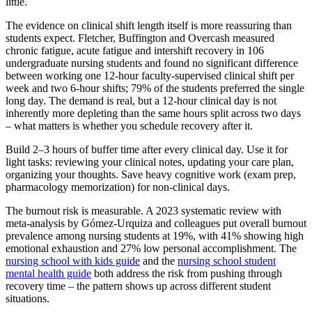
little.
The evidence on clinical shift length itself is more reassuring than
students expect. Fletcher, Buffington and Overcash measured
chronic fatigue, acute fatigue and intershift recovery in 106
undergraduate nursing students and found no significant difference
between working one 12-hour faculty-supervised clinical shift per
week and two 6-hour shifts; 79% of the students preferred the single
long day. The demand is real, but a 12-hour clinical day is not
inherently more depleting than the same hours split across two days
– what matters is whether you schedule recovery after it.
Build 2–3 hours of buffer time after every clinical day. Use it for
light tasks: reviewing your clinical notes, updating your care plan,
organizing your thoughts. Save heavy cognitive work (exam prep,
pharmacology memorization) for non-clinical days.
The burnout risk is measurable. A 2023 systematic review with
meta-analysis by Gómez-Urquiza and colleagues put overall burnout
prevalence among nursing students at 19%, with 41% showing high
emotional exhaustion and 27% low personal accomplishment. The
nursing school with kids guide
and the
nursing school student
mental health guide
both address the risk from pushing through
recovery time – the pattern shows up across different student
situations.