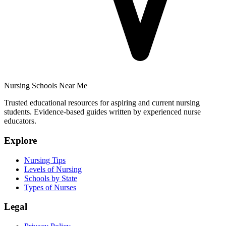
Nursing Schools Near Me
Trusted educational resources for aspiring and current nursing
students. Evidence-based guides written by experienced nurse
educators.
Explore
Nursing Tips
Levels of Nursing
Schools by State
Types of Nurses
Legal