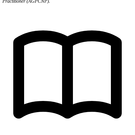
Practitioner (AGPCNP).