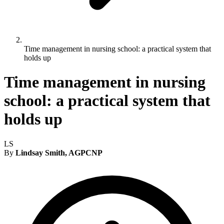
Time management in nursing school: a practical system that
holds up
Time management in nursing
school: a practical system that
holds up
LS
By
Lindsay Smith, AGPCNP