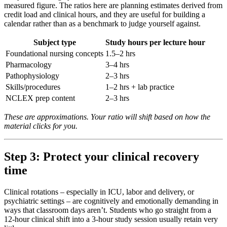
measured figure. The ratios here are planning estimates derived from
credit load and clinical hours, and they are useful for building a
calendar rather than as a benchmark to judge yourself against.
Subject type
Study hours per lecture hour
Foundational nursing concepts
1.5–2 hrs
Pharmacology
3–4 hrs
Pathophysiology
2–3 hrs
Skills/procedures
1–2 hrs + lab practice
NCLEX prep content
2–3 hrs
These are approximations. Your ratio will shift based on how the
material clicks for you.
Step 3: Protect your clinical recovery
time
Clinical rotations – especially in ICU, labor and delivery, or
psychiatric settings – are cognitively and emotionally demanding in
ways that classroom days aren’t. Students who go straight from a
12-hour clinical shift into a 3-hour study session usually retain very