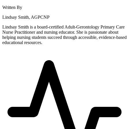
Written By
Lindsay Smith, AGPCNP
Lindsay Smith is a board-certified Adult-Gerontology Primary Care
Nurse Practitioner and nursing educator. She is passionate about
helping nursing students succeed through accessible, evidence-based
educational resources.