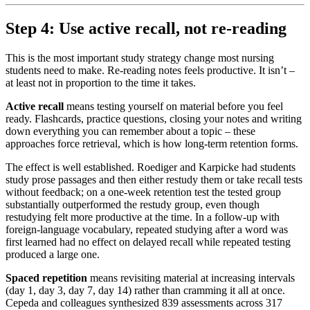
Step 4: Use active recall, not re-reading
This is the most important study strategy change most nursing
students need to make. Re-reading notes feels productive. It isn’t –
at least not in proportion to the time it takes.
Active recall
means testing yourself on material before you feel
ready. Flashcards, practice questions, closing your notes and writing
down everything you can remember about a topic – these
approaches force retrieval, which is how long-term retention forms.
The effect is well established. Roediger and Karpicke had students
study prose passages and then either restudy them or take recall tests
without feedback; on a one-week retention test the tested group
substantially outperformed the restudy group, even though
restudying felt more productive at the time. In a follow-up with
foreign-language vocabulary, repeated studying after a word was
first learned had no effect on delayed recall while repeated testing
produced a large one.
Spaced repetition
means revisiting material at increasing intervals
(day 1, day 3, day 7, day 14) rather than cramming it all at once.
Cepeda and colleagues synthesized 839 assessments across 317