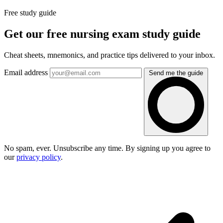
Free study guide
Get our free nursing exam study guide
Cheat sheets, mnemonics, and practice tips delivered to your inbox.
Email address
Send me the guide
No spam, ever. Unsubscribe any time. By signing up you agree to
our
privacy policy
.