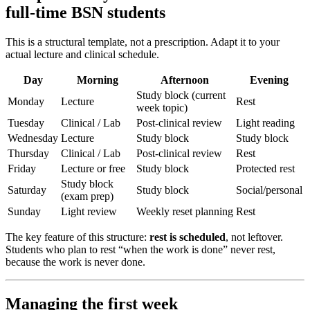
full-time BSN students
This is a structural template, not a prescription. Adapt it to your
actual lecture and clinical schedule.
Day
Morning
Afternoon
Evening
Study block (current
Monday
Lecture
Rest
week topic)
Tuesday
Clinical / Lab
Post-clinical review
Light reading
Wednesday
Lecture
Study block
Study block
Thursday
Clinical / Lab
Post-clinical review
Rest
Friday
Lecture or free
Study block
Protected rest
Study block
Saturday
Study block
Social/personal
(exam prep)
Sunday
Light review
Weekly reset planning
Rest
The key feature of this structure:
rest is scheduled
, not leftover.
Students who plan to rest “when the work is done” never rest,
because the work is never done.
Managing the first week