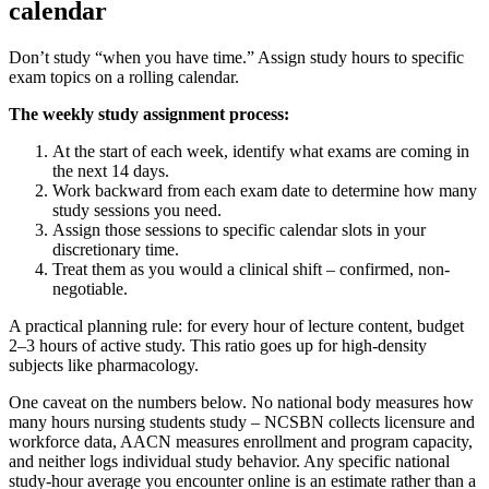
calendar
Don’t study “when you have time.” Assign study hours to specific
exam topics on a rolling calendar.
The weekly study assignment process:
At the start of each week, identify what exams are coming in
the next 14 days.
Work backward from each exam date to determine how many
study sessions you need.
Assign those sessions to specific calendar slots in your
discretionary time.
Treat them as you would a clinical shift – confirmed, non-
negotiable.
A practical planning rule: for every hour of lecture content, budget
2–3 hours of active study. This ratio goes up for high-density
subjects like pharmacology.
One caveat on the numbers below. No national body measures how
many hours nursing students study – NCSBN collects licensure and
workforce data, AACN measures enrollment and program capacity,
and neither logs individual study behavior. Any specific national
study-hour average you encounter online is an estimate rather than a