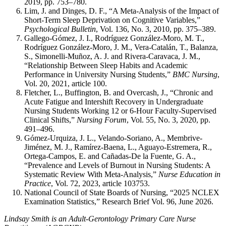
2019, pp. 753–780.
Lim, J. and Dinges, D. F., “A Meta-Analysis of the Impact of
Short-Term Sleep Deprivation on Cognitive Variables,”
Psychological Bulletin
, Vol. 136, No. 3, 2010, pp. 375–389.
Gallego-Gómez, J. I., Rodríguez González-Moro, M. T.,
Rodríguez González-Moro, J. M., Vera-Catalán, T., Balanza,
S., Simonelli-Muñoz, A. J. and Rivera-Caravaca, J. M.,
“Relationship Between Sleep Habits and Academic
Performance in University Nursing Students,”
BMC Nursing
,
Vol. 20, 2021, article 100.
Fletcher, L., Buffington, B. and Overcash, J., “Chronic and
Acute Fatigue and Intershift Recovery in Undergraduate
Nursing Students Working 12 or 6-Hour Faculty-Supervised
Clinical Shifts,”
Nursing Forum
, Vol. 55, No. 3, 2020, pp.
491–496.
Gómez-Urquiza, J. L., Velando-Soriano, A., Membrive-
Jiménez, M. J., Ramírez-Baena, L., Aguayo-Estremera, R.,
Ortega-Campos, E. and Cañadas-De la Fuente, G. A.,
“Prevalence and Levels of Burnout in Nursing Students: A
Systematic Review With Meta-Analysis,”
Nurse Education in
Practice
, Vol. 72, 2023, article 103753.
National Council of State Boards of Nursing, “2025 NCLEX
Examination Statistics,” Research Brief Vol. 96, June 2026.
Lindsay Smith is an Adult-Gerontology Primary Care Nurse