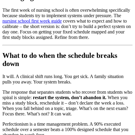
The first week of nursing school is often overwhelming specifically
because students try to implement systems under pressure. The
nursing school first week guide
covers what to expect and how to
calibrate – the short version is: don’t try to build a perfect system on
day one. Focus on getting your fixed schedule mapped and your
first study blocks assigned. Refine from there.
What to do when the schedule breaks
down
It will. A clinical shift runs long. You get sick. A family situation
pulls you away. Your system breaks.
The response that separates students who recover from students who
spiral is simple:
restart the system, don’t abandon it.
When you
miss a study block, reschedule it – don’t declare the week a loss.
When you fall behind on a topic, triage. What’s on the next exam?
Focus there. What’s not? It can wait.
Perfectionism is a time management problem. A 90% executed
schedule over a semester beats a 100% designed schedule that you
abandon in week four.