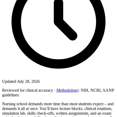
Updated July 28, 2026
Reviewed for clinical accuracy ·
Methodology
: NIH, NCBI, AANP
guidelines
Nursing school demands more time than most students expect – and
demands it all at once. You’ll have lecture blocks, clinical rotations,
simulation lab, skills check-offs, written assignments, and an exam