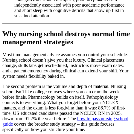
independently associated with poor academic performance,
and short sleep with cognitive deficits that show up first in
sustained attention.
Why nursing school destroys normal time
management strategies
Most time management advice assumes you control your schedule.
Nursing school doesn’t give you that luxury. Clinical placements
change, skills labs get rescheduled, instructors move exam dates,
and a patient emergency during clinical can extend your shift. Your
system needs flexibility baked in.
The second problem is the volume and depth of material. Nursing
school isn’t like college courses where you can cram the week
before finals. Pharmacology builds on itself. Pathophysiology
connects to everything. What you forget before your NCLEX
matters, and the exam is less forgiving than it was: 86.7% of first-
time, US-educated candidates passed the NCLEX-RN in 2025,
down from 91.2% the year before. The
how to pass nursing school
guide
covers the broader study strategy – this guide focuses
specifically on how you structure your time.