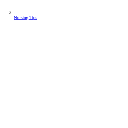
Nursing Tips