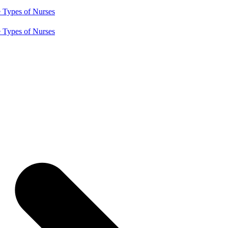
e
Types of Nurses
e
Types of Nurses