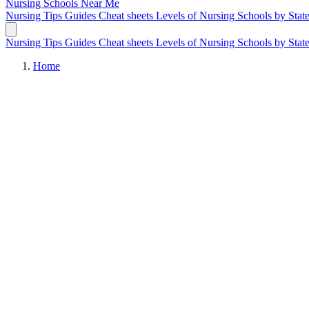
Nursing Schools
Near Me
Nursing Tips
Guides
Cheat sheets
Levels of Nursing
Schools by Stat
Nursing Tips
Guides
Cheat sheets
Levels of Nursing
Schools by Stat
Home