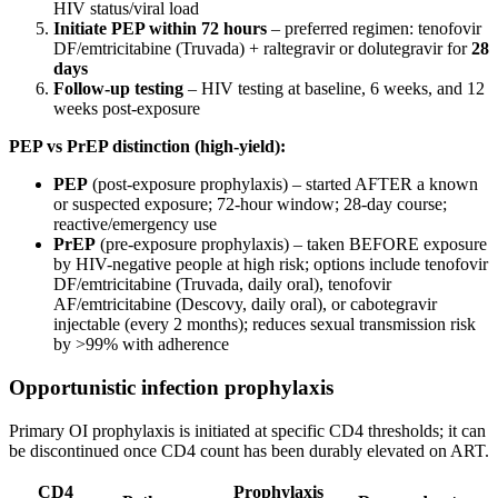
HIV status/viral load
Initiate PEP within 72 hours
– preferred regimen: tenofovir
DF/emtricitabine (Truvada) + raltegravir or dolutegravir for
28
days
Follow-up testing
– HIV testing at baseline, 6 weeks, and 12
weeks post-exposure
PEP vs PrEP distinction (high-yield):
PEP
(post-exposure prophylaxis) – started AFTER a known
or suspected exposure; 72-hour window; 28-day course;
reactive/emergency use
PrEP
(pre-exposure prophylaxis) – taken BEFORE exposure
by HIV-negative people at high risk; options include tenofovir
DF/emtricitabine (Truvada, daily oral), tenofovir
AF/emtricitabine (Descovy, daily oral), or cabotegravir
injectable (every 2 months); reduces sexual transmission risk
by >99% with adherence
Opportunistic infection prophylaxis
Primary OI prophylaxis is initiated at specific CD4 thresholds; it can
be discontinued once CD4 count has been durably elevated on ART.
CD4
Prophylaxis