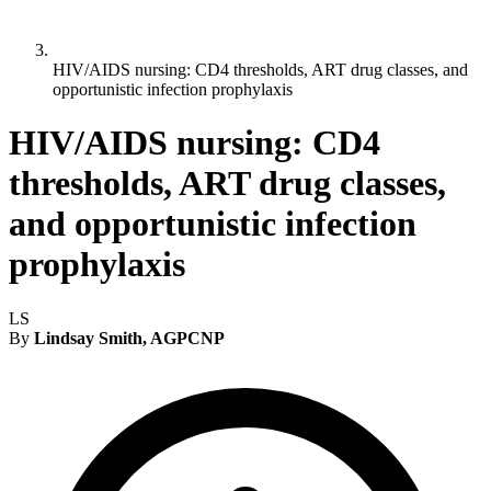
HIV/AIDS nursing: CD4 thresholds, ART drug classes, and
opportunistic infection prophylaxis
HIV/AIDS nursing: CD4
thresholds, ART drug classes,
and opportunistic infection
prophylaxis
LS
By
Lindsay Smith, AGPCNP