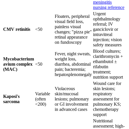
meningitis
nursing reference
Urgent
Floaters, peripheral
ophthalmology
visual field loss,
referral; IV
painless visual
CMV retinitis
<50
ganciclovir or
changes; "pizza pie"
intravitreal
retinal appearance
injection; vision
on fundoscopy
safety measures
Blood cultures;
Fever, night sweats,
clarithromycin +
Mycobacterium
weight loss,
ethambutol ±
avium complex
<50
diarrhea, abdominal
rifabutin
(MAC)
pain; bacteremia;
treatment;
hepatosplenomegaly
nutrition support
Wound care for
Violaceous
skin lesions;
Variable
skin/mucosal
respiratory
Kaposi's
(often
lesions; pulmonary
assessment for
sarcoma
<200)
or GI involvement
pulmonary KS;
in advanced cases
chemotherapy
support
Nutritional
assessment; high-