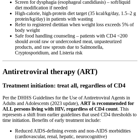
Screen for dysphagia (esophageal candidiasis) – soft/liquid
diet modification if needed
High-calorie, high-protein diet target (35 kcal/kg/day, 1.5–2 g
protein/kg/day) in patients with wasting
Refer to registered dietitian when weight loss exceeds 5% of
body weight
Safe food handling counseling – patients with CD4 <200
should avoid raw or undercooked meat, unpasteurized
products, and raw sprouts due to Salmonella,
Cryptosporidium, and Listeria risk
Antiretroviral therapy (ART)
Treatment initiation: treat all, regardless of CD4
Per the DHHS Guidelines for the Use of Antiretroviral Agents in
Adults and Adolescents (2023 update),
ART is recommended for
ALL persons living with HIV, regardless of CD4 count
. This
represents a shift from earlier guidelines that used CD4 thresholds to
time initiation. Benefits of early treatment include:
Reduced AIDS-defining events and non-AIDS morbidities
(cardiovascular, renal, hepatic, neurocognitive)