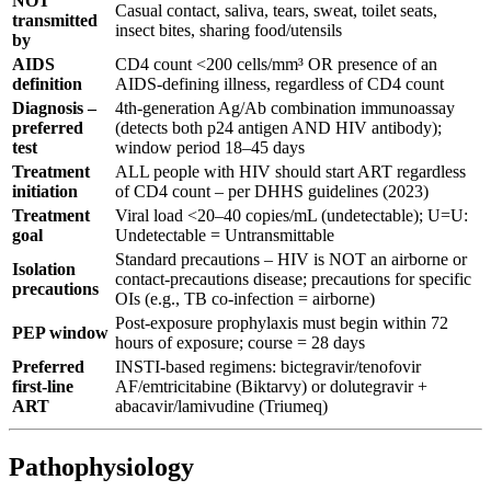
NOT
Casual contact, saliva, tears, sweat, toilet seats,
transmitted
insect bites, sharing food/utensils
by
AIDS
CD4 count <200 cells/mm³ OR presence of an
definition
AIDS-defining illness, regardless of CD4 count
Diagnosis –
4th-generation Ag/Ab combination immunoassay
preferred
(detects both p24 antigen AND HIV antibody);
test
window period 18–45 days
Treatment
ALL people with HIV should start ART regardless
initiation
of CD4 count – per DHHS guidelines (2023)
Treatment
Viral load <20–40 copies/mL (undetectable); U=U:
goal
Undetectable = Untransmittable
Standard precautions – HIV is NOT an airborne or
Isolation
contact-precautions disease; precautions for specific
precautions
OIs (e.g., TB co-infection = airborne)
Post-exposure prophylaxis must begin within 72
PEP window
hours of exposure; course = 28 days
Preferred
INSTI-based regimens: bictegravir/tenofovir
first-line
AF/emtricitabine (Biktarvy) or dolutegravir +
ART
abacavir/lamivudine (Triumeq)
Pathophysiology