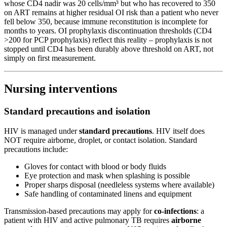
whose CD4 nadir was 20 cells/mm³ but who has recovered to 350
on ART remains at higher residual OI risk than a patient who never
fell below 350, because immune reconstitution is incomplete for
months to years. OI prophylaxis discontinuation thresholds (CD4
>200 for PCP prophylaxis) reflect this reality – prophylaxis is not
stopped until CD4 has been durably above threshold on ART, not
simply on first measurement.
Nursing interventions
Standard precautions and isolation
HIV is managed under
standard precautions
. HIV itself does
NOT require airborne, droplet, or contact isolation. Standard
precautions include:
Gloves for contact with blood or body fluids
Eye protection and mask when splashing is possible
Proper sharps disposal (needleless systems where available)
Safe handling of contaminated linens and equipment
Transmission-based precautions may apply for
co-infections
: a
patient with HIV and active pulmonary TB requires
airborne