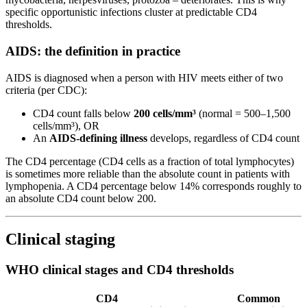
specific opportunistic infections cluster at predictable CD4
thresholds.
AIDS: the definition in practice
AIDS is diagnosed when a person with HIV meets either of two
criteria (per CDC):
CD4 count falls below
200 cells/mm³
(normal = 500–1,500
cells/mm³), OR
An
AIDS-defining illness
develops, regardless of CD4 count
The CD4 percentage (CD4 cells as a fraction of total lymphocytes)
is sometimes more reliable than the absolute count in patients with
lymphopenia. A CD4 percentage below 14% corresponds roughly to
an absolute CD4 count below 200.
Clinical staging
WHO clinical stages and CD4 thresholds
CD4
Common