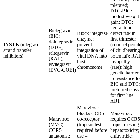
tolerated;
DTG/BIC:
modest weight
gain; DTG:
neural tube
Bictegravir
Block integrase
defect risk in
(BIC),
enzyme;
first trimester
dolutegravir
INSTIs
(integrase
prevent
(counsel peopl
(DTG),
strand transfer
integration of
of childbearing
raltegravir
inhibitors)
viral DNA into
potential); RA
(RAL),
host
myopathy
elvitegravir
chromosome
(rare); high
(EVG/COBI)
genetic barrier
to resistance fo
BIC and DTG
preferred class
for first-line
ART
Maraviroc:
blocks CCR5
Maraviroc:
Maraviroc
co-receptor
requires CCR5
(MVC) –
(tropism test
tropism testing
CCR5
required before
hepatotoxicity;
antagonist;
use –
enfuvirtide: