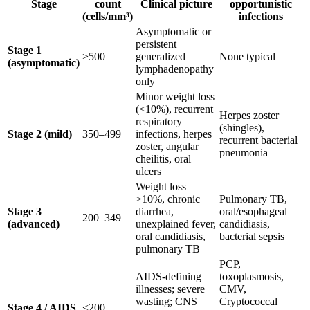
Stage
count
Clinical picture
opportunistic
(cells/mm³)
infections
Asymptomatic or
persistent
Stage 1
>500
generalized
None typical
(asymptomatic)
lymphadenopathy
only
Minor weight loss
(<10%), recurrent
Herpes zoster
respiratory
(shingles),
Stage 2 (mild)
350–499
infections, herpes
recurrent bacterial
zoster, angular
pneumonia
cheilitis, oral
ulcers
Weight loss
>10%, chronic
Pulmonary TB,
Stage 3
diarrhea,
oral/esophageal
200–349
(advanced)
unexplained fever,
candidiasis,
oral candidiasis,
bacterial sepsis
pulmonary TB
PCP,
AIDS-defining
toxoplasmosis,
illnesses; severe
CMV,
wasting; CNS
Cryptococcal
Stage 4 / AIDS
<200