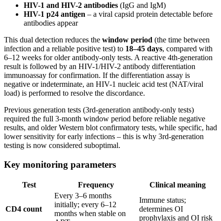
HIV-1 and HIV-2 antibodies
(IgG and IgM)
HIV-1 p24 antigen
– a viral capsid protein detectable before
antibodies appear
This dual detection reduces the
window period
(the time between
infection and a reliable positive test) to
18–45 days
, compared with
6–12 weeks for older antibody-only tests. A reactive 4th-generation
result is followed by an HIV-1/HIV-2 antibody differentiation
immunoassay for confirmation. If the differentiation assay is
negative or indeterminate, an HIV-1 nucleic acid test (NAT/viral
load) is performed to resolve the discordance.
Previous generation tests (3rd-generation antibody-only tests)
required the full 3-month window period before reliable negative
results, and older Western blot confirmatory tests, while specific, had
lower sensitivity for early infections – this is why 3rd-generation
testing is now considered suboptimal.
Key monitoring parameters
Test
Frequency
Clinical meaning
Every 3–6 months
Immune status;
initially; every 6–12
CD4 count
determines OI
months when stable on
prophylaxis and OI risk