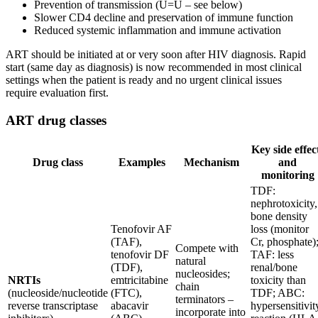
Prevention of transmission (U=U – see below)
Slower CD4 decline and preservation of immune function
Reduced systemic inflammation and immune activation
ART should be initiated at or very soon after HIV diagnosis. Rapid
start (same day as diagnosis) is now recommended in most clinical
settings when the patient is ready and no urgent clinical issues
require evaluation first.
ART drug classes
Key side effec
Drug class
Examples
Mechanism
and
monitoring
TDF:
nephrotoxicity,
bone density
Tenofovir AF
loss (monitor
(TAF),
Cr, phosphate)
Compete with
tenofovir DF
TAF: less
natural
(TDF),
renal/bone
nucleosides;
NRTIs
emtricitabine
toxicity than
chain
(nucleoside/nucleotide
(FTC),
TDF; ABC:
terminators –
reverse transcriptase
abacavir
hypersensitivit
incorporate into