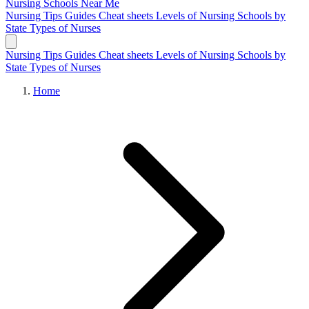
Nursing Schools
Near Me
Nursing Tips
Guides
Cheat sheets
Levels of Nursing
Schools by
State
Types of Nurses
Nursing Tips
Guides
Cheat sheets
Levels of Nursing
Schools by
State
Types of Nurses
Home