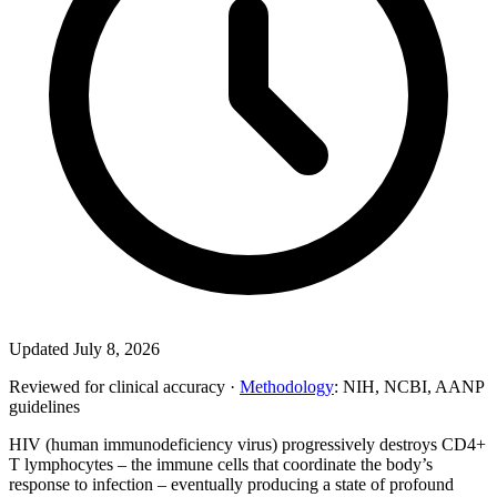
Updated July 8, 2026
Reviewed for clinical accuracy ·
Methodology
: NIH, NCBI, AANP
guidelines
HIV (human immunodeficiency virus) progressively destroys CD4+
T lymphocytes – the immune cells that coordinate the body’s
response to infection – eventually producing a state of profound