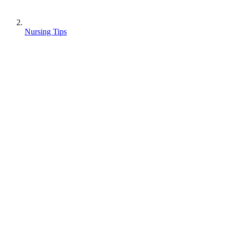
Nursing Tips