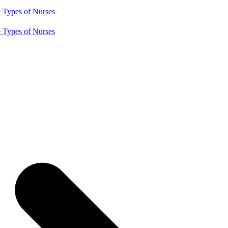
e
Types of Nurses
e
Types of Nurses