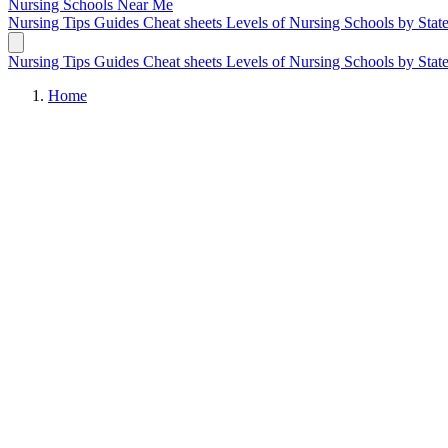
Nursing Schools
Near Me
Nursing Tips
Guides
Cheat sheets
Levels of Nursing
Schools by Stat
Nursing Tips
Guides
Cheat sheets
Levels of Nursing
Schools by Stat
Home