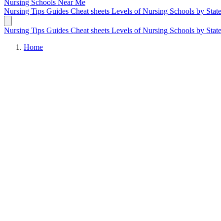
Nursing Schools
Near Me
Nursing Tips
Guides
Cheat sheets
Levels of Nursing
Schools by Stat
Nursing Tips
Guides
Cheat sheets
Levels of Nursing
Schools by Stat
Home