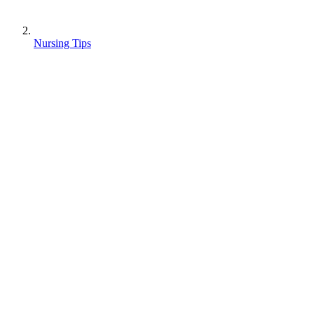
Nursing Tips