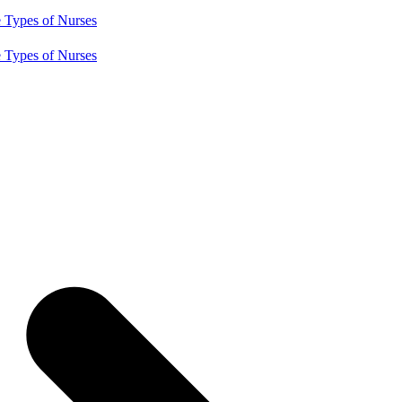
e
Types of Nurses
e
Types of Nurses