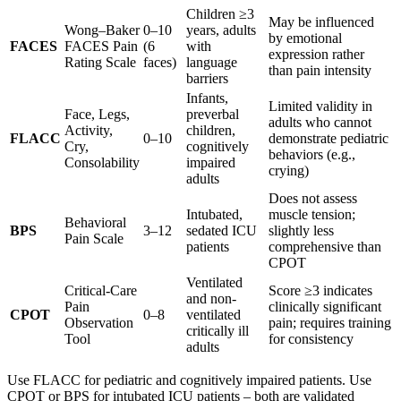
Children ≥3
May be influenced
Wong–Baker
0–10
years, adults
by emotional
FACES
FACES Pain
(6
with
expression rather
Rating Scale
faces)
language
than pain intensity
barriers
Infants,
Limited validity in
Face, Legs,
preverbal
adults who cannot
Activity,
children,
FLACC
0–10
demonstrate pediatric
Cry,
cognitively
behaviors (e.g.,
Consolability
impaired
crying)
adults
Does not assess
Intubated,
muscle tension;
Behavioral
BPS
3–12
sedated ICU
slightly less
Pain Scale
patients
comprehensive than
CPOT
Ventilated
Critical-Care
Score ≥3 indicates
and non-
Pain
clinically significant
CPOT
0–8
ventilated
Observation
pain; requires training
critically ill
Tool
for consistency
adults
Use FLACC for pediatric and cognitively impaired patients. Use
CPOT or BPS for intubated ICU patients – both are validated