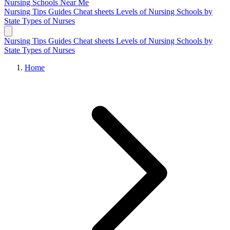
Nursing Schools
Near Me
Nursing Tips
Guides
Cheat sheets
Levels of Nursing
Schools by
State
Types of Nurses
Nursing Tips
Guides
Cheat sheets
Levels of Nursing
Schools by
State
Types of Nurses
Home