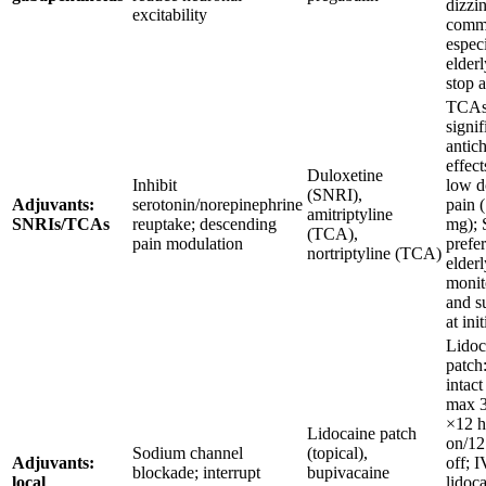
dizzi
excitability
comm
especi
elderl
stop 
TCAs
signif
antic
effect
Duloxetine
Inhibit
low d
(SNRI),
Adjuvants:
serotonin/norepinephrine
pain 
amitriptyline
SNRIs/TCAs
reuptake; descending
mg);
(TCA),
pain modulation
prefer
nortriptyline (TCA)
elderl
moni
and su
at ini
Lidoc
patch
intact
max 3
×12 h
Lidocaine patch
on/12
Sodium channel
(topical),
Adjuvants:
off; I
blockade; interrupt
bupivacaine
local
lidoc