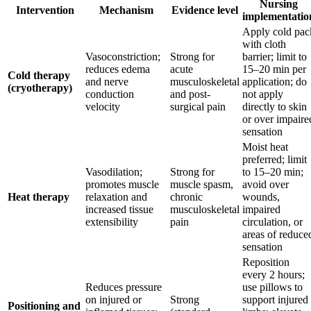
Nursing
Intervention
Mechanism
Evidence level
implementatio
Apply cold pac
with cloth
Vasoconstriction;
Strong for
barrier; limit to
reduces edema
acute
15–20 min per
Cold therapy
and nerve
musculoskeletal
application; do
(cryotherapy)
conduction
and post-
not apply
velocity
surgical pain
directly to skin
or over impaire
sensation
Moist heat
preferred; limit
Vasodilation;
Strong for
to 15–20 min;
promotes muscle
muscle spasm,
avoid over
Heat therapy
relaxation and
chronic
wounds,
increased tissue
musculoskeletal
impaired
extensibility
pain
circulation, or
areas of reduce
sensation
Reposition
every 2 hours;
Reduces pressure
use pillows to
on injured or
Strong
support injured
Positioning and