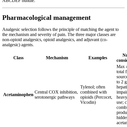
ABCDEF bundle.
Pharmacological management
Analgesic selection follows the principle of matching the agent to
the mechanism and severity of pain. The three major classes are
non-opioid analgesics, opioid analgesics, and adjuvant (co-
analgesic) agents.
Nu
Class
Mechanism
Examples
consi
Max 4
total 
sourc
to 2 g
Tylenol; often
hepat
Central COX inhibition,
combined with
impai
Acetaminophen
serotonergic pathways
opioids (Percocet,
heavy
Vicodin)
use; c
combi
produ
hidde
aceta