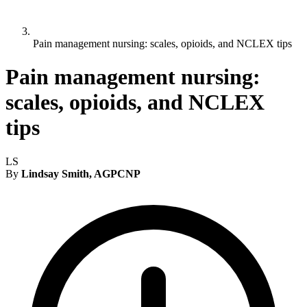
Pain management nursing: scales, opioids, and NCLEX tips
Pain management nursing:
scales, opioids, and NCLEX
tips
LS
By
Lindsay Smith, AGPCNP