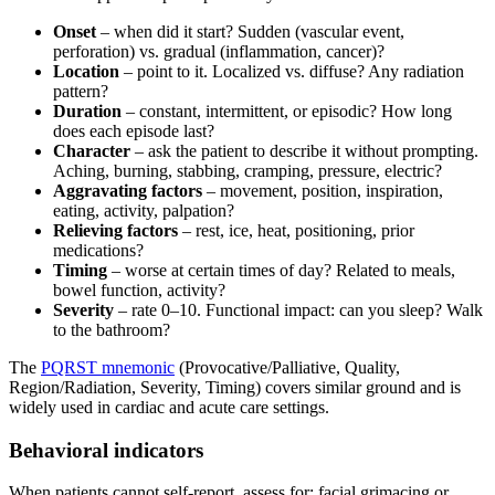
Onset
– when did it start? Sudden (vascular event,
perforation) vs. gradual (inflammation, cancer)?
Location
– point to it. Localized vs. diffuse? Any radiation
pattern?
Duration
– constant, intermittent, or episodic? How long
does each episode last?
Character
– ask the patient to describe it without prompting.
Aching, burning, stabbing, cramping, pressure, electric?
Aggravating factors
– movement, position, inspiration,
eating, activity, palpation?
Relieving factors
– rest, ice, heat, positioning, prior
medications?
Timing
– worse at certain times of day? Related to meals,
bowel function, activity?
Severity
– rate 0–10. Functional impact: can you sleep? Walk
to the bathroom?
The
PQRST mnemonic
(Provocative/Palliative, Quality,
Region/Radiation, Severity, Timing) covers similar ground and is
widely used in cardiac and acute care settings.
Behavioral indicators
When patients cannot self-report, assess for: facial grimacing or