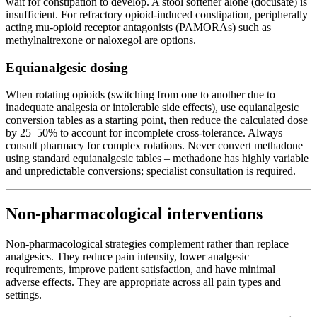
wait for constipation to develop. A stool softener alone (docusate) is
insufficient. For refractory opioid-induced constipation, peripherally
acting mu-opioid receptor antagonists (PAMORAs) such as
methylnaltrexone or naloxegol are options.
Equianalgesic dosing
When rotating opioids (switching from one to another due to
inadequate analgesia or intolerable side effects), use equianalgesic
conversion tables as a starting point, then reduce the calculated dose
by 25–50% to account for incomplete cross-tolerance. Always
consult pharmacy for complex rotations. Never convert methadone
using standard equianalgesic tables – methadone has highly variable
and unpredictable conversions; specialist consultation is required.
Non-pharmacological interventions
Non-pharmacological strategies complement rather than replace
analgesics. They reduce pain intensity, lower analgesic
requirements, improve patient satisfaction, and have minimal
adverse effects. They are appropriate across all pain types and
settings.