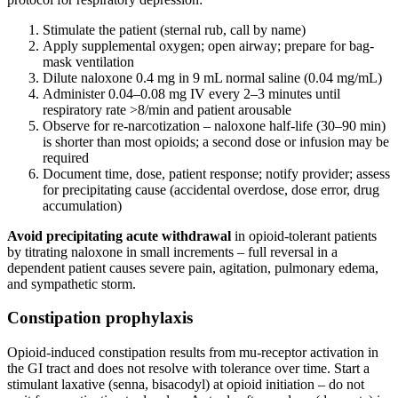
Stimulate the patient (sternal rub, call by name)
Apply supplemental oxygen; open airway; prepare for bag-
mask ventilation
Dilute naloxone 0.4 mg in 9 mL normal saline (0.04 mg/mL)
Administer 0.04–0.08 mg IV every 2–3 minutes until
respiratory rate >8/min and patient arousable
Observe for re-narcotization – naloxone half-life (30–90 min)
is shorter than most opioids; a second dose or infusion may be
required
Document time, dose, patient response; notify provider; assess
for precipitating cause (accidental overdose, dose error, drug
accumulation)
Avoid precipitating acute withdrawal
in opioid-tolerant patients
by titrating naloxone in small increments – full reversal in a
dependent patient causes severe pain, agitation, pulmonary edema,
and sympathetic storm.
Constipation prophylaxis
Opioid-induced constipation results from mu-receptor activation in
the GI tract and does not resolve with tolerance over time. Start a
stimulant laxative (senna, bisacodyl) at opioid initiation – do not