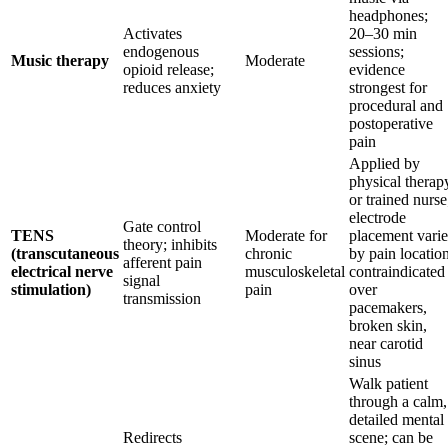
headphones;
Activates
20–30 min
endogenous
sessions;
Music therapy
Moderate
opioid release;
evidence
reduces anxiety
strongest for
procedural and
postoperative
pain
Applied by
physical therap
or trained nurse
electrode
Gate control
TENS
Moderate for
placement varie
theory; inhibits
(transcutaneous
chronic
by pain location
afferent pain
electrical nerve
musculoskeletal
contraindicated
signal
stimulation)
pain
over
transmission
pacemakers,
broken skin,
near carotid
sinus
Walk patient
through a calm,
detailed mental
Redirects
scene; can be