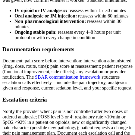
was given; now confirm whether it worked. Standard timeframes:
IV opioid or IV analgesic:
reassess within 15–30 minutes
Oral analgesic or IM injection:
reassess within 60 minutes
Non-pharmacological intervention:
reassess within 30
minutes
Ongoing stable pain:
reassess every 4–8 hours per unit
protocol or with every change in condition
Documentation requirements
Document: pain score before intervention; intervention administered
(drug, dose, route, time); pain score at reassessment; patient response
(functional improvement, side effects); any escalation or provider
notification. The
SBAR communication framework
structures
escalation calls effectively – include the pain trajectory, analgesics
given and response, current sedation level, and your specific request.
Escalation criteria
Notify the provider when: pain is not controlled after two doses of
ordered analgesic; POSS level 3 or 4; respiratory rate <10/min or
SpO2 <92% in a patient on opioids; new or significantly changed
pain character (possible new pathology); patient requests a change in
their pain management plan. Document each escalation call and the