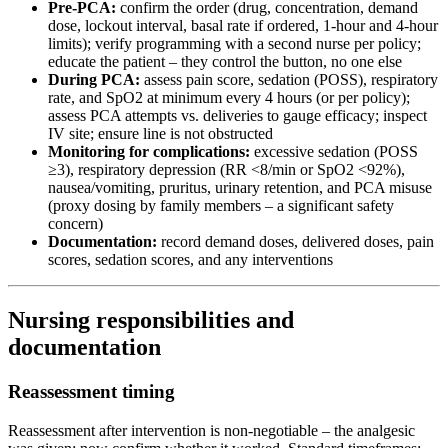
Pre-PCA:
confirm the order (drug, concentration, demand
dose, lockout interval, basal rate if ordered, 1-hour and 4-hour
limits); verify programming with a second nurse per policy;
educate the patient – they control the button, no one else
During PCA:
assess pain score, sedation (POSS), respiratory
rate, and SpO2 at minimum every 4 hours (or per policy);
assess PCA attempts vs. deliveries to gauge efficacy; inspect
IV site; ensure line is not obstructed
Monitoring for complications:
excessive sedation (POSS
≥3), respiratory depression (RR <8/min or SpO2 <92%),
nausea/vomiting, pruritus, urinary retention, and PCA misuse
(proxy dosing by family members – a significant safety
concern)
Documentation:
record demand doses, delivered doses, pain
scores, sedation scores, and any interventions
Nursing responsibilities and
documentation
Reassessment timing
Reassessment after intervention is non-negotiable – the analgesic