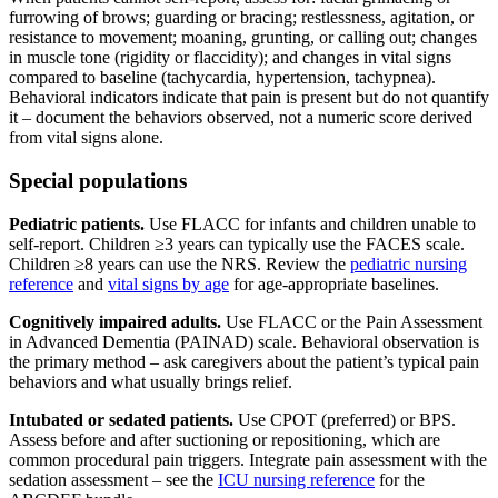
furrowing of brows; guarding or bracing; restlessness, agitation, or
resistance to movement; moaning, grunting, or calling out; changes
in muscle tone (rigidity or flaccidity); and changes in vital signs
compared to baseline (tachycardia, hypertension, tachypnea).
Behavioral indicators indicate that pain is present but do not quantify
it – document the behaviors observed, not a numeric score derived
from vital signs alone.
Special populations
Pediatric patients.
Use FLACC for infants and children unable to
self-report. Children ≥3 years can typically use the FACES scale.
Children ≥8 years can use the NRS. Review the
pediatric nursing
reference
and
vital signs by age
for age-appropriate baselines.
Cognitively impaired adults.
Use FLACC or the Pain Assessment
in Advanced Dementia (PAINAD) scale. Behavioral observation is
the primary method – ask caregivers about the patient’s typical pain
behaviors and what usually brings relief.
Intubated or sedated patients.
Use CPOT (preferred) or BPS.
Assess before and after suctioning or repositioning, which are
common procedural pain triggers. Integrate pain assessment with the
sedation assessment – see the
ICU nursing reference
for the