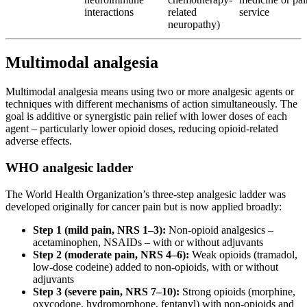
interactions
related
service
neuropathy)
Multimodal analgesia
Multimodal analgesia means using two or more analgesic agents or
techniques with different mechanisms of action simultaneously. The
goal is additive or synergistic pain relief with lower doses of each
agent – particularly lower opioid doses, reducing opioid-related
adverse effects.
WHO analgesic ladder
The World Health Organization’s three-step analgesic ladder was
developed originally for cancer pain but is now applied broadly:
Step 1 (mild pain, NRS 1–3):
Non-opioid analgesics –
acetaminophen, NSAIDs – with or without adjuvants
Step 2 (moderate pain, NRS 4–6):
Weak opioids (tramadol,
low-dose codeine) added to non-opioids, with or without
adjuvants
Step 3 (severe pain, NRS 7–10):
Strong opioids (morphine,
oxycodone, hydromorphone, fentanyl) with non-opioids and