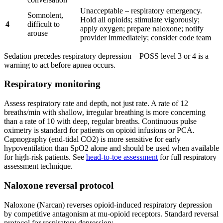
Unacceptable – respiratory emergency.
Somnolent,
Hold all opioids; stimulate vigorously;
4
difficult to
apply oxygen; prepare naloxone; notify
arouse
provider immediately; consider code team
Sedation precedes respiratory depression – POSS level 3 or 4 is a
warning to act before apnea occurs.
Respiratory monitoring
Assess respiratory rate and depth, not just rate. A rate of 12
breaths/min with shallow, irregular breathing is more concerning
than a rate of 10 with deep, regular breaths. Continuous pulse
oximetry is standard for patients on opioid infusions or PCA.
Capnography (end-tidal CO2) is more sensitive for early
hypoventilation than SpO2 alone and should be used when available
for high-risk patients. See
head-to-toe assessment
for full respiratory
assessment technique.
Naloxone reversal protocol
Naloxone (Narcan) reverses opioid-induced respiratory depression
by competitive antagonism at mu-opioid receptors. Standard reversal
protocol for respiratory depression: