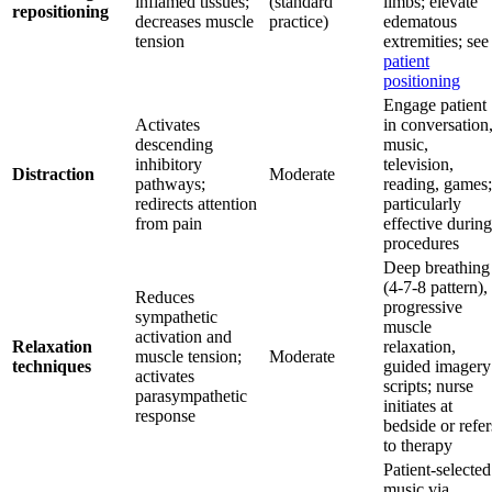
inflamed tissues;
(standard
limbs; elevate
repositioning
decreases muscle
practice)
edematous
tension
extremities; see
patient
positioning
Engage patient
Activates
in conversation
descending
music,
inhibitory
television,
Distraction
Moderate
pathways;
reading, games;
redirects attention
particularly
from pain
effective during
procedures
Deep breathing
(4-7-8 pattern),
Reduces
progressive
sympathetic
muscle
activation and
Relaxation
relaxation,
muscle tension;
Moderate
techniques
guided imagery
activates
scripts; nurse
parasympathetic
initiates at
response
bedside or refer
to therapy
Patient-selected
music via