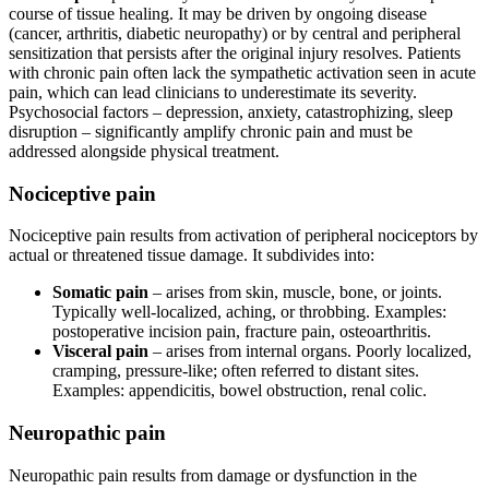
course of tissue healing. It may be driven by ongoing disease
(cancer, arthritis, diabetic neuropathy) or by central and peripheral
sensitization that persists after the original injury resolves. Patients
with chronic pain often lack the sympathetic activation seen in acute
pain, which can lead clinicians to underestimate its severity.
Psychosocial factors – depression, anxiety, catastrophizing, sleep
disruption – significantly amplify chronic pain and must be
addressed alongside physical treatment.
Nociceptive pain
Nociceptive pain results from activation of peripheral nociceptors by
actual or threatened tissue damage. It subdivides into:
Somatic pain
– arises from skin, muscle, bone, or joints.
Typically well-localized, aching, or throbbing. Examples:
postoperative incision pain, fracture pain, osteoarthritis.
Visceral pain
– arises from internal organs. Poorly localized,
cramping, pressure-like; often referred to distant sites.
Examples: appendicitis, bowel obstruction, renal colic.
Neuropathic pain
Neuropathic pain results from damage or dysfunction in the