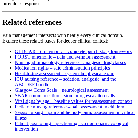
provider’s response.
Related references
Pain management intersects with nearly every clinical domain.
Explore these related pages for deeper clinical context:
OLDCARTS mnemonic – complete pain history framework
PQRST mnemonic – pain and symptom assessment
Nursing pharmacology reference – analgesic drug classes
Medication rights – safe administration principles
Head-to-toe assessment – systematic physical exam
ICU nursing reference – sedation, analgesia, and the
ABCDEF bundle
Glasgow Coma Scale – neurological assessment
SBAR communication – structuring escalation calls
Vital signs by age – baseline values for reassessment context
Pediatric nursing reference – pain assessment in children
Sepsis nursing – pain and hemodynamic assessment in critical
illness
Patient positioning – positioning as a non-pharmacological
intervention