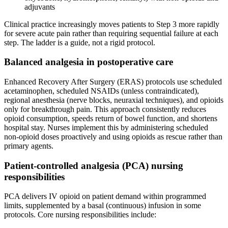
adjuvants
Clinical practice increasingly moves patients to Step 3 more rapidly
for severe acute pain rather than requiring sequential failure at each
step. The ladder is a guide, not a rigid protocol.
Balanced analgesia in postoperative care
Enhanced Recovery After Surgery (ERAS) protocols use scheduled
acetaminophen, scheduled NSAIDs (unless contraindicated),
regional anesthesia (nerve blocks, neuraxial techniques), and opioids
only for breakthrough pain. This approach consistently reduces
opioid consumption, speeds return of bowel function, and shortens
hospital stay. Nurses implement this by administering scheduled
non-opioid doses proactively and using opioids as rescue rather than
primary agents.
Patient-controlled analgesia (PCA) nursing
responsibilities
PCA delivers IV opioid on patient demand within programmed
limits, supplemented by a basal (continuous) infusion in some
protocols. Core nursing responsibilities include: