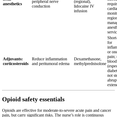
peripheral nerve
(regional),
anesthetics
requi
conduction
lidocaine IV
cardi
infusion
monit
regio
mana
anest
servi
Short
for
infla
or on
pain;
Adjuvants:
Reduce inflammation
Dexamethasone,
blood
corticosteroids
and peritumoral edema
methylprednisolone
(espec
diabet
not s
abrupt
exten
Opioid safety essentials
Opioids are effective for moderate-to-severe acute pain and cancer
pain, but carry significant risks. The nurse’s role is continuous