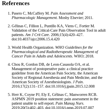
References
Pasero C, McCaffery M.
Pain Assessment and
Pharmacologic Management
. Mosby Elsevier; 2011.
Gélinas C, Fillion L, Puntillo KA, Viens C, Fortier M.
Validation of the Critical-Care Pain Observation Tool in adult
patients.
Am J Crit Care
. 2006;15(4):420–427.
doi:10.4037/ajcc2006.15.4.420
World Health Organization.
WHO Guidelines for the
Pharmacological and Radiotherapeutic Management of
Cancer Pain in Adults and Adolescents
. WHO; 2018.
Chou R, Gordon DB, de Leon-Casasola OA, et al.
Management of postoperative pain: a clinical practice
guideline from the American Pain Society, the American
Society of Regional Anesthesia and Pain Medicine, and the
American Society of Anesthesiologists.
J Pain
.
2016;17(2):131–157. doi:10.1016/j.jpain.2015.12.008
Herr K, Coyne PJ, Ely E, Gélinas C, Manworren RCB.
ASPMN 2019 position statement: pain assessment in the
patient unable to self-report.
Pain Manag Nurs
.
2019;20(5):402–403. doi:10.1016/j.pmn.2019.07.007