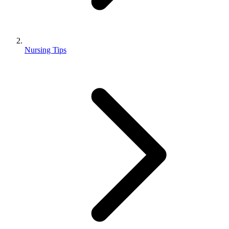
Nursing Tips