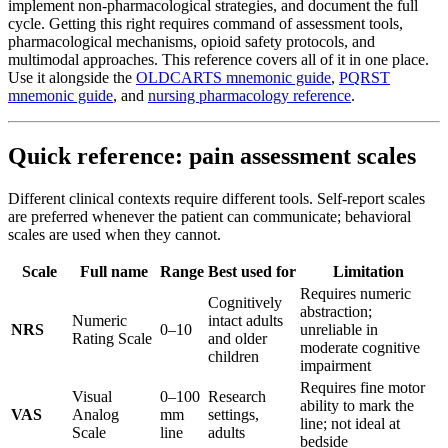
implement non-pharmacological strategies, and document the full
cycle. Getting this right requires command of assessment tools,
pharmacological mechanisms, opioid safety protocols, and
multimodal approaches. This reference covers all of it in one place.
Use it alongside the
OLDCARTS mnemonic guide
,
PQRST
mnemonic guide
, and
nursing pharmacology reference
.
Quick reference: pain assessment scales
Different clinical contexts require different tools. Self-report scales
are preferred whenever the patient can communicate; behavioral
scales are used when they cannot.
Scale
Full name
Range
Best used for
Limitation
Requires numeric
Cognitively
abstraction;
Numeric
intact adults
NRS
0–10
unreliable in
Rating Scale
and older
moderate cognitive
children
impairment
Requires fine motor
Visual
0–100
Research
ability to mark the
VAS
Analog
mm
settings,
line; not ideal at
Scale
line
adults
bedside