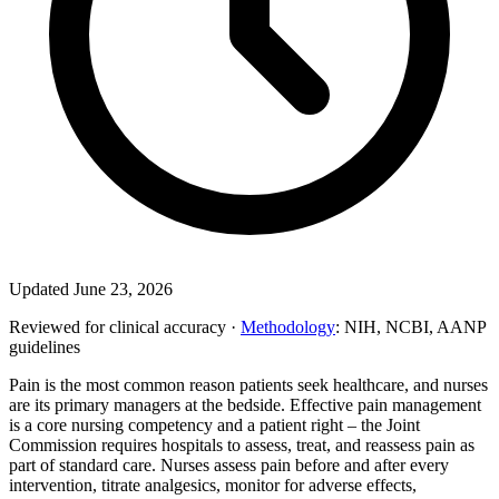
Updated June 23, 2026
Reviewed for clinical accuracy ·
Methodology
: NIH, NCBI, AANP
guidelines
Pain is the most common reason patients seek healthcare, and nurses
are its primary managers at the bedside. Effective pain management
is a core nursing competency and a patient right – the Joint
Commission requires hospitals to assess, treat, and reassess pain as
part of standard care. Nurses assess pain before and after every
intervention, titrate analgesics, monitor for adverse effects,