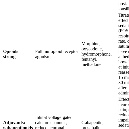
post-
tonsi
Titrat
effect
sedat
(POS
respir
rate,
Morphine,
satura
oxycodone,
Opioids –
Full mu-opioid receptor
have 
hydromorphone,
strong
agonism
at bed
fentanyl,
bowel
methadone
at init
reass
15 mi
30 mi
after
admin
Effect
neuro
pain;
reduc
Inhibit voltage-gated
impai
Adjuvants:
calcium channels;
Gabapentin,
sedat
gabapentinoids
reduce neuronal
pregabalin