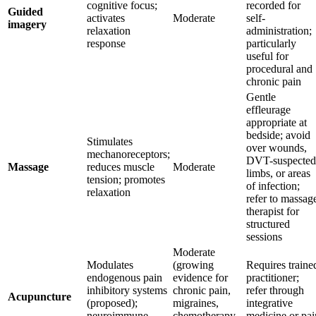
cognitive focus;
recorded for
Guided
activates
Moderate
self-
imagery
relaxation
administration;
response
particularly
useful for
procedural and
chronic pain
Gentle
effleurage
appropriate at
bedside; avoid
Stimulates
over wounds,
mechanoreceptors;
DVT-suspected
Massage
reduces muscle
Moderate
limbs, or areas
tension; promotes
of infection;
relaxation
refer to massag
therapist for
structured
sessions
Moderate
Modulates
(growing
Requires traine
endogenous pain
evidence for
practitioner;
inhibitory systems
chronic pain,
refer through
Acupuncture
(proposed);
migraines,
integrative
neuroimmune
chemotherapy-
medicine or pai