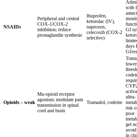
Admin
with 
antaci
Ibuprofen,
Peripheral and central
monit
ketorolac (IV),
COX-1/COX-2
funct
NSAIDs
naproxen,
inhibition; reduce
GI s
celecoxib (COX-2
prostaglandin synthesis
ketor
selective)
limite
days 
GI/ren
Tram
lower
thres
codei
requi
CYP2
activa
Mu-opioid receptor
ultra-
agonism; modulate pain
Opioids – weak
Tramadol, codeine
metab
transmission in spinal
risk o
cord and brain
poor
metab
get no
avoid
in chi