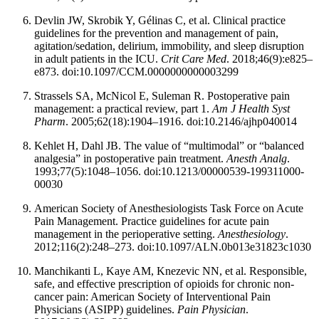
Devlin JW, Skrobik Y, Gélinas C, et al. Clinical practice
guidelines for the prevention and management of pain,
agitation/sedation, delirium, immobility, and sleep disruption
in adult patients in the ICU.
Crit Care Med
. 2018;46(9):e825–
e873. doi:10.1097/CCM.0000000000003299
Strassels SA, McNicol E, Suleman R. Postoperative pain
management: a practical review, part 1.
Am J Health Syst
Pharm
. 2005;62(18):1904–1916. doi:10.2146/ajhp040014
Kehlet H, Dahl JB. The value of “multimodal” or “balanced
analgesia” in postoperative pain treatment.
Anesth Analg
.
1993;77(5):1048–1056. doi:10.1213/00000539-199311000-
00030
American Society of Anesthesiologists Task Force on Acute
Pain Management. Practice guidelines for acute pain
management in the perioperative setting.
Anesthesiology
.
2012;116(2):248–273. doi:10.1097/ALN.0b013e31823c1030
Manchikanti L, Kaye AM, Knezevic NN, et al. Responsible,
safe, and effective prescription of opioids for chronic non-
cancer pain: American Society of Interventional Pain
Physicians (ASIPP) guidelines.
Pain Physician
.