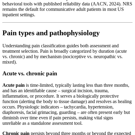
behavioral tools with published reliability data (AACN, 2024). NRS
remains the default for communicative adult patients in most US
inpatient settings.
Pain types and pathophysiology
Understanding pain classification guides both assessment and
treatment selection. Pain is broadly categorized by duration (acute
vs. chronic) and by mechanism (nociceptive vs. neuropathic vs.
mixed).
Acute vs. chronic pain
Acute pain
is time-limited, typically lasting less than three months,
and has an identifiable cause – surgical incision, trauma,
inflammation, or procedure. It serves a biologically protective
function (alerting the body to tissue damage) and resolves as healing
occurs. Physiologic indicators – tachycardia, hypertension,
diaphoresis, facial grimacing, guarding – are often present early but
diminish over time even if pain persists, making vital signs
unreliable as a standalone assessment tool.
Chronic pain
persists beyond three months or beyond the expected