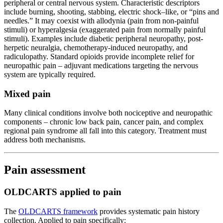
peripheral or central nervous system. Characteristic descriptors
include burning, shooting, stabbing, electric shock–like, or “pins and
needles.” It may coexist with allodynia (pain from non-painful
stimuli) or hyperalgesia (exaggerated pain from normally painful
stimuli). Examples include diabetic peripheral neuropathy, post-
herpetic neuralgia, chemotherapy-induced neuropathy, and
radiculopathy. Standard opioids provide incomplete relief for
neuropathic pain – adjuvant medications targeting the nervous
system are typically required.
Mixed pain
Many clinical conditions involve both nociceptive and neuropathic
components – chronic low back pain, cancer pain, and complex
regional pain syndrome all fall into this category. Treatment must
address both mechanisms.
Pain assessment
OLDCARTS applied to pain
The
OLDCARTS framework
provides systematic pain history
collection. Applied to pain specifically: