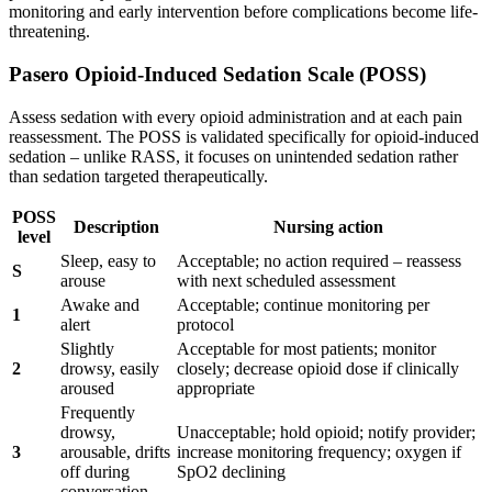
monitoring and early intervention before complications become life-
threatening.
Pasero Opioid-Induced Sedation Scale (POSS)
Assess sedation with every opioid administration and at each pain
reassessment. The POSS is validated specifically for opioid-induced
sedation – unlike RASS, it focuses on unintended sedation rather
than sedation targeted therapeutically.
POSS
Description
Nursing action
level
Sleep, easy to
Acceptable; no action required – reassess
S
arouse
with next scheduled assessment
Awake and
Acceptable; continue monitoring per
1
alert
protocol
Slightly
Acceptable for most patients; monitor
2
drowsy, easily
closely; decrease opioid dose if clinically
aroused
appropriate
Frequently
drowsy,
Unacceptable; hold opioid; notify provider;
3
arousable, drifts
increase monitoring frequency; oxygen if
off during
SpO2 declining
conversation