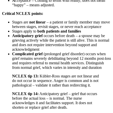
A
cceptance – Coming to terms with reality; does not mean
“happy” – means adjusted.
Critical NCLEX points:
Stages are
not linear
– a patient or family member may move
between stages, revisit stages, or never reach acceptance
Stages apply to
both patients and families
Anticipatory grief
occurs before death – a spouse may be
grieving actively while the patient is still alive. This is normal
and does not require intervention beyond support and
acknowledgment
Complicated grief
(prolonged grief disorder) occurs when
grief remains severely debilitating beyond 12 months post-loss
and requires referral to mental health services. Distinguish
from normal grief, which varies in intensity and duration
NCLEX tip 13:
Kübler-Ross stages are not linear and
do not occur in sequence. Anger is common and is not
pathological – validate it rather than redirecting it.
NCLEX tip 14:
Anticipatory grief – grief that occurs
before the actual loss – is normal. The nurse
acknowledges it and facilitates support. It does not
shorten or replace grief after death.