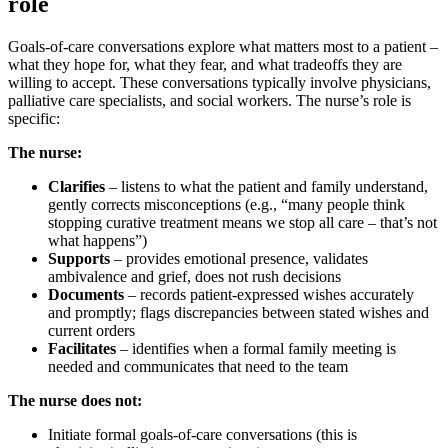
role
Goals-of-care conversations explore what matters most to a patient –
what they hope for, what they fear, and what tradeoffs they are
willing to accept. These conversations typically involve physicians,
palliative care specialists, and social workers. The nurse’s role is
specific:
The nurse:
Clarifies
– listens to what the patient and family understand,
gently corrects misconceptions (e.g., “many people think
stopping curative treatment means we stop all care – that’s not
what happens”)
Supports
– provides emotional presence, validates
ambivalence and grief, does not rush decisions
Documents
– records patient-expressed wishes accurately
and promptly; flags discrepancies between stated wishes and
current orders
Facilitates
– identifies when a formal family meeting is
needed and communicates that need to the team
The nurse does not:
Initiate formal goals-of-care conversations (this is