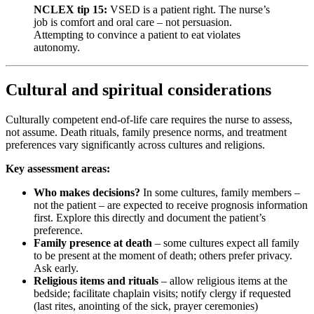
NCLEX tip 15:
VSED is a patient right. The nurse’s
job is comfort and oral care – not persuasion.
Attempting to convince a patient to eat violates
autonomy.
Cultural and spiritual considerations
Culturally competent end-of-life care requires the nurse to assess,
not assume. Death rituals, family presence norms, and treatment
preferences vary significantly across cultures and religions.
Key assessment areas:
Who makes decisions?
In some cultures, family members –
not the patient – are expected to receive prognosis information
first. Explore this directly and document the patient’s
preference.
Family presence at death
– some cultures expect all family
to be present at the moment of death; others prefer privacy.
Ask early.
Religious items and rituals
– allow religious items at the
bedside; facilitate chaplain visits; notify clergy if requested
(last rites, anointing of the sick, prayer ceremonies)