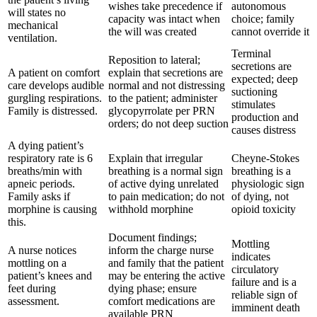
wishes take precedence if
autonomous
will states no
capacity was intact when
choice; family
mechanical
the will was created
cannot override it
ventilation.
Terminal
Reposition to lateral;
secretions are
A patient on comfort
explain that secretions are
expected; deep
care develops audible
normal and not distressing
suctioning
gurgling respirations.
to the patient; administer
stimulates
Family is distressed.
glycopyrrolate per PRN
production and
orders; do not deep suction
causes distress
A dying patient’s
respiratory rate is 6
Explain that irregular
Cheyne-Stokes
breaths/min with
breathing is a normal sign
breathing is a
apneic periods.
of active dying unrelated
physiologic sign
Family asks if
to pain medication; do not
of dying, not
morphine is causing
withhold morphine
opioid toxicity
this.
Document findings;
Mottling
A nurse notices
inform the charge nurse
indicates
mottling on a
and family that the patient
circulatory
patient’s knees and
may be entering the active
failure and is a
feet during
dying phase; ensure
reliable sign of
assessment.
comfort medications are
imminent death
available PRN