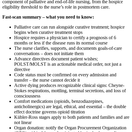
component of palliative and end-of-life nursing, from the hospice
eligibility threshold to the nurse’s role in postmortem care.
Fast-scan summary – what you need to know:
Palliative care can run alongside curative treatment; hospice
begins when curative treatment stops
Hospice requires a physician to certify a prognosis of 6
months or less if the disease runs its normal course
The nurse clarifies, supports, and documents goals-of-care
conversations – does not initiate them
Advance directives document patient wishes;
POLST/MOLST is an actionable medical order, not just a
directive
Code status must be confirmed on every admission and
transfer – the nurse cannot decide it
Active dying produces recognizable clinical signs: Cheyne-
Stokes respirations, mottling, terminal secretions, and loss of
consciousness
Comfort medications (opioids, benzodiazepines,
anticholinergics) are legal, ethical, and essential – the double
effect doctrine governs opioid titration
Kübler-Ross stages apply to both patients and families and are
not linear
Organ donation: notify the Organ Procurement Organization