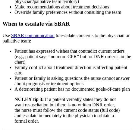
physician/palliative team territory)
Make recommendations about treatment decisions
Override family preferences without consulting the team
When to escalate via SBAR
Use
SBAR communication
to escalate concerns to the physician or
palliative team:
Patient has expressed wishes that contradict current orders
(e.g., patient says “no more CPR” but no DNR order is in the
chart)
Family conflict about treatment direction is affecting patient
care
Patient or family is asking questions the nurse cannot answer
about prognosis or treatment options
A deteriorating patient has no documented goals-of-care plan
NCLEX tip 3:
If a patient verbally states they do not
want resuscitation but there is no written DNR order,
the nurse must follow the current code status (full code)
and escalate immediately to the physician to obtain a
formal order.