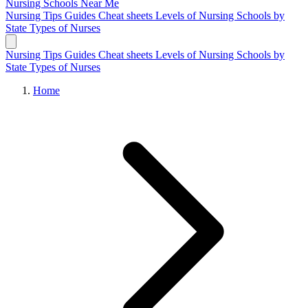
Nursing Schools
Near Me
Nursing Tips
Guides
Cheat sheets
Levels of Nursing
Schools by
State
Types of Nurses
Nursing Tips
Guides
Cheat sheets
Levels of Nursing
Schools by
State
Types of Nurses
Home