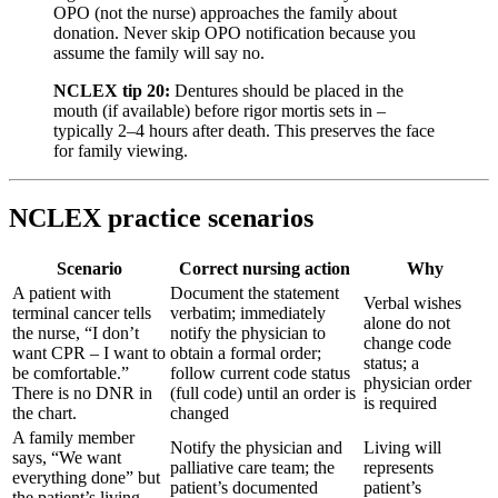
OPO (not the nurse) approaches the family about
donation. Never skip OPO notification because you
assume the family will say no.
NCLEX tip 20:
Dentures should be placed in the
mouth (if available) before rigor mortis sets in –
typically 2–4 hours after death. This preserves the face
for family viewing.
NCLEX practice scenarios
Scenario
Correct nursing action
Why
A patient with
Document the statement
Verbal wishes
terminal cancer tells
verbatim; immediately
alone do not
the nurse, “I don’t
notify the physician to
change code
want CPR – I want to
obtain a formal order;
status; a
be comfortable.”
follow current code status
physician order
There is no DNR in
(full code) until an order is
is required
the chart.
changed
A family member
Notify the physician and
Living will
says, “We want
palliative care team; the
represents
everything done” but
patient’s documented
patient’s
the patient’s living