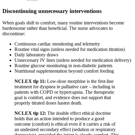
Discontinuing unnecessary interventions
When goals shift to comfort, many routine interventions become
burdensome rather than beneficial. The nurse advocates to
discontinue:
Continuous cardiac monitoring and telemetry
Routine vital signs (unless needed for medication titration)
Daily laboratory draws
Unnecessary IV lines (unless needed for medication delivery)
Routine glucose monitoring in non-diabetic patients
Nutritional supplementation beyond comfort feeding
NCLEX tip 11:
Low-dose morphine is the first-line
treatment for dyspnea in palliative care – including in
patients with COPD or hypercapnia. The therapeutic
goal is comfort, and evidence does not support that
properly titrated doses hasten death.
NCLEX tip 12:
The double effect ethical doctrine
holds that an action intended to produce a good
outcome (comfort) is ethical even if it carries a risk of
an undesired secondary effect (sedation or respiratory
depression), provided the intent is clearly comfort. This