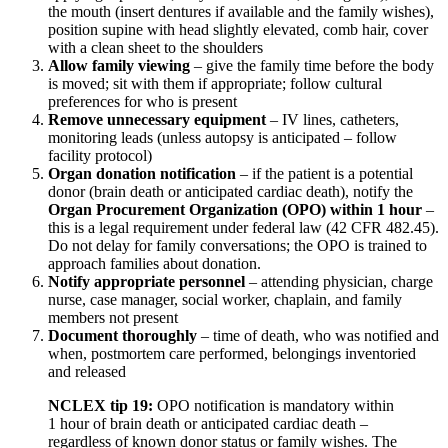
the mouth (insert dentures if available and the family wishes),
position supine with head slightly elevated, comb hair, cover
with a clean sheet to the shoulders
Allow family viewing
– give the family time before the body
is moved; sit with them if appropriate; follow cultural
preferences for who is present
Remove unnecessary equipment
– IV lines, catheters,
monitoring leads (unless autopsy is anticipated – follow
facility protocol)
Organ donation notification
– if the patient is a potential
donor (brain death or anticipated cardiac death), notify the
Organ Procurement Organization (OPO) within 1 hour
–
this is a legal requirement under federal law (42 CFR 482.45).
Do not delay for family conversations; the OPO is trained to
approach families about donation.
Notify appropriate personnel
– attending physician, charge
nurse, case manager, social worker, chaplain, and family
members not present
Document thoroughly
– time of death, who was notified and
when, postmortem care performed, belongings inventoried
and released
NCLEX tip 19:
OPO notification is mandatory within
1 hour of brain death or anticipated cardiac death –
regardless of known donor status or family wishes. The