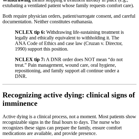
extubating a ventilated patient whose family requests comfort care).
Both require physician orders, patient/surrogate consent, and careful
documentation. Neither constitutes euthanasia.
NCLEX tip 6:
Withdrawing life-sustaining treatment is
legally and ethically equivalent to withholding it. The
ANA Code of Ethics and case law (Cruzan v. Director,
1990) support this position.
NCLEX tip 7:
A DNR order does NOT mean “do not
treat.” Pain management, wound care, oral hygiene,
repositioning, and family support all continue under a
DNR.
Recognizing active dying: clinical signs of
imminence
Active dying is a clinical process, not a moment. Most patients show
recognizable signs in the final hours to days. The nurse who
recognizes these signs can prepare the family, ensure comfort
medications are available, and provide presence.