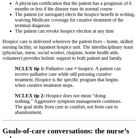
A physician certification that the patient has a prognosis of 6
months or less if the disease runs its normal course
The patient (or surrogate) elects the hospice benefit in writing,
waiving Medicare coverage for curative treatment of the
terminal diagnosis
The patient can revoke hospice election at any time
Hospice care is delivered wherever the patient lives – home, skilled
nursing facility, or inpatient hospice unit. The interdisciplinary team
(physician, nurse, social worker, chaplain, home health aide,
volunteer) provides holistic support to both patient and family.
NCLEX tip 1:
Palliative care ≠ hospice. A patient can
receive palliative care while still pursuing curative
treatment. Hospice is the specific program that begins
when curative treatment stops.
NCLEX tip 2:
Hospice does not mean “doing
nothing.” Aggressive symptom management continues.
The goal shifts from cure to comfort, not from care to
abandonment.
Goals-of-care conversations: the nurse’s