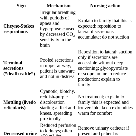
Sign
Mechanism
Nursing action
Irregular breathing
with periods of
Explain to family that this is
apnea and
Cheyne-Stokes
expected; reposition to
hyperpnea; caused
respirations
lateral if secretions
by decreased CO₂
accumulate; do not suction
sensitivity in the
brain
Reposition to lateral; suction
only if secretions are
Pooled secretions
Terminal
accessible without deep
in upper airway;
secretions
suctioning; glycopyrrolate
patient is unaware
(“death rattle”)
or scopolamine to reduce
and not in distress
production; explain to
family
Cyanotic, blotchy,
reddish-purple
No treatment; explain to
Mottling (livedo
discoloration
family this is expected and
reticularis)
starting at feet and
irreversible; keep extremities
knees, spreading
warm for comfort
proximally
Reduced perfusion
Remove urinary catheter if
to kidneys; often
Decreased urine
present and patient is