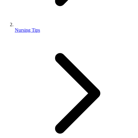
Nursing Tips