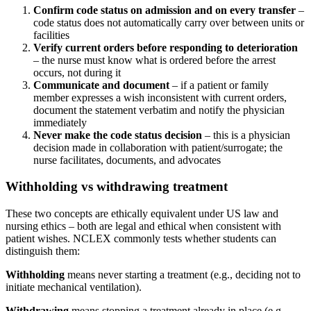
Confirm code status on admission and on every transfer
–
code status does not automatically carry over between units or
facilities
Verify current orders before responding to deterioration
– the nurse must know what is ordered before the arrest
occurs, not during it
Communicate and document
– if a patient or family
member expresses a wish inconsistent with current orders,
document the statement verbatim and notify the physician
immediately
Never make the code status decision
– this is a physician
decision made in collaboration with patient/surrogate; the
nurse facilitates, documents, and advocates
Withholding vs withdrawing treatment
These two concepts are ethically equivalent under US law and
nursing ethics – both are legal and ethical when consistent with
patient wishes. NCLEX commonly tests whether students can
distinguish them:
Withholding
means never starting a treatment (e.g., deciding not to
initiate mechanical ventilation).
Withdrawing
means stopping a treatment already in place (e.g.,