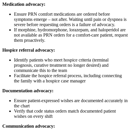
Medication advocacy:
Ensure PRN comfort medications are ordered before
symptoms emerge – not after. Waiting until pain or dyspnea is
severe before requesting orders is a failure of advocacy.
If morphine, hydromorphone, lorazepam, and haloperidol are
not available as PRN orders for a comfort-care patient, request
them proactively.
Hospice referral advocacy:
Identify patients who meet hospice criteria (terminal
prognosis, curative treatment no longer desired) and
communicate this to the team
Facilitate the hospice referral process, including connecting
the family with a hospice case manager
Documentation advocacy:
Ensure patient-expressed wishes are documented accurately in
the chart
Verify that code status orders match documented patient
wishes on every shift
Communication advocacy: