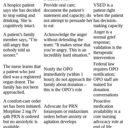
A hospice patient
Provide oral care;
VSED is a
says she has decided
document the patient’s
patient right
to stop eating and
statement and capacity; do
when the patient
drinking. She is
not attempt to persuade her
has decision-
cognitively intact.
to eat
making capacity
Anger is a
A patient’s family
Acknowledge the anger
normal grief
member says, “I’m
without defending the
response;
still angry that
team: “It makes sense that
validation is the
nobody told us
you’re angry. This is an
therapeutic
sooner.”
incredibly hard situation.”
intervention
Federal law
The nurse learns that
Notify the OPO
requires OPO
a patient who just
immediately (within 1
notification;
died was a registered
hour); do not approach the
OPO staff are
organ donor. The
family about donation –
trained for
family has not been
this is the OPO’s role
donation
approached.
conversations
A comfort-care order
Proactive
set has been initiated.
Advocate for PRN
medication
Morphine 2 mg IV
lorazepam or midazolam
availability is a
q4h PRN is ordered
orders before anxiety or
core nursing
but no anxiolytic is
agitation develops
advocacy role at
available.
end of life