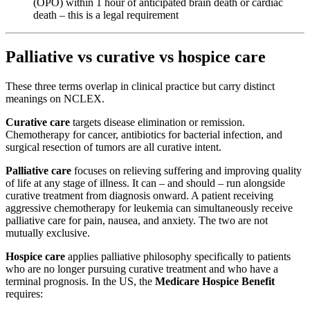
(OPO) within 1 hour of anticipated brain death or cardiac
death – this is a legal requirement
Palliative vs curative vs hospice care
These three terms overlap in clinical practice but carry distinct
meanings on NCLEX.
Curative care
targets disease elimination or remission.
Chemotherapy for cancer, antibiotics for bacterial infection, and
surgical resection of tumors are all curative intent.
Palliative care
focuses on relieving suffering and improving quality
of life at any stage of illness. It can – and should – run alongside
curative treatment from diagnosis onward. A patient receiving
aggressive chemotherapy for leukemia can simultaneously receive
palliative care for pain, nausea, and anxiety. The two are not
mutually exclusive.
Hospice care
applies palliative philosophy specifically to patients
who are no longer pursuing curative treatment and who have a
terminal prognosis. In the US, the
Medicare Hospice Benefit
requires: