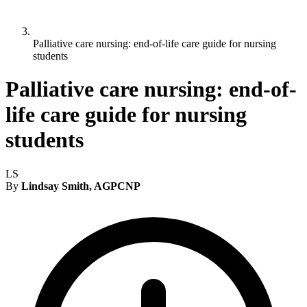
Palliative care nursing: end-of-life care guide for nursing
students
Palliative care nursing: end-of-
life care guide for nursing
students
LS
By
Lindsay Smith, AGPCNP