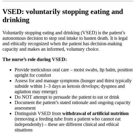
VSED: voluntarily stopping eating and
drinking
Voluntarily stopping eating and drinking (VSED) is the patient’s
autonomous decision to stop oral intake to hasten death. It is legal
and ethically recognized when the patient has decision-making
capacity and makes an informed, voluntary choice.
The nurse’s role during VSED:
Provide meticulous oral care – moist swabs, lip balm, position
upright for comfort
Assess for and manage symptoms (hunger and thirst typically
subside within 1–3 days as ketosis develops; dyspnea and
agitation may emerge)
Do NOT attempt to persuade the patient to eat or drink
Document the patient’s stated rationale and ongoing capacity
assessment
Distinguish VSED from
withdrawal of artificial nutrition
(removing a feeding tube from a patient who cannot eat
independently) – these are different clinical and ethical
situations