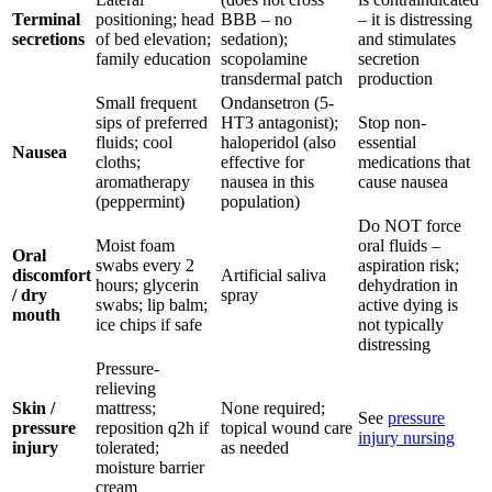
Terminal
positioning; head
BBB – no
– it is distressing
secretions
of bed elevation;
sedation);
and stimulates
family education
scopolamine
secretion
transdermal patch
production
Small frequent
Ondansetron (5-
sips of preferred
HT3 antagonist);
Stop non-
fluids; cool
haloperidol (also
essential
Nausea
cloths;
effective for
medications that
aromatherapy
nausea in this
cause nausea
(peppermint)
population)
Do NOT force
Moist foam
oral fluids –
Oral
swabs every 2
aspiration risk;
discomfort
Artificial saliva
hours; glycerin
dehydration in
/ dry
spray
swabs; lip balm;
active dying is
mouth
ice chips if safe
not typically
distressing
Pressure-
relieving
Skin /
mattress;
None required;
See
pressure
pressure
reposition q2h if
topical wound care
injury nursing
injury
tolerated;
as needed
moisture barrier
cream