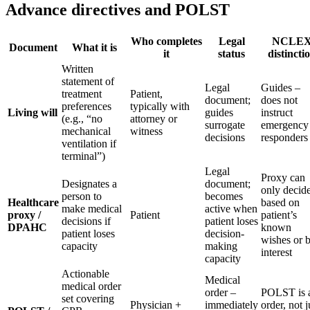
Advance directives and POLST
Who completes
Legal
NCLE
Document
What it is
it
status
distincti
Written
statement of
Legal
Guides –
treatment
Patient,
document;
does not
preferences
typically with
Living will
guides
instruct
(e.g., “no
attorney or
surrogate
emergency
mechanical
witness
decisions
responders
ventilation if
terminal”)
Legal
Proxy can
Designates a
document;
only decid
person to
becomes
Healthcare
based on
make medical
active when
proxy /
Patient
patient’s
decisions if
patient loses
DPAHC
known
patient loses
decision-
wishes or b
capacity
making
interest
capacity
Actionable
Medical
medical order
order –
POLST is 
set covering
Physician +
immediately
order, not j