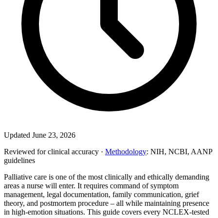
Updated June 23, 2026
Reviewed for clinical accuracy ·
Methodology
: NIH, NCBI, AANP
guidelines
Palliative care is one of the most clinically and ethically demanding
areas a nurse will enter. It requires command of symptom
management, legal documentation, family communication, grief
theory, and postmortem procedure – all while maintaining presence
in high-emotion situations. This guide covers every NCLEX-tested