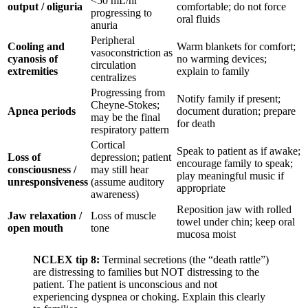
<50 mL/hr
output / oliguria
comfortable; do not force
progressing to
oral fluids
anuria
Peripheral
Cooling and
Warm blankets for comfort;
vasoconstriction as
cyanosis of
no warming devices;
circulation
extremities
explain to family
centralizes
Progressing from
Notify family if present;
Cheyne-Stokes;
Apnea periods
document duration; prepare
may be the final
for death
respiratory pattern
Cortical
Speak to patient as if awake;
Loss of
depression; patient
encourage family to speak;
consciousness /
may still hear
play meaningful music if
unresponsiveness
(assume auditory
appropriate
awareness)
Reposition jaw with rolled
Jaw relaxation /
Loss of muscle
towel under chin; keep oral
open mouth
tone
mucosa moist
NCLEX tip 8:
Terminal secretions (the “death rattle”)
are distressing to families but NOT distressing to the
patient. The patient is unconscious and not
experiencing dyspnea or choking. Explain this clearly