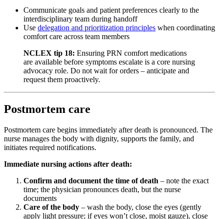
Communicate goals and patient preferences clearly to the
interdisciplinary team during handoff
Use
delegation and prioritization principles
when coordinating
comfort care across team members
NCLEX tip 18:
Ensuring PRN comfort medications
are available before symptoms escalate is a core nursing
advocacy role. Do not wait for orders – anticipate and
request them proactively.
Postmortem care
Postmortem care begins immediately after death is pronounced. The
nurse manages the body with dignity, supports the family, and
initiates required notifications.
Immediate nursing actions after death:
Confirm and document the time of death
– note the exact
time; the physician pronounces death, but the nurse
documents
Care of the body
– wash the body, close the eyes (gently
apply light pressure; if eyes won’t close, moist gauze), close