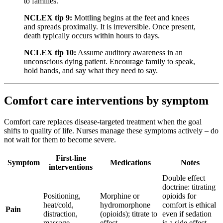
to families.
NCLEX tip 9:
Mottling begins at the feet and knees
and spreads proximally. It is irreversible. Once present,
death typically occurs within hours to days.
NCLEX tip 10:
Assume auditory awareness in an
unconscious dying patient. Encourage family to speak,
hold hands, and say what they need to say.
Comfort care interventions by symptom
Comfort care replaces disease-targeted treatment when the goal
shifts to quality of life. Nurses manage these symptoms actively – do
not wait for them to become severe.
First-line
Symptom
Medications
Notes
interventions
Double effect
doctrine: titrating
Positioning,
Morphine or
opioids for
heat/cold,
hydromorphone
comfort is ethical
Pain
distraction,
(opioids); titrate to
even if sedation
massage
effect
is a side effect –