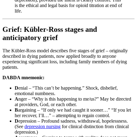
is the ethical and legal basis for opioid titration at end of
life.
Grief: Kübler-Ross stages and
anticipatory grief
The Kübler-Ross model describes five stages of grief – originally
described in dying patients, now applied broadly to anyone
experiencing significant loss, including family members of dying
patients.
DABDA mnemonic:
D
enial – “This can’t be happening.” Shock, disbelief,
emotional numbness.
A
nger – “Why is this happening to me/us?” May be directed
at providers, God, or each other.
B
argaining – “If only we had caught it sooner…” “If you let
her recover, I’ll…” – attempting to regain control.
D
epression – Profound sadness, withdrawal, hopelessness.
(See
depression nursing
for clinical distinction from clinical
depression.)