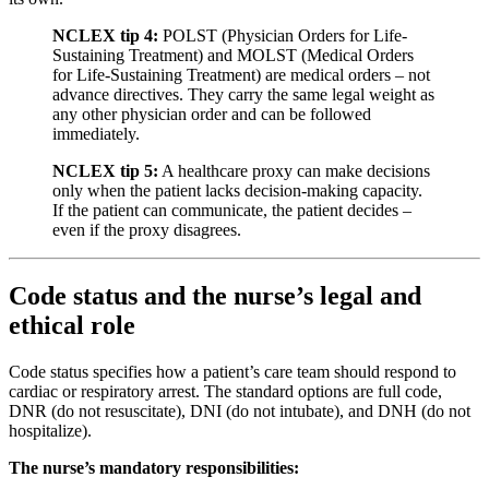
NCLEX tip 4:
POLST (Physician Orders for Life-
Sustaining Treatment) and MOLST (Medical Orders
for Life-Sustaining Treatment) are medical orders – not
advance directives. They carry the same legal weight as
any other physician order and can be followed
immediately.
NCLEX tip 5:
A healthcare proxy can make decisions
only when the patient lacks decision-making capacity.
If the patient can communicate, the patient decides –
even if the proxy disagrees.
Code status and the nurse’s legal and
ethical role
Code status specifies how a patient’s care team should respond to
cardiac or respiratory arrest. The standard options are full code,
DNR (do not resuscitate), DNI (do not intubate), and DNH (do not
hospitalize).
The nurse’s mandatory responsibilities: