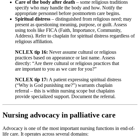
Care of the body after death
– some religious traditions
specify who may handle the body and how. Notify the
appropriate personnel before postmortem care begins.
Spiritual distress
– distinguished from religious need; may
present as questioning meaning, purpose, or guilt. Assess
using tools like FICA (Faith, Importance, Community,
Address). Refer to chaplain for spiritual distress regardless of
religious affiliation.
NCLEX tip 16:
Never assume cultural or religious
practices based on appearance or last name. Assess
directly: “Are there cultural or religious practices that
are important to you as we care for you?”
NCLEX tip 17:
A patient expressing spiritual distress
(“Why is God punishing me?”) warrants chaplain
referral – this is within nursing scope but chaplains
provide specialized support. Document the referral.
Nursing advocacy in palliative care
Advocacy is one of the most important nursing functions in end-of-
life care. It operates across several domains: