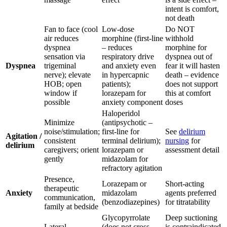
intent is comfort,
not death
Fan to face (cool
Low-dose
Do NOT
air reduces
morphine (first-line
withhold
dyspnea
– reduces
morphine for
sensation via
respiratory drive
dyspnea out of
Dyspnea
trigeminal
and anxiety even
fear it will hasten
nerve); elevate
in hypercapnic
death – evidence
HOB; open
patients);
does not support
window if
lorazepam for
this at comfort
possible
anxiety component
doses
Haloperidol
Minimize
(antipsychotic –
noise/stimulation;
first-line for
See
delirium
Agitation /
consistent
terminal delirium);
nursing
for
delirium
caregivers; orient
lorazepam or
assessment detail
gently
midazolam for
refractory agitation
Presence,
Lorazepam or
Short-acting
therapeutic
Anxiety
midazolam
agents preferred
communication,
(benzodiazepines)
for titratability
family at bedside
Glycopyrrolate
Deep suctioning
Lateral
(does not cross
is contraindicated