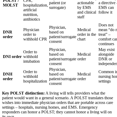
POLST /
CPR,
patient (or
actionable
a directive
MOLST
hospitalization,
surrogate)
by EMS
EMS can
artificial
and clinical
follow it
nutrition,
staff
antibiotics
Does not
Physician,
Physician
Medical
mean “do n
DNR
based on
order to
order in the
treat” –
order
patient/surrogate
withhold CPR
chart
comfort ca
consent
continues
Physician,
May exist
Order to
based on
Medical
alongside
DNI order
withhold
patient/surrogate
order
DNR or
intubation
consent
independen
Physician,
Order to
Common i
DNH
based on
Medical
withhold
nursing h
order
patient/surrogate
order
hospitalization
settings
consent
Key POLST distinction:
A living will tells providers what the
patient would want in a general scenario. A POLST translates those
wishes into immediate physician orders that are portable across care
settings – hospitals, nursing homes, and EMS. Emergency
responders can honor a POLST; they cannot honor a living will on
its own.