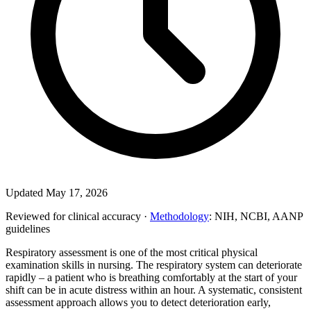
Updated May 17, 2026
Reviewed for clinical accuracy ·
Methodology
: NIH, NCBI, AANP
guidelines
Respiratory assessment is one of the most critical physical
examination skills in nursing. The respiratory system can deteriorate
rapidly – a patient who is breathing comfortably at the start of your
shift can be in acute distress within an hour. A systematic, consistent
assessment approach allows you to detect deterioration early,