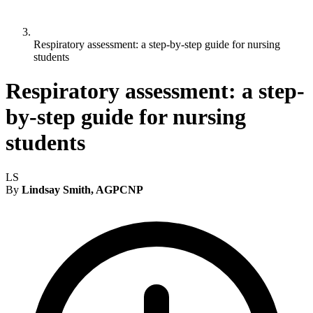
Respiratory assessment: a step-by-step guide for nursing
students
Respiratory assessment: a step-
by-step guide for nursing
students
LS
By
Lindsay Smith, AGPCNP