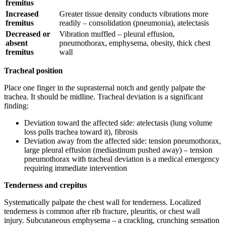
fremitus
Increased
Greater tissue density conducts vibrations more
fremitus
readily – consolidation (pneumonia), atelectasis
Decreased or
Vibration muffled – pleural effusion,
absent
pneumothorax, emphysema, obesity, thick chest
fremitus
wall
Tracheal position
Place one finger in the suprasternal notch and gently palpate the
trachea. It should be midline. Tracheal deviation is a significant
finding:
Deviation toward the affected side: atelectasis (lung volume
loss pulls trachea toward it), fibrosis
Deviation away from the affected side: tension pneumothorax,
large pleural effusion (mediastinum pushed away) – tension
pneumothorax with tracheal deviation is a medical emergency
requiring immediate intervention
Tenderness and crepitus
Systematically palpate the chest wall for tenderness. Localized
tenderness is common after rib fracture, pleuritis, or chest wall
injury. Subcutaneous emphysema – a crackling, crunching sensation