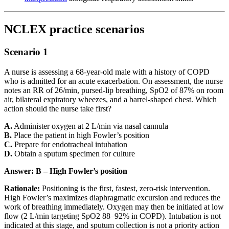
NCLEX practice scenarios
Scenario 1
A nurse is assessing a 68-year-old male with a history of COPD
who is admitted for an acute exacerbation. On assessment, the nurse
notes an RR of 26/min, pursed-lip breathing, SpO2 of 87% on room
air, bilateral expiratory wheezes, and a barrel-shaped chest. Which
action should the nurse take first?
A.
Administer oxygen at 2 L/min via nasal cannula
B.
Place the patient in high Fowler’s position
C.
Prepare for endotracheal intubation
D.
Obtain a sputum specimen for culture
Answer: B – High Fowler’s position
Rationale:
Positioning is the first, fastest, zero-risk intervention.
High Fowler’s maximizes diaphragmatic excursion and reduces the
work of breathing immediately. Oxygen may then be initiated at low
flow (2 L/min targeting SpO2 88–92% in COPD). Intubation is not
indicated at this stage, and sputum collection is not a priority action