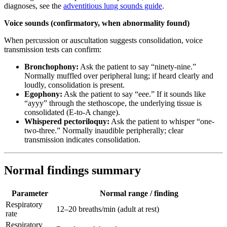
diagnoses, see the
adventitious lung sounds guide
.
Voice sounds (confirmatory, when abnormality found)
When percussion or auscultation suggests consolidation, voice
transmission tests can confirm:
Bronchophony:
Ask the patient to say “ninety-nine.”
Normally muffled over peripheral lung; if heard clearly and
loudly, consolidation is present.
Egophony:
Ask the patient to say “eee.” If it sounds like
“ayyy” through the stethoscope, the underlying tissue is
consolidated (E-to-A change).
Whispered pectoriloquy:
Ask the patient to whisper “one-
two-three.” Normally inaudible peripherally; clear
transmission indicates consolidation.
Normal findings summary
Parameter
Normal range / finding
Respiratory
12–20 breaths/min (adult at rest)
rate
Respiratory