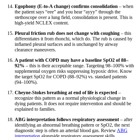
Egophony (E-to-A change) confirms consolidation
– when
the patient says “eee” and you hear “ayyy” through the
stethoscope over a lung field, consolidation is present. This is
high-yield NCLEX content.
Pleural friction rub does not change with coughing
– this
differentiates it from rhonchi, which do. The rub is caused by
inflamed pleural surfaces and is unchanged by airway
clearance maneuvers.
A patient with COPD may have a baseline SpO2 of 88–
92%
– this is their acceptable range. Targeting 98–100% with
supplemental oxygen risks suppressing hypoxic drive. Know
the target SpO2 for COPD (88–92%) vs. standard patients
(94–100%).
Cheyne-Stokes breathing at end of life is expected
–
recognize this pattern as a normal physiological change in
dying patients. It does not require intervention and should be
explained to families.
ABG interpretation follows respiratory assessment
– after
identifying an abnormal breathing pattern or SpO2, the next
diagnostic step is often an arterial blood gas. Review
ABG
interpretation
alongside respiratory assessment skills.