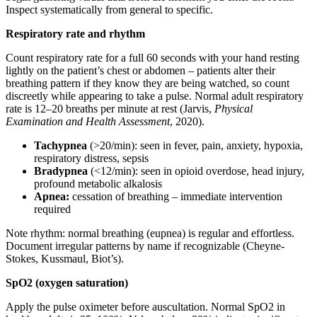
Inspect systematically from general to specific.
Respiratory rate and rhythm
Count respiratory rate for a full 60 seconds with your hand resting
lightly on the patient’s chest or abdomen – patients alter their
breathing pattern if they know they are being watched, so count
discreetly while appearing to take a pulse. Normal adult respiratory
rate is 12–20 breaths per minute at rest (Jarvis,
Physical
Examination and Health Assessment
, 2020).
Tachypnea
(>20/min): seen in fever, pain, anxiety, hypoxia,
respiratory distress, sepsis
Bradypnea
(<12/min): seen in opioid overdose, head injury,
profound metabolic alkalosis
Apnea:
cessation of breathing – immediate intervention
required
Note rhythm: normal breathing (eupnea) is regular and effortless.
Document irregular patterns by name if recognizable (Cheyne-
Stokes, Kussmaul, Biot’s).
SpO2 (oxygen saturation)
Apply the pulse oximeter before auscultation. Normal SpO2 in