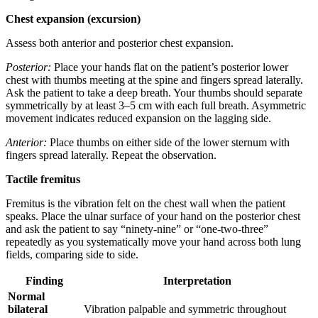
Chest expansion (excursion)
Assess both anterior and posterior chest expansion.
Posterior:
Place your hands flat on the patient’s posterior lower
chest with thumbs meeting at the spine and fingers spread laterally.
Ask the patient to take a deep breath. Your thumbs should separate
symmetrically by at least 3–5 cm with each full breath. Asymmetric
movement indicates reduced expansion on the lagging side.
Anterior:
Place thumbs on either side of the lower sternum with
fingers spread laterally. Repeat the observation.
Tactile fremitus
Fremitus is the vibration felt on the chest wall when the patient
speaks. Place the ulnar surface of your hand on the posterior chest
and ask the patient to say “ninety-nine” or “one-two-three”
repeatedly as you systematically move your hand across both lung
fields, comparing side to side.
Finding
Interpretation
Normal
bilateral
Vibration palpable and symmetric throughout