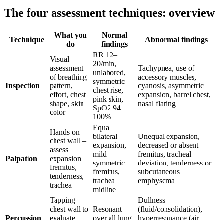
The four assessment techniques: overview
What you
Normal
Technique
Abnormal findings
do
findings
RR 12–
Visual
20/min,
assessment
Tachypnea, use of
unlabored,
of breathing
accessory muscles,
symmetric
Inspection
pattern,
cyanosis, asymmetric
chest rise,
effort, chest
expansion, barrel chest,
pink skin,
shape, skin
nasal flaring
SpO2 94–
color
100%
Equal
Hands on
bilateral
Unequal expansion,
chest wall –
expansion,
decreased or absent
assess
mild
fremitus, tracheal
Palpation
expansion,
symmetric
deviation, tenderness or
fremitus,
fremitus,
subcutaneous
tenderness,
trachea
emphysema
trachea
midline
Tapping
Dullness
chest wall to
Resonant
(fluid/consolidation),
Percussion
evaluate
over all lung
hyperresonance (air