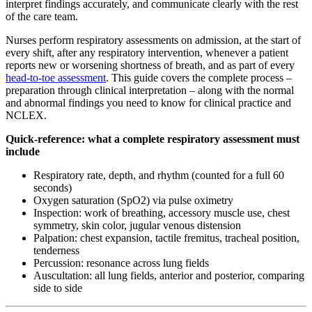
interpret findings accurately, and communicate clearly with the rest
of the care team.
Nurses perform respiratory assessments on admission, at the start of
every shift, after any respiratory intervention, whenever a patient
reports new or worsening shortness of breath, and as part of every
head-to-toe assessment
. This guide covers the complete process –
preparation through clinical interpretation – along with the normal
and abnormal findings you need to know for clinical practice and
NCLEX.
Quick-reference: what a complete respiratory assessment must
include
Respiratory rate, depth, and rhythm (counted for a full 60
seconds)
Oxygen saturation (SpO2) via pulse oximetry
Inspection: work of breathing, accessory muscle use, chest
symmetry, skin color, jugular venous distension
Palpation: chest expansion, tactile fremitus, tracheal position,
tenderness
Percussion: resonance across lung fields
Auscultation: all lung fields, anterior and posterior, comparing
side to side