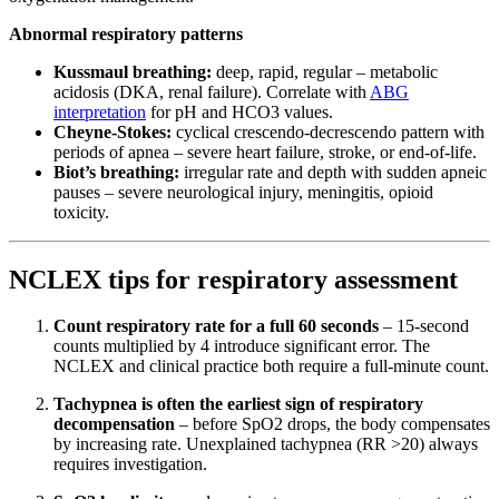
Abnormal respiratory patterns
Kussmaul breathing:
deep, rapid, regular – metabolic
acidosis (DKA, renal failure). Correlate with
ABG
interpretation
for pH and HCO3 values.
Cheyne-Stokes:
cyclical crescendo-decrescendo pattern with
periods of apnea – severe heart failure, stroke, or end-of-life.
Biot’s breathing:
irregular rate and depth with sudden apneic
pauses – severe neurological injury, meningitis, opioid
toxicity.
NCLEX tips for respiratory assessment
Count respiratory rate for a full 60 seconds
– 15-second
counts multiplied by 4 introduce significant error. The
NCLEX and clinical practice both require a full-minute count.
Tachypnea is often the earliest sign of respiratory
decompensation
– before SpO2 drops, the body compensates
by increasing rate. Unexplained tachypnea (RR >20) always
requires investigation.