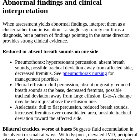
Abnormal findings and clinical
interpretation
When assessment yields abnormal findings, interpret them as a
cluster rather than in isolation – a single sign rarely confirms a
diagnosis, but a pattern of findings pointing in the same direction
provides strong clinical evidence.
Reduced or absent breath sounds on one side
Pneumothorax: hyperresonant percussion, absent breath
sounds, possible tracheal deviation away from affected side,
decreased fremitus. See
pneumothorax nursing
for
management priorities.
Pleural effusion: dull percussion, absent or greatly reduced
breath sounds at the base, decreased fremitus, possible
tracheal deviation away from large effusion. E-to-A change
may be heard just above the effusion line.
Atelectasis: dull to flat percussion, reduced breath sounds,
increased fremitus over consolidated area, possible tracheal
deviation toward the affected side.
Bilateral crackles, worse at bases
Suggests fluid accumulation in
the alveoli or small airways. With dyspnea, elevated JVD, peripheral