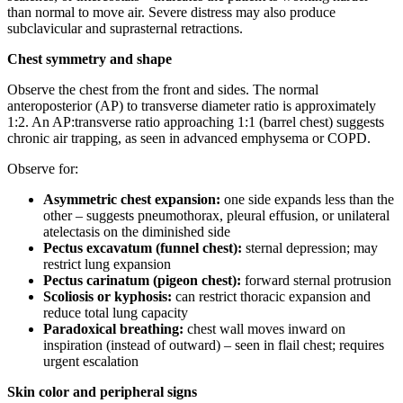
than normal to move air. Severe distress may also produce
subclavicular and suprasternal retractions.
Chest symmetry and shape
Observe the chest from the front and sides. The normal
anteroposterior (AP) to transverse diameter ratio is approximately
1:2. An AP:transverse ratio approaching 1:1 (barrel chest) suggests
chronic air trapping, as seen in advanced emphysema or COPD.
Observe for:
Asymmetric chest expansion:
one side expands less than the
other – suggests pneumothorax, pleural effusion, or unilateral
atelectasis on the diminished side
Pectus excavatum (funnel chest):
sternal depression; may
restrict lung expansion
Pectus carinatum (pigeon chest):
forward sternal protrusion
Scoliosis or kyphosis:
can restrict thoracic expansion and
reduce total lung capacity
Paradoxical breathing:
chest wall moves inward on
inspiration (instead of outward) – seen in flail chest; requires
urgent escalation
Skin color and peripheral signs