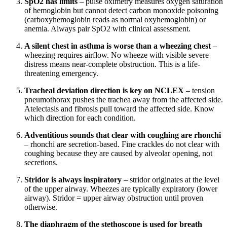
SpO2 has limits
– pulse oximetry measures oxygen saturation
of hemoglobin but cannot detect carbon monoxide poisoning
(carboxyhemoglobin reads as normal oxyhemoglobin) or
anemia. Always pair SpO2 with clinical assessment.
A silent chest in asthma is worse than a wheezing chest
–
wheezing requires airflow. No wheeze with visible severe
distress means near-complete obstruction. This is a life-
threatening emergency.
Tracheal deviation direction is key on NCLEX
– tension
pneumothorax pushes the trachea away from the affected side.
Atelectasis and fibrosis pull toward the affected side. Know
which direction for each condition.
Adventitious sounds that clear with coughing are rhonchi
– rhonchi are secretion-based. Fine crackles do not clear with
coughing because they are caused by alveolar opening, not
secretions.
Stridor is always inspiratory
– stridor originates at the level
of the upper airway. Wheezes are typically expiratory (lower
airway). Stridor = upper airway obstruction until proven
otherwise.
The diaphragm of the stethoscope is used for breath