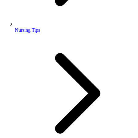
Nursing Tips