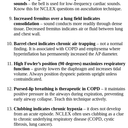
sounds
– the bell is used for low-frequency cardiac sounds.
Know this for NCLEX questions on auscultation technique.
Increased fremitus over a lung field indicates
consolidation
– sound conducts more readily through dense
tissue. Decreased fremitus indicates air or fluid between lung
and chest wall.
Barrel chest indicates chronic air trapping
– not a normal
finding. It is associated with COPD and emphysema where
hyperinflation has permanently increased the AP diameter.
High Fowler’s position (90 degrees) maximizes respiratory
function
– gravity lowers the diaphragm and increases tidal
volume. Always position dyspneic patients upright unless
contraindicated.
Pursed-lip breathing is therapeutic in COPD
– it maintains
positive pressure in the airways during expiration, preventing
early airway collapse. Teach this technique actively.
Clubbing indicates chronic hypoxia
– it does not develop
from an acute episode. NCLEX often uses clubbing as a clue
to chronic underlying respiratory disease (COPD, cystic
fibrosis, lung cancer).