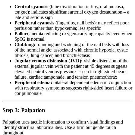
Central cyanosis
(blue discoloration of lips, oral mucosa,
tongue): indicates significant arterial oxygen desaturation – a
late and serious sign
Peripheral cyanosis
(fingertips, nail beds): may reflect poor
perfusion rather than hypoxemia; less specific
Pallor:
anemia reducing oxygen-carrying capacity even when
SpO2 is normal
Clubbing:
rounding and widening of the nail beds with loss
of the normal angle; associated with chronic hypoxia, cystic
fibrosis, lung cancer, and bronchiectasis
Jugular venous distension (JVD):
visible distension of the
external jugular vein with the patient at 45 degrees suggests
elevated central venous pressure – seen in right-sided heart
failure, cardiac tamponade, and tension pneumothorax
Peripheral edema:
bilateral dependent edema in conjunction
with respiratory symptoms suggests right-sided heart failure or
cor pulmonale
Step 3: Palpation
Palpation uses tactile information to confirm visual findings and
identify structural abnormalities. Use a firm but gentle touch
throughout.