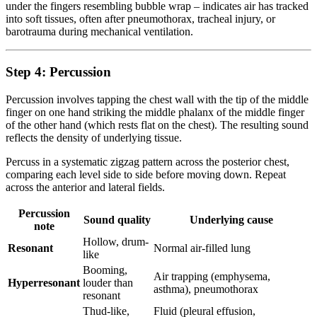
under the fingers resembling bubble wrap – indicates air has tracked
into soft tissues, often after pneumothorax, tracheal injury, or
barotrauma during mechanical ventilation.
Step 4: Percussion
Percussion involves tapping the chest wall with the tip of the middle
finger on one hand striking the middle phalanx of the middle finger
of the other hand (which rests flat on the chest). The resulting sound
reflects the density of underlying tissue.
Percuss in a systematic zigzag pattern across the posterior chest,
comparing each level side to side before moving down. Repeat
across the anterior and lateral fields.
Percussion
Sound quality
Underlying cause
note
Hollow, drum-
Resonant
Normal air-filled lung
like
Booming,
Air trapping (emphysema,
Hyperresonant
louder than
asthma), pneumothorax
resonant
Thud-like,
Fluid (pleural effusion,