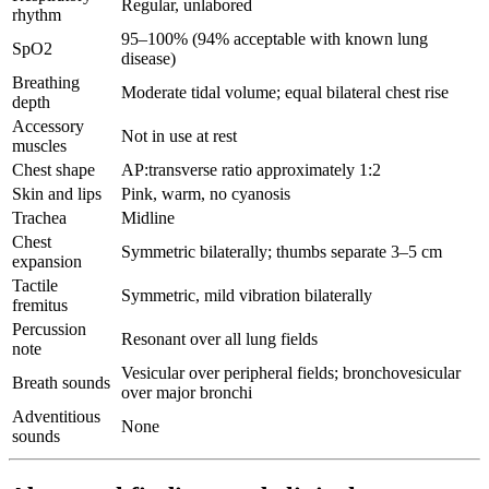
Regular, unlabored
rhythm
95–100% (94% acceptable with known lung
SpO2
disease)
Breathing
Moderate tidal volume; equal bilateral chest rise
depth
Accessory
Not in use at rest
muscles
Chest shape
AP:transverse ratio approximately 1:2
Skin and lips
Pink, warm, no cyanosis
Trachea
Midline
Chest
Symmetric bilaterally; thumbs separate 3–5 cm
expansion
Tactile
Symmetric, mild vibration bilaterally
fremitus
Percussion
Resonant over all lung fields
note
Vesicular over peripheral fields; bronchovesicular
Breath sounds
over major bronchi
Adventitious
None
sounds