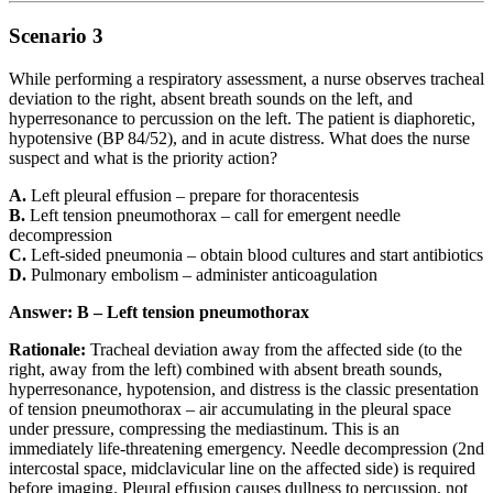
Scenario 3
While performing a respiratory assessment, a nurse observes tracheal
deviation to the right, absent breath sounds on the left, and
hyperresonance to percussion on the left. The patient is diaphoretic,
hypotensive (BP 84/52), and in acute distress. What does the nurse
suspect and what is the priority action?
A.
Left pleural effusion – prepare for thoracentesis
B.
Left tension pneumothorax – call for emergent needle
decompression
C.
Left-sided pneumonia – obtain blood cultures and start antibiotics
D.
Pulmonary embolism – administer anticoagulation
Answer: B – Left tension pneumothorax
Rationale:
Tracheal deviation away from the affected side (to the
right, away from the left) combined with absent breath sounds,
hyperresonance, hypotension, and distress is the classic presentation
of tension pneumothorax – air accumulating in the pleural space
under pressure, compressing the mediastinum. This is an
immediately life-threatening emergency. Needle decompression (2nd
intercostal space, midclavicular line on the affected side) is required
before imaging. Pleural effusion causes dullness to percussion, not