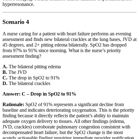
hyperresonance.
Scenario 4
A nurse caring for a patient with heart failure performs an evening
assessment and finds new bilateral crackles at the lung bases, JVD at
45 degrees, and 2+ pitting edema bilaterally. SpO2 has dropped
from 97% to 91% since morning. What is the nurse’s priority
assessment finding?
A.
The bilateral pitting edema
B.
The JVD
C.
The drop in SpO2 to 91%
D.
The bilateral crackles
Answer: C – Drop in SpO2 to 91%
Rationale:
SpO2 of 91% represents a significant decline from
baseline and indicates deteriorating oxygenation. This is the priority
finding because it directly reflects the patient’s ability to maintain
adequate oxygen delivery to tissues. All other findings (edema,
JVD, crackles) corroborate pulmonary congestion consistent with
decompensated heart failure, but the SpO2 change is the most
acutely actionable finding requiring immediate provider notification