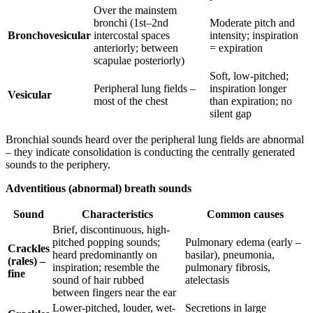
Over the mainstem
bronchi (1st–2nd
Moderate pitch and
Bronchovesicular
intercostal spaces
intensity; inspiration
anteriorly; between
= expiration
scapulae posteriorly)
Soft, low-pitched;
Peripheral lung fields –
inspiration longer
Vesicular
most of the chest
than expiration; no
silent gap
Bronchial sounds heard over the peripheral lung fields are abnormal
– they indicate consolidation is conducting the centrally generated
sounds to the periphery.
Adventitious (abnormal) breath sounds
Sound
Characteristics
Common causes
Brief, discontinuous, high-
pitched popping sounds;
Pulmonary edema (early –
Crackles
heard predominantly on
basilar), pneumonia,
(rales) –
inspiration; resemble the
pulmonary fibrosis,
fine
sound of hair rubbed
atelectasis
between fingers near the ear
Lower-pitched, louder, wet-
Secretions in large