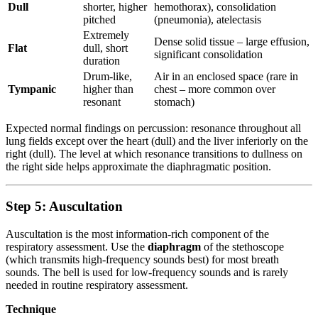
Dull
shorter, higher
hemothorax), consolidation
pitched
(pneumonia), atelectasis
Extremely
Dense solid tissue – large effusion,
Flat
dull, short
significant consolidation
duration
Drum-like,
Air in an enclosed space (rare in
Tympanic
higher than
chest – more common over
resonant
stomach)
Expected normal findings on percussion: resonance throughout all
lung fields except over the heart (dull) and the liver inferiorly on the
right (dull). The level at which resonance transitions to dullness on
the right side helps approximate the diaphragmatic position.
Step 5: Auscultation
Auscultation is the most information-rich component of the
respiratory assessment. Use the
diaphragm
of the stethoscope
(which transmits high-frequency sounds best) for most breath
sounds. The bell is used for low-frequency sounds and is rarely
needed in routine respiratory assessment.
Technique