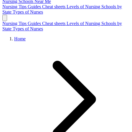
Nursing Schools
Near Me
Nursing Tips
Guides
Cheat sheets
Levels of Nursing
Schools by
State
Types of Nurses
Nursing Tips
Guides
Cheat sheets
Levels of Nursing
Schools by
State
Types of Nurses
Home