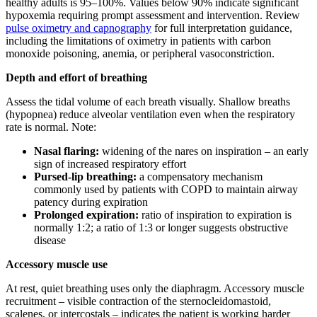
healthy adults is 95–100%. Values below 90% indicate significant
hypoxemia requiring prompt assessment and intervention. Review
pulse oximetry and capnography
for full interpretation guidance,
including the limitations of oximetry in patients with carbon
monoxide poisoning, anemia, or peripheral vasoconstriction.
Depth and effort of breathing
Assess the tidal volume of each breath visually. Shallow breaths
(hypopnea) reduce alveolar ventilation even when the respiratory
rate is normal. Note:
Nasal flaring:
widening of the nares on inspiration – an early
sign of increased respiratory effort
Pursed-lip breathing:
a compensatory mechanism
commonly used by patients with COPD to maintain airway
patency during expiration
Prolonged expiration:
ratio of inspiration to expiration is
normally 1:2; a ratio of 1:3 or longer suggests obstructive
disease
Accessory muscle use
At rest, quiet breathing uses only the diaphragm. Accessory muscle
recruitment – visible contraction of the sternocleidomastoid,
scalenes, or intercostals – indicates the patient is working harder