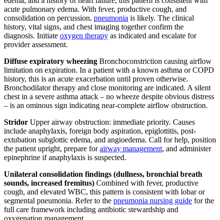
edema, and a history of heart failure, this pattern is consistent with
acute pulmonary edema. With fever, productive cough, and
consolidation on percussion,
pneumonia
is likely. The clinical
history, vital signs, and chest imaging together confirm the
diagnosis. Initiate
oxygen therapy
as indicated and escalate for
provider assessment.
Diffuse expiratory wheezing
Bronchoconstriction causing airflow
limitation on expiration. In a patient with a known asthma or COPD
history, this is an acute exacerbation until proven otherwise.
Bronchodilator therapy and close monitoring are indicated. A silent
chest in a severe asthma attack – no wheeze despite obvious distress
– is an ominous sign indicating near-complete airflow obstruction.
Stridor
Upper airway obstruction: immediate priority. Causes
include anaphylaxis, foreign body aspiration, epiglottitis, post-
extubation subglottic edema, and angioedema. Call for help, position
the patient upright, prepare for
airway management
, and administer
epinephrine if anaphylaxis is suspected.
Unilateral consolidation findings (dullness, bronchial breath
sounds, increased fremitus)
Combined with fever, productive
cough, and elevated WBC, this pattern is consistent with lobar or
segmental pneumonia. Refer to the
pneumonia nursing guide
for the
full care framework including antibiotic stewardship and
oxygenation management.