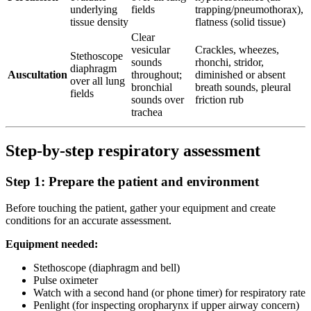
underlying
fields
trapping/pneumothorax),
tissue density
flatness (solid tissue)
Clear
vesicular
Crackles, wheezes,
Stethoscope
sounds
rhonchi, stridor,
diaphragm
Auscultation
throughout;
diminished or absent
over all lung
bronchial
breath sounds, pleural
fields
sounds over
friction rub
trachea
Step-by-step respiratory assessment
Step 1: Prepare the patient and environment
Before touching the patient, gather your equipment and create
conditions for an accurate assessment.
Equipment needed:
Stethoscope (diaphragm and bell)
Pulse oximeter
Watch with a second hand (or phone timer) for respiratory rate
Penlight (for inspecting oropharynx if upper airway concern)