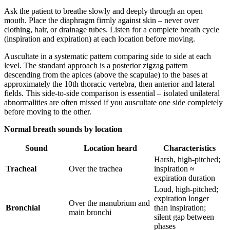
Ask the patient to breathe slowly and deeply through an open
mouth. Place the diaphragm firmly against skin – never over
clothing, hair, or drainage tubes. Listen for a complete breath cycle
(inspiration and expiration) at each location before moving.
Auscultate in a systematic pattern comparing side to side at each
level. The standard approach is a posterior zigzag pattern
descending from the apices (above the scapulae) to the bases at
approximately the 10th thoracic vertebra, then anterior and lateral
fields. This side-to-side comparison is essential – isolated unilateral
abnormalities are often missed if you auscultate one side completely
before moving to the other.
Normal breath sounds by location
Sound
Location heard
Characteristics
Harsh, high-pitched;
Tracheal
Over the trachea
inspiration ≈
expiration duration
Loud, high-pitched;
expiration longer
Over the manubrium and
Bronchial
than inspiration;
main bronchi
silent gap between
phases