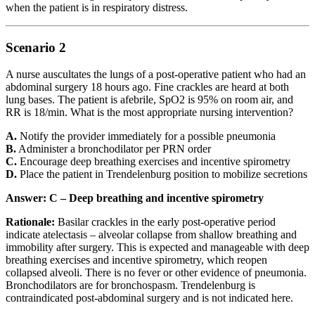
when the patient is in respiratory distress.
Scenario 2
A nurse auscultates the lungs of a post-operative patient who had an
abdominal surgery 18 hours ago. Fine crackles are heard at both
lung bases. The patient is afebrile, SpO2 is 95% on room air, and
RR is 18/min. What is the most appropriate nursing intervention?
A.
Notify the provider immediately for a possible pneumonia
B.
Administer a bronchodilator per PRN order
C.
Encourage deep breathing exercises and incentive spirometry
D.
Place the patient in Trendelenburg position to mobilize secretions
Answer: C – Deep breathing and incentive spirometry
Rationale:
Basilar crackles in the early post-operative period
indicate atelectasis – alveolar collapse from shallow breathing and
immobility after surgery. This is expected and manageable with deep
breathing exercises and incentive spirometry, which reopen
collapsed alveoli. There is no fever or other evidence of pneumonia.
Bronchodilators are for bronchospasm. Trendelenburg is
contraindicated post-abdominal surgery and is not indicated here.