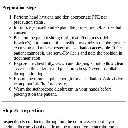
Preparation steps:
Perform hand hygiene and don appropriate PPE per
precaution status.
Introduce yourself and explain the procedure. Obtain verbal
consent.
Position the patient sitting upright at 90 degrees (high
Fowler’s) if tolerated – this position maximizes diaphragmatic
excursion and makes posterior auscultation accessible. If the
patient cannot sit, use semi-Fowler’s and note the position in
documentation.
Expose the chest fully. Gown and draping should allow clear
access to the anterior and posterior chest. Never auscultate
through clothing.
Ensure the room is quiet enough for auscultation. Ask visitors
to step out briefly if necessary.
Warm the stethoscope diaphragm in your hands before
placing it on the patient.
Step 2: Inspection
Inspection is conducted throughout the entire assessment – you
begin gathering visual data from the moment you enter the room.