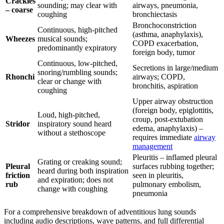
Crackles
sounding; may clear with
airways, pneumonia,
– coarse
coughing
bronchiectasis
Bronchoconstriction
Continuous, high-pitched
(asthma, anaphylaxis),
Wheezes
musical sounds;
COPD exacerbation,
predominantly expiratory
foreign body, tumor
Continuous, low-pitched,
Secretions in large/medium
snoring/rumbling sounds;
Rhonchi
airways; COPD,
clear or change with
bronchitis, aspiration
coughing
Upper airway obstruction
(foreign body, epiglottitis,
Loud, high-pitched,
croup, post-extubation
Stridor
inspiratory sound heard
edema, anaphylaxis) –
without a stethoscope
requires immediate
airway
management
Pleuritis – inflamed pleural
Grating or creaking sound;
Pleural
surfaces rubbing together;
heard during both inspiration
friction
seen in pleuritis,
and expiration; does not
rub
pulmonary embolism,
change with coughing
pneumonia
For a comprehensive breakdown of adventitious lung sounds
including audio descriptions, wave patterns, and full differential