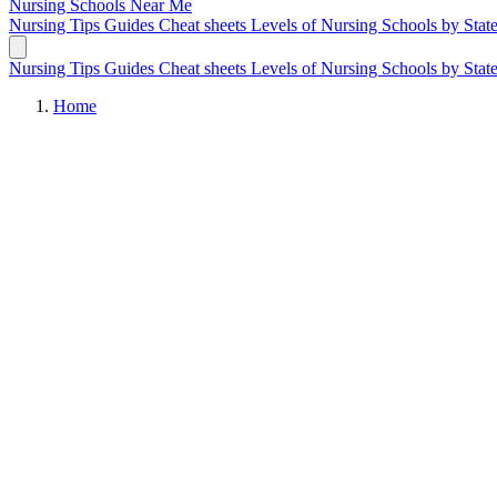
Nursing Schools
Near Me
Nursing Tips
Guides
Cheat sheets
Levels of Nursing
Schools by Stat
Nursing Tips
Guides
Cheat sheets
Levels of Nursing
Schools by Stat
Home