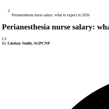
Perianesthesia nurse salary: what to expect in 2026
Perianesthesia nurse salary: wha
LS
By
Lindsay Smith, AGPCNP