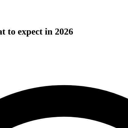
t to expect in 2026