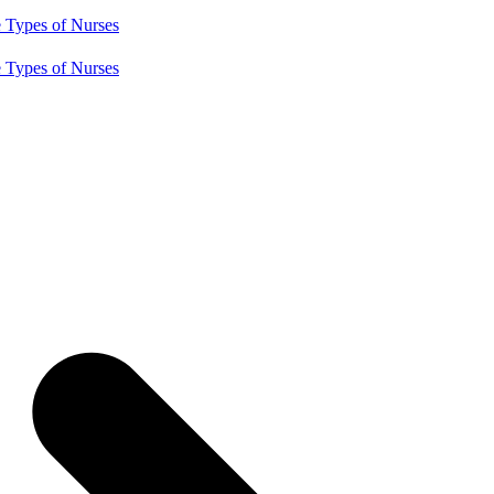
e
Types of Nurses
e
Types of Nurses