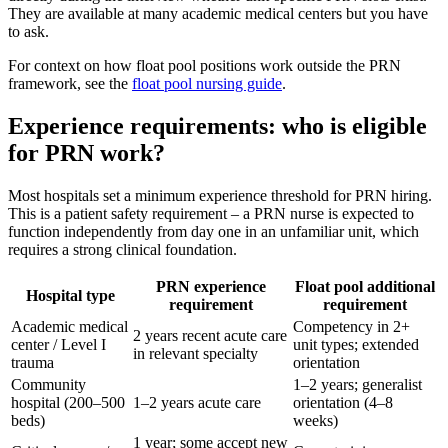
They are available at many academic medical centers but you have
to ask.
For context on how float pool positions work outside the PRN
framework, see the
float pool nursing guide
.
Experience requirements: who is eligible
for PRN work?
Most hospitals set a minimum experience threshold for PRN hiring.
This is a patient safety requirement – a PRN nurse is expected to
function independently from day one in an unfamiliar unit, which
requires a strong clinical foundation.
PRN experience
Float pool additional
Hospital type
requirement
requirement
Academic medical
Competency in 2+
2 years recent acute care
center / Level I
unit types; extended
in relevant specialty
trauma
orientation
Community
1–2 years; generalist
hospital (200–500
1–2 years acute care
orientation (4–8
beds)
weeks)
1 year; some accept new