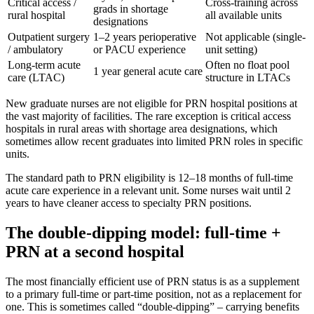
Critical access /
Cross-training across
grads in shortage
rural hospital
all available units
designations
Outpatient surgery
1–2 years perioperative
Not applicable (single-
/ ambulatory
or PACU experience
unit setting)
Long-term acute
Often no float pool
1 year general acute care
care (LTAC)
structure in LTACs
New graduate nurses are not eligible for PRN hospital positions at
the vast majority of facilities. The rare exception is critical access
hospitals in rural areas with shortage area designations, which
sometimes allow recent graduates into limited PRN roles in specific
units.
The standard path to PRN eligibility is 12–18 months of full-time
acute care experience in a relevant unit. Some nurses wait until 2
years to have cleaner access to specialty PRN positions.
The double-dipping model: full-time +
PRN at a second hospital
The most financially efficient use of PRN status is as a supplement
to a primary full-time or part-time position, not as a replacement for
one. This is sometimes called “double-dipping” – carrying benefits