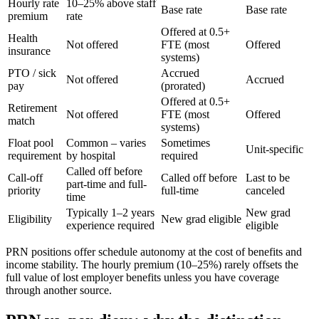
Hourly rate
10–25% above staff
Base rate
Base rate
premium
rate
Offered at 0.5+
Health
Not offered
FTE (most
Offered
insurance
systems)
PTO / sick
Accrued
Not offered
Accrued
pay
(prorated)
Offered at 0.5+
Retirement
Not offered
FTE (most
Offered
match
systems)
Float pool
Common – varies
Sometimes
Unit-specific
requirement
by hospital
required
Called off before
Call-off
Called off before
Last to be
part-time and full-
priority
full-time
canceled
time
Typically 1–2 years
New grad
Eligibility
New grad eligible
experience required
eligible
PRN positions offer schedule autonomy at the cost of benefits and
income stability. The hourly premium (10–25%) rarely offsets the
full value of lost employer benefits unless you have coverage
through another source.