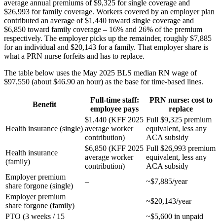
average annual premiums of $9,325 for single coverage and
$26,993 for family coverage. Workers covered by an employer plan
contributed an average of $1,440 toward single coverage and
$6,850 toward family coverage – 16% and 26% of the premium
respectively. The employer picks up the remainder, roughly $7,885
for an individual and $20,143 for a family. That employer share is
what a PRN nurse forfeits and has to replace.
The table below uses the May 2025 BLS median RN wage of
$97,550 (about $46.90 an hour) as the base for time-based lines.
Full-time staff:
PRN nurse: cost to
Benefit
employee pays
replace
$1,440 (KFF 2025
Full $9,325 premium
Health insurance (single)
average worker
equivalent, less any
contribution)
ACA subsidy
$6,850 (KFF 2025
Full $26,993 premium
Health insurance
average worker
equivalent, less any
(family)
contribution)
ACA subsidy
Employer premium
–
~$7,885/year
share forgone (single)
Employer premium
–
~$20,143/year
share forgone (family)
PTO (3 weeks / 15
~$5,600 in unpaid