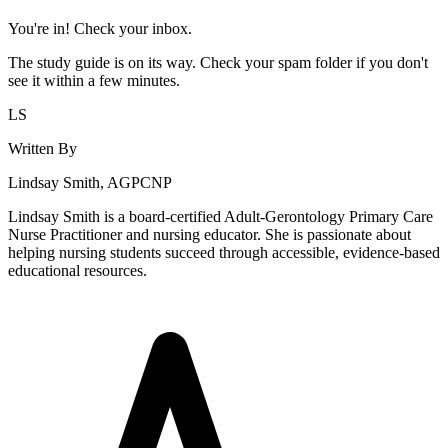
You're in! Check your inbox.
The study guide is on its way. Check your spam folder if you don't
see it within a few minutes.
LS
Written By
Lindsay Smith, AGPCNP
Lindsay Smith is a board-certified Adult-Gerontology Primary Care
Nurse Practitioner and nursing educator. She is passionate about
helping nursing students succeed through accessible, evidence-based
educational resources.