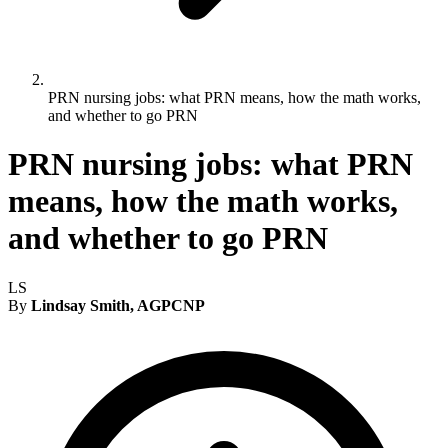
PRN nursing jobs: what PRN means, how the math works,
and whether to go PRN
PRN nursing jobs: what PRN
means, how the math works,
and whether to go PRN
LS
By
Lindsay Smith, AGPCNP