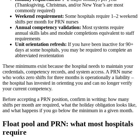
(Thanksgiving, Christmas, and/or New Year’s are most
commonly required)
Weekend requirement:
Some hospitals require 1–2 weekend
shifts per month for PRN nurses
Annual competency validation:
Most systems require
annual skills labs and module completions equivalent to staff
requirements
Unit orientation refresh:
If you have been inactive for 90+
days at some hospitals, you may be required to complete an
abbreviated reorientation
These minimums exist because the hospital needs to maintain your
credentials, competency records, and system access. A PRN nurse
who works zero shifts for three months is operationally a liability –
the hospital has invested in orienting you and can no longer verify
your current competency.
Before accepting a PRN position, confirm in writing: how many
shifts per month are required, what the holiday obligation looks like,
and what happens if you go below the minimum in a given month.
Float pool and PRN: what most hospitals
require