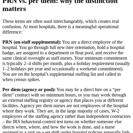
PRN vs. per diem: why the distinction
matters
These terms are often used interchangeably, which creates real
confusion. At most hospitals, there is a meaningful operational
difference:
PRN (on-staff supplemental):
You are a direct employee of the
hospital. You go through full new-hire orientation, hold a hospital
badge, are assigned to a department or float pool, and receive the
same clinical oversight as staff nurses. Your minimum commitment
is typically 2–4 shifts per month, plus a holiday requirement (usually
1–2 holidays per year and occasionally a weekend commitment).
You are on the hospital’s supplemental staffing list and called in
when census spikes.
Per diem (agency or pool):
You may be a direct hire on a “per
diem” contract with no minimum hours, or you may work through
an external staffing registry or agency that places you at different
facilities. Agency per diem nurses are not employees of the hospital
where they work. They are, in the large majority of cases, W-2
employees of the staffing agency rather than independent contractors
– the IRS behavioral-control test turns on whether someone else
directs when, where, and how the work is done, and a nurse
assigned to a unit on a set shift under hospital policies generally fails