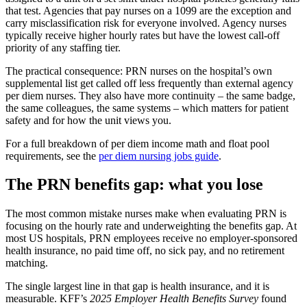
that test. Agencies that pay nurses on a 1099 are the exception and
carry misclassification risk for everyone involved. Agency nurses
typically receive higher hourly rates but have the lowest call-off
priority of any staffing tier.
The practical consequence: PRN nurses on the hospital’s own
supplemental list get called off less frequently than external agency
per diem nurses. They also have more continuity – the same badge,
the same colleagues, the same systems – which matters for patient
safety and for how the unit views you.
For a full breakdown of per diem income math and float pool
requirements, see the
per diem nursing jobs guide
.
The PRN benefits gap: what you lose
The most common mistake nurses make when evaluating PRN is
focusing on the hourly rate and underweighting the benefits gap. At
most US hospitals, PRN employees receive no employer-sponsored
health insurance, no paid time off, no sick pay, and no retirement
matching.
The single largest line in that gap is health insurance, and it is
measurable. KFF’s
2025 Employer Health Benefits Survey
found