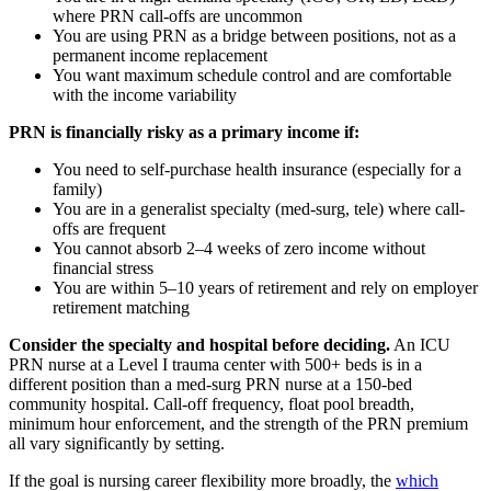
where PRN call-offs are uncommon
You are using PRN as a bridge between positions, not as a
permanent income replacement
You want maximum schedule control and are comfortable
with the income variability
PRN is financially risky as a primary income if:
You need to self-purchase health insurance (especially for a
family)
You are in a generalist specialty (med-surg, tele) where call-
offs are frequent
You cannot absorb 2–4 weeks of zero income without
financial stress
You are within 5–10 years of retirement and rely on employer
retirement matching
Consider the specialty and hospital before deciding.
An ICU
PRN nurse at a Level I trauma center with 500+ beds is in a
different position than a med-surg PRN nurse at a 150-bed
community hospital. Call-off frequency, float pool breadth,
minimum hour enforcement, and the strength of the PRN premium
all vary significantly by setting.
If the goal is nursing career flexibility more broadly, the
which