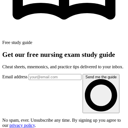
Free study guide
Get our free nursing exam study guide
Cheat sheets, mnemonics, and practice tips delivered to your inbox.
Email address
Send me the guide
No spam, ever. Unsubscribe any time. By signing up you agree to
our
privacy policy
.