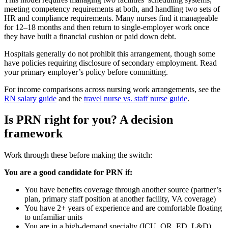
meeting competency requirements at both, and handling two sets of
HR and compliance requirements. Many nurses find it manageable
for 12–18 months and then return to single-employer work once
they have built a financial cushion or paid down debt.
Hospitals generally do not prohibit this arrangement, though some
have policies requiring disclosure of secondary employment. Read
your primary employer’s policy before committing.
For income comparisons across nursing work arrangements, see the
RN salary guide
and the
travel nurse vs. staff nurse guide
.
Is PRN right for you? A decision
framework
Work through these before making the switch:
You are a good candidate for PRN if:
You have benefits coverage through another source (partner’s
plan, primary staff position at another facility, VA coverage)
You have 2+ years of experience and are comfortable floating
to unfamiliar units
You are in a high-demand specialty (ICU, OR, ED, L&D)