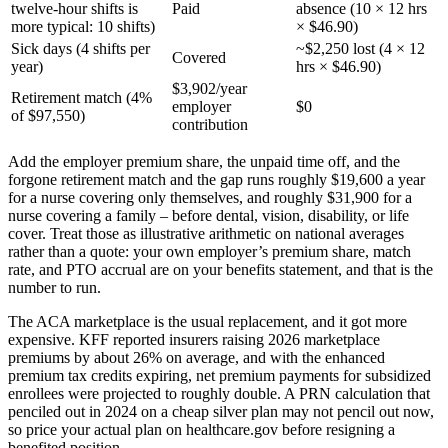
twelve-hour shifts is
Paid
absence (10 × 12 hrs
more typical: 10 shifts)
× $46.90)
Sick days (4 shifts per
~$2,250 lost (4 × 12
Covered
year)
hrs × $46.90)
$3,902/year
Retirement match (4%
employer
$0
of $97,550)
contribution
Add the employer premium share, the unpaid time off, and the
forgone retirement match and the gap runs roughly $19,600 a year
for a nurse covering only themselves, and roughly $31,900 for a
nurse covering a family – before dental, vision, disability, or life
cover. Treat those as illustrative arithmetic on national averages
rather than a quote: your own employer’s premium share, match
rate, and PTO accrual are on your benefits statement, and that is the
number to run.
The ACA marketplace is the usual replacement, and it got more
expensive. KFF reported insurers raising 2026 marketplace
premiums by about 26% on average, and with the enhanced
premium tax credits expiring, net premium payments for subsidized
enrollees were projected to roughly double. A PRN calculation that
penciled out in 2024 on a cheap silver plan may not pencil out now,
so price your actual plan on healthcare.gov before resigning a
benefited position.