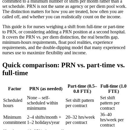
committed to a minimum number of shifts per month rather than a
set schedule. PRN is not the same as agency or per diem pool work.
The distinction matters for how you are treated, how often you are
called off, and whether you can realistically count on the income.
This guide is for nurses weighing a shift from full-time or part-time
to PRN, or considering adding a PRN position at a second hospital.
It covers the PRN vs. per diem distinction, the real benefits gap,
minimum-hours requirements, float pool realities, experience
requirements, and the double-dipping model that many experienced
nurses use to maximize flexibility and income.
Quick comparison: PRN vs. part-time vs.
full-time
Part-time (0.5–
Full-time (1.0
Factor
PRN (as needed)
0.8 FTE)
FTE)
None – self-
Set shift
Scheduled
Set shift pattern
scheduled within
pattern per
hours
per contract
minimums
contract
36–40
Minimum
2–4 shifts/month +
20–32 hrs/week
hrs/week per
commitment
1–2 holidays/year
per contract
contract