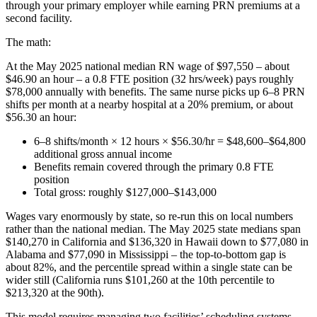
through your primary employer while earning PRN premiums at a
second facility.
The math:
At the May 2025 national median RN wage of $97,550 – about
$46.90 an hour – a 0.8 FTE position (32 hrs/week) pays roughly
$78,000 annually with benefits. The same nurse picks up 6–8 PRN
shifts per month at a nearby hospital at a 20% premium, or about
$56.30 an hour:
6–8 shifts/month × 12 hours × $56.30/hr = $48,600–$64,800
additional gross annual income
Benefits remain covered through the primary 0.8 FTE
position
Total gross: roughly $127,000–$143,000
Wages vary enormously by state, so re-run this on local numbers
rather than the national median. The May 2025 state medians span
$140,270 in California and $136,320 in Hawaii down to $77,080 in
Alabama and $77,090 in Mississippi – the top-to-bottom gap is
about 82%, and the percentile spread within a single state can be
wider still (California runs $101,260 at the 10th percentile to
$213,320 at the 90th).
This model requires managing two facilities’ scheduling systems,