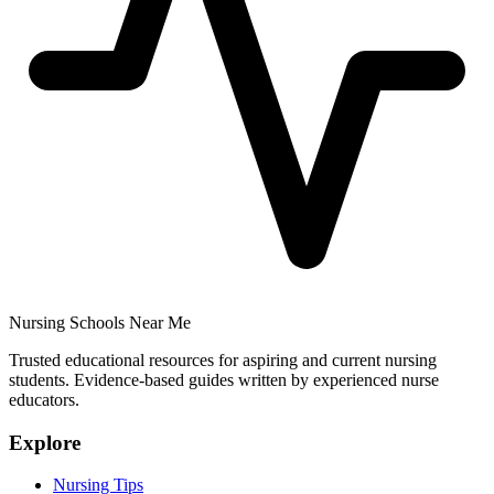
Nursing Schools Near Me
Trusted educational resources for aspiring and current nursing
students. Evidence-based guides written by experienced nurse
educators.
Explore
Nursing Tips