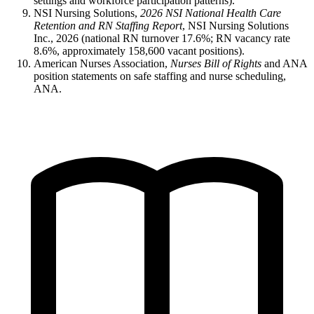
settings and workforce participation patterns).
NSI Nursing Solutions,
2026 NSI National Health Care
Retention and RN Staffing Report
, NSI Nursing Solutions
Inc., 2026 (national RN turnover 17.6%; RN vacancy rate
8.6%, approximately 158,600 vacant positions).
American Nurses Association,
Nurses Bill of Rights
and ANA
position statements on safe staffing and nurse scheduling,
ANA.