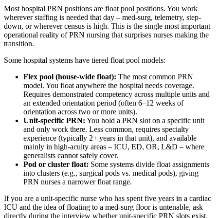
Most hospital PRN positions are float pool positions. You work
wherever staffing is needed that day – med-surg, telemetry, step-
down, or wherever census is high. This is the single most important
operational reality of PRN nursing that surprises nurses making the
transition.
Some hospital systems have tiered float pool models:
Flex pool (house-wide float):
The most common PRN
model. You float anywhere the hospital needs coverage.
Requires demonstrated competency across multiple units and
an extended orientation period (often 6–12 weeks of
orientation across two or more units).
Unit-specific PRN:
You hold a PRN slot on a specific unit
and only work there. Less common, requires specialty
experience (typically 2+ years in that unit), and available
mainly in high-acuity areas – ICU, ED, OR, L&D – where
generalists cannot safely cover.
Pod or cluster float:
Some systems divide float assignments
into clusters (e.g., surgical pods vs. medical pods), giving
PRN nurses a narrower float range.
If you are a unit-specific nurse who has spent five years in a cardiac
ICU and the idea of floating to a med-surg floor is untenable, ask
directly during the interview whether unit-specific PRN slots exist.