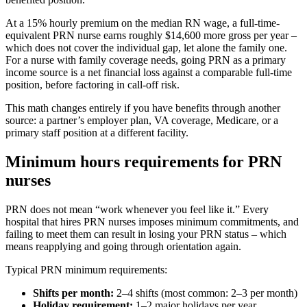
At a 15% hourly premium on the median RN wage, a full-time-
equivalent PRN nurse earns roughly $14,600 more gross per year –
which does not cover the individual gap, let alone the family one.
For a nurse with family coverage needs, going PRN as a primary
income source is a net financial loss against a comparable full-time
position, before factoring in call-off risk.
This math changes entirely if you have benefits through another
source: a partner’s employer plan, VA coverage, Medicare, or a
primary staff position at a different facility.
Minimum hours requirements for PRN
nurses
PRN does not mean “work whenever you feel like it.” Every
hospital that hires PRN nurses imposes minimum commitments, and
failing to meet them can result in losing your PRN status – which
means reapplying and going through orientation again.
Typical PRN minimum requirements:
Shifts per month:
2–4 shifts (most common: 2–3 per month)
Holiday requirement:
1–2 major holidays per year