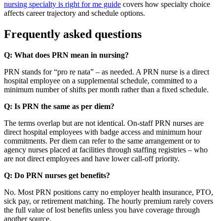
nursing specialty is right for me guide
covers how specialty choice
affects career trajectory and schedule options.
Frequently asked questions
Q: What does PRN mean in nursing?
PRN stands for “pro re nata” – as needed. A PRN nurse is a direct
hospital employee on a supplemental schedule, committed to a
minimum number of shifts per month rather than a fixed schedule.
Q: Is PRN the same as per diem?
The terms overlap but are not identical. On-staff PRN nurses are
direct hospital employees with badge access and minimum hour
commitments. Per diem can refer to the same arrangement or to
agency nurses placed at facilities through staffing registries – who
are not direct employees and have lower call-off priority.
Q: Do PRN nurses get benefits?
No. Most PRN positions carry no employer health insurance, PTO,
sick pay, or retirement matching. The hourly premium rarely covers
the full value of lost benefits unless you have coverage through
another source.