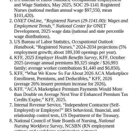
and Wage Statistics, May 2025, SOC 29-1141 Registered
Nurses (national median annual wage $97,550, mean
$101,420).
O
NET OnLine, “Registered Nurses (29-1141.00): Wages and
Employment Trends,” National Center for O
NET
Development, 2025 wage data (national and state percentile
wage distributions).
US Bureau of Labor Statistics,
Occupational Outlook
Handbook
, “Registered Nurses,” 2024-2034 projections (5%
employment growth; about 189,100 openings per year).
KFF,
2025 Employer Health Benefits Survey
, KFF, October
2025 (average annual premiums $9,325 single / $26,993
family; average worker contributions $1,440 and $6,850).
KFF, “What We Know So Far About 2026 ACA Marketplace
Enrollment, Premiums, and Deductibles,” KFF, 2026
(average 26% insurer premium increase for 2026).
KFF, “ACA Marketplace Premium Payments Would More
than Double on Average Next Year if Enhanced Premium Tax
Credits Expire,” KFF, 2025.
Internal Revenue Service, “Independent Contractor (Self-
Employed) or Employee?” IRS behavioral, financial, and
relationship control tests, US Department of the Treasury.
National Council of State Boards of Nursing,
National
Nursing Workforce Survey
, NCSBN (RN employment