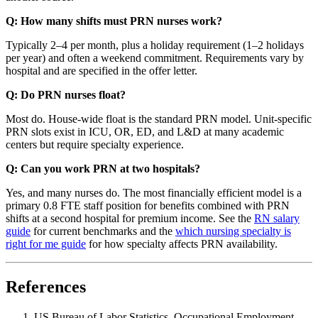
Q: How many shifts must PRN nurses work?
Typically 2–4 per month, plus a holiday requirement (1–2 holidays
per year) and often a weekend commitment. Requirements vary by
hospital and are specified in the offer letter.
Q: Do PRN nurses float?
Most do. House-wide float is the standard PRN model. Unit-specific
PRN slots exist in ICU, OR, ED, and L&D at many academic
centers but require specialty experience.
Q: Can you work PRN at two hospitals?
Yes, and many nurses do. The most financially efficient model is a
primary 0.8 FTE staff position for benefits combined with PRN
shifts at a second hospital for premium income. See the
RN salary
guide
for current benchmarks and the
which nursing specialty is
right for me guide
for how specialty affects PRN availability.
References
US Bureau of Labor Statistics, Occupational Employment