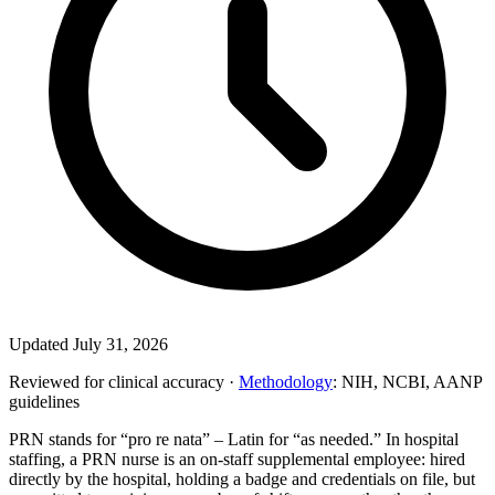
Updated July 31, 2026
Reviewed for clinical accuracy ·
Methodology
: NIH, NCBI, AANP
guidelines
PRN stands for “pro re nata” – Latin for “as needed.” In hospital
staffing, a PRN nurse is an on-staff supplemental employee: hired
directly by the hospital, holding a badge and credentials on file, but