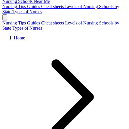
Nursing Schools
Near Me
Nursing Tips
Guides
Cheat sheets
Levels of Nursing
Schools by
State
Types of Nurses
Nursing Tips
Guides
Cheat sheets
Levels of Nursing
Schools by
State
Types of Nurses
Home