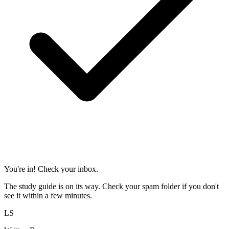
You're in! Check your inbox.
The study guide is on its way. Check your spam folder if you don't
see it within a few minutes.
LS