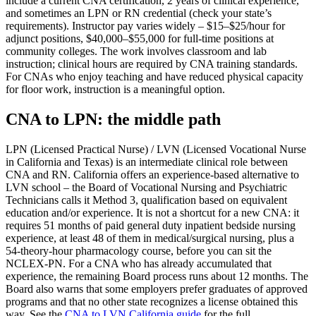
include a current CNA certification, 2 years of clinical experience,
and sometimes an LPN or RN credential (check your state’s
requirements). Instructor pay varies widely – $15–$25/hour for
adjunct positions, $40,000–$55,000 for full-time positions at
community colleges. The work involves classroom and lab
instruction; clinical hours are required by CNA training standards.
For CNAs who enjoy teaching and have reduced physical capacity
for floor work, instruction is a meaningful option.
CNA to LPN: the middle path
LPN (Licensed Practical Nurse) / LVN (Licensed Vocational Nurse
in California and Texas) is an intermediate clinical role between
CNA and RN. California offers an experience-based alternative to
LVN school – the Board of Vocational Nursing and Psychiatric
Technicians calls it Method 3, qualification based on equivalent
education and/or experience. It is not a shortcut for a new CNA: it
requires 51 months of paid general duty inpatient bedside nursing
experience, at least 48 of them in medical/surgical nursing, plus a
54-theory-hour pharmacology course, before you can sit the
NCLEX-PN. For a CNA who has already accumulated that
experience, the remaining Board process runs about 12 months. The
Board also warns that some employers prefer graduates of approved
programs and that no other state recognizes a license obtained this
way. See the
CNA to LVN California guide
for the full