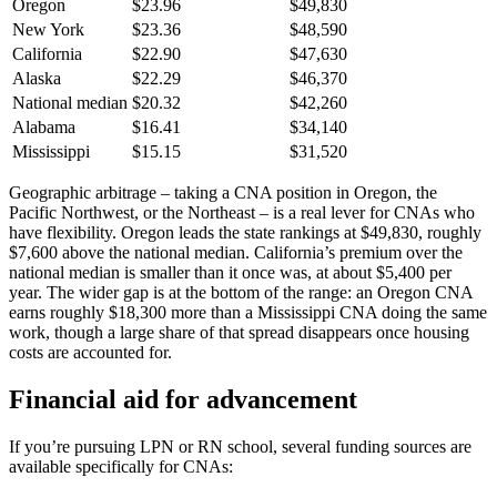
Oregon
$23.96
$49,830
New York
$23.36
$48,590
California
$22.90
$47,630
Alaska
$22.29
$46,370
National median
$20.32
$42,260
Alabama
$16.41
$34,140
Mississippi
$15.15
$31,520
Geographic arbitrage – taking a CNA position in Oregon, the
Pacific Northwest, or the Northeast – is a real lever for CNAs who
have flexibility. Oregon leads the state rankings at $49,830, roughly
$7,600 above the national median. California’s premium over the
national median is smaller than it once was, at about $5,400 per
year. The wider gap is at the bottom of the range: an Oregon CNA
earns roughly $18,300 more than a Mississippi CNA doing the same
work, though a large share of that spread disappears once housing
costs are accounted for.
Financial aid for advancement
If you’re pursuing LPN or RN school, several funding sources are
available specifically for CNAs: