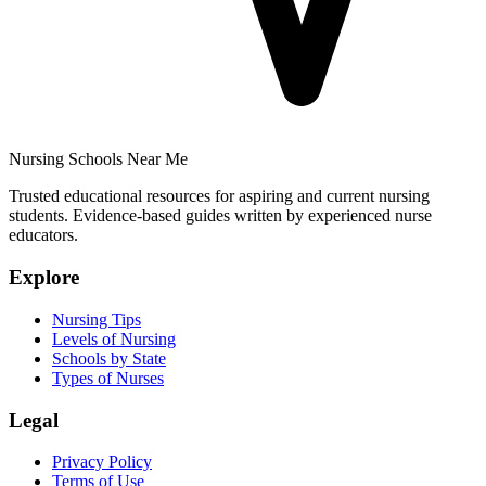
Nursing Schools Near Me
Trusted educational resources for aspiring and current nursing
students. Evidence-based guides written by experienced nurse
educators.
Explore
Nursing Tips
Levels of Nursing
Schools by State
Types of Nurses
Legal
Privacy Policy
Terms of Use