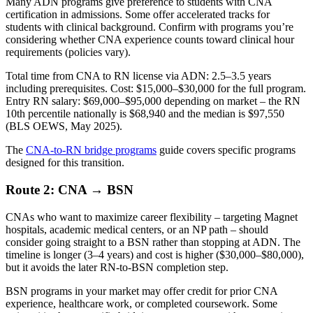
Many ADN programs give preference to students with CNA
certification in admissions. Some offer accelerated tracks for
students with clinical background. Confirm with programs you’re
considering whether CNA experience counts toward clinical hour
requirements (policies vary).
Total time from CNA to RN license via ADN: 2.5–3.5 years
including prerequisites. Cost: $15,000–$30,000 for the full program.
Entry RN salary: $69,000–$95,000 depending on market – the RN
10th percentile nationally is $68,940 and the median is $97,550
(BLS OEWS, May 2025).
The
CNA-to-RN bridge programs
guide covers specific programs
designed for this transition.
Route 2: CNA → BSN
CNAs who want to maximize career flexibility – targeting Magnet
hospitals, academic medical centers, or an NP path – should
consider going straight to a BSN rather than stopping at ADN. The
timeline is longer (3–4 years) and cost is higher ($30,000–$80,000),
but it avoids the later RN-to-BSN completion step.
BSN programs in your market may offer credit for prior CNA
experience, healthcare work, or completed coursework. Some