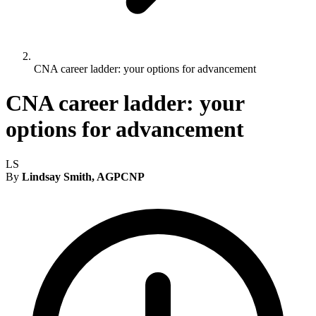
CNA career ladder: your options for advancement
CNA career ladder: your
options for advancement
LS
By
Lindsay Smith, AGPCNP