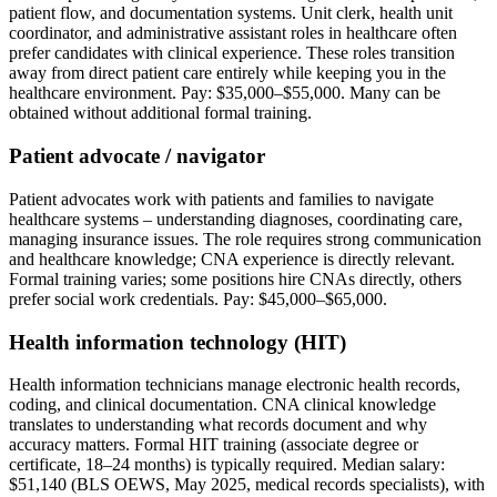
patient flow, and documentation systems. Unit clerk, health unit
coordinator, and administrative assistant roles in healthcare often
prefer candidates with clinical experience. These roles transition
away from direct patient care entirely while keeping you in the
healthcare environment. Pay: $35,000–$55,000. Many can be
obtained without additional formal training.
Patient advocate / navigator
Patient advocates work with patients and families to navigate
healthcare systems – understanding diagnoses, coordinating care,
managing insurance issues. The role requires strong communication
and healthcare knowledge; CNA experience is directly relevant.
Formal training varies; some positions hire CNAs directly, others
prefer social work credentials. Pay: $45,000–$65,000.
Health information technology (HIT)
Health information technicians manage electronic health records,
coding, and clinical documentation. CNA clinical knowledge
translates to understanding what records document and why
accuracy matters. Formal HIT training (associate degree or
certificate, 18–24 months) is typically required. Median salary:
$51,140 (BLS OEWS, May 2025, medical records specialists), with