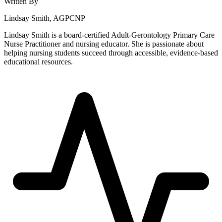
Written By
Lindsay Smith, AGPCNP
Lindsay Smith is a board-certified Adult-Gerontology Primary Care
Nurse Practitioner and nursing educator. She is passionate about
helping nursing students succeed through accessible, evidence-based
educational resources.