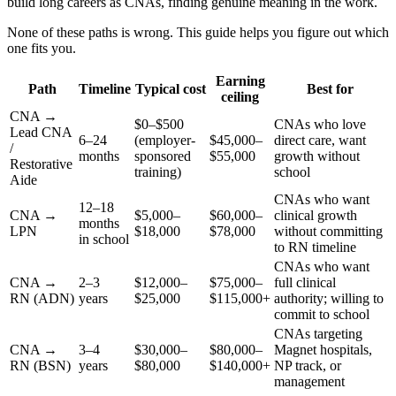
build long careers as CNAs, finding genuine meaning in the work.
None of these paths is wrong. This guide helps you figure out which
one fits you.
Earning
Path
Timeline
Typical cost
Best for
ceiling
CNA →
$0–$500
CNAs who love
Lead CNA
6–24
(employer-
$45,000–
direct care, want
/
months
sponsored
$55,000
growth without
Restorative
training)
school
Aide
CNAs who want
12–18
CNA →
$5,000–
$60,000–
clinical growth
months
LPN
$18,000
$78,000
without committing
in school
to RN timeline
CNAs who want
CNA →
2–3
$12,000–
$75,000–
full clinical
RN (ADN)
years
$25,000
$115,000+
authority; willing to
commit to school
CNAs targeting
CNA →
3–4
$30,000–
$80,000–
Magnet hospitals,
RN (BSN)
years
$80,000
$140,000+
NP track, or
management