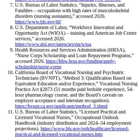
U.S. Bureau of Labor Statistics, “Injuries, Illnesses, and
Fatalities – occupations with high rates of musculoskeletal
disorders (nursing assistants),” accessed 2026.
https://www.bls.gov/iif/
U.S. Department of Labor, “Workforce Innovation and
Opportunity Act (WIOA) – training and American Job Center
services,” accessed 2026.
https://www.dol.gov/agencies/eta/wioa
Health Resources and Services Administration (HRSA),
“Nurse Corps Scholarship and Loan Repayment Programs,”
accessed 2026.
https://bhw.hrsa.gov/funding/apply-
scholarship/nurse-corps
California Board of Vocational Nursing and Psychiatric
Technicians (BVNPT), “Method 3: Qualification Based on
Equivalent Education and/or Experience,” Vocational Nursing
Practice Act §2873 (51 months paid bedside experience, 54-
hour pharmacology course, and the Board’s caveats on
employer acceptance and interstate recognition).
https://bvnpt.ca.gov/applicants/method_3.shtml
U.S. Bureau of Labor Statistics, “Licensed Practical and
Licensed Vocational Nurses,” Occupational Outlook
Handbook (industry distribution and 2024–34 employment
projections).
https://www.bls.gov/ooh/healthcare/licensed-
practical-and-licensed-vocational-nurses.htm