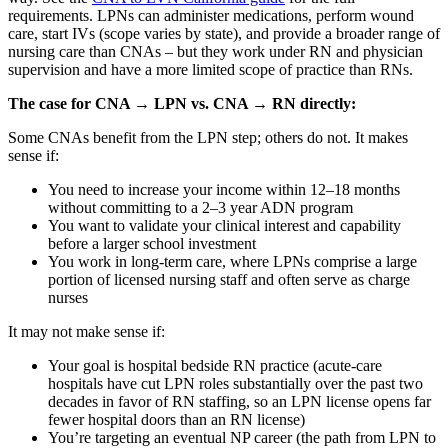
requirements. LPNs can administer medications, perform wound
care, start IVs (scope varies by state), and provide a broader range of
nursing care than CNAs – but they work under RN and physician
supervision and have a more limited scope of practice than RNs.
The case for CNA → LPN vs. CNA → RN directly:
Some CNAs benefit from the LPN step; others do not. It makes
sense if:
You need to increase your income within 12–18 months
without committing to a 2–3 year ADN program
You want to validate your clinical interest and capability
before a larger school investment
You work in long-term care, where LPNs comprise a large
portion of licensed nursing staff and often serve as charge
nurses
It may not make sense if:
Your goal is hospital bedside RN practice (acute-care
hospitals have cut LPN roles substantially over the past two
decades in favor of RN staffing, so an LPN license opens far
fewer hospital doors than an RN license)
You’re targeting an eventual NP career (the path from LPN to