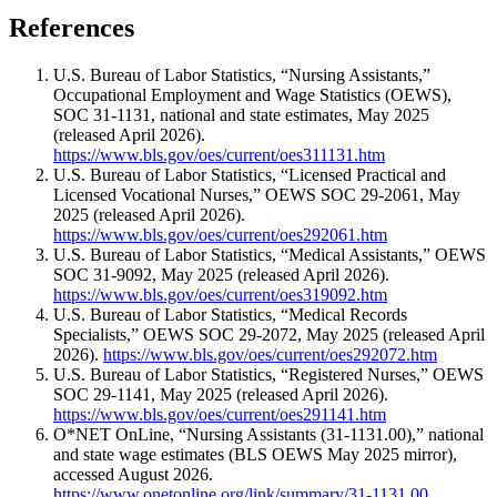
References
U.S. Bureau of Labor Statistics, “Nursing Assistants,”
Occupational Employment and Wage Statistics (OEWS),
SOC 31-1131, national and state estimates, May 2025
(released April 2026).
https://www.bls.gov/oes/current/oes311131.htm
U.S. Bureau of Labor Statistics, “Licensed Practical and
Licensed Vocational Nurses,” OEWS SOC 29-2061, May
2025 (released April 2026).
https://www.bls.gov/oes/current/oes292061.htm
U.S. Bureau of Labor Statistics, “Medical Assistants,” OEWS
SOC 31-9092, May 2025 (released April 2026).
https://www.bls.gov/oes/current/oes319092.htm
U.S. Bureau of Labor Statistics, “Medical Records
Specialists,” OEWS SOC 29-2072, May 2025 (released April
2026).
https://www.bls.gov/oes/current/oes292072.htm
U.S. Bureau of Labor Statistics, “Registered Nurses,” OEWS
SOC 29-1141, May 2025 (released April 2026).
https://www.bls.gov/oes/current/oes291141.htm
O*NET OnLine, “Nursing Assistants (31-1131.00),” national
and state wage estimates (BLS OEWS May 2025 mirror),
accessed August 2026.
https://www.onetonline.org/link/summary/31-1131.00