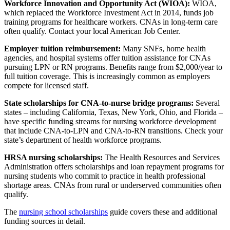
Workforce Innovation and Opportunity Act (WIOA):
WIOA,
which replaced the Workforce Investment Act in 2014, funds job
training programs for healthcare workers. CNAs in long-term care
often qualify. Contact your local American Job Center.
Employer tuition reimbursement:
Many SNFs, home health
agencies, and hospital systems offer tuition assistance for CNAs
pursuing LPN or RN programs. Benefits range from $2,000/year to
full tuition coverage. This is increasingly common as employers
compete for licensed staff.
State scholarships for CNA-to-nurse bridge programs:
Several
states – including California, Texas, New York, Ohio, and Florida –
have specific funding streams for nursing workforce development
that include CNA-to-LPN and CNA-to-RN transitions. Check your
state’s department of health workforce programs.
HRSA nursing scholarships:
The Health Resources and Services
Administration offers scholarships and loan repayment programs for
nursing students who commit to practice in health professional
shortage areas. CNAs from rural or underserved communities often
qualify.
The
nursing school scholarships
guide covers these and additional
funding sources in detail.