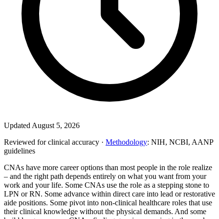
Updated August 5, 2026
Reviewed for clinical accuracy ·
Methodology
: NIH, NCBI, AANP
guidelines
CNAs have more career options than most people in the role realize
– and the right path depends entirely on what you want from your
work and your life. Some CNAs use the role as a stepping stone to
LPN or RN. Some advance within direct care into lead or restorative
aide positions. Some pivot into non-clinical healthcare roles that use
their clinical knowledge without the physical demands. And some