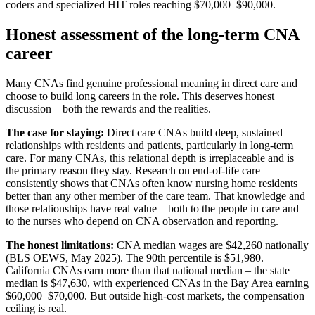
coders and specialized HIT roles reaching $70,000–$90,000.
Honest assessment of the long-term CNA
career
Many CNAs find genuine professional meaning in direct care and
choose to build long careers in the role. This deserves honest
discussion – both the rewards and the realities.
The case for staying:
Direct care CNAs build deep, sustained
relationships with residents and patients, particularly in long-term
care. For many CNAs, this relational depth is irreplaceable and is
the primary reason they stay. Research on end-of-life care
consistently shows that CNAs often know nursing home residents
better than any other member of the care team. That knowledge and
those relationships have real value – both to the people in care and
to the nurses who depend on CNA observation and reporting.
The honest limitations:
CNA median wages are $42,260 nationally
(BLS OEWS, May 2025). The 90th percentile is $51,980.
California CNAs earn more than that national median – the state
median is $47,630, with experienced CNAs in the Bay Area earning
$60,000–$70,000. But outside high-cost markets, the compensation
ceiling is real.