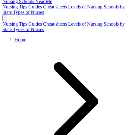
Nursing Schools
Near Me
Nursing Tips
Guides
Cheat sheets
Levels of Nursing
Schools by
State
Types of Nurses
Nursing Tips
Guides
Cheat sheets
Levels of Nursing
Schools by
State
Types of Nurses
Home