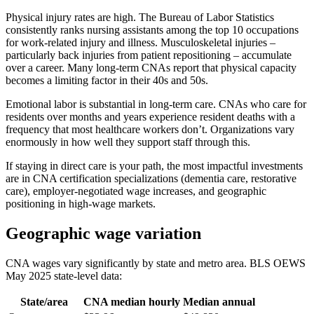
Physical injury rates are high. The Bureau of Labor Statistics
consistently ranks nursing assistants among the top 10 occupations
for work-related injury and illness. Musculoskeletal injuries –
particularly back injuries from patient repositioning – accumulate
over a career. Many long-term CNAs report that physical capacity
becomes a limiting factor in their 40s and 50s.
Emotional labor is substantial in long-term care. CNAs who care for
residents over months and years experience resident deaths with a
frequency that most healthcare workers don’t. Organizations vary
enormously in how well they support staff through this.
If staying in direct care is your path, the most impactful investments
are in CNA certification specializations (dementia care, restorative
care), employer-negotiated wage increases, and geographic
positioning in high-wage markets.
Geographic wage variation
CNA wages vary significantly by state and metro area. BLS OEWS
May 2025 state-level data:
State/area
CNA median hourly
Median annual