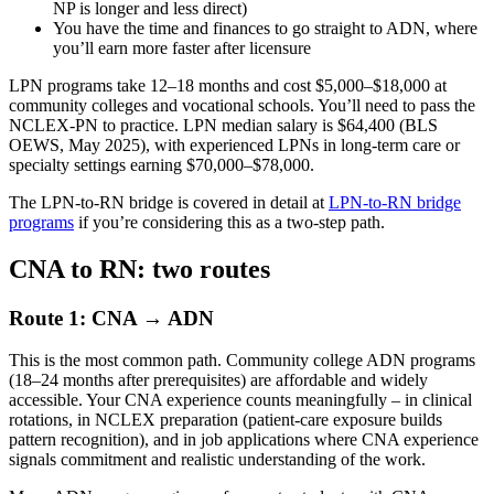
NP is longer and less direct)
You have the time and finances to go straight to ADN, where
you’ll earn more faster after licensure
LPN programs take 12–18 months and cost $5,000–$18,000 at
community colleges and vocational schools. You’ll need to pass the
NCLEX-PN to practice. LPN median salary is $64,400 (BLS
OEWS, May 2025), with experienced LPNs in long-term care or
specialty settings earning $70,000–$78,000.
The LPN-to-RN bridge is covered in detail at
LPN-to-RN bridge
programs
if you’re considering this as a two-step path.
CNA to RN: two routes
Route 1: CNA → ADN
This is the most common path. Community college ADN programs
(18–24 months after prerequisites) are affordable and widely
accessible. Your CNA experience counts meaningfully – in clinical
rotations, in NCLEX preparation (patient-care exposure builds
pattern recognition), and in job applications where CNA experience
signals commitment and realistic understanding of the work.