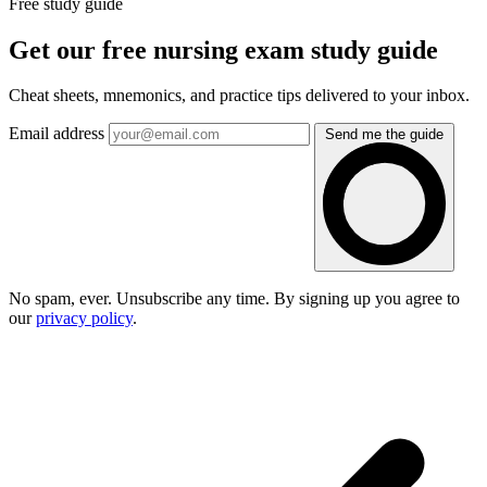
Free study guide
Get our free nursing exam study guide
Cheat sheets, mnemonics, and practice tips delivered to your inbox.
Email address
Send me the guide
No spam, ever. Unsubscribe any time. By signing up you agree to
our
privacy policy
.