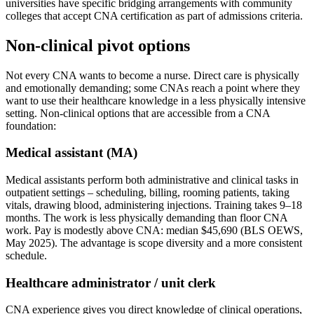
universities have specific bridging arrangements with community
colleges that accept CNA certification as part of admissions criteria.
Non-clinical pivot options
Not every CNA wants to become a nurse. Direct care is physically
and emotionally demanding; some CNAs reach a point where they
want to use their healthcare knowledge in a less physically intensive
setting. Non-clinical options that are accessible from a CNA
foundation:
Medical assistant (MA)
Medical assistants perform both administrative and clinical tasks in
outpatient settings – scheduling, billing, rooming patients, taking
vitals, drawing blood, administering injections. Training takes 9–18
months. The work is less physically demanding than floor CNA
work. Pay is modestly above CNA: median $45,690 (BLS OEWS,
May 2025). The advantage is scope diversity and a more consistent
schedule.
Healthcare administrator / unit clerk
CNA experience gives you direct knowledge of clinical operations,