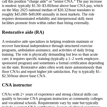
call this position “charge aide” or “senior CNA.” The pay increase
is modest: typically $1.50–$3.00/hour above base CNA pay, which
on the May 2025 national median of $20.32/hour translates to
roughly $45,000–$49,000 annually in most markets. The role
requires demonstrated reliability and interpersonal skill; most
facilities promote from within rather than hiring externally.
Restorative aide (RA)
A restorative aide specializes in helping residents maintain or
recover functional independence through structured exercise
programs, ambulation assistance, and activities of daily living
training. The role is physically demanding but less so than acute
care; it requires specific training (typically a 1–2 week employer-
sponsored program) and sometimes a formal certification depending
on the state. Restorative aides often work more autonomously than
floor CNAs and report higher job satisfaction. Pay is typically $1–
$2.50/hour above base CNA.
CNA instructor
CNAs with 2+ years of experience and strong clinical skills can
qualify to become CNA program instructors at community colleges
and vocational schools. Requirements vary by state but typically