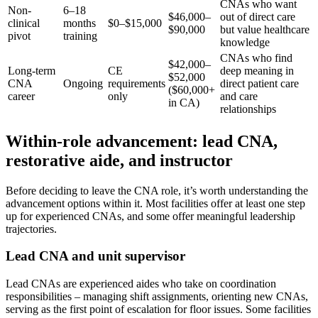
CNAs who want
Non-
6–18
$46,000–
out of direct care
clinical
months
$0–$15,000
$90,000
but value healthcare
pivot
training
knowledge
CNAs who find
$42,000–
Long-term
CE
deep meaning in
$52,000
CNA
Ongoing
requirements
direct patient care
($60,000+
career
only
and care
in CA)
relationships
Within-role advancement: lead CNA,
restorative aide, and instructor
Before deciding to leave the CNA role, it’s worth understanding the
advancement options within it. Most facilities offer at least one step
up for experienced CNAs, and some offer meaningful leadership
trajectories.
Lead CNA and unit supervisor
Lead CNAs are experienced aides who take on coordination
responsibilities – managing shift assignments, orienting new CNAs,
serving as the first point of escalation for floor issues. Some facilities