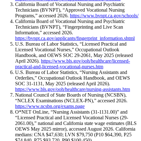
California Board of Vocational Nursing and Psychiatric
Technicians (BVNPT), “Approved Vocational Nursing
Programs,” accessed 2026.
https://www.bvnpt.ca.gov/schools/
California Board of Vocational Nursing and Psychiatric
Technicians (BVNPT), “Fingerprinting and Live Scan
Information,” accessed 2026.
https://bvnpt.ca.gov/applicants/fingerprint_information.shtml
U.S. Bureau of Labor Statistics, “Licensed Practical and
Licensed Vocational Nurses,” Occupational Outlook
Handbook, and OEWS SOC 29-2061, May 2025 (released
April 2026).
https://www.bls.gov/ooh/healthcare/licensed-
practical-and-licensed-vocational-nurses.htm
U.S. Bureau of Labor Statistics, “Nursing Assistants and
Orderlies,” Occupational Outlook Handbook, and OEWS
SOC 31-1131, May 2025 (released April 2026).
https://www.bls.gov/ooh/healthcare/nursing-assistants.htm
National Council of State Boards of Nursing (NCSBN),
“NCLEX Examinations (NCLEX-PN),” accessed 2026.
https://www.ncsbn.org/exams.page
O*NET OnLine, “Nursing Assistants (31-1131.00)” and
“Licensed Practical and Licensed Vocational Nurses (29-
2061.00),” national and California state wage estimates (BLS
OEWS May 2025 mirror), accessed August 2026. California
medians: CNA $47,630; LVN $79,750 (P10 $64,390, P25
$74,840, P75 $93,720, P90 $100,450).