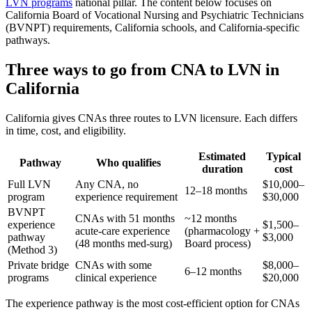
LVN programs
national pillar. The content below focuses on
California Board of Vocational Nursing and Psychiatric Technicians
(BVNPT) requirements, California schools, and California-specific
pathways.
Three ways to go from CNA to LVN in
California
California gives CNAs three routes to LVN licensure. Each differs
in time, cost, and eligibility.
Estimated
Typical
Pathway
Who qualifies
duration
cost
Full LVN
Any CNA, no
$10,000–
12–18 months
program
experience requirement
$30,000
BVNPT
CNAs with 51 months
~12 months
experience
$1,500–
acute-care experience
(pharmacology +
pathway
$3,000
(48 months med-surg)
Board process)
(Method 3)
Private bridge
CNAs with some
$8,000–
6–12 months
programs
clinical experience
$20,000
The experience pathway is the most cost-efficient option for CNAs