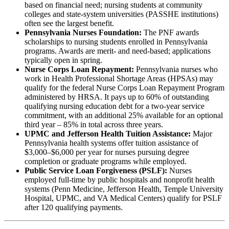
based on financial need; nursing students at community
colleges and state-system universities (PASSHE institutions)
often see the largest benefit.
Pennsylvania Nurses Foundation:
The PNF awards
scholarships to nursing students enrolled in Pennsylvania
programs. Awards are merit- and need-based; applications
typically open in spring.
Nurse Corps Loan Repayment:
Pennsylvania nurses who
work in Health Professional Shortage Areas (HPSAs) may
qualify for the federal Nurse Corps Loan Repayment Program
administered by HRSA. It pays up to 60% of outstanding
qualifying nursing education debt for a two-year service
commitment, with an additional 25% available for an optional
third year – 85% in total across three years.
UPMC and Jefferson Health Tuition Assistance:
Major
Pennsylvania health systems offer tuition assistance of
$3,000–$6,000 per year for nurses pursuing degree
completion or graduate programs while employed.
Public Service Loan Forgiveness (PSLF):
Nurses
employed full-time by public hospitals and nonprofit health
systems (Penn Medicine, Jefferson Health, Temple University
Hospital, UPMC, and VA Medical Centers) qualify for PSLF
after 120 qualifying payments.