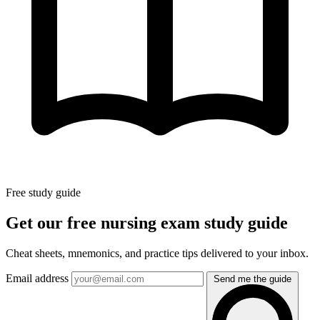
Free study guide
Get our free nursing exam study guide
Cheat sheets, mnemonics, and practice tips delivered to your inbox.
Email address
Send me the guide