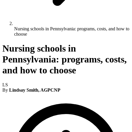
Nursing schools in Pennsylvania: programs, costs, and how to
choose
Nursing schools in
Pennsylvania: programs, costs,
and how to choose
LS
By
Lindsay Smith, AGPCNP