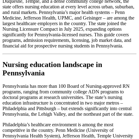
Duquesne, Temple, and a dense community college network, the
state offers nursing education at every level across urban, suburban,
and rural markets. Pennsylvania’s major health systems – Penn
Medicine, Jefferson Health, UPMC, and Geisinger – are among the
largest healthcare employers in the country. The state joined the
Nursing Licensure Compact in July 2025, expanding options
significantly for Pennsylvania-licensed nurses. This guide covers
programs, admission requirements, licensing, job market data, and
financial aid for prospective nursing students in Pennsylvania.
Nursing education landscape in
Pennsylvania
Pennsylvania has more than 100 Board of Nursing-approved RN
programs, ranging from community college ADN programs to
doctoral programs at research universities. The state’s nursing
education infrastructure is concentrated in two major metros –
Philadelphia and Pittsburgh – but extends significantly into central
Pennsylvania, the Lehigh Valley, and the northeast part of the state.
Philadelphia’s healthcare environment is among the most
competitive in the country. Penn Medicine (University of
Pennsylvania Health System), Jefferson Health, Temple University