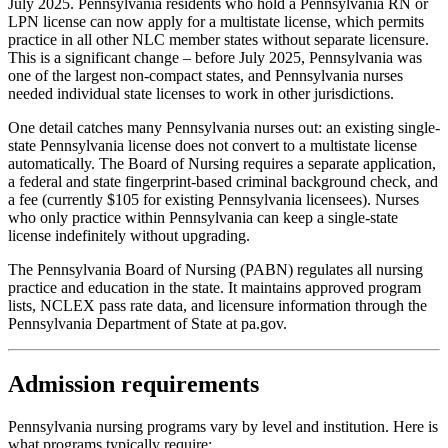
July 2025. Pennsylvania residents who hold a Pennsylvania RN or
LPN license can now apply for a multistate license, which permits
practice in all other NLC member states without separate licensure.
This is a significant change – before July 2025, Pennsylvania was
one of the largest non-compact states, and Pennsylvania nurses
needed individual state licenses to work in other jurisdictions.
One detail catches many Pennsylvania nurses out: an existing single-
state Pennsylvania license does not convert to a multistate license
automatically. The Board of Nursing requires a separate application,
a federal and state fingerprint-based criminal background check, and
a fee (currently $105 for existing Pennsylvania licensees). Nurses
who only practice within Pennsylvania can keep a single-state
license indefinitely without upgrading.
The Pennsylvania Board of Nursing (PABN) regulates all nursing
practice and education in the state. It maintains approved program
lists, NCLEX pass rate data, and licensure information through the
Pennsylvania Department of State at pa.gov.
Admission requirements
Pennsylvania nursing programs vary by level and institution. Here is
what programs typically require: