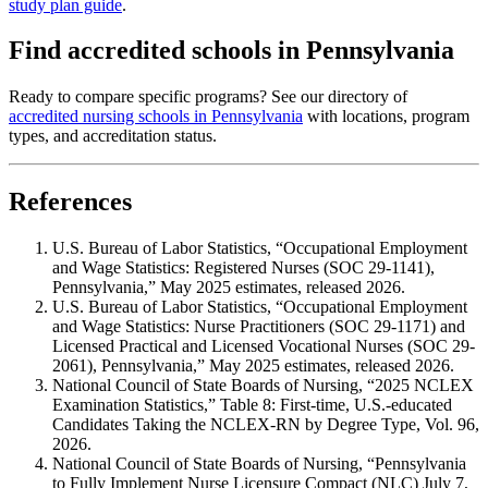
study plan guide
.
Find accredited schools in Pennsylvania
Ready to compare specific programs? See our directory of
accredited nursing schools in Pennsylvania
with locations, program
types, and accreditation status.
References
U.S. Bureau of Labor Statistics, “Occupational Employment
and Wage Statistics: Registered Nurses (SOC 29-1141),
Pennsylvania,” May 2025 estimates, released 2026.
U.S. Bureau of Labor Statistics, “Occupational Employment
and Wage Statistics: Nurse Practitioners (SOC 29-1171) and
Licensed Practical and Licensed Vocational Nurses (SOC 29-
2061), Pennsylvania,” May 2025 estimates, released 2026.
National Council of State Boards of Nursing, “2025 NCLEX
Examination Statistics,” Table 8: First-time, U.S.-educated
Candidates Taking the NCLEX-RN by Degree Type, Vol. 96,
2026.
National Council of State Boards of Nursing, “Pennsylvania
to Fully Implement Nurse Licensure Compact (NLC) July 7,