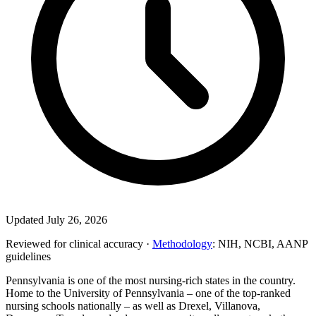
Updated July 26, 2026
Reviewed for clinical accuracy ·
Methodology
: NIH, NCBI, AANP
guidelines
Pennsylvania is one of the most nursing-rich states in the country.
Home to the University of Pennsylvania – one of the top-ranked
nursing schools nationally – as well as Drexel, Villanova,