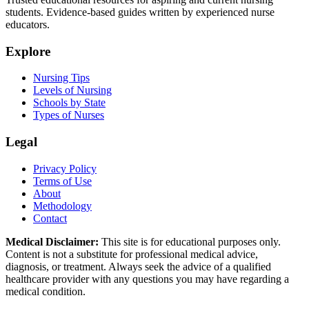
students. Evidence-based guides written by experienced nurse
educators.
Explore
Nursing Tips
Levels of Nursing
Schools by State
Types of Nurses
Legal
Privacy Policy
Terms of Use
About
Methodology
Contact
Medical Disclaimer:
This site is for educational purposes only.
Content is not a substitute for professional medical advice,
diagnosis, or treatment. Always seek the advice of a qualified
healthcare provider with any questions you may have regarding a
medical condition.