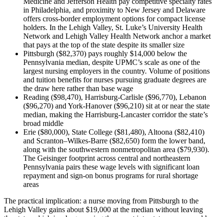
Medicine and Jefferson Health pay competitive specialty rates
in Philadelphia, and proximity to New Jersey and Delaware
offers cross-border employment options for compact license
holders. In the Lehigh Valley, St. Luke’s University Health
Network and Lehigh Valley Health Network anchor a market
that pays at the top of the state despite its smaller size
Pittsburgh ($82,370) pays roughly $14,000 below the
Pennsylvania median, despite UPMC’s scale as one of the
largest nursing employers in the country. Volume of positions
and tuition benefits for nurses pursuing graduate degrees are
the draw here rather than base wage
Reading ($98,470), Harrisburg-Carlisle ($96,770), Lebanon
($96,270) and York-Hanover ($96,210) sit at or near the state
median, making the Harrisburg-Lancaster corridor the state’s
broad middle
Erie ($80,000), State College ($81,480), Altoona ($82,410)
and Scranton–Wilkes-Barre ($82,650) form the lower band,
along with the southwestern nonmetropolitan area ($79,930).
The Geisinger footprint across central and northeastern
Pennsylvania pairs these wage levels with significant loan
repayment and sign-on bonus programs for rural shortage
areas
The practical implication: a nurse moving from Pittsburgh to the
Lehigh Valley gains about $19,000 at the median without leaving