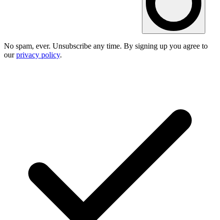
No spam, ever. Unsubscribe any time. By signing up you agree to
our
privacy policy
.