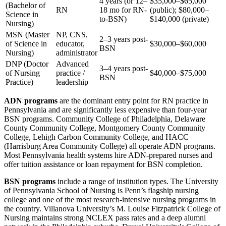
4 years (or 12–
$35,000–$65,000
(Bachelor of
RN
18 mo for RN-
(public); $80,000–
Science in
to-BSN)
$140,000 (private)
Nursing)
MSN (Master
NP, CNS,
2–3 years post-
of Science in
educator,
$30,000–$60,000
BSN
Nursing)
administrator
DNP (Doctor
Advanced
3–4 years post-
of Nursing
practice /
$40,000–$75,000
BSN
Practice)
leadership
ADN programs
are the dominant entry point for RN practice in
Pennsylvania and are significantly less expensive than four-year
BSN programs. Community College of Philadelphia, Delaware
County Community College, Montgomery County Community
College, Lehigh Carbon Community College, and HACC
(Harrisburg Area Community College) all operate ADN programs.
Most Pennsylvania health systems hire ADN-prepared nurses and
offer tuition assistance or loan repayment for BSN completion.
BSN programs
include a range of institution types. The University
of Pennsylvania School of Nursing is Penn’s flagship nursing
college and one of the most research-intensive nursing programs in
the country. Villanova University’s M. Louise Fitzpatrick College of
Nursing maintains strong NCLEX pass rates and a deep alumni