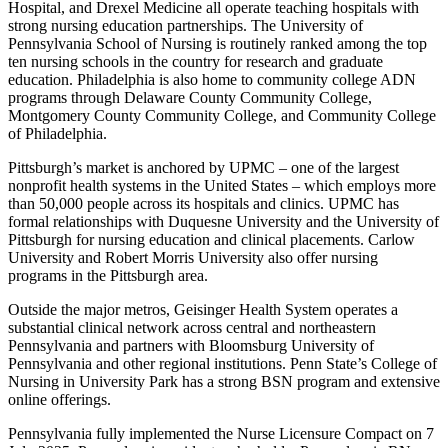
Hospital, and Drexel Medicine all operate teaching hospitals with
strong nursing education partnerships. The University of
Pennsylvania School of Nursing is routinely ranked among the top
ten nursing schools in the country for research and graduate
education. Philadelphia is also home to community college ADN
programs through Delaware County Community College,
Montgomery County Community College, and Community College
of Philadelphia.
Pittsburgh’s market is anchored by UPMC – one of the largest
nonprofit health systems in the United States – which employs more
than 50,000 people across its hospitals and clinics. UPMC has
formal relationships with Duquesne University and the University of
Pittsburgh for nursing education and clinical placements. Carlow
University and Robert Morris University also offer nursing
programs in the Pittsburgh area.
Outside the major metros, Geisinger Health System operates a
substantial clinical network across central and northeastern
Pennsylvania and partners with Bloomsburg University of
Pennsylvania and other regional institutions. Penn State’s College of
Nursing in University Park has a strong BSN program and extensive
online offerings.
Pennsylvania fully implemented the Nurse Licensure Compact on 7