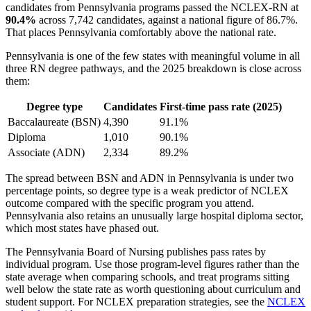
candidates from Pennsylvania programs passed the NCLEX-RN at
90.4%
across 7,742 candidates, against a national figure of 86.7%.
That places Pennsylvania comfortably above the national rate.
Pennsylvania is one of the few states with meaningful volume in all
three RN degree pathways, and the 2025 breakdown is close across
them:
Degree type
Candidates
First-time pass rate (2025)
Baccalaureate (BSN)
4,390
91.1%
Diploma
1,010
90.1%
Associate (ADN)
2,334
89.2%
The spread between BSN and ADN in Pennsylvania is under two
percentage points, so degree type is a weak predictor of NCLEX
outcome compared with the specific program you attend.
Pennsylvania also retains an unusually large hospital diploma sector,
which most states have phased out.
The Pennsylvania Board of Nursing publishes pass rates by
individual program. Use those program-level figures rather than the
state average when comparing schools, and treat programs sitting
well below the state rate as worth questioning about curriculum and
student support. For NCLEX preparation strategies, see the
NCLEX