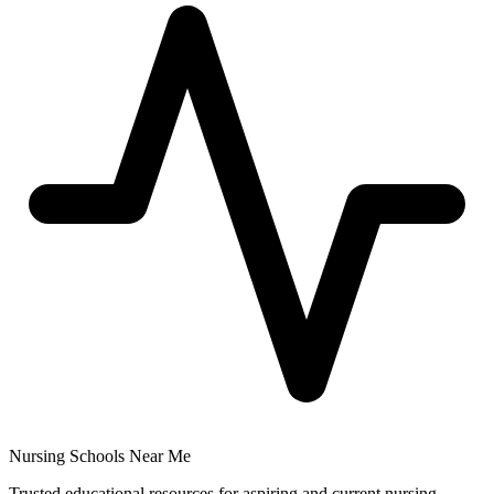
Nursing Schools Near Me
Trusted educational resources for aspiring and current nursing