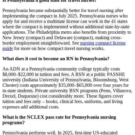
Is Pennsylvania a good state for travel nurses?
Pennsylvania became substantially better for travel nursing after
implementing the compact in July 2025. Pennsylvania nurses who
apply for and receive a multistate license can work in the 41 states
where the compact is implemented without additional state-by-state
applications. The Philadelphia metro also benefits from proximity to
New Jersey (compact) and Delaware (compact), making cross-
border employment straightforward. See
nursing compact license
guide
for more on how compact travel nursing works.
What does it cost to become an RN in Pennsylvania?
An ADN at a Pennsylvania community college typically costs
$8,000–$22,000 in tuition and fees. A BSN at a public PASSHE
university (Indiana University of Pennsylvania, Bloomsburg, West
Chester) costs approximately $35,000–$65,000 over four years for
in-state students. Private university BSN programs (Penn, Villanova,
Drexel, Duquesne) cost considerably more. These figures cover
tuition and fees only – books, clinical fees, uniforms, and living
expenses add additional costs.
What is the NCLEX pass rate for Pennsylvania nursing
programs?
Pennsylvania performs well. In 2025, first-time US-educated