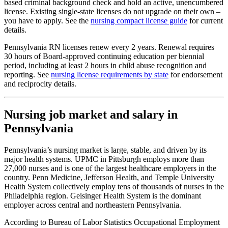
based criminal background check and hold an active, unencumbered
license. Existing single-state licenses do not upgrade on their own –
you have to apply. See the
nursing compact license guide
for current
details.
Pennsylvania RN licenses renew every 2 years. Renewal requires
30 hours of Board-approved continuing education per biennial
period, including at least 2 hours in child abuse recognition and
reporting. See
nursing license requirements by state
for endorsement
and reciprocity details.
Nursing job market and salary in
Pennsylvania
Pennsylvania’s nursing market is large, stable, and driven by its
major health systems. UPMC in Pittsburgh employs more than
27,000 nurses and is one of the largest healthcare employers in the
country. Penn Medicine, Jefferson Health, and Temple University
Health System collectively employ tens of thousands of nurses in the
Philadelphia region. Geisinger Health System is the dominant
employer across central and northeastern Pennsylvania.
According to Bureau of Labor Statistics Occupational Employment