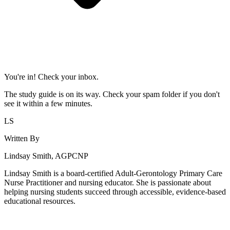
You're in! Check your inbox.
The study guide is on its way. Check your spam folder if you don't
see it within a few minutes.
LS
Written By
Lindsay Smith, AGPCNP
Lindsay Smith is a board-certified Adult-Gerontology Primary Care
Nurse Practitioner and nursing educator. She is passionate about
helping nursing students succeed through accessible, evidence-based
educational resources.