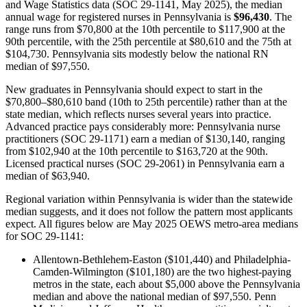
and Wage Statistics data (SOC 29-1141, May 2025), the median
annual wage for registered nurses in Pennsylvania is
$96,430
. The
range runs from $70,800 at the 10th percentile to $117,900 at the
90th percentile, with the 25th percentile at $80,610 and the 75th at
$104,730. Pennsylvania sits modestly below the national RN
median of $97,550.
New graduates in Pennsylvania should expect to start in the
$70,800–$80,610 band (10th to 25th percentile) rather than at the
state median, which reflects nurses several years into practice.
Advanced practice pays considerably more: Pennsylvania nurse
practitioners (SOC 29-1171) earn a median of $130,140, ranging
from $102,940 at the 10th percentile to $163,720 at the 90th.
Licensed practical nurses (SOC 29-2061) in Pennsylvania earn a
median of $63,940.
Regional variation within Pennsylvania is wider than the statewide
median suggests, and it does not follow the pattern most applicants
expect. All figures below are May 2025 OEWS metro-area medians
for SOC 29-1141:
Allentown-Bethlehem-Easton ($101,440) and Philadelphia-
Camden-Wilmington ($101,180) are the two highest-paying
metros in the state, each about $5,000 above the Pennsylvania
median and above the national median of $97,550. Penn