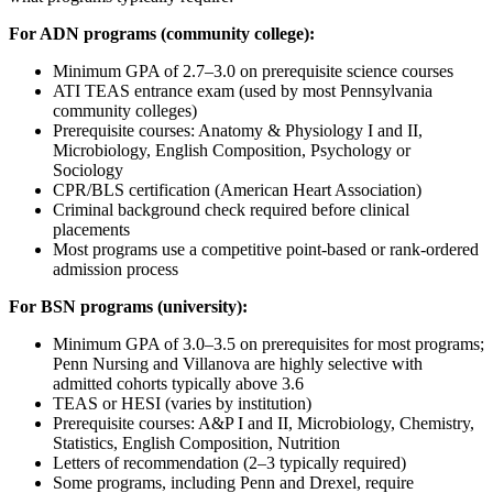
For ADN programs (community college):
Minimum GPA of 2.7–3.0 on prerequisite science courses
ATI TEAS entrance exam (used by most Pennsylvania
community colleges)
Prerequisite courses: Anatomy & Physiology I and II,
Microbiology, English Composition, Psychology or
Sociology
CPR/BLS certification (American Heart Association)
Criminal background check required before clinical
placements
Most programs use a competitive point-based or rank-ordered
admission process
For BSN programs (university):
Minimum GPA of 3.0–3.5 on prerequisites for most programs;
Penn Nursing and Villanova are highly selective with
admitted cohorts typically above 3.6
TEAS or HESI (varies by institution)
Prerequisite courses: A&P I and II, Microbiology, Chemistry,
Statistics, English Composition, Nutrition
Letters of recommendation (2–3 typically required)
Some programs, including Penn and Drexel, require