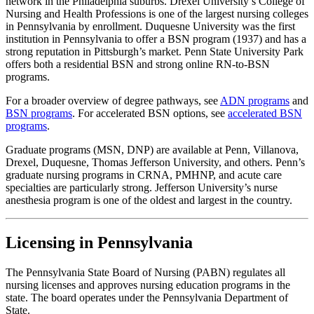
network in the Philadelphia suburbs. Drexel University’s College of
Nursing and Health Professions is one of the largest nursing colleges
in Pennsylvania by enrollment. Duquesne University was the first
institution in Pennsylvania to offer a BSN program (1937) and has a
strong reputation in Pittsburgh’s market. Penn State University Park
offers both a residential BSN and strong online RN-to-BSN
programs.
For a broader overview of degree pathways, see
ADN programs
and
BSN programs
. For accelerated BSN options, see
accelerated BSN
programs
.
Graduate programs (MSN, DNP) are available at Penn, Villanova,
Drexel, Duquesne, Thomas Jefferson University, and others. Penn’s
graduate nursing programs in CRNA, PMHNP, and acute care
specialties are particularly strong. Jefferson University’s nurse
anesthesia program is one of the oldest and largest in the country.
Licensing in Pennsylvania
The Pennsylvania State Board of Nursing (PABN) regulates all
nursing licenses and approves nursing education programs in the
state. The board operates under the Pennsylvania Department of
State.