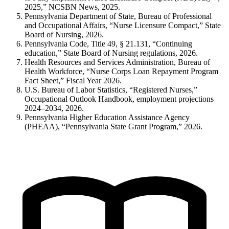
2025,” NCSBN News, 2025.
Pennsylvania Department of State, Bureau of Professional
and Occupational Affairs, “Nurse Licensure Compact,” State
Board of Nursing, 2026.
Pennsylvania Code, Title 49, § 21.131, “Continuing
education,” State Board of Nursing regulations, 2026.
Health Resources and Services Administration, Bureau of
Health Workforce, “Nurse Corps Loan Repayment Program
Fact Sheet,” Fiscal Year 2026.
U.S. Bureau of Labor Statistics, “Registered Nurses,”
Occupational Outlook Handbook, employment projections
2024–2034, 2026.
Pennsylvania Higher Education Assistance Agency
(PHEAA), “Pennsylvania State Grant Program,” 2026.