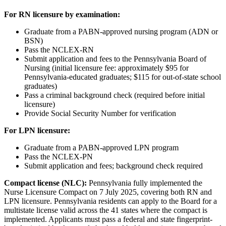
For RN licensure by examination:
Graduate from a PABN-approved nursing program (ADN or
BSN)
Pass the NCLEX-RN
Submit application and fees to the Pennsylvania Board of
Nursing (initial licensure fee: approximately $95 for
Pennsylvania-educated graduates; $115 for out-of-state school
graduates)
Pass a criminal background check (required before initial
licensure)
Provide Social Security Number for verification
For LPN licensure:
Graduate from a PABN-approved LPN program
Pass the NCLEX-PN
Submit application and fees; background check required
Compact license (NLC):
Pennsylvania fully implemented the
Nurse Licensure Compact on 7 July 2025, covering both RN and
LPN licensure. Pennsylvania residents can apply to the Board for a
multistate license valid across the 41 states where the compact is
implemented. Applicants must pass a federal and state fingerprint-