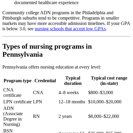
documented healthcare experience
Community college ADN programs in the Philadelphia and
Pittsburgh suburbs tend to be competitive. Programs in smaller
markets may have more accessible admission timelines. If your GPA
is below 3.0, see
nursing schools that accept low GPAs
.
Types of nursing programs in
Pennsylvania
Pennsylvania offers nursing education at every level:
Typical
Typical cost range
Program type
Credential
duration
(in-state)
CNA
CNA
4–8 weeks
$800–$3,000
certificate
LPN certificate
LPN
12–18 months
$10,000–$20,000
ADN
(Associate
RN
2 years
$8,000–$22,000
Degree in
Nursing)
BSN