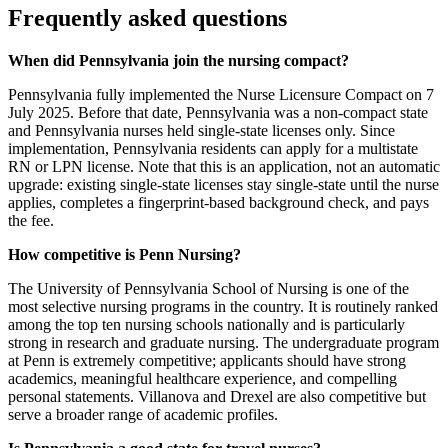
Frequently asked questions
When did Pennsylvania join the nursing compact?
Pennsylvania fully implemented the Nurse Licensure Compact on 7
July 2025. Before that date, Pennsylvania was a non-compact state
and Pennsylvania nurses held single-state licenses only. Since
implementation, Pennsylvania residents can apply for a multistate
RN or LPN license. Note that this is an application, not an automatic
upgrade: existing single-state licenses stay single-state until the nurse
applies, completes a fingerprint-based background check, and pays
the fee.
How competitive is Penn Nursing?
The University of Pennsylvania School of Nursing is one of the
most selective nursing programs in the country. It is routinely ranked
among the top ten nursing schools nationally and is particularly
strong in research and graduate nursing. The undergraduate program
at Penn is extremely competitive; applicants should have strong
academics, meaningful healthcare experience, and compelling
personal statements. Villanova and Drexel are also competitive but
serve a broader range of academic profiles.