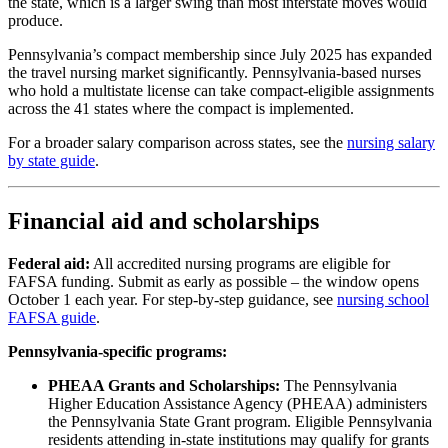
the state, which is a larger swing than most interstate moves would
produce.
Pennsylvania’s compact membership since July 2025 has expanded
the travel nursing market significantly. Pennsylvania-based nurses
who hold a multistate license can take compact-eligible assignments
across the 41 states where the compact is implemented.
For a broader salary comparison across states, see the
nursing salary
by state guide
.
Financial aid and scholarships
Federal aid:
All accredited nursing programs are eligible for
FAFSA funding. Submit as early as possible – the window opens
October 1 each year. For step-by-step guidance, see
nursing school
FAFSA guide
.
Pennsylvania-specific programs:
PHEAA Grants and Scholarships:
The Pennsylvania
Higher Education Assistance Agency (PHEAA) administers
the Pennsylvania State Grant program. Eligible Pennsylvania
residents attending in-state institutions may qualify for grants