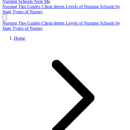
Nursing Schools
Near Me
Nursing Tips
Guides
Cheat sheets
Levels of Nursing
Schools by
State
Types of Nurses
Nursing Tips
Guides
Cheat sheets
Levels of Nursing
Schools by
State
Types of Nurses
Home