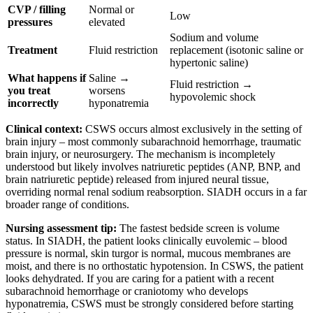
CVP / filling
Normal or
Low
pressures
elevated
Sodium and volume
Treatment
Fluid restriction
replacement (isotonic saline or
hypertonic saline)
What happens if
Saline →
Fluid restriction →
you treat
worsens
hypovolemic shock
incorrectly
hyponatremia
Clinical context:
CSWS occurs almost exclusively in the setting of
brain injury – most commonly subarachnoid hemorrhage, traumatic
brain injury, or neurosurgery. The mechanism is incompletely
understood but likely involves natriuretic peptides (ANP, BNP, and
brain natriuretic peptide) released from injured neural tissue,
overriding normal renal sodium reabsorption. SIADH occurs in a far
broader range of conditions.
Nursing assessment tip:
The fastest bedside screen is volume
status. In SIADH, the patient looks clinically euvolemic – blood
pressure is normal, skin turgor is normal, mucous membranes are
moist, and there is no orthostatic hypotension. In CSWS, the patient
looks dehydrated. If you are caring for a patient with a recent
subarachnoid hemorrhage or craniotomy who develops
hyponatremia, CSWS must be strongly considered before starting