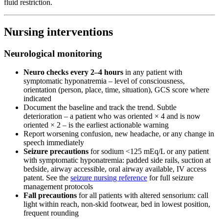
fluid restriction.
Nursing interventions
Neurological monitoring
Neuro checks every 2–4 hours
in any patient with
symptomatic hyponatremia – level of consciousness,
orientation (person, place, time, situation), GCS score where
indicated
Document the baseline and track the trend. Subtle
deterioration – a patient who was oriented × 4 and is now
oriented × 2 – is the earliest actionable warning
Report worsening confusion, new headache, or any change in
speech immediately
Seizure precautions
for sodium <125 mEq/L or any patient
with symptomatic hyponatremia: padded side rails, suction at
bedside, airway accessible, oral airway available, IV access
patent. See the
seizure nursing reference
for full seizure
management protocols
Fall precautions
for all patients with altered sensorium: call
light within reach, non-skid footwear, bed in lowest position,
frequent rounding