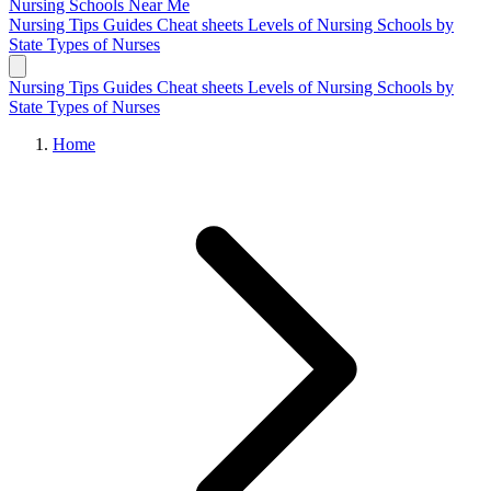
Nursing Schools
Near Me
Nursing Tips
Guides
Cheat sheets
Levels of Nursing
Schools by
State
Types of Nurses
Nursing Tips
Guides
Cheat sheets
Levels of Nursing
Schools by
State
Types of Nurses
Home