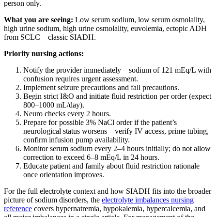
person only.
What you are seeing:
Low serum sodium, low serum osmolality,
high urine sodium, high urine osmolality, euvolemia, ectopic ADH
from SCLC – classic SIADH.
Priority nursing actions:
Notify the provider immediately – sodium of 121 mEq/L with
confusion requires urgent assessment.
Implement seizure precautions and fall precautions.
Begin strict I&O and initiate fluid restriction per order (expect
800–1000 mL/day).
Neuro checks every 2 hours.
Prepare for possible 3% NaCl order if the patient’s
neurological status worsens – verify IV access, prime tubing,
confirm infusion pump availability.
Monitor serum sodium every 2–4 hours initially; do not allow
correction to exceed 6–8 mEq/L in 24 hours.
Educate patient and family about fluid restriction rationale
once orientation improves.
For the full electrolyte context and how SIADH fits into the broader
picture of sodium disorders, the
electrolyte imbalances nursing
reference
covers hypernatremia, hypokalemia, hypercalcemia, and