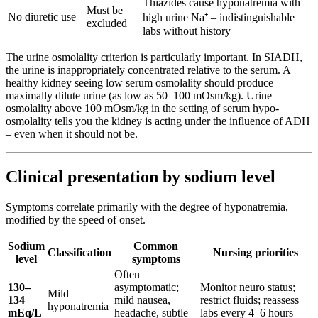
Thiazides cause hyponatremia with
Must be
No diuretic use
high urine Na⁺ – indistinguishable
excluded
labs without history
The urine osmolality criterion is particularly important. In SIADH,
the urine is inappropriately concentrated relative to the serum. A
healthy kidney seeing low serum osmolality should produce
maximally dilute urine (as low as 50–100 mOsm/kg). Urine
osmolality above 100 mOsm/kg in the setting of serum hypo-
osmolality tells you the kidney is acting under the influence of ADH
– even when it should not be.
Clinical presentation by sodium level
Symptoms correlate primarily with the degree of hyponatremia,
modified by the speed of onset.
Sodium
Common
Classification
Nursing priorities
level
symptoms
Often
130–
asymptomatic;
Monitor neuro status;
Mild
134
mild nausea,
restrict fluids; reassess
hyponatremia
mEq/L
headache, subtle
labs every 4–6 hours