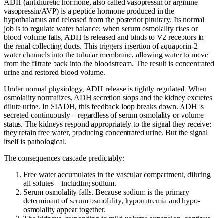
ADH (antidiuretic hormone, also called vasopressin or arginine
vasopressin/AVP) is a peptide hormone produced in the
hypothalamus and released from the posterior pituitary. Its normal
job is to regulate water balance: when serum osmolality rises or
blood volume falls, ADH is released and binds to V2 receptors in
the renal collecting ducts. This triggers insertion of aquaporin-2
water channels into the tubular membrane, allowing water to move
from the filtrate back into the bloodstream. The result is concentrated
urine and restored blood volume.
Under normal physiology, ADH release is tightly regulated. When
osmolality normalizes, ADH secretion stops and the kidney excretes
dilute urine. In SIADH, this feedback loop breaks down. ADH is
secreted continuously – regardless of serum osmolality or volume
status. The kidneys respond appropriately to the signal they receive:
they retain free water, producing concentrated urine. But the signal
itself is pathological.
The consequences cascade predictably:
Free water accumulates in the vascular compartment, diluting
all solutes – including sodium.
Serum osmolality falls. Because sodium is the primary
determinant of serum osmolality, hyponatremia and hypo-
osmolality appear together.