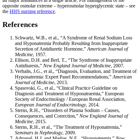
all major imbalances in a single article. For management of the
opposite osmolar extreme – hyperosmolar hyperglycemic state – see
the
HHS nursing reference
.
References
Schwartz, W.B., et al., “A Syndrome of Renal Sodium Loss
and Hyponatremia Probably Resulting from Inappropriate
Secretion of Antidiuretic Hormone,”
American Journal of
Medicine
, 1957.
Ellison, D.H. and Berl, T., “The Syndrome of Inappropriate
Antidiuresis,”
New England Journal of Medicine
, 2007.
Verbalis, J.G., et al., “Diagnosis, Evaluation, and Treatment of
Hyponatremia: Expert Panel Recommendations,”
American
Journal of Medicine
, 2013.
Spasovski, G., et al., “Clinical Practice Guideline on
Diagnosis and Treatment of Hyponatraemia,” European
Society of Endocrinology / European Renal Association,
European Journal of Endocrinology
, 2014.
Sterns, R.H., “Disorders of Plasma Sodium – Causes,
Consequences, and Correction,”
New England Journal of
Medicine
, 2015.
Sterns, R.H., et al., “The Treatment of Hyponatremia,”
Seminars in Nephrology
, 2009.
Adrogué, H.J. and Madias, N.E., “Hyponatremia,”
New