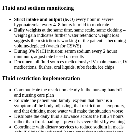
Fluid and sodium monitoring
Strict intake and output
(I&O) every hour in severe
hyponatremia; every 4–8 hours in mild to moderate
Daily weights
at the same time, same scale, same clothing –
weight gain indicates further water retention; weight loss
suggests the restriction is working or the patient is becoming
volume-depleted (watch for CSWS)
During 3% NaCl infusion: serum sodium every 2 hours
minimum; adjust rate based on results
Document all fluid sources meticulously: IV maintenance, IV
medications, flushes, oral liquids, tube feeds, ice chips
Fluid restriction implementation
Communicate the restriction clearly in the nursing handoff
and nursing care plan
Educate the patient and family: explain that thirst is a
symptom of the body adjusting, that restriction is temporary,
and that drinking more water will make the situation worse
Distribute the daily fluid allowance across the full 24 hours
rather than front-loading – prevents severe thirst by evening
Coordinate with dietary services to reduce sodium in meals