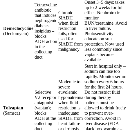
Onset 3–5 days; takes
Tetracycline
up to 2 weeks for full
antibiotic
Chronic
effect. Nephrotoxic –
that induces
SIADH
monitor
nephrogenic
when fluid
BUN/creatinine. Avoid
diabetes
Demeclocycline
restriction
in liver failure.
insipidus –
(Declomycin)
fails; often
Photosensitivity –
blocks
used for
educate on sun
ADH action
SIADH from
protection. Now used
in the
malignancy
less commonly since
collecting
vaptans became
duct
available
Start in hospital only –
sodium can rise too
rapidly. Monitor serum
Moderate to
sodium every 6 hours
severe
for the first 24 hours.
Selective
euvolemic
Do not restrict fluid
V2 receptor
hyponatremia
during therapy –
antagonist
when fluid
patients must be
Tolvaptan
(vaptan);
restriction is
allowed to drink freely
(Samsca)
blocks
inadequate;
to prevent over-
ADH at the
SIADH from
correction. Avoid in
collecting
heart failure
liver disease (FDA
duct
or cirrhosis
black box warning –