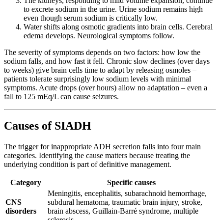
The kidneys, responding to mild volume expansion, continue
to excrete sodium in the urine. Urine sodium remains high
even though serum sodium is critically low.
Water shifts along osmotic gradients into brain cells. Cerebral
edema develops. Neurological symptoms follow.
The severity of symptoms depends on two factors: how low the
sodium falls, and how fast it fell. Chronic slow declines (over days
to weeks) give brain cells time to adapt by releasing osmoles –
patients tolerate surprisingly low sodium levels with minimal
symptoms. Acute drops (over hours) allow no adaptation – even a
fall to 125 mEq/L can cause seizures.
Causes of SIADH
The trigger for inappropriate ADH secretion falls into four main
categories. Identifying the cause matters because treating the
underlying condition is part of definitive management.
Category
Specific causes
Meningitis, encephalitis, subarachnoid hemorrhage,
CNS
subdural hematoma, traumatic brain injury, stroke,
disorders
brain abscess, Guillain-Barré syndrome, multiple
sclerosis