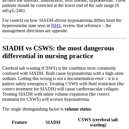
alcohol use disorder, malnutrition, liver disease, hypokalemia. These
patients should be corrected at the lower end of the safe range (6
mEq/L/24h).
For context on how SIADH-driven hyponatremia differs from the
hyperosmolar state seen in
HHS
, review that reference – the
management directions are opposite.
SIADH vs CSWS: the most dangerous
differential in nursing practice
Cerebral salt wasting (CSWS) is the condition most commonly
confused with SIADH. Both cause hyponatremia with a high urine
sodium. Getting this wrong is not a documentation error – it is a
patient safety emergency. Treating CSWS with fluid restriction (the
correct treatment for SIADH) will cause cardiovascular collapse.
Treating SIADH with saline volume expansion (the correct
treatment for CSWS) will worsen hyponatremia.
The single distinguishing factor is
volume status
.
CSWS (cerebral salt
Feature
SIADH
wasting)