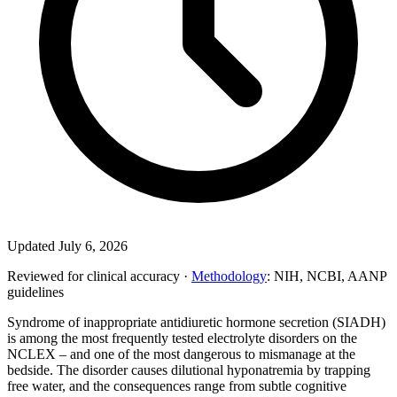
Updated July 6, 2026
Reviewed for clinical accuracy ·
Methodology
: NIH, NCBI, AANP
guidelines
Syndrome of inappropriate antidiuretic hormone secretion (SIADH)
is among the most frequently tested electrolyte disorders on the
NCLEX – and one of the most dangerous to mismanage at the
bedside. The disorder causes dilutional hyponatremia by trapping
free water, and the consequences range from subtle cognitive