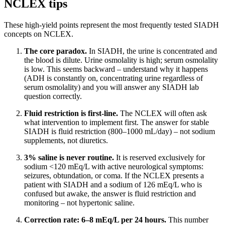
NCLEX tips
These high-yield points represent the most frequently tested SIADH
concepts on NCLEX.
The core paradox.
In SIADH, the urine is concentrated and
the blood is dilute. Urine osmolality is high; serum osmolality
is low. This seems backward – understand why it happens
(ADH is constantly on, concentrating urine regardless of
serum osmolality) and you will answer any SIADH lab
question correctly.
Fluid restriction is first-line.
The NCLEX will often ask
what intervention to implement first. The answer for stable
SIADH is fluid restriction (800–1000 mL/day) – not sodium
supplements, not diuretics.
3% saline is never routine.
It is reserved exclusively for
sodium <120 mEq/L with active neurological symptoms:
seizures, obtundation, or coma. If the NCLEX presents a
patient with SIADH and a sodium of 126 mEq/L who is
confused but awake, the answer is fluid restriction and
monitoring – not hypertonic saline.
Correction rate: 6–8 mEq/L per 24 hours.
This number