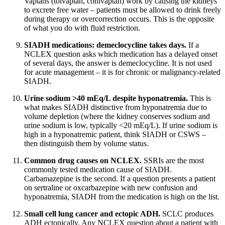
Vaptans (tolvaptan, conivaptan) work by causing the kidneys
to excrete free water – patients must be allowed to drink freely
during therapy or overcorrection occurs. This is the opposite
of what you do with fluid restriction.
SIADH medications: demeclocycline takes days.
If a
NCLEX question asks which medication has a delayed onset
of several days, the answer is demeclocycline. It is not used
for acute management – it is for chronic or malignancy-related
SIADH.
Urine sodium >40 mEq/L despite hyponatremia.
This is
what makes SIADH distinctive from hyponatremia due to
volume depletion (where the kidney conserves sodium and
urine sodium is low, typically <20 mEq/L). If urine sodium is
high in a hyponatremic patient, think SIADH or CSWS –
then distinguish them by volume status.
Common drug causes on NCLEX.
SSRIs are the most
commonly tested medication cause of SIADH.
Carbamazepine is the second. If a question presents a patient
on sertraline or oxcarbazepine with new confusion and
hyponatremia, SIADH from the medication is high on the list.
Small cell lung cancer and ectopic ADH.
SCLC produces
ADH ectopically. Any NCLEX question about a patient with