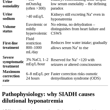
Urine
mOsm/kg
low serum osmolality – the defining
osmolality
(often >300)
paradox
Urine
Kidneys still excreting Na⁺ even in
>40 mEq/L
sodium
hyponatremia
Euvolemic or
No edema, no dehydration –
Volume
mildly
distinguishes from heart failure and
status
hypervolemic
CSWS
Fluid
Reduces free water intake; gradually
First-line
restriction
treatment
800–1000
allows serum Na⁺ to rise
mL/day
Severe
3% NaCl, 1–2
Reserved for Na⁺ <120 with
symptomatic
mEq/L/hour
seizures or altered consciousness
treatment
Maximum
6–8 mEq/L per
Faster correction risks osmotic
correction
24 hours
demyelination syndrome (ODS)
rate
Pathophysiology: why SIADH causes
dilutional hyponatremia