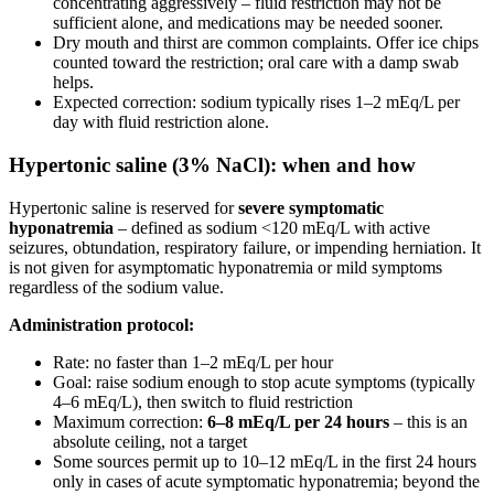
concentrating aggressively – fluid restriction may not be
sufficient alone, and medications may be needed sooner.
Dry mouth and thirst are common complaints. Offer ice chips
counted toward the restriction; oral care with a damp swab
helps.
Expected correction: sodium typically rises 1–2 mEq/L per
day with fluid restriction alone.
Hypertonic saline (3% NaCl): when and how
Hypertonic saline is reserved for
severe symptomatic
hyponatremia
– defined as sodium <120 mEq/L with active
seizures, obtundation, respiratory failure, or impending herniation. It
is not given for asymptomatic hyponatremia or mild symptoms
regardless of the sodium value.
Administration protocol:
Rate: no faster than 1–2 mEq/L per hour
Goal: raise sodium enough to stop acute symptoms (typically
4–6 mEq/L), then switch to fluid restriction
Maximum correction:
6–8 mEq/L per 24 hours
– this is an
absolute ceiling, not a target
Some sources permit up to 10–12 mEq/L in the first 24 hours
only in cases of acute symptomatic hyponatremia; beyond the