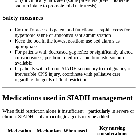
only if clinically indicated (some providers prefer moderate
sodium intake to promote mild natriuresis)
Safety measures
Ensure IV access is patent and functional – rapid access for
hypertonic saline or anticonvulsant administration
Keep the bed in the lowest position; use bed alarms as
appropriate
For patients with decreased gag reflex or significantly altered
consciousness, position to reduce aspiration risk; suction
available
In patients with chronic SIADH secondary to malignancy or
irreversible CNS injury, coordinate with palliative care
regarding the goals of fluid restriction
Medications used in SIADH management
When fluid restriction alone is insufficient – particularly in severe or
chronic SIADH – pharmacologic agents may be added.
Key nursing
Medication
Mechanism
When used
considerations