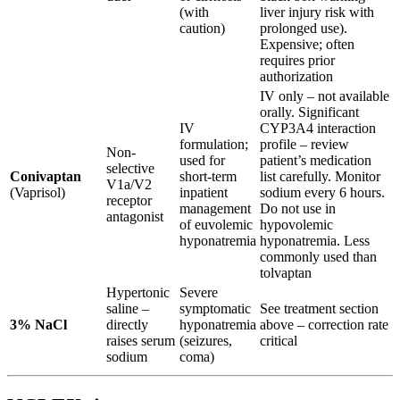
(with
liver injury risk with
caution)
prolonged use).
Expensive; often
requires prior
authorization
IV only – not available
orally. Significant
IV
CYP3A4 interaction
formulation;
profile – review
Non-
used for
patient’s medication
selective
Conivaptan
short-term
list carefully. Monitor
V1a/V2
(Vaprisol)
inpatient
sodium every 6 hours.
receptor
management
Do not use in
antagonist
of euvolemic
hypovolemic
hyponatremia
hyponatremia. Less
commonly used than
tolvaptan
Hypertonic
Severe
saline –
symptomatic
See treatment section
3% NaCl
directly
hyponatremia
above – correction rate
raises serum
(seizures,
critical
sodium
coma)