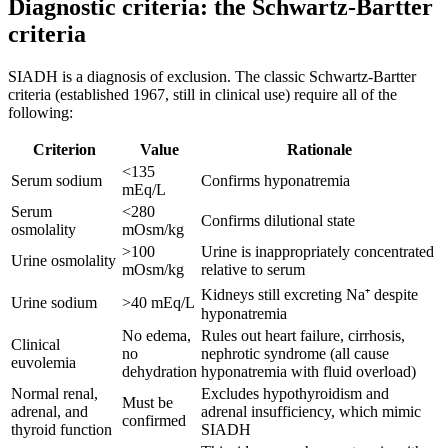
Diagnostic criteria: the Schwartz-Bartter
criteria
SIADH is a diagnosis of exclusion. The classic Schwartz-Bartter
criteria (established 1967, still in clinical use) require all of the
following:
Criterion
Value
Rationale
<135
Serum sodium
Confirms hyponatremia
mEq/L
Serum
<280
Confirms dilutional state
osmolality
mOsm/kg
>100
Urine is inappropriately concentrated
Urine osmolality
mOsm/kg
relative to serum
Kidneys still excreting Na⁺ despite
Urine sodium
>40 mEq/L
hyponatremia
No edema,
Rules out heart failure, cirrhosis,
Clinical
no
nephrotic syndrome (all cause
euvolemia
dehydration
hyponatremia with fluid overload)
Normal renal,
Excludes hypothyroidism and
Must be
adrenal, and
adrenal insufficiency, which mimic
confirmed
thyroid function
SIADH