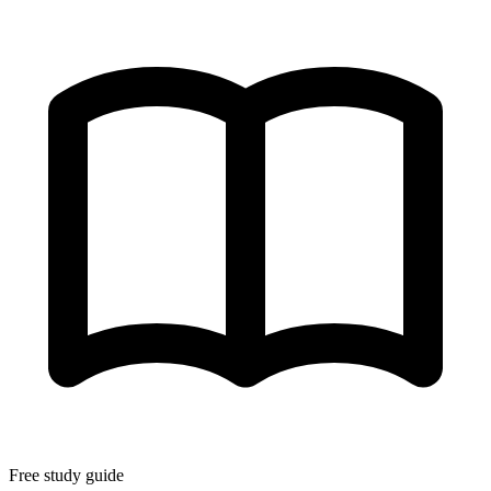
Free study guide