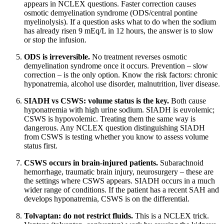
appears in NCLEX questions. Faster correction causes
osmotic demyelination syndrome (ODS/central pontine
myelinolysis). If a question asks what to do when the sodium
has already risen 9 mEq/L in 12 hours, the answer is to slow
or stop the infusion.
ODS is irreversible.
No treatment reverses osmotic
demyelination syndrome once it occurs. Prevention – slow
correction – is the only option. Know the risk factors: chronic
hyponatremia, alcohol use disorder, malnutrition, liver disease.
SIADH vs CSWS: volume status is the key.
Both cause
hyponatremia with high urine sodium. SIADH is euvolemic;
CSWS is hypovolemic. Treating them the same way is
dangerous. Any NCLEX question distinguishing SIADH
from CSWS is testing whether you know to assess volume
status first.
CSWS occurs in brain-injured patients.
Subarachnoid
hemorrhage, traumatic brain injury, neurosurgery – these are
the settings where CSWS appears. SIADH occurs in a much
wider range of conditions. If the patient has a recent SAH and
develops hyponatremia, CSWS is on the differential.
Tolvaptan: do not restrict fluids.
This is a NCLEX trick.