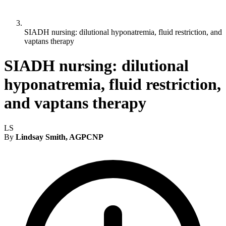
SIADH nursing: dilutional hyponatremia, fluid restriction, and
vaptans therapy
SIADH nursing: dilutional
hyponatremia, fluid restriction,
and vaptans therapy
LS
By
Lindsay Smith, AGPCNP