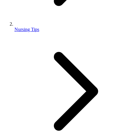
Nursing Tips