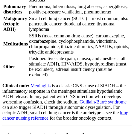
Pulmonary
Pneumonia, tuberculosis, lung abscess, aspergillosis,
disorders
positive-pressure ventilation, pneumothorax
Malignancy
Small cell lung cancer (SCLC) – most common; also
(ectopic
pancreatic cancer, duodenal cancer, thymoma,
ADH)
lymphoma
SSRIs (most common drug cause), carbamazepine,
oxcarbazepine, cyclophosphamide, vincristine,
Medications
chlorpropamide, thiazide diuretics, NSAIDs, opioids,
tricyclic antidepressants
Postoperative state (pain, nausea, and anesthesia all
stimulate ADH), HIV/AIDS, hypothyroidism (must
Other
be excluded), adrenal insufficiency (must be
excluded)
Clinical note:
Meningitis
is a classic CNS cause of SIADH – the
inflammatory response in the meninges stimulates hypothalamic
ADH release. In any patient with CNS infection who develops
worsening confusion, check the sodium.
Guillain-Barré syndrome
can also trigger SIADH through autonomic dysregulation. For
ectopic ADH, small cell lung cancer is the archetype – see the
lung
cancer nursing reference
for the broader oncology context.