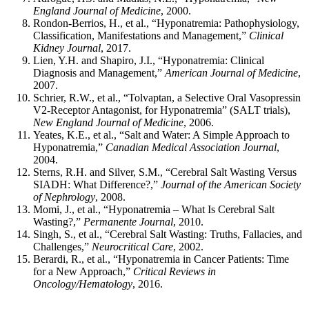
England Journal of Medicine
, 2000.
Rondon-Berrios, H., et al., “Hyponatremia: Pathophysiology,
Classification, Manifestations and Management,”
Clinical
Kidney Journal
, 2017.
Lien, Y.H. and Shapiro, J.I., “Hyponatremia: Clinical
Diagnosis and Management,”
American Journal of Medicine
,
2007.
Schrier, R.W., et al., “Tolvaptan, a Selective Oral Vasopressin
V2-Receptor Antagonist, for Hyponatremia” (SALT trials),
New England Journal of Medicine
, 2006.
Yeates, K.E., et al., “Salt and Water: A Simple Approach to
Hyponatremia,”
Canadian Medical Association Journal
,
2004.
Sterns, R.H. and Silver, S.M., “Cerebral Salt Wasting Versus
SIADH: What Difference?,”
Journal of the American Society
of Nephrology
, 2008.
Momi, J., et al., “Hyponatremia – What Is Cerebral Salt
Wasting?,”
Permanente Journal
, 2010.
Singh, S., et al., “Cerebral Salt Wasting: Truths, Fallacies, and
Challenges,”
Neurocritical Care
, 2002.
Berardi, R., et al., “Hyponatremia in Cancer Patients: Time
for a New Approach,”
Critical Reviews in
Oncology/Hematology
, 2016.