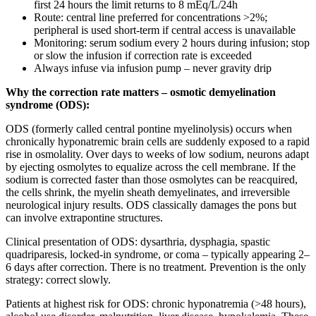
first 24 hours the limit returns to 8 mEq/L/24h
Route: central line preferred for concentrations >2%;
peripheral is used short-term if central access is unavailable
Monitoring: serum sodium every 2 hours during infusion; stop
or slow the infusion if correction rate is exceeded
Always infuse via infusion pump – never gravity drip
Why the correction rate matters – osmotic demyelination
syndrome (ODS):
ODS (formerly called central pontine myelinolysis) occurs when
chronically hyponatremic brain cells are suddenly exposed to a rapid
rise in osmolality. Over days to weeks of low sodium, neurons adapt
by ejecting osmolytes to equalize across the cell membrane. If the
sodium is corrected faster than those osmolytes can be reacquired,
the cells shrink, the myelin sheath demyelinates, and irreversible
neurological injury results. ODS classically damages the pons but
can involve extrapontine structures.
Clinical presentation of ODS: dysarthria, dysphagia, spastic
quadriparesis, locked-in syndrome, or coma – typically appearing 2–
6 days after correction. There is no treatment. Prevention is the only
strategy: correct slowly.
Patients at highest risk for ODS: chronic hyponatremia (>48 hours),