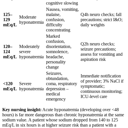
cognitive slowing
Nausea, vomiting,
125–
malaise,
Q4h neuro checks; fall
Moderate
129
confusion,
precautions; strict I&O;
hyponatremia
mEq/L
difficulty
daily weights
concentrating
Marked
confusion,
Q2h neuro checks;
120–
Moderately
disorientation,
seizure precautions;
124
severe
somnolence,
assess for vomiting and
mEq/L
hyponatremia
headache,
aspiration risk
personality
change
Seizures,
Immediate notification
obtundation,
of provider; 3% NaCl if
<120
Severe
coma, respiratory
symptomatic;
mEq/L
hyponatremia
depression –
continuous monitoring;
medical
ICU-level care
emergency
Key nursing insight:
Acute hyponatremia (developing over <48
hours) is far more dangerous than chronic hyponatremia at the same
sodium value. A patient whose sodium dropped from 140 to 125
mEq/L in six hours is at higher seizure risk than a patient with a