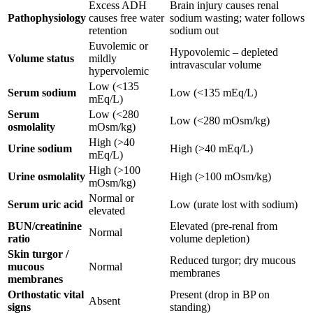
Excess ADH
Brain injury causes renal
Pathophysiology
causes free water
sodium wasting; water follows
retention
sodium out
Euvolemic or
Hypovolemic – depleted
Volume status
mildly
intravascular volume
hypervolemic
Low (<135
Serum sodium
Low (<135 mEq/L)
mEq/L)
Serum
Low (<280
Low (<280 mOsm/kg)
osmolality
mOsm/kg)
High (>40
Urine sodium
High (>40 mEq/L)
mEq/L)
High (>100
Urine osmolality
High (>100 mOsm/kg)
mOsm/kg)
Normal or
Serum uric acid
Low (urate lost with sodium)
elevated
BUN/creatinine
Elevated (pre-renal from
Normal
ratio
volume depletion)
Skin turgor /
Reduced turgor; dry mucous
mucous
Normal
membranes
membranes
Orthostatic vital
Present (drop in BP on
Absent
signs
standing)