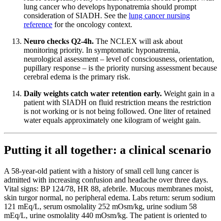
lung cancer who develops hyponatremia should prompt
consideration of SIADH. See the
lung cancer nursing
reference
for the oncology context.
Neuro checks Q2-4h.
The NCLEX will ask about
monitoring priority. In symptomatic hyponatremia,
neurological assessment – level of consciousness, orientation,
pupillary response – is the priority nursing assessment because
cerebral edema is the primary risk.
Daily weights catch water retention early.
Weight gain in a
patient with SIADH on fluid restriction means the restriction
is not working or is not being followed. One liter of retained
water equals approximately one kilogram of weight gain.
Putting it all together: a clinical scenario
A 58-year-old patient with a history of small cell lung cancer is
admitted with increasing confusion and headache over three days.
Vital signs: BP 124/78, HR 88, afebrile. Mucous membranes moist,
skin turgor normal, no peripheral edema. Labs return: serum sodium
121 mEq/L, serum osmolality 252 mOsm/kg, urine sodium 58
mEq/L, urine osmolality 440 mOsm/kg. The patient is oriented to