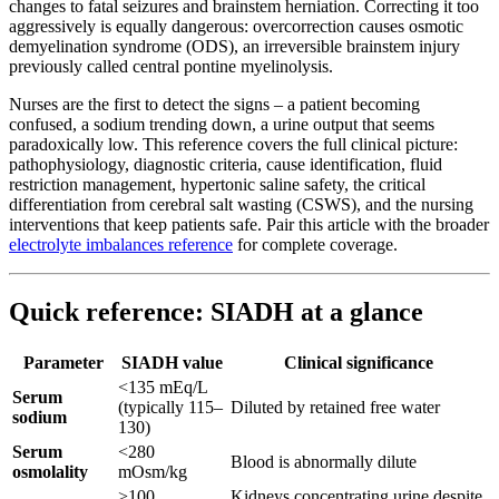
changes to fatal seizures and brainstem herniation. Correcting it too
aggressively is equally dangerous: overcorrection causes osmotic
demyelination syndrome (ODS), an irreversible brainstem injury
previously called central pontine myelinolysis.
Nurses are the first to detect the signs – a patient becoming
confused, a sodium trending down, a urine output that seems
paradoxically low. This reference covers the full clinical picture:
pathophysiology, diagnostic criteria, cause identification, fluid
restriction management, hypertonic saline safety, the critical
differentiation from cerebral salt wasting (CSWS), and the nursing
interventions that keep patients safe. Pair this article with the broader
electrolyte imbalances reference
for complete coverage.
Quick reference: SIADH at a glance
Parameter
SIADH value
Clinical significance
<135 mEq/L
Serum
(typically 115–
Diluted by retained free water
sodium
130)
Serum
<280
Blood is abnormally dilute
osmolality
mOsm/kg
>100
Kidneys concentrating urine despite