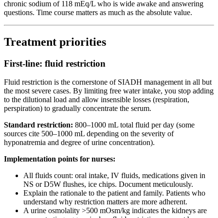
chronic sodium of 118 mEq/L who is wide awake and answering
questions. Time course matters as much as the absolute value.
Treatment priorities
First-line: fluid restriction
Fluid restriction is the cornerstone of SIADH management in all but
the most severe cases. By limiting free water intake, you stop adding
to the dilutional load and allow insensible losses (respiration,
perspiration) to gradually concentrate the serum.
Standard restriction:
800–1000 mL total fluid per day (some
sources cite 500–1000 mL depending on the severity of
hyponatremia and degree of urine concentration).
Implementation points for nurses:
All fluids count: oral intake, IV fluids, medications given in
NS or D5W flushes, ice chips. Document meticulously.
Explain the rationale to the patient and family. Patients who
understand why restriction matters are more adherent.
A urine osmolality >500 mOsm/kg indicates the kidneys are