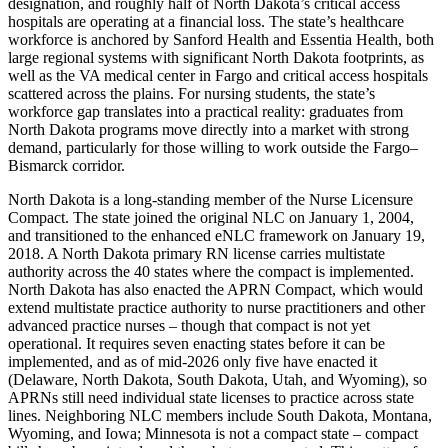
designation, and roughly half of North Dakota’s critical access
hospitals are operating at a financial loss. The state’s healthcare
workforce is anchored by Sanford Health and Essentia Health, both
large regional systems with significant North Dakota footprints, as
well as the VA medical center in Fargo and critical access hospitals
scattered across the plains. For nursing students, the state’s
workforce gap translates into a practical reality: graduates from
North Dakota programs move directly into a market with strong
demand, particularly for those willing to work outside the Fargo–
Bismarck corridor.
North Dakota is a long-standing member of the Nurse Licensure
Compact. The state joined the original NLC on January 1, 2004,
and transitioned to the enhanced eNLC framework on January 19,
2018. A North Dakota primary RN license carries multistate
authority across the 40 states where the compact is implemented.
North Dakota has also enacted the APRN Compact, which would
extend multistate practice authority to nurse practitioners and other
advanced practice nurses – though that compact is not yet
operational. It requires seven enacting states before it can be
implemented, and as of mid-2026 only five have enacted it
(Delaware, North Dakota, South Dakota, Utah, and Wyoming), so
APRNs still need individual state licenses to practice across state
lines. Neighboring NLC members include South Dakota, Montana,
Wyoming, and Iowa; Minnesota is not a compact state – compact