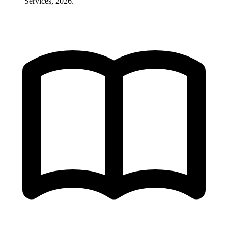
Services, 2026.