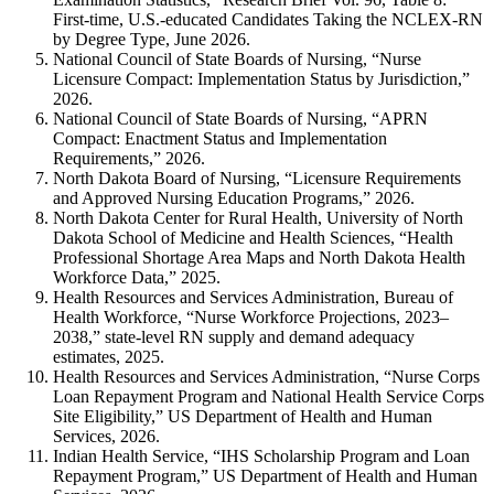
First-time, U.S.-educated Candidates Taking the NCLEX-RN
by Degree Type, June 2026.
National Council of State Boards of Nursing, “Nurse
Licensure Compact: Implementation Status by Jurisdiction,”
2026.
National Council of State Boards of Nursing, “APRN
Compact: Enactment Status and Implementation
Requirements,” 2026.
North Dakota Board of Nursing, “Licensure Requirements
and Approved Nursing Education Programs,” 2026.
North Dakota Center for Rural Health, University of North
Dakota School of Medicine and Health Sciences, “Health
Professional Shortage Area Maps and North Dakota Health
Workforce Data,” 2025.
Health Resources and Services Administration, Bureau of
Health Workforce, “Nurse Workforce Projections, 2023–
2038,” state-level RN supply and demand adequacy
estimates, 2025.
Health Resources and Services Administration, “Nurse Corps
Loan Repayment Program and National Health Service Corps
Site Eligibility,” US Department of Health and Human
Services, 2026.
Indian Health Service, “IHS Scholarship Program and Loan
Repayment Program,” US Department of Health and Human