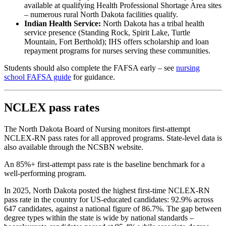
available at qualifying Health Professional Shortage Area sites
– numerous rural North Dakota facilities qualify.
Indian Health Service:
North Dakota has a tribal health
service presence (Standing Rock, Spirit Lake, Turtle
Mountain, Fort Berthold); IHS offers scholarship and loan
repayment programs for nurses serving these communities.
Students should also complete the FAFSA early – see
nursing
school FAFSA guide
for guidance.
NCLEX pass rates
The North Dakota Board of Nursing monitors first-attempt
NCLEX-RN pass rates for all approved programs. State-level data is
also available through the NCSBN website.
An 85%+ first-attempt pass rate is the baseline benchmark for a
well-performing program.
In 2025, North Dakota posted the highest first-time NCLEX-RN
pass rate in the country for US-educated candidates: 92.9% across
647 candidates, against a national figure of 86.7%. The gap between
degree types within the state is wide by national standards –