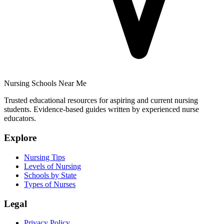
Nursing Schools Near Me
Trusted educational resources for aspiring and current nursing
students. Evidence-based guides written by experienced nurse
educators.
Explore
Nursing Tips
Levels of Nursing
Schools by State
Types of Nurses
Legal
Privacy Policy