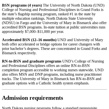
BSN programs (4 years)
The University of North Dakota (UND)
College of Nursing and Professional Disciplines in Grand Forks is
the state’s flagship nursing program, ranked #1 in the state by
multiple education rankings. North Dakota State University
(NDSU) in Fargo and the University of Mary in Bismarck also offer
accredited BSN programs. In-state tuition at public universities runs
approximately $7,000–$11,000 per year.
Accelerated BSN (12–16 months)
UND and University of Mary
both offer accelerated or bridge options for career changers with
prior bachelor’s degrees. These are concentrated in Grand Forks and
Bismarck respectively.
RN-to-BSN and graduate programs
UND’s College of Nursing
and Professional Disciplines offers an online RN-to-BSN
completion program accessible to working nurses statewide. UND
also offers MSN and DNP programs, including nurse practitioner
tracks. The University of Mary in Bismarck has RN-to-BSN and
graduate options with a Catholic health system emphasis.
Admission requirements
North Dakota nursing programs follow a standard prerequisite