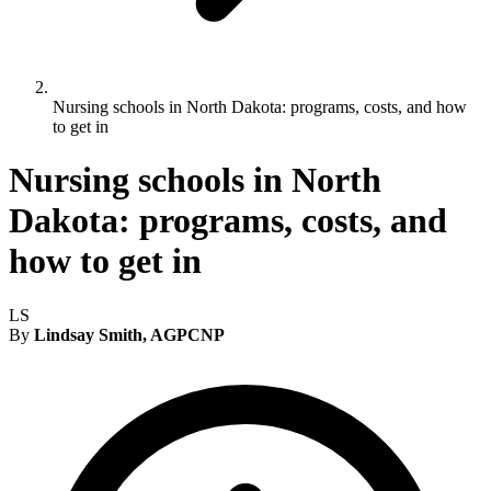
Nursing schools in North Dakota: programs, costs, and how
to get in
Nursing schools in North
Dakota: programs, costs, and
how to get in
LS
By
Lindsay Smith, AGPCNP