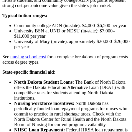
in-state students, and community college ADN programs represent
strong cost-per-outcome value given the state’s job market.
Typical tuition ranges:
Community college ADN (in-state): $4,000–$6,500 per year
University BSN at UND or NDSU (in-state): $7,000–
$11,000 per year
University of Mary (private): approximately $20,000–$26,000
per year
See
nursing school cost
for a complete breakdown of program costs
across degree types.
State-specific financial aid:
North Dakota Student Loans:
The Bank of North Dakota
offers the Dakota Education Alternative Loan (DEAL) with
competitive rates for students attending North Dakota
institutions.
Nursing workforce incentives:
North Dakota has
periodically funded loan repayment programs for nurses who
commit to practice in rural shortage areas. Check with the
North Dakota Center for Rural Health and the North Dakota
Board of Nursing for current program availability.
NHSC Loan Repayment:
Federal HRSA loan repayment is