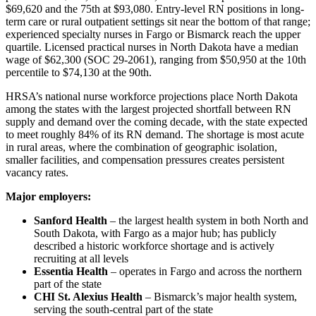
$69,620 and the 75th at $93,080. Entry-level RN positions in long-
term care or rural outpatient settings sit near the bottom of that range;
experienced specialty nurses in Fargo or Bismarck reach the upper
quartile. Licensed practical nurses in North Dakota have a median
wage of $62,300 (SOC 29-2061), ranging from $50,950 at the 10th
percentile to $74,130 at the 90th.
HRSA’s national nurse workforce projections place North Dakota
among the states with the largest projected shortfall between RN
supply and demand over the coming decade, with the state expected
to meet roughly 84% of its RN demand. The shortage is most acute
in rural areas, where the combination of geographic isolation,
smaller facilities, and compensation pressures creates persistent
vacancy rates.
Major employers:
Sanford Health
– the largest health system in both North and
South Dakota, with Fargo as a major hub; has publicly
described a historic workforce shortage and is actively
recruiting at all levels
Essentia Health
– operates in Fargo and across the northern
part of the state
CHI St. Alexius Health
– Bismarck’s major health system,
serving the south-central part of the state