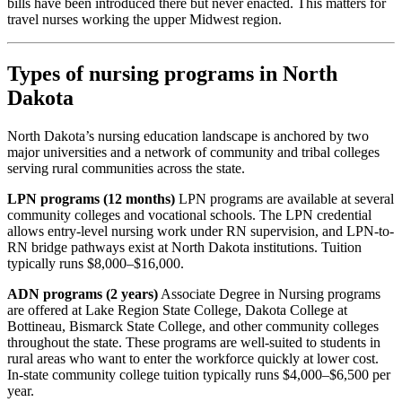
bills have been introduced there but never enacted. This matters for
travel nurses working the upper Midwest region.
Types of nursing programs in North
Dakota
North Dakota’s nursing education landscape is anchored by two
major universities and a network of community and tribal colleges
serving rural communities across the state.
LPN programs (12 months)
LPN programs are available at several
community colleges and vocational schools. The LPN credential
allows entry-level nursing work under RN supervision, and LPN-to-
RN bridge pathways exist at North Dakota institutions. Tuition
typically runs $8,000–$16,000.
ADN programs (2 years)
Associate Degree in Nursing programs
are offered at Lake Region State College, Dakota College at
Bottineau, Bismarck State College, and other community colleges
throughout the state. These programs are well-suited to students in
rural areas who want to enter the workforce quickly at lower cost.
In-state community college tuition typically runs $4,000–$6,500 per
year.