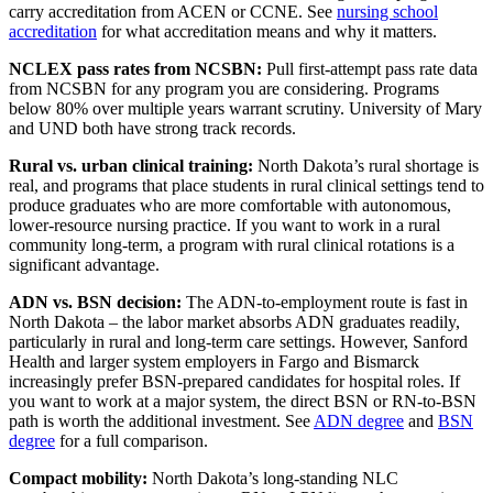
carry accreditation from ACEN or CCNE. See
nursing school
accreditation
for what accreditation means and why it matters.
NCLEX pass rates from NCSBN:
Pull first-attempt pass rate data
from NCSBN for any program you are considering. Programs
below 80% over multiple years warrant scrutiny. University of Mary
and UND both have strong track records.
Rural vs. urban clinical training:
North Dakota’s rural shortage is
real, and programs that place students in rural clinical settings tend to
produce graduates who are more comfortable with autonomous,
lower-resource nursing practice. If you want to work in a rural
community long-term, a program with rural clinical rotations is a
significant advantage.
ADN vs. BSN decision:
The ADN-to-employment route is fast in
North Dakota – the labor market absorbs ADN graduates readily,
particularly in rural and long-term care settings. However, Sanford
Health and larger system employers in Fargo and Bismarck
increasingly prefer BSN-prepared candidates for hospital roles. If
you want to work at a major system, the direct BSN or RN-to-BSN
path is worth the additional investment. See
ADN degree
and
BSN
degree
for a full comparison.
Compact mobility:
North Dakota’s long-standing NLC