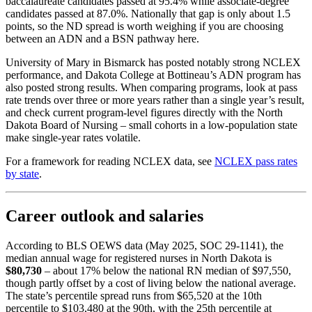
baccalaureate candidates passed at 95.4% while associate-degree
candidates passed at 87.0%. Nationally that gap is only about 1.5
points, so the ND spread is worth weighing if you are choosing
between an ADN and a BSN pathway here.
University of Mary in Bismarck has posted notably strong NCLEX
performance, and Dakota College at Bottineau’s ADN program has
also posted strong results. When comparing programs, look at pass
rate trends over three or more years rather than a single year’s result,
and check current program-level figures directly with the North
Dakota Board of Nursing – small cohorts in a low-population state
make single-year rates volatile.
For a framework for reading NCLEX data, see
NCLEX pass rates
by state
.
Career outlook and salaries
According to BLS OEWS data (May 2025, SOC 29-1141), the
median annual wage for registered nurses in North Dakota is
$80,730
– about 17% below the national RN median of $97,550,
though partly offset by a cost of living below the national average.
The state’s percentile spread runs from $65,520 at the 10th
percentile to $103,480 at the 90th, with the 25th percentile at