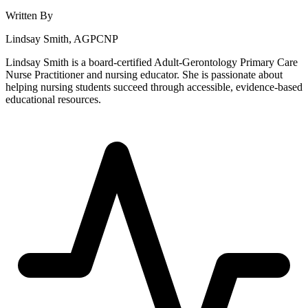
Written By
Lindsay Smith, AGPCNP
Lindsay Smith is a board-certified Adult-Gerontology Primary Care
Nurse Practitioner and nursing educator. She is passionate about
helping nursing students succeed through accessible, evidence-based
educational resources.