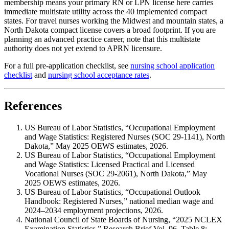
membership means your primary RN or LPN license here carries
immediate multistate utility across the 40 implemented compact
states. For travel nurses working the Midwest and mountain states, a
North Dakota compact license covers a broad footprint. If you are
planning an advanced practice career, note that this multistate
authority does not yet extend to APRN licensure.
For a full pre-application checklist, see
nursing school application
checklist
and
nursing school acceptance rates
.
References
US Bureau of Labor Statistics, “Occupational Employment
and Wage Statistics: Registered Nurses (SOC 29-1141), North
Dakota,” May 2025 OEWS estimates, 2026.
US Bureau of Labor Statistics, “Occupational Employment
and Wage Statistics: Licensed Practical and Licensed
Vocational Nurses (SOC 29-2061), North Dakota,” May
2025 OEWS estimates, 2026.
US Bureau of Labor Statistics, “Occupational Outlook
Handbook: Registered Nurses,” national median wage and
2024–2034 employment projections, 2026.
National Council of State Boards of Nursing, “2025 NCLEX
Examination Statistics,” Research Brief Vol. 96, Table 8: