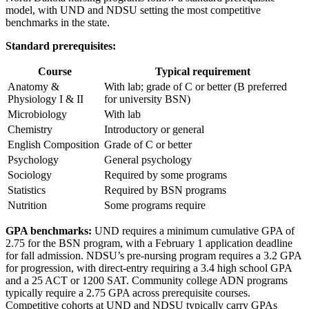
model, with UND and NDSU setting the most competitive
benchmarks in the state.
Standard prerequisites:
Course
Typical requirement
Anatomy &
With lab; grade of C or better (B preferred
Physiology I & II
for university BSN)
Microbiology
With lab
Chemistry
Introductory or general
English Composition
Grade of C or better
Psychology
General psychology
Sociology
Required by some programs
Statistics
Required by BSN programs
Nutrition
Some programs require
GPA benchmarks:
UND requires a minimum cumulative GPA of
2.75 for the BSN program, with a February 1 application deadline
for fall admission. NDSU’s pre-nursing program requires a 3.2 GPA
for progression, with direct-entry requiring a 3.4 high school GPA
and a 25 ACT or 1200 SAT. Community college ADN programs
typically require a 2.75 GPA across prerequisite courses.
Competitive cohorts at UND and NDSU typically carry GPAs