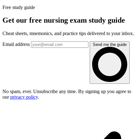
Free study guide
Get our free nursing exam study guide
Cheat sheets, mnemonics, and practice tips delivered to your inbox.
Email address
Send me the guide
No spam, ever. Unsubscribe any time. By signing up you agree to
our
privacy policy
.