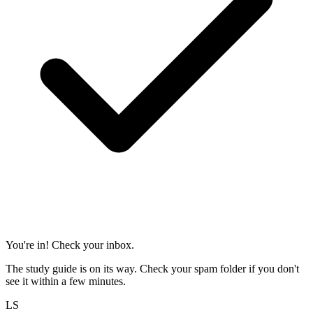
You're in! Check your inbox.
The study guide is on its way. Check your spam folder if you don't
see it within a few minutes.
LS