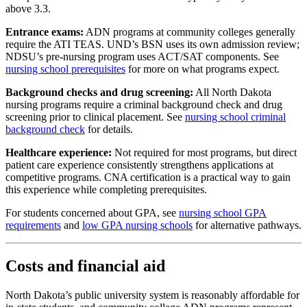
above 3.3.
Entrance exams:
ADN programs at community colleges generally
require the ATI TEAS. UND’s BSN uses its own admission review;
NDSU’s pre-nursing program uses ACT/SAT components. See
nursing school prerequisites
for more on what programs expect.
Background checks and drug screening:
All North Dakota
nursing programs require a criminal background check and drug
screening prior to clinical placement. See
nursing school criminal
background check
for details.
Healthcare experience:
Not required for most programs, but direct
patient care experience consistently strengthens applications at
competitive programs. CNA certification is a practical way to gain
this experience while completing prerequisites.
For students concerned about GPA, see
nursing school GPA
requirements
and
low GPA nursing schools
for alternative pathways.
Costs and financial aid
North Dakota’s public university system is reasonably affordable for