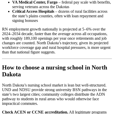
VA Medical Center, Fargo
– federal pay scale with benefits,
serving veterans across the Dakotas
Critical Access Hospitals
– dozens of rural facilities across
the state’s plains counties, often with loan repayment and
signing bonuses
RN employment growth nationally is projected at 5–6% over the
2024–2034 decade, faster than the average across all occupations,
with roughly 189,100 openings per year once retirements and job
changes are counted. North Dakota’s trajectory, given its projected
workforce coverage gap and rural hospital pressures, is more urgent
than that national figure suggests.
How to choose a nursing school in North
Dakota
North Dakota’s nursing school market is lean but well-structured.
UND and NDSU provide strong university BSN pathways in the
state’s two largest cities; community colleges distribute the ADN
pathway to students in rural areas who would otherwise face
impractical commutes.
Check ACEN or CCNE accreditation.
All legitimate programs