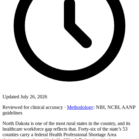
Updated July 26, 2026
Reviewed for clinical accuracy ·
Methodology
: NIH, NCBI, AANP
guidelines
North Dakota is one of the most rural states in the country, and its
healthcare workforce gap reflects that. Forty-six of the state’s 53
counties carry a federal Health Professional Shortage Area