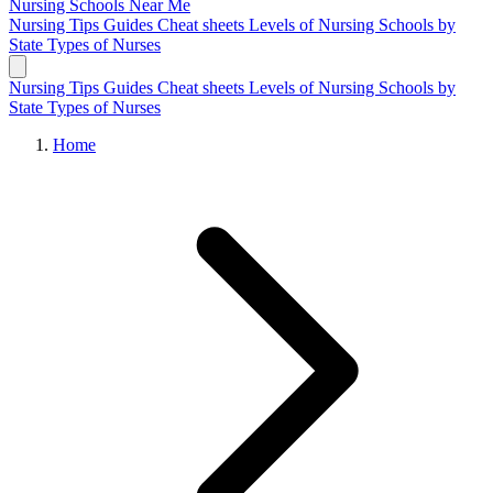
Nursing Schools
Near Me
Nursing Tips
Guides
Cheat sheets
Levels of Nursing
Schools by
State
Types of Nurses
Nursing Tips
Guides
Cheat sheets
Levels of Nursing
Schools by
State
Types of Nurses
Home